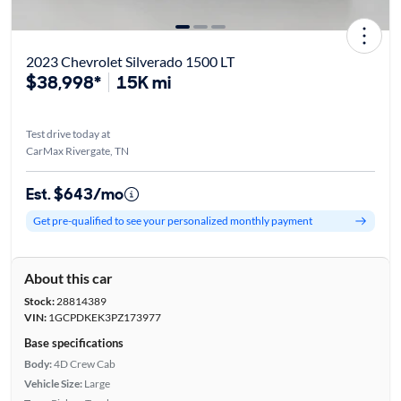
2023 Chevrolet Silverado 1500 LT
$38,998*
15K mi
Test drive today at
CarMax Rivergate, TN
Est. $643/mo
Get pre-qualified to see your personalized monthly payment
About this car
Stock:
28814389
VIN:
1GCPDKEK3PZ173977
Base specifications
Body:
4D Crew Cab
Vehicle Size:
Large