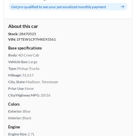
Get pre-qualified to see your personalized monthly payment
About this car
Stock:
28470525
VIN:
1FTEW1CP7MKE93561
Base specifications
Body:
4D Crew Cab
Vehicle Size:
Large
Type:
Pickup Trucks
Mileage:
52,617
City, State:
Madison, Tennessee
Prior Use:
None
City/Highway MPG:
20/26
Colors
Exterior:
Blue
Interior:
Black
Engine
Engine Size:
2.7L