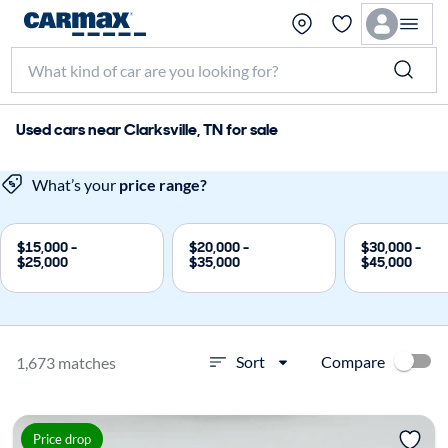
Used cars near Clarksville, TN for sale
What’s your
price range?
$15,000 -
$20,000 -
$30,000 -
$25,000
$35,000
$45,000
Compare
Sort
1,673 matches
Price drop