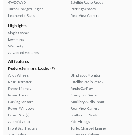
4WD/AWD
Satellite Radio Ready
Turbo Charged Engine
Parking Sensors
Leatherette Seats
Rear View Camera
Highlights
Single Owner
Low Miles
Warranty
Advanced Features
All features
Feature Summary:
Loaded (7)
Alloy Wheels
Blind Spot Monitor
Rear Defroster
Satellite Radio Ready
Power Mirrors
Apple CarPlay
Power Locks
Navigation System
Parking Sensors
Auxiliary Audio Input
Power Windows
Rear View Camera
Power Seat(s)
Leatherette Seats
Android Auto
Side Airbags
Front Seat Heaters
Turbo Charged Engine
ABS Brakes
Overhead Airbags