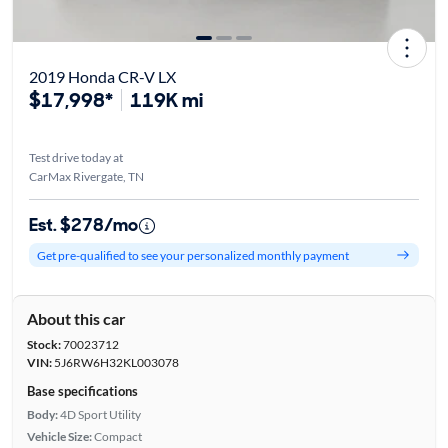
2019 Honda CR-V LX
$17,998*
119K mi
Test drive today at
CarMax Rivergate, TN
Est. $278/mo
Get pre-qualified to see your personalized monthly payment
About this car
Stock:
70023712
VIN:
5J6RW6H32KL003078
Base specifications
Body:
4D Sport Utility
Vehicle Size:
Compact