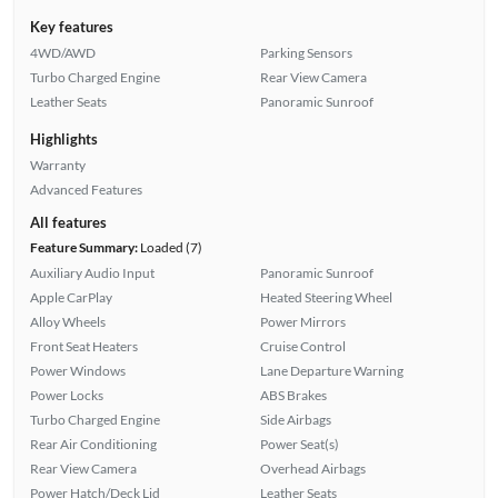
Key features
4WD/AWD
Parking Sensors
Turbo Charged Engine
Rear View Camera
Leather Seats
Panoramic Sunroof
Highlights
Warranty
Advanced Features
All features
Feature Summary:
Loaded (7)
Auxiliary Audio Input
Panoramic Sunroof
Apple CarPlay
Heated Steering Wheel
Alloy Wheels
Power Mirrors
Front Seat Heaters
Cruise Control
Power Windows
Lane Departure Warning
Power Locks
ABS Brakes
Turbo Charged Engine
Side Airbags
Rear Air Conditioning
Power Seat(s)
Rear View Camera
Overhead Airbags
Power Hatch/Deck Lid
Leather Seats