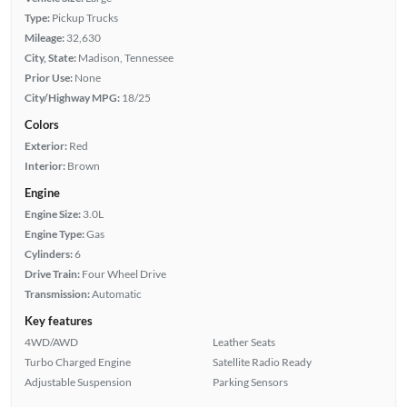
Type:
Pickup Trucks
Mileage:
32,630
City, State:
Madison, Tennessee
Prior Use:
None
City/Highway MPG:
18/25
Colors
Exterior:
Red
Interior:
Brown
Engine
Engine Size:
3.0L
Engine Type:
Gas
Cylinders:
6
Drive Train:
Four Wheel Drive
Transmission:
Automatic
Key features
4WD/AWD
Leather Seats
Turbo Charged Engine
Satellite Radio Ready
Adjustable Suspension
Parking Sensors