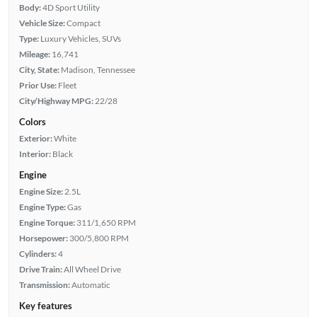
Body:
4D Sport Utility
Vehicle Size:
Compact
Type:
Luxury Vehicles, SUVs
Mileage:
16,741
City, State:
Madison, Tennessee
Prior Use:
Fleet
City/Highway MPG:
22/28
Colors
Exterior:
White
Interior:
Black
Engine
Engine Size:
2.5L
Engine Type:
Gas
Engine Torque:
311/1,650 RPM
Horsepower:
300/5,800 RPM
Cylinders:
4
Drive Train:
All Wheel Drive
Transmission:
Automatic
Key features