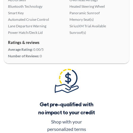
Bluetooth Technology
Heated Steering Wheel
Smart Key
Panoramic Sunroof
Automated Cruise Control
Memory Seat(s)
Lane Departure Warning
SiriusXM Trial Available
Power Hatch/Deck Lid
Sunroof(s)
Ratings & reviews
Average Rating:
0.00/5
Number of Reviews:
0
Get pre-qualified with
no impact to your credit
Shop with your
personalized terms