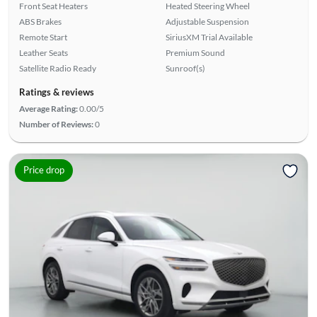
Front Seat Heaters
Heated Steering Wheel
ABS Brakes
Adjustable Suspension
Remote Start
SiriusXM Trial Available
Leather Seats
Premium Sound
Satellite Radio Ready
Sunroof(s)
Ratings & reviews
Average Rating:
0.00/5
Number of Reviews:
0
Price drop