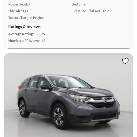
Power Seat(s)
Bed Liner
Side Airbags
SiriusXM Trial Available
Turbo Charged Engine
Ratings & reviews
Average Rating:
3.83/5
Number of Reviews:
12