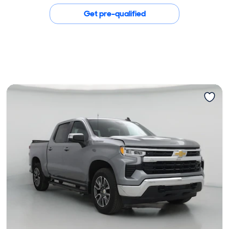
Get pre-qualified