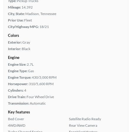
Type:
Pickup Trucks
Mileage:
14,392
City, State:
Madison, Tennessee
Prior Use:
Fleet
City/Highway MPG:
18/21
Colors
Exterior:
Gray
Interior:
Black
Engine
Engine Size:
2.7L
Engine Type:
Gas
Engine Torque:
430/3,000 RPM
Horsepower:
310/5,600 RPM
Cylinders:
4
Drive Train:
Four Wheel Drive
Transmission:
Automatic
Key features
Bed Cover
Satellite Radio Ready
4WD/AWD
Rear View Camera
Turbo Charged Engine
Front Seat Heaters