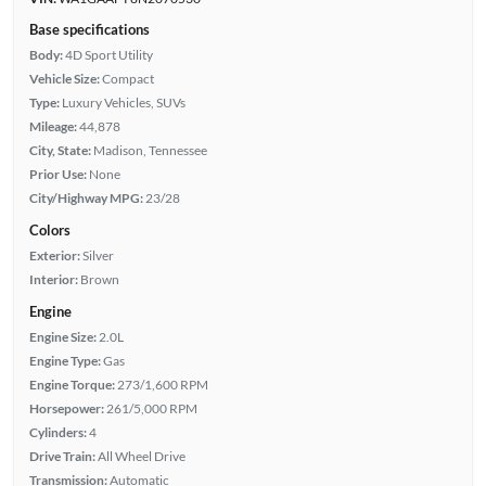
Base specifications
Body:
4D Sport Utility
Vehicle Size:
Compact
Type:
Luxury Vehicles, SUVs
Mileage:
44,878
City, State:
Madison, Tennessee
Prior Use:
None
City/Highway MPG:
23/28
Colors
Exterior:
Silver
Interior:
Brown
Engine
Engine Size:
2.0L
Engine Type:
Gas
Engine Torque:
273/1,600 RPM
Horsepower:
261/5,000 RPM
Cylinders:
4
Drive Train:
All Wheel Drive
Transmission:
Automatic