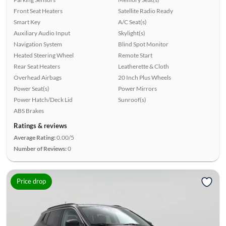
Front Seat Heaters
Satellite Radio Ready
Smart Key
A/C Seat(s)
Auxiliary Audio Input
Skylight(s)
Navigation System
Blind Spot Monitor
Heated Steering Wheel
Remote Start
Rear Seat Heaters
Leatherette & Cloth
Overhead Airbags
20 Inch Plus Wheels
Power Seat(s)
Power Mirrors
Power Hatch/Deck Lid
Sunroof(s)
ABS Brakes
Ratings & reviews
Average Rating:
0.00/5
Number of Reviews:
0
Price drop