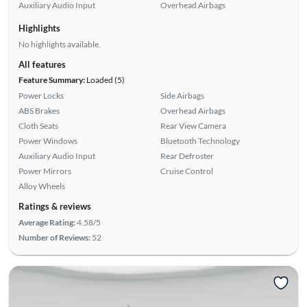
Auxiliary Audio Input
Overhead Airbags
Highlights
No highlights available.
All features
Feature Summary:
Loaded (5)
Power Locks
Side Airbags
ABS Brakes
Overhead Airbags
Cloth Seats
Rear View Camera
Power Windows
Bluetooth Technology
Auxiliary Audio Input
Rear Defroster
Power Mirrors
Cruise Control
Alloy Wheels
Ratings & reviews
Average Rating:
4.58/5
Number of Reviews:
52