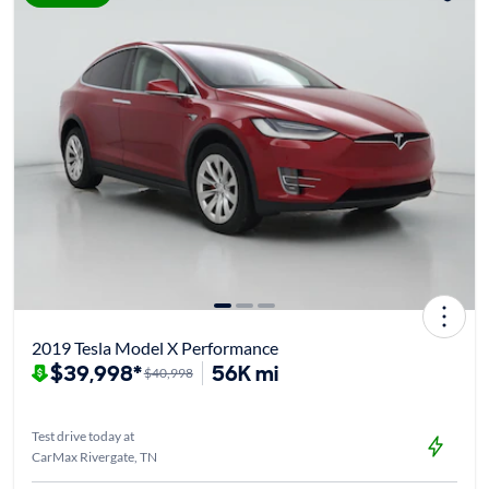
2019 Tesla Model X Performance
$39,998*
56K mi
$40,998
Test drive today at
CarMax Rivergate, TN