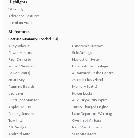
Highlights
Warranty
Advanced Features
Premium Audio
All features
Feature Summary:
Loaded (10)
Alloy Wheels
Panoramic Sunroof
Power Mirrors
Side Airbags
Rear Defroster
Navigation System
Power Windows
Bluetooth Technology
Power Seat(s)
Automated Cruise Control
Smart Key
20 Inch Plus Wheels
Running Boards
Memory Seat(s)
Bed Liner
Power Locks
Blind Spot Monitor
Auxiliary Audio Input
Apple CarPlay
Turbo Charged Engine
Parking Sensors
Lane Departure Warning
Tow Hitch
Overhead Airbags
A/C Seat(s)
Rear View Camera
Android Auto
Seat Massagers