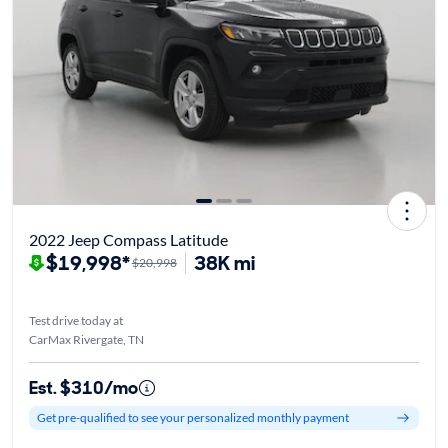
2022 Jeep Compass Latitude
$19,998*
38K mi
$20,998
Test drive today at
CarMax Rivergate, TN
Est. $310/mo
Get pre-qualified to see your personalized monthly payment