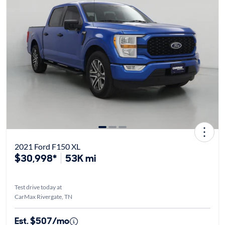
2021 Ford F150 XL
$30,998*
53K mi
Test drive today at
CarMax Rivergate, TN
Est. $507/mo