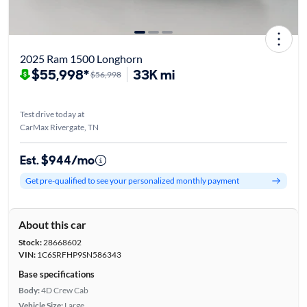
2025 Ram 1500 Longhorn
$55,998*
33K mi
$56,998
Test drive today at
CarMax Rivergate, TN
Est. $944/mo
Get pre-qualified to see your personalized monthly payment
About this car
Stock:
28668602
VIN:
1C6SRFHP9SN586343
Base specifications
Body:
4D Crew Cab
Vehicle Size:
Large