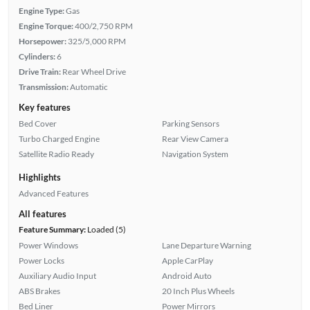
Engine Type:
Gas
Engine Torque:
400/2,750 RPM
Horsepower:
325/5,000 RPM
Cylinders:
6
Drive Train:
Rear Wheel Drive
Transmission:
Automatic
Key features
Bed Cover
Parking Sensors
Turbo Charged Engine
Rear View Camera
Satellite Radio Ready
Navigation System
Highlights
Advanced Features
All features
Feature Summary:
Loaded (5)
Power Windows
Lane Departure Warning
Power Locks
Apple CarPlay
Auxiliary Audio Input
Android Auto
ABS Brakes
20 Inch Plus Wheels
Bed Liner
Power Mirrors