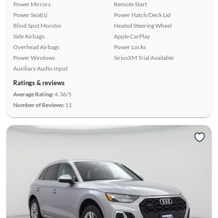
Power Mirrors
Remote Start
Power Seat(s)
Power Hatch/Deck Lid
Blind Spot Monitor
Heated Steering Wheel
Side Airbags
Apple CarPlay
Overhead Airbags
Power Locks
Power Windows
SiriusXM Trial Available
Auxiliary Audio Input
Ratings & reviews
Average Rating:
4.36/5
Number of Reviews:
11