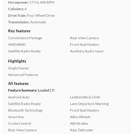
Horsepower:
177/6,400 RPM
Cylinders:
4
Drive Train:
Four Wheel Drive
Transmission:
Automatic
Key features
Convenience Package
Rear View Camera
4WD/AWD
Front Seat Heaters
Satellite Radio Ready
Auxiliary Audio Input
Highlights
Single Owner
Advanced Features
All features
Feature Summary:
Loaded (7)
Android Auto
Leatherette & Cloth
Satellite Radio Ready
Lane Departure Warning
Bluetooth Technology
Front Seat Heaters
Smart Key
Alloy Wheels
Cruise Control
ABS Brakes
Rear View Camera
Rear Defroster