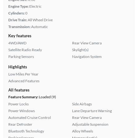
Engine Type:
Electric
Cylinders:
0
Drive Train:
All Wheel Drive
Transmission:
Automatic
Key features
4WD/AWD
Rear View Camera
Satellite Radio Ready
Skylight(s)
Parking Sensors
Navigation System
Highlights
Low Miles Per Year
Advanced Features
All features
Feature Summary:
Loaded (9)
Power Locks
Side Airbags
Power Windows
Lane Departure Warning
Automated Cruise Control
Rear View Camera
Rear Defroster
Adjustable Suspension
Bluetooth Technology
Alloy Wheels
Parking Sensors
Memory Seat(s)