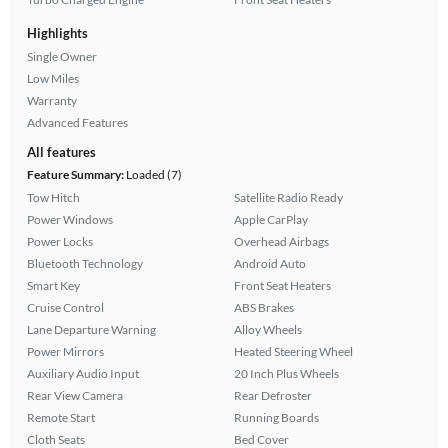
Highlights
Single Owner
Low Miles
Warranty
Advanced Features
All features
Feature Summary:
Loaded (7)
Tow Hitch
Satellite Radio Ready
Power Windows
Apple CarPlay
Power Locks
Overhead Airbags
Bluetooth Technology
Android Auto
Smart Key
Front Seat Heaters
Cruise Control
ABS Brakes
Lane Departure Warning
Alloy Wheels
Power Mirrors
Heated Steering Wheel
Auxiliary Audio Input
20 Inch Plus Wheels
Rear View Camera
Rear Defroster
Remote Start
Running Boards
Cloth Seats
Bed Cover