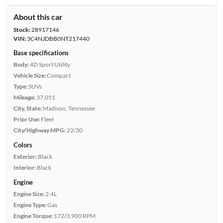
About this car
Stock:
28917146
VIN:
3C4NJDBB0NT217440
Base specifications
Body:
4D Sport Utility
Vehicle Size:
Compact
Type:
SUVs
Mileage:
37,051
City, State:
Madison, Tennessee
Prior Use:
Fleet
City/Highway MPG:
22/30
Colors
Exterior:
Black
Interior:
Black
Engine
Engine Size:
2.4L
Engine Type:
Gas
Engine Torque:
172/3,900 RPM