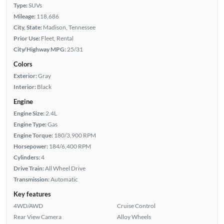
Type:
SUVs
Mileage:
118,686
City, State:
Madison, Tennessee
Prior Use:
Fleet, Rental
City/Highway MPG:
25/31
Colors
Exterior:
Gray
Interior:
Black
Engine
Engine Size:
2.4L
Engine Type:
Gas
Engine Torque:
180/3,900 RPM
Horsepower:
184/6,400 RPM
Cylinders:
4
Drive Train:
All Wheel Drive
Transmission:
Automatic
Key features
4WD/AWD
Cruise Control
Rear View Camera
Alloy Wheels