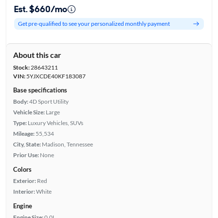
Est. $660/mo
Get pre-qualified to see your personalized monthly payment
About this car
Stock:
28643211
VIN:
5YJXCDE40KF183087
Base specifications
Body:
4D Sport Utility
Vehicle Size:
Large
Type:
Luxury Vehicles, SUVs
Mileage:
55,534
City, State:
Madison, Tennessee
Prior Use:
None
Colors
Exterior:
Red
Interior:
White
Engine
Engine Size:
0.0L