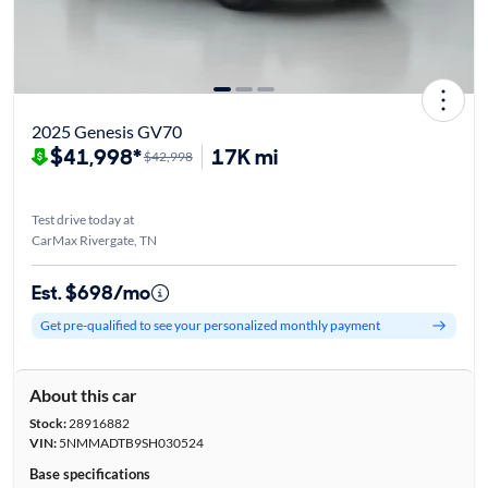
2025 Genesis GV70
$41,998*
17K mi
$42,998
Test drive today at
CarMax Rivergate, TN
Est. $698/mo
Get pre-qualified to see your personalized monthly payment
About this car
Stock:
28916882
VIN:
5NMMADTB9SH030524
Base specifications