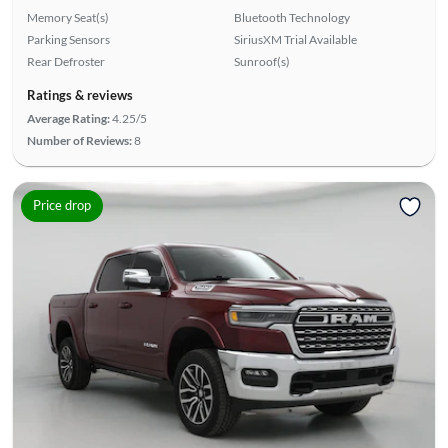
Memory Seat(s)
Bluetooth Technology
Parking Sensors
SiriusXM Trial Available
Rear Defroster
Sunroof(s)
Ratings & reviews
Average Rating:
4.25/5
Number of Reviews:
8
Price drop