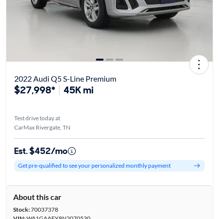
2022 Audi Q5 S-Line Premium
$27,998*
45K mi
Test drive today at
CarMax Rivergate, TN
Est. $452/mo
Get pre-qualified to see your personalized monthly payment
About this car
Stock:
70037378
VIN:
WA1GAAFY8N2070530