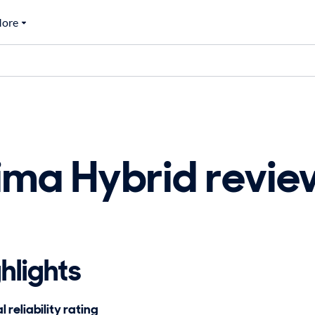
ore
ima Hybrid revi
hlights
 reliability rating