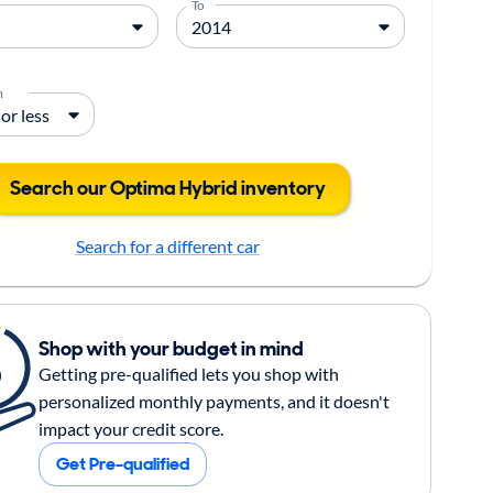
To
m
Search our Optima Hybrid inventory
Search for a different car
Shop with your budget in mind
Getting pre-qualified lets you shop with
personalized monthly payments, and it doesn't
impact your credit score.
Get Pre-qualified