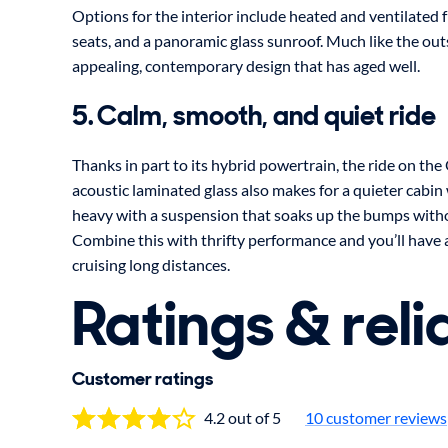
Options for the interior include heated and ventilated 
seats, and a panoramic glass sunroof. Much like the outs
appealing, contemporary design that has aged well.
5. Calm, smooth, and quiet ride
Thanks in part to its hybrid powertrain, the ride on the
acoustic laminated glass also makes for a quieter cabin w
heavy with a suspension that soaks up the bumps withou
Combine this with thrifty performance and you’ll have 
cruising long distances.
Ratings & relia
Customer ratings
4.2 out of 5
10 customer reviews