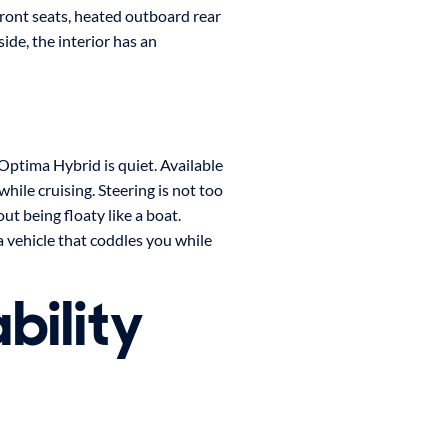
front seats, heated outboard rear
ide, the interior has an
 Optima Hybrid is quiet. Available
hile cruising. Steering is not too
t being floaty like a boat.
a vehicle that coddles you while
bility