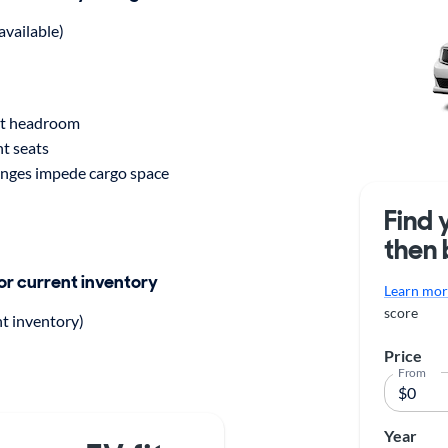
available)
t headroom
nt seats
inges impede cargo space
Find 
then 
for current inventory
Learn more
score
nt inventory)
Price
From
Year