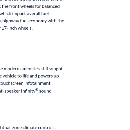
s the front wheels for balanced
which impact overall fuel
 highway fuel economy with the
r 17-inch wheels.
e modern amenities still sought
e vehicle to life and powers up
r touchscreen infotainment
®
t-speaker Infinity
sound
 dual-zone climate controls.