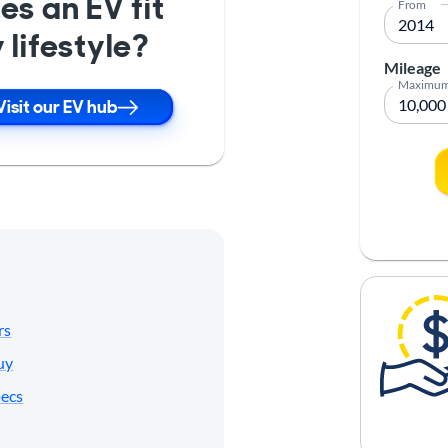
es an EV fit
From
 lifestyle?
Mileage
Maximu
Visit our EV hub
rs
uy
pecs