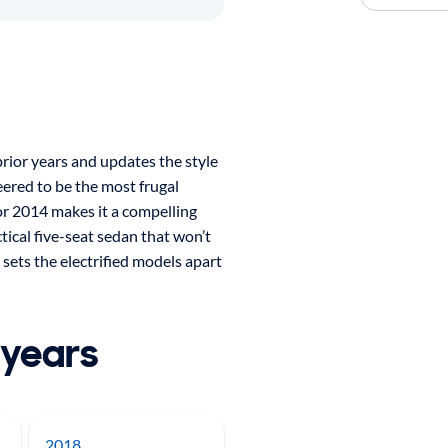
ior years and updates the style
eered to be the most frugal
or 2014 makes it a compelling
tical five-seat sedan that won’t
 sets the electrified models apart
 years
2018