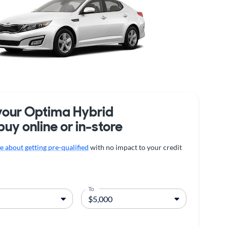
your Optima Hybrid
buy online or in-store
 about getting pre-qualified
with no impact to your credit
To