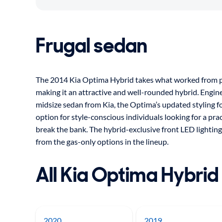
Frugal sedan
The 2014 Kia Optima Hybrid takes what worked from pr
making it an attractive and well-rounded hybrid. Engin
midsize sedan from Kia, the Optima’s updated styling f
option for style-conscious individuals looking for a prac
break the bank. The hybrid-exclusive front LED lighting
from the gas-only options in the lineup.
All Kia Optima Hybrid
2020
2019