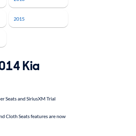
2015
2014 Kia
r Seats and SiriusXM Trial
and Cloth Seats features are now