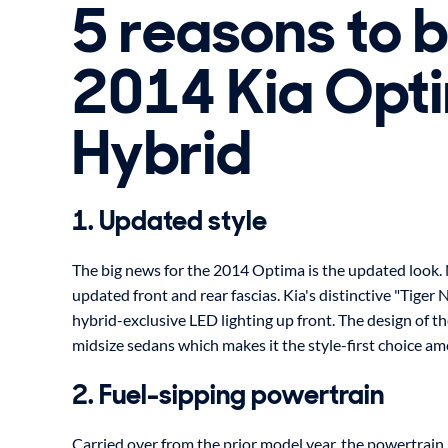
5 reasons to 
2014 Kia Opt
Hybrid
1. Updated style
The big news for the 2014 Optima is the updated look.
updated front and rear fascias. Kia's distinctive "Tiger N
hybrid-exclusive LED lighting up front. The design of t
midsize sedans which makes it the style-first choice a
2. Fuel-sipping powertrain
Carried over from the prior model year, the powertrain