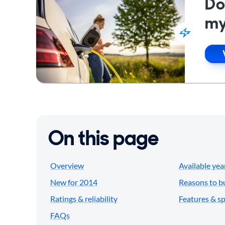
Do
my
On this page
Overview
Available yea
New for 2014
Reasons to b
Ratings & reliability
Features & s
FAQs