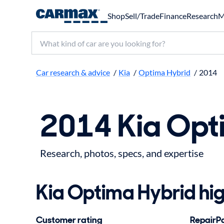
Shop
Sell/Trade
Finance
Research
M
Search make, model, or keyword
Car research & advice
/
Kia
/
Optima Hybrid
/
2014
2014 Kia Opt
Research, photos, specs, and expertise
Kia Optima Hybrid hig
Customer rating
RepairPal