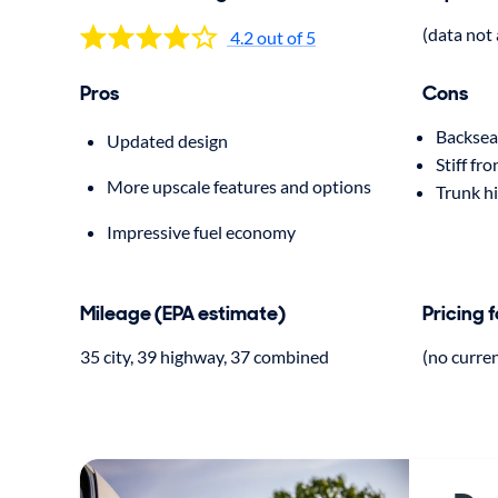
(data not 
4.2 out of 5
Pros
Cons
Backsea
Updated design
Stiff fro
More upscale features and options
Trunk h
Impressive fuel economy
Mileage (EPA estimate)
Pricing 
35 city, 39 highway, 37 combined
(no curre