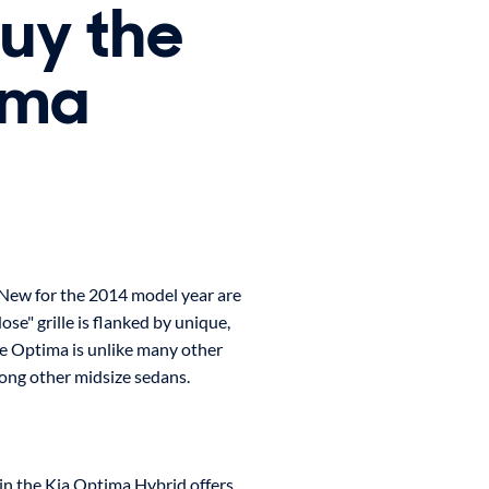
buy the
ima
 New for the 2014 model year are
ose" grille is flanked by unique,
he Optima is unlike many other
mong other midsize sedans.
 in the Kia Optima Hybrid offers