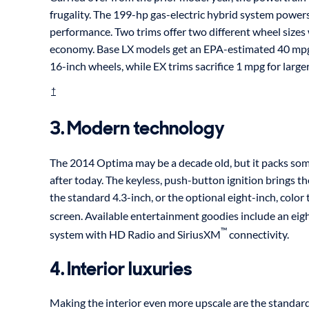
frugality. The 199-hp gas-electric hybrid system power
performance. Two trims offer two different wheel sizes 
economy. Base LX models get an EPA-estimated 40 mpg
16-inch wheels, while EX trims sacrifice 1 mpg for large
†
3. Modern technology
The 2014 Optima may be a decade old, but it packs som
after today. The keyless, push-button ignition brings th
the standard 4.3-inch, or the optional eight-inch, colo
screen. Available entertainment goodies include an eigh
™
system with HD Radio and SiriusXM
connectivity.
4. Interior luxuries
Making the interior even more upscale are the standard