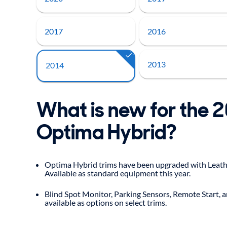
2017
2016
2013
2014
What is new for the 
Optima Hybrid?
Optima Hybrid trims have been upgraded with Leathe
Available as standard equipment this year.
Blind Spot Monitor, Parking Sensors, Remote Start, 
available as options on select trims.