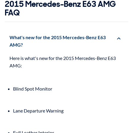
2015 Mercedes-Benz E63 AMG
FAQ
What's new for the 2015 Mercedes-Benz E63
AMG?
Here is what's new for the 2015 Mercedes-Benz E63
Blind Spot Monitor
Lane Departure Warning
Full Leather Interior