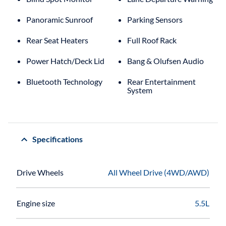
Panoramic Sunroof
Parking Sensors
Rear Seat Heaters
Full Roof Rack
Power Hatch/Deck Lid
Bang & Olufsen Audio
Bluetooth Technology
Rear Entertainment
System
Specifications
Drive Wheels
All Wheel Drive (4WD/AWD)
Engine size
5.5L