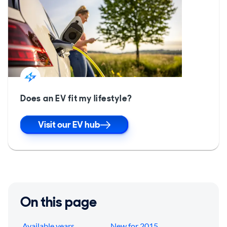
Does an EV fit my lifestyle?
Visit our EV hub
On this page
Available years
New for 2015