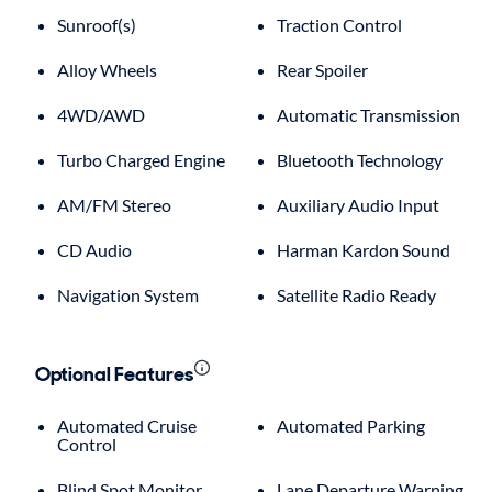
Sunroof(s)
Traction Control
Alloy Wheels
Rear Spoiler
4WD/AWD
Automatic Transmission
Turbo Charged Engine
Bluetooth Technology
AM/FM Stereo
Auxiliary Audio Input
CD Audio
Harman Kardon Sound
Navigation System
Satellite Radio Ready
Optional Features
Automated Cruise
Automated Parking
Control
Blind Spot Monitor
Lane Departure Warning