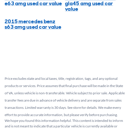
e63 amg used car value
gla45 amg used car
value
2015 mercedes benz
s63 amg used car value
Price excludes state and local taxes, title, registration, tags, and any optional
products or services. Price assumes that final purchase will be made in the State
of VA, unless vehicle is non-transferable. Vehicle subject to prior sale. Applicable
transfer fees are due in advance of vehicle delivery and are separate from sales
transactions. Limited warranty is 30 days. See store for details. We make every
effort to provide accurate information, but please verify before purchasing.
We hope you found this information helpful. This content is intended to inform
and is not meant to indicate that a particular vehicle is currently available or