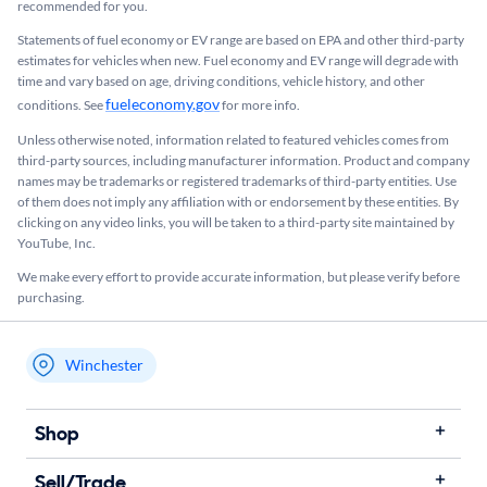
recommended for you.​
Statements of fuel economy or EV range are based on EPA and other third-party
estimates for vehicles when new. Fuel economy and EV range will degrade with
time and vary based on age, driving conditions, vehicle history, and other
fueleconomy.gov
conditions. See
for more info.
Unless otherwise noted, information related to featured vehicles comes from
third-party sources, including manufacturer information. Product and company
names may be trademarks or registered trademarks of third-party entities. Use
of them does not imply any affiliation with or endorsement by these entities.​ By
clicking on any video links, you will be taken to a third-party site maintained by
YouTube, Inc.
We make every effort to provide accurate information, but please verify before
purchasing.
Winchester
My store name
Shop
Sell/Trade