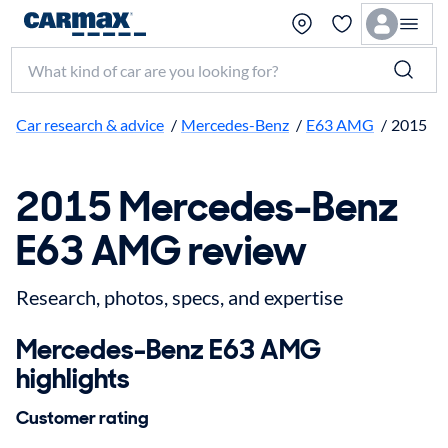
Search make, model, or keyword
Car research & advice
/
Mercedes-Benz
/
E63 AMG
/
2015
2015 Mercedes-Benz
E63 AMG review
Research, photos, specs, and expertise
Mercedes-Benz E63 AMG
highlights
Customer rating