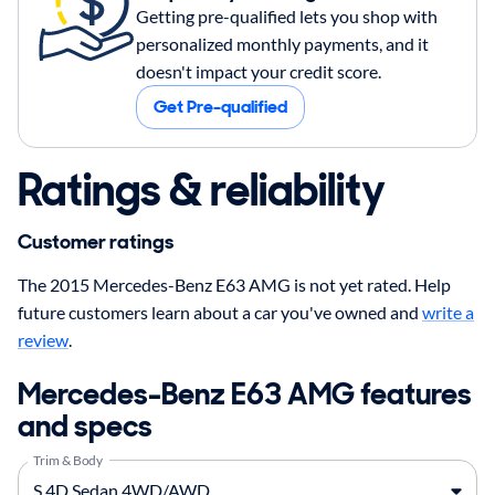
Getting pre-qualified lets you shop with
personalized monthly payments, and it
doesn't impact your credit score.
Get Pre-qualified
Ratings & reliability
Customer ratings
The 2015 Mercedes-Benz E63 AMG is not yet rated. Help
future customers learn about a car you've owned and
write a
review
.
Mercedes-Benz E63 AMG features
and specs
Trim & Body