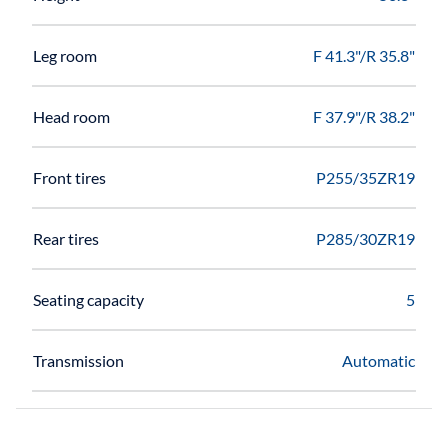
Leg room
F 41.3"/R 35.8"
Head room
F 37.9"/R 38.2"
Front tires
P255/35ZR19
Rear tires
P285/30ZR19
Seating capacity
5
Transmission
Automatic