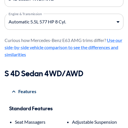
Engine & Transmission
Curious how Mercedes-Benz E63 AMG trims differ?
Use our
side-by-side vehicle comparison to see the differences and
similarities
S 4D Sedan 4WD/AWD
Features
Standard Features
Seat Massagers
Adjustable Suspension