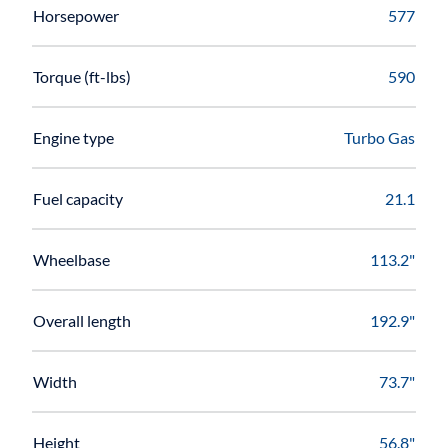
Horsepower
577
Torque (ft-lbs)
590
Engine type
Turbo Gas
Fuel capacity
21.1
Wheelbase
113.2"
Overall length
192.9"
Width
73.7"
Height
56.8"