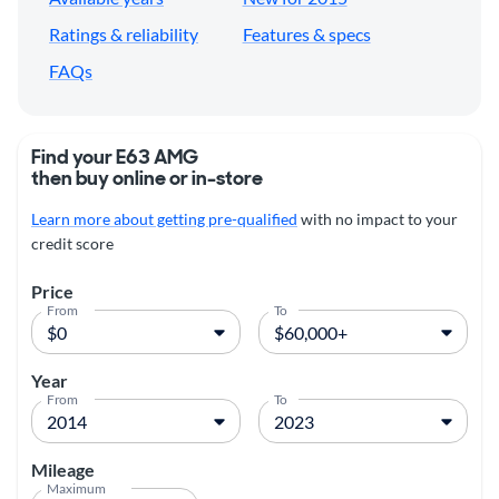
Ratings & reliability
Features & specs
FAQs
Find your E63 AMG
then buy online or in-store
Learn more about getting pre-qualified
with no impact to your
credit score
Price
From
To
Year
From
To
Mileage
Maximum