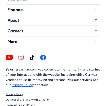
Finance
About
Careers
More
By using carmax.com, you consent to the monitoring and storing
of your interactions with the website, including with a CarMax
vendor, for use in improving and personalizing our services. See
our
Privacy Policy
for details.
Privacy Policy
Do Not Sell or Share My Information
Financial Privacy Policy