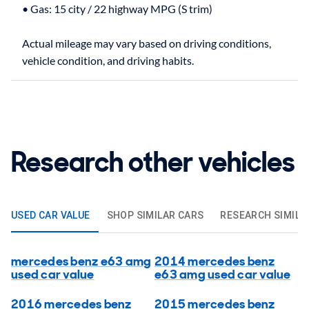
• Gas: 15 city / 22 highway MPG (S trim)
Actual mileage may vary based on driving conditions,
Research other vehicles
USED CAR VALUE
SHOP SIMILAR CARS
RESEARCH SIMILA
mercedes benz e63 amg
2014 mercedes benz
used car value
e63 amg used car value
2016 mercedes benz
2015 mercedes benz