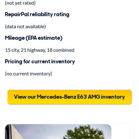
(not yet rated)
RepairPal reliability rating
(data not available)
Mileage (EPA estimate)
15 city, 21 highway, 18 combined
Pricing for current inventory
(no current inventory)
View our Mercedes-Benz E63 AMG inventory