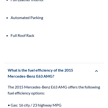
Automated Parking
Full Roof Rack
What is the fuel efficiency of the 2015
Mercedes-Benz E63 AMG?
The 2015 Mercedes-Benz E63 AMG offers the following
fuel efficiency options:
• Gas: 16 city / 23 highway MPG