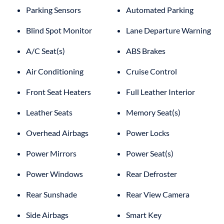
Parking Sensors
Automated Parking
Blind Spot Monitor
Lane Departure Warning
A/C Seat(s)
ABS Brakes
Air Conditioning
Cruise Control
Front Seat Heaters
Full Leather Interior
Leather Seats
Memory Seat(s)
Overhead Airbags
Power Locks
Power Mirrors
Power Seat(s)
Power Windows
Rear Defroster
Rear Sunshade
Rear View Camera
Side Airbags
Smart Key