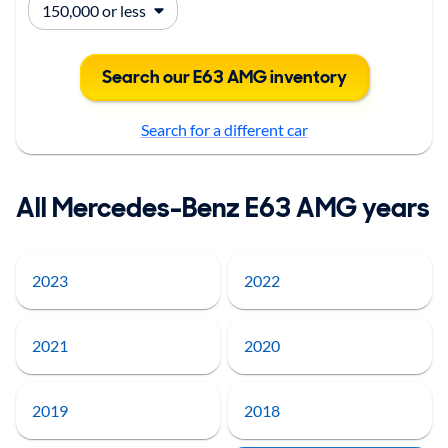
Search our E63 AMG inventory
Search for a different car
All Mercedes-Benz E63 AMG years
2023
2022
2021
2020
2019
2018