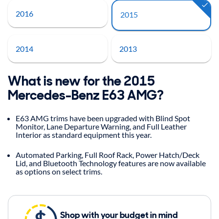
2016
2015
2014
2013
What is new for the 2015
Mercedes-Benz E63 AMG?
E63 AMG trims have been upgraded with Blind Spot
Monitor, Lane Departure Warning, and Full Leather
Interior as standard equipment this year.
Automated Parking, Full Roof Rack, Power Hatch/Deck
Lid, and Bluetooth Technology features are now available
as options on select trims.
Shop with your budget in mind