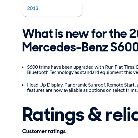
2013
What is new for the 
Mercedes-Benz S60
S600 trims have been upgraded with Run Flat Tires,
Bluetooth Technology as standard equipment this ye
Head Up Display, Panoramic Sunroof, Remote Start,
features are now available as options on select trims.
Ratings & relia
Customer ratings