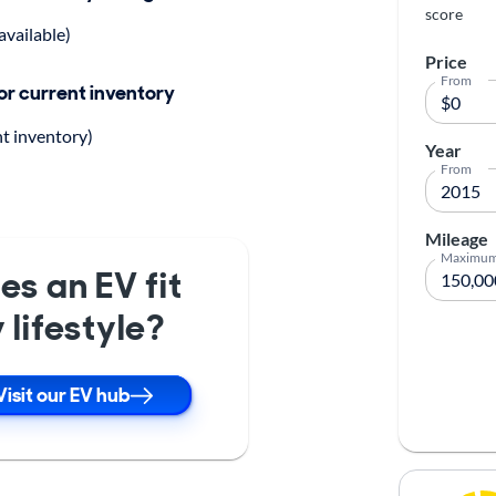
score
available)
Price
From
for current inventory
nt inventory)
Year
From
Mileage
Maximu
es an EV fit
 lifestyle?
Visit our EV hub