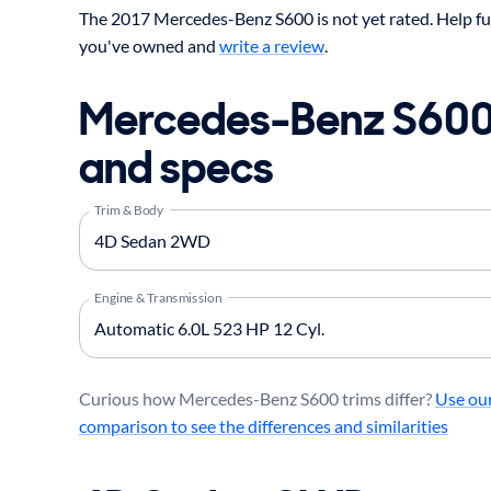
The 2017 Mercedes-Benz S600 is not yet rated. Help fu
you've owned and
write a review
.
Mercedes-Benz S600
and specs
Trim & Body
Engine & Transmission
Curious how Mercedes-Benz S600 trims differ?
Use our
comparison to see the differences and similarities