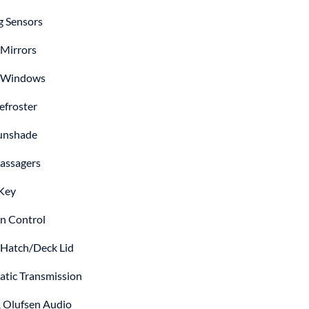
g Sensors
Mirrors
 Windows
efroster
unshade
assagers
Key
on Control
Hatch/Deck Lid
tic Transmission
 Olufsen Audio