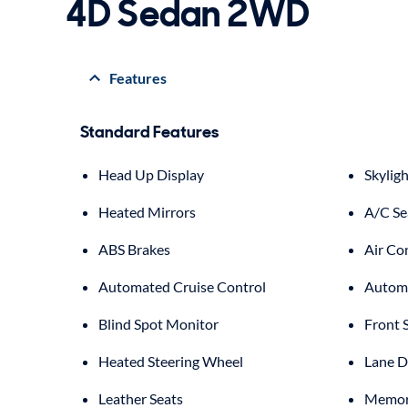
4D Sedan 2WD
Features
Standard Features
Head Up Display
Skyligh
Heated Mirrors
A/C Se
ABS Brakes
Air Co
Automated Cruise Control
Automa
Blind Spot Monitor
Front 
Heated Steering Wheel
Lane D
Leather Seats
Memory