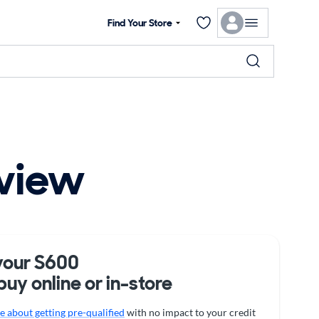
Find Your Store
view
your S600
buy online or in-store
 about getting pre-qualified
with no impact to your credit