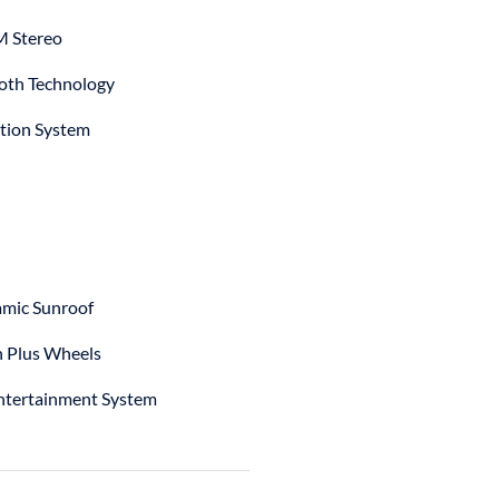
 Stereo
oth Technology
tion System
mic Sunroof
h Plus Wheels
ntertainment System