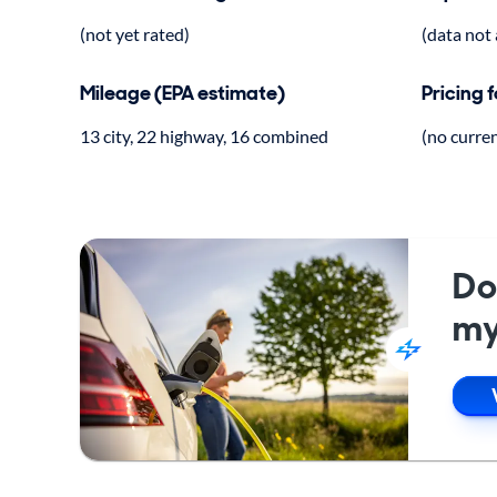
(not yet rated)
(data not 
Mileage (EPA estimate)
Pricing 
13 city, 22 highway, 16 combined
(no curre
Do
my