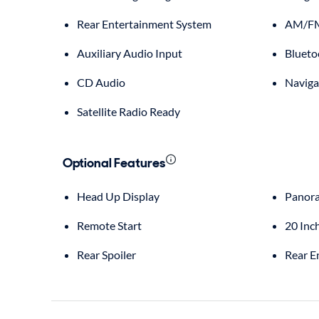
Rear Entertainment System
AM/FM
Auxiliary Audio Input
Blueto
CD Audio
Naviga
Satellite Radio Ready
Optional Features
Head Up Display
Panora
Remote Start
20 Inc
Rear Spoiler
Rear E