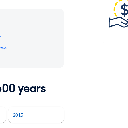
7
pecs
600 years
2015