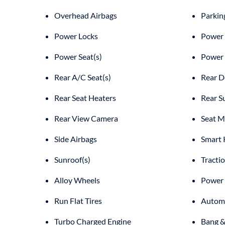
Overhead Airbags
Parkin
Power Locks
Power 
Power Seat(s)
Power
Rear A/C Seat(s)
Rear D
Rear Seat Heaters
Rear S
Rear View Camera
Seat M
Side Airbags
Smart 
Sunroof(s)
Tracti
Alloy Wheels
Power 
Run Flat Tires
Automa
Turbo Charged Engine
Bang &