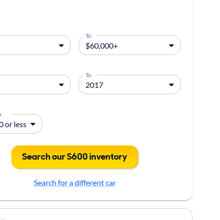
To
To
m
Search our S600 inventory
Search for a different car