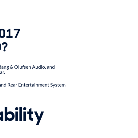
2017
0?
 Bang & Olufsen Audio, and
ar.
 and Rear Entertainment System
bility