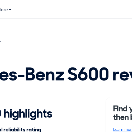
ore
7
es-Benz S600 re
Find 
highlights
then 
 reliability rating
Learn more