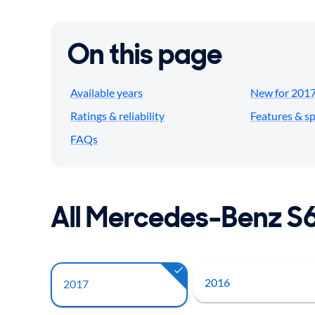
On this page
Available years
New for 201
Ratings & reliability
Features & s
FAQs
All Mercedes-Benz S
2016
2017