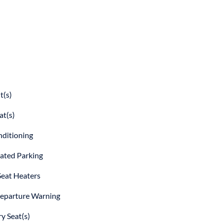
t(s)
at(s)
nditioning
ted Parking
Seat Heaters
eparture Warning
 Seat(s)