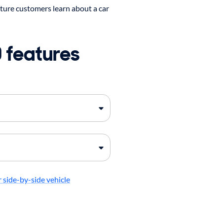
ture customers learn about a car
 features
 side-by-side vehicle