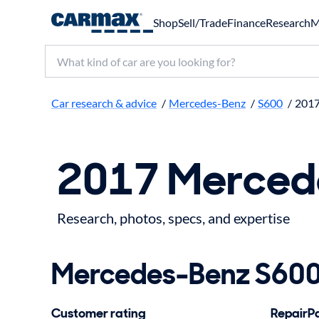
Shop
Sell/Trade
Finance
Research
M
Search make, model, or keyword
Car research & advice
/
Mercedes-Benz
/
S600
/
201
2017 Merced
Research, photos, specs, and expertise
Mercedes-Benz S600 
Customer rating
RepairPal