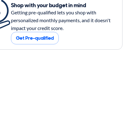
Shop with your budget in mind
Getting pre-qualified lets you shop with
personalized monthly payments, and it doesn't
impact your credit score.
Get Pre-qualified