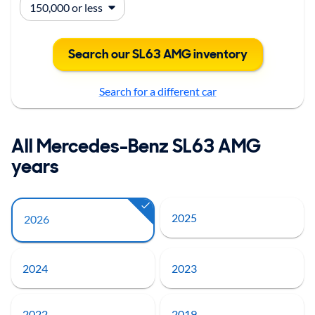
Search our SL63 AMG inventory
Search for a different car
All Mercedes-Benz SL63 AMG
years
2025
2026
2024
2023
2022
2019