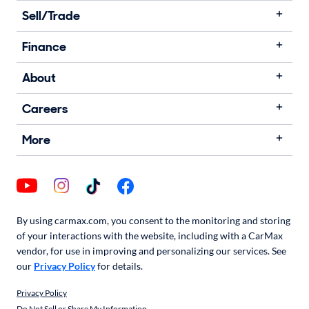
Sell/Trade
Finance
About
Careers
More
By using carmax.com, you consent to the monitoring and storing
of your interactions with the website, including with a CarMax
vendor, for use in improving and personalizing our services. See
our
Privacy Policy
for details.
Privacy Policy
Do Not Sell or Share My Information