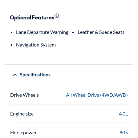
Optional Features
Lane Departure Warning
Leather & Suede Seats
Navigation System
Specifications
Drive Wheels
All Wheel Drive (4WD/AWD)
Engine size
4.0L
Horsepower
805