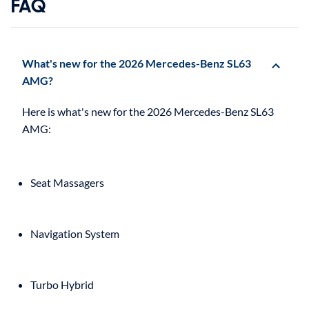
FAQ
What's new for the 2026 Mercedes-Benz SL63
AMG?
Here is what's new for the 2026 Mercedes-Benz SL63
Seat Massagers
Navigation System
Turbo Hybrid