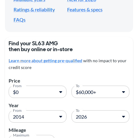
Ratings & reliability
Features & specs
FAQs
Find your SL63 AMG
then buy online or in-store
Learn more about getting pre-qualified
with no impact to your
credit score
Price
From
To
Year
From
To
Mileage
Maximum