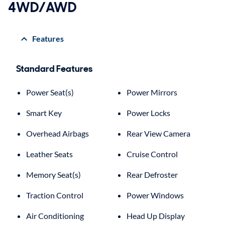
4WD/AWD
Features
Standard Features
Power Seat(s)
Power Mirrors
Smart Key
Power Locks
Overhead Airbags
Rear View Camera
Leather Seats
Cruise Control
Memory Seat(s)
Rear Defroster
Traction Control
Power Windows
Air Conditioning
Head Up Display