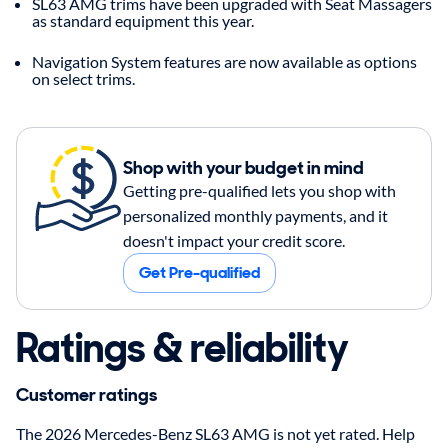
SL63 AMG trims have been upgraded with Seat Massagers
as standard equipment this year.
Navigation System features are now available as options
on select trims.
Shop with your budget in mind
Getting pre-qualified lets you shop with
personalized monthly payments, and it
doesn't impact your credit score.
Get Pre-qualified
Ratings & reliability
Customer ratings
The 2026 Mercedes-Benz SL63 AMG is not yet rated. Help