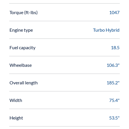
Torque (ft-lbs)
1047
Engine type
Turbo Hybrid
Fuel capacity
18.5
Wheelbase
106.3"
Overall length
185.2"
Width
75.4"
Height
53.5"