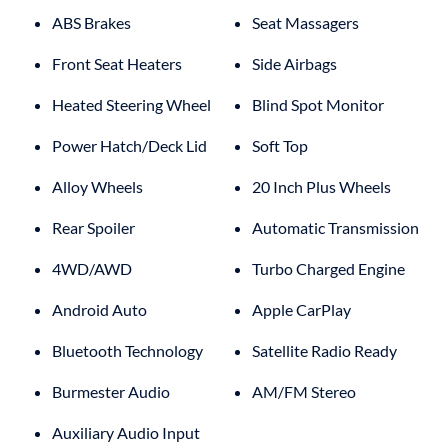
ABS Brakes
Seat Massagers
Front Seat Heaters
Side Airbags
Heated Steering Wheel
Blind Spot Monitor
Power Hatch/Deck Lid
Soft Top
Alloy Wheels
20 Inch Plus Wheels
Rear Spoiler
Automatic Transmission
4WD/AWD
Turbo Charged Engine
Android Auto
Apple CarPlay
Bluetooth Technology
Satellite Radio Ready
Burmester Audio
AM/FM Stereo
Auxiliary Audio Input