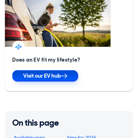
Does an EV fit my lifestyle?
Visit our EV hub
On this page
Available years
New for 2026