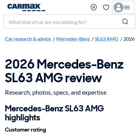
Search make, model, or keyword
Car research & advice
/
Mercedes-Benz
/
SL63 AMG
/
2026
2026 Mercedes-Benz
SL63 AMG review
Research, photos, specs, and expertise
Mercedes-Benz SL63 AMG
highlights
Customer rating