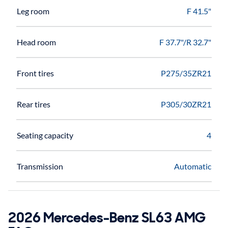
Leg room
F 41.5"
Head room
F 37.7"/R 32.7"
Front tires
P275/35ZR21
Rear tires
P305/30ZR21
Seating capacity
4
Transmission
Automatic
2026 Mercedes-Benz SL63 AMG