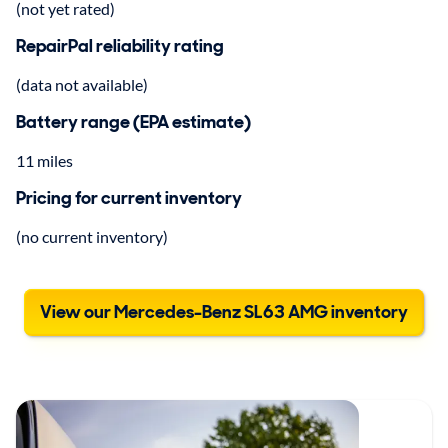
(not yet rated)
RepairPal reliability rating
(data not available)
Battery range (EPA estimate)
11 miles
Pricing for current inventory
(no current inventory)
View our Mercedes-Benz SL63 AMG inventory