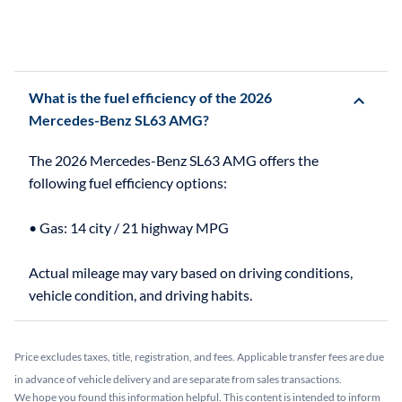
What is the fuel efficiency of the 2026
Mercedes-Benz SL63 AMG?
The 2026 Mercedes-Benz SL63 AMG offers the
following fuel efficiency options:
• Gas: 14 city / 21 highway MPG
Actual mileage may vary based on driving conditions,
Price excludes taxes, title, registration, and fees. Applicable transfer fees are due
in advance of vehicle delivery and are separate from sales transactions.
We hope you found this information helpful. This content is intended to inform