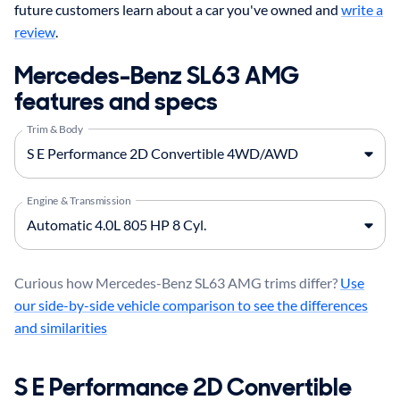
future customers learn about a car you've owned and
write a
review
.
Mercedes-Benz SL63 AMG
features and specs
Trim & Body
Engine & Transmission
Curious how Mercedes-Benz SL63 AMG trims differ?
Use
our side-by-side vehicle comparison to see the differences
and similarities
S E Performance 2D Convertible