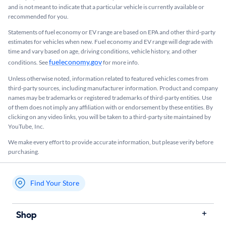
and is not meant to indicate that a particular vehicle is currently available or
recommended for you.​
Statements of fuel economy or EV range are based on EPA and other third-party
estimates for vehicles when new. Fuel economy and EV range will degrade with
time and vary based on age, driving conditions, vehicle history, and other
fueleconomy.gov
conditions. See
for more info.
Unless otherwise noted, information related to featured vehicles comes from
third-party sources, including manufacturer information. Product and company
names may be trademarks or registered trademarks of third-party entities. Use
of them does not imply any affiliation with or endorsement by these entities.​ By
clicking on any video links, you will be taken to a third-party site maintained by
YouTube, Inc.
We make every effort to provide accurate information, but please verify before
purchasing.
Find Your Store
My store name
Shop