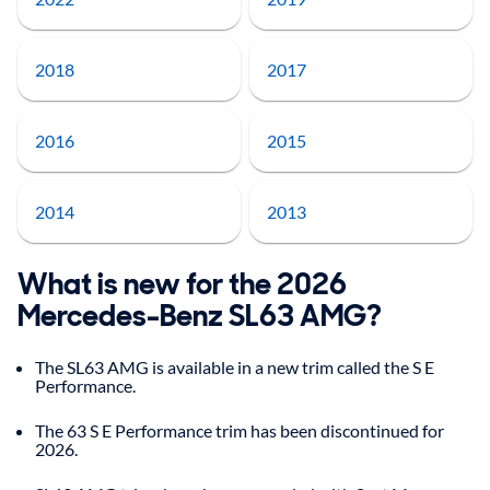
2018
2017
2016
2015
2014
2013
What is new for the 2026
Mercedes-Benz SL63 AMG?
The SL63 AMG is available in a new trim called the S E
Performance.
The 63 S E Performance trim has been discontinued for
2026.