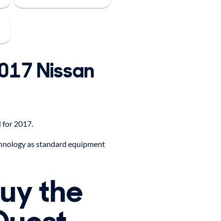
2017 Nissan
 for 2017.
hnology as standard equipment
buy the