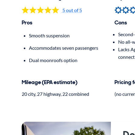
5 out of 5
Pros
Cons
Second-r
Smooth suspension
No all-w
Accommodates seven passengers
Lacks A
connect
Dual moonroofs option
Mileage (EPA estimate)
Pricing 
20 city, 27 highway, 22 combined
(no curre
Do