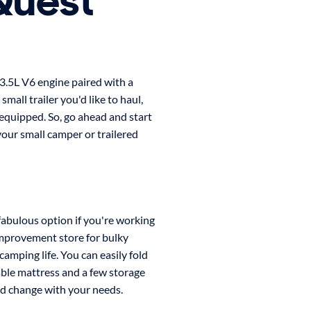
Quest
 3.5L V6 engine paired with a
mall trailer you'd like to haul,
equipped. So, go ahead and start
our small camper or trailered
 fabulous option if you're working
mprovement store for bulky
amping life. You can easily fold
able mattress and a few storage
nd change with your needs.