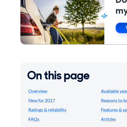
my
On this page
Overview
Available yea
New for 2017
Reasons to b
Ratings & reliability
Features & s
FAQs
Articles