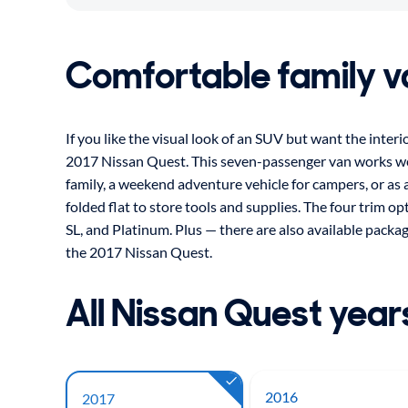
Comfortable family v
If you like the visual look of an SUV but want the interi
2017 Nissan Quest. This seven-passenger van works well 
family, a weekend adventure vehicle for campers, or as a
folded flat to store tools and supplies. The four trim op
SL, and Platinum. Plus — there are also available packa
the 2017 Nissan Quest.
All Nissan Quest year
2016
2017