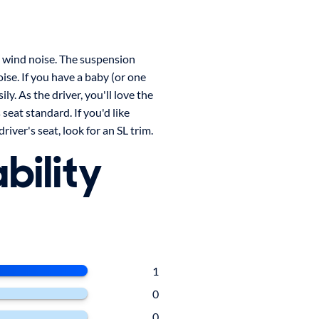
e wind noise. The suspension
ise. If you have a baby (or one
ily. As the driver, you'll love the
seat standard. If you'd like
iver's seat, look for an SL trim.
bility
1
0
0