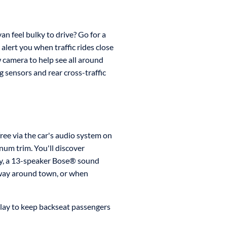
an feel bulky to drive? Go for a
alert you when traffic rides close
w camera to help see all around
g sensors and rear cross-traffic
ree via the car's audio system on
num trim. You'll discover
ity, a 13-speaker Bose® sound
 way around town, or when
play to keep backseat passengers