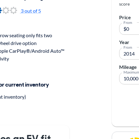
score
3 out of 5
Price
From
ow seating only fits two
Year
heel drive option
From
pple CarPlay®/Android Auto™
ivity
Mileage
Maximu
for current inventory
nt inventory)
es an EV fit