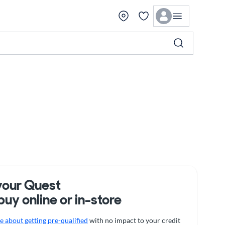
your Quest
buy online or in-store
 about getting pre-qualified
with no impact to your credit