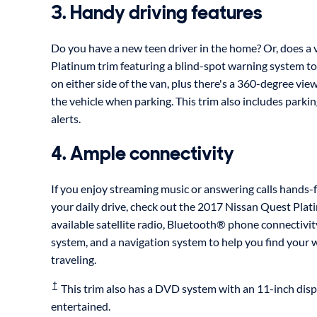
3. Handy driving features
Do you have a new teen driver in the home? Or, does a v
Platinum trim featuring a blind-spot warning system to 
on either side of the van, plus there's a 360-degree vie
the vehicle when parking. This trim also includes parkin
alerts.
4. Ample connectivity
If you enjoy streaming music or answering calls hands-f
your daily drive, check out the 2017 Nissan Quest Plati
available satellite radio, Bluetooth® phone connectiv
system, and a navigation system to help you find your
traveling.
†
This trim also has a DVD system with an 11-inch dis
entertained.