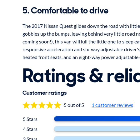
5. Comfortable to drive
The 2017 Nissan Quest glides down the road with littl
gobbles up the bumps, leaving behind very little road no
coming soon!), this van will lull the little one to sleep eas
responsive acceleration and six-way adjustable driver's 
heated front seats, and an eight-way power adjustable dr
Ratings & relia
Customer ratings
5 out of 5
1 customer reviews
5 Stars
4 Stars
3 Stars