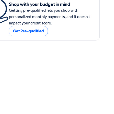
Shop with your budget in mind
Getting pre-qualified lets you shop with
personalized monthly payments, and it doesn't
impact your credit score.
Get Pre-qualified