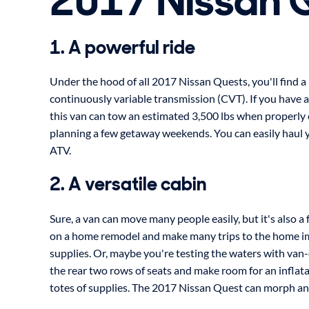
2017 Nissan 
1. A powerful ride
Under the hood of all 2017 Nissan Quests, you'll find a
continuously variable transmission (CVT). If you have a s
this van can tow an estimated 3,500 lbs when properly 
planning a few getaway weekends. You can easily haul y
ATV.
2. A versatile cabin
Sure, a van can move many people easily, but it's also a
on a home remodel and make many trips to the home i
supplies. Or, maybe you're testing the waters with van-c
the rear two rows of seats and make room for an inflat
totes of supplies. The 2017 Nissan Quest can morph a