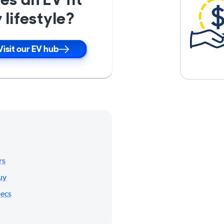
 lifestyle?
Visit our EV hub
rs
uy
pecs