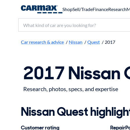
Shop
Sell/Trade
Finance
Research
M
Search make, model, or keyword
Car research & advice
/
Nissan
/
Quest
/
2017
2017 Nissan 
Research, photos, specs, and expertise
Nissan Quest highligh
Customer rating
RepairPal