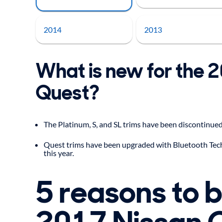
2014
2013
What is new for the 
Quest?
The Platinum, S, and SL trims have been discontinued
Quest trims have been upgraded with Bluetooth Tec
this year.
5 reasons to 