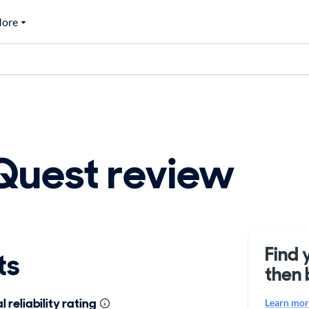
ore
Quest review
Find 
ts
then 
 reliability rating
Learn more