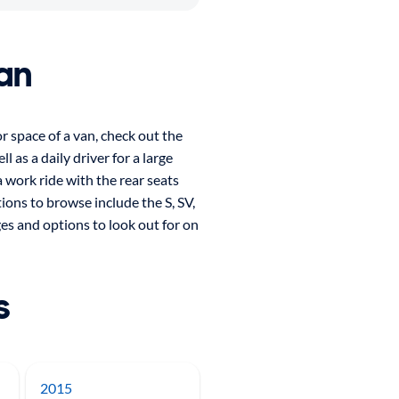
an
or space of a van, check out the
as a daily driver for a large
 work ride with the rear seats
tions to browse include the S, SV,
ges and options to look out for on
s
2015