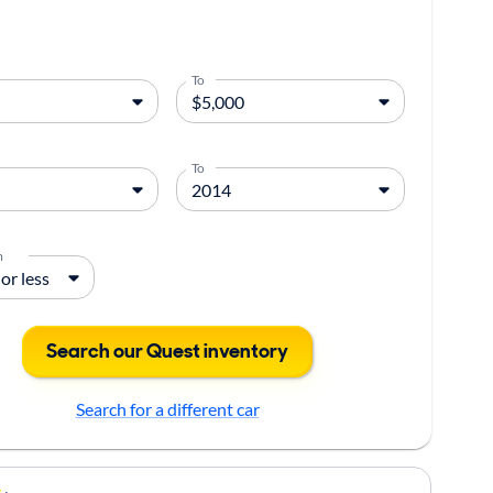
To
To
m
Search our Quest inventory
Search for a different car