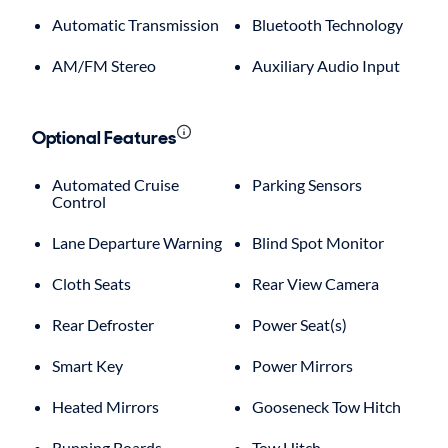
Automatic Transmission
Bluetooth Technology
AM/FM Stereo
Auxiliary Audio Input
Optional Features
Automated Cruise
Parking Sensors
Control
Lane Departure Warning
Blind Spot Monitor
Cloth Seats
Rear View Camera
Rear Defroster
Power Seat(s)
Smart Key
Power Mirrors
Heated Mirrors
Gooseneck Tow Hitch
Running Boards
Tow Hitch