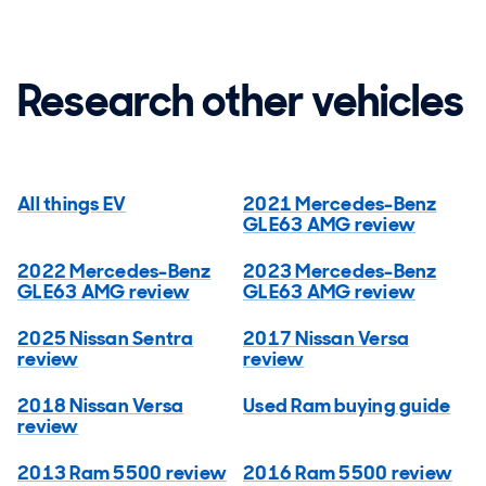
Research other vehicles
All things EV
2021 Mercedes-Benz
GLE63 AMG review
2022 Mercedes-Benz
2023 Mercedes-Benz
GLE63 AMG review
GLE63 AMG review
2025 Nissan Sentra
2017 Nissan Versa
review
review
2018 Nissan Versa
Used Ram buying guide
review
2013 Ram 5500 review
2016 Ram 5500 review