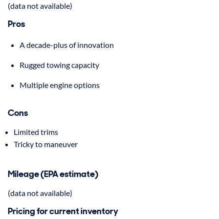
(data not available)
Pros
A decade-plus of innovation
Rugged towing capacity
Multiple engine options
Cons
Limited trims
Tricky to maneuver
Mileage (EPA estimate)
(data not available)
Pricing for current inventory