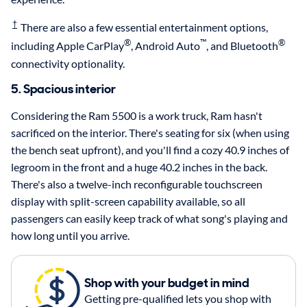
†
There are also a few essential entertainment options,
®
™
®
including Apple CarPlay
, Android Auto
, and Bluetooth
connectivity optionality.
5. Spacious interior
Considering the Ram 5500 is a work truck, Ram hasn't
sacrificed on the interior. There's seating for six (when using
the bench seat upfront), and you'll find a cozy 40.9 inches of
legroom in the front and a huge 40.2 inches in the back.
There's also a twelve-inch reconfigurable touchscreen
display with split-screen capability available, so all
passengers can easily keep track of what song's playing and
how long until you arrive.
Shop with your budget in mind
Getting pre-qualified lets you shop with