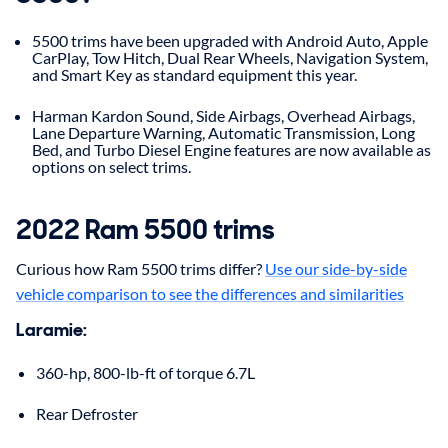
5500 trims have been upgraded with Android Auto, Apple
CarPlay, Tow Hitch, Dual Rear Wheels, Navigation System,
and Smart Key as standard equipment this year.
Harman Kardon Sound, Side Airbags, Overhead Airbags,
Lane Departure Warning, Automatic Transmission, Long
Bed, and Turbo Diesel Engine features are now available as
options on select trims.
2022 Ram 5500 trims
Curious how Ram 5500 trims differ?
Use our side-by-side
vehicle comparison to see the differences and similarities
Laramie:
360-hp, 800-lb-ft of torque 6.7L
Rear Defroster