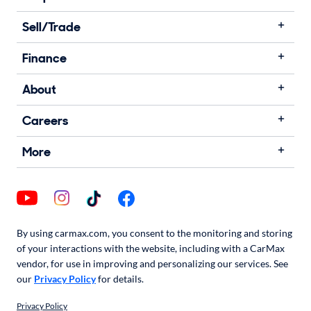
Sell/Trade
Finance
About
Careers
More
By using carmax.com, you consent to the monitoring and storing
of your interactions with the website, including with a CarMax
vendor, for use in improving and personalizing our services. See
our
Privacy Policy
for details.
Privacy Policy