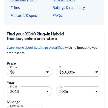
Trims
Ratings & reliability
Features & specs
FAQs
Find your XC60 Plug-in Hybrid
then buy online or in-store
Learn more about getting pre-qualified
with no impact to your
credit score
Price
From
To
Year
From
To
Mileage
Maximum