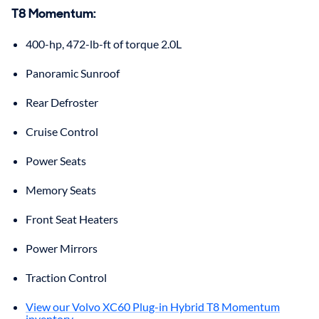
T8 Momentum
:
400-hp, 472-lb-ft of torque 2.0L
Panoramic Sunroof
Rear Defroster
Cruise Control
Power Seats
Memory Seats
Front Seat Heaters
Power Mirrors
Traction Control
View our Volvo XC60 Plug-in Hybrid T8 Momentum
inventory