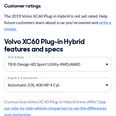
Customer ratings
The 2019 Volvo XC60 Plug-in Hybrid is not yet rated. Help
future customers learn about a car you've owned and
write a
review
.
Volvo XC60 Plug-in Hybrid
features and specs
Trim & Body
Engine & Transmission
Curious how Volvo XC60 Plug-in Hybrid trims differ?
Use
our side-by-side vehicle comparison to see the differences
and similarities