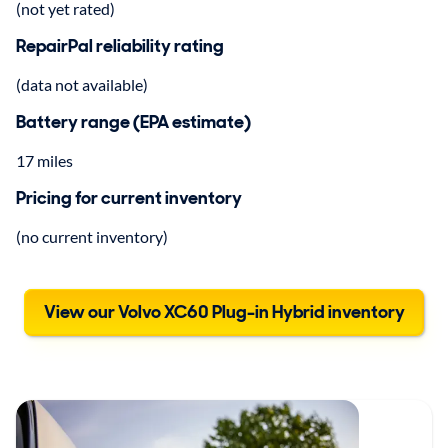
(not yet rated)
RepairPal reliability rating
(data not available)
Battery range (EPA estimate)
17 miles
Pricing for current inventory
(no current inventory)
View our Volvo XC60 Plug-in Hybrid inventory