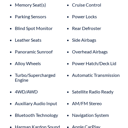
Memory Seat(s)
Cruise Control
Parking Sensors
Power Locks
Blind Spot Monitor
Rear Defroster
Leather Seats
Side Airbags
Panoramic Sunroof
Overhead Airbags
Alloy Wheels
Power Hatch/Deck Lid
Turbo/Supercharged
Automatic Transmission
Engine
4WD/AWD
Satellite Radio Ready
Auxiliary Audio Input
AM/FM Stereo
Bluetooth Technology
Navigation System
Harman Kardon Sound
Apple CarPlay