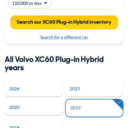
Search our XC60 Plug-in Hybrid inventory
Search for a different car
All Volvo XC60 Plug-in Hybrid
years
2026
2025
2020
2019
2018