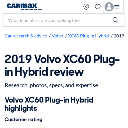
Search make, model, or keyword
Car research & advice
/
Volvo
/
XC60 Plug-in Hybrid
/
2019
2019 Volvo XC60 Plug-
in Hybrid review
Research, photos, specs, and expertise
Volvo XC60 Plug-in Hybrid
highlights
Customer rating