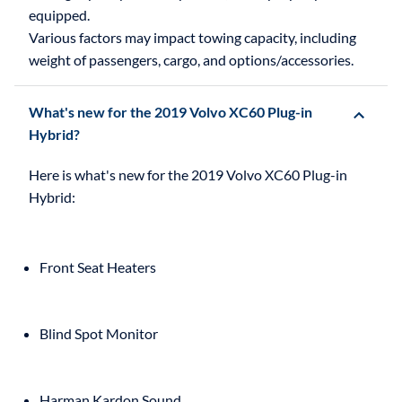
equipped.
Various factors may impact towing capacity, including
weight of passengers, cargo, and options/accessories.
What's new for the 2019 Volvo XC60 Plug-in
Hybrid?
Here is what's new for the 2019 Volvo XC60 Plug-in
Front Seat Heaters
Blind Spot Monitor
Harman Kardon Sound