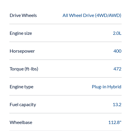
Drive Wheels
All Wheel Drive (4WD/AWD)
Engine size
2.0L
Horsepower
400
Torque (ft-lbs)
472
Engine type
Plug-in Hybrid
Fuel capacity
13.2
Wheelbase
112.8"