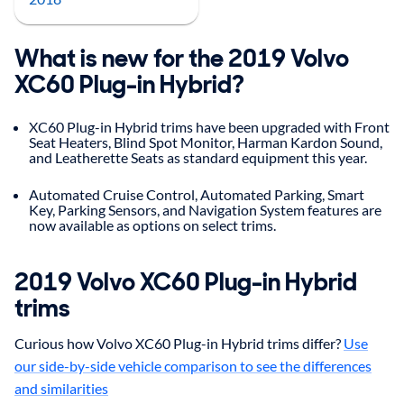
What is new for the 2019 Volvo
XC60 Plug-in Hybrid?
XC60 Plug-in Hybrid trims have been upgraded with Front
Seat Heaters, Blind Spot Monitor, Harman Kardon Sound,
and Leatherette Seats as standard equipment this year.
Automated Cruise Control, Automated Parking, Smart
Key, Parking Sensors, and Navigation System features are
now available as options on select trims.
2019
Volvo
XC60 Plug-in Hybrid
trims
Curious how Volvo XC60 Plug-in Hybrid trims differ?
Use
our side-by-side vehicle comparison to see the differences
and similarities