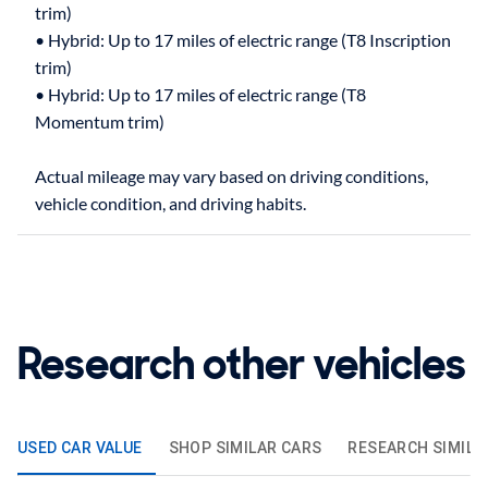
trim)
• Hybrid: Up to 17 miles of electric range (T8 Inscription
trim)
• Hybrid: Up to 17 miles of electric range (T8
Momentum trim)
Actual mileage may vary based on driving conditions,
Research other vehicles
USED CAR VALUE
SHOP SIMILAR CARS
RESEARCH SIMILA