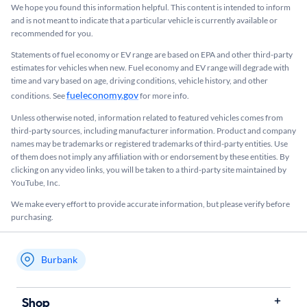
We hope you found this information helpful. This content is intended to inform
and is not meant to indicate that a particular vehicle is currently available or
recommended for you.​
Statements of fuel economy or EV range are based on EPA and other third-party
estimates for vehicles when new. Fuel economy and EV range will degrade with
time and vary based on age, driving conditions, vehicle history, and other
fueleconomy.gov
conditions. See
for more info.
Unless otherwise noted, information related to featured vehicles comes from
third-party sources, including manufacturer information. Product and company
names may be trademarks or registered trademarks of third-party entities. Use
of them does not imply any affiliation with or endorsement by these entities.​ By
clicking on any video links, you will be taken to a third-party site maintained by
YouTube, Inc.
We make every effort to provide accurate information, but please verify before
purchasing.
Burbank
My store name
Shop