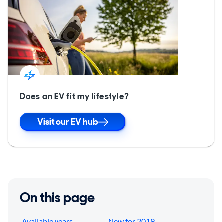
Does an EV fit my lifestyle?
Visit our EV hub
On this page
Available years
New for 2019