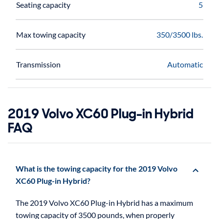
Seating capacity
5
Max towing capacity
350/3500 lbs.
Transmission
Automatic
2019 Volvo XC60 Plug-in Hybrid
FAQ
What is the towing capacity for the 2019 Volvo
XC60 Plug-in Hybrid?
The 2019 Volvo XC60 Plug-in Hybrid has a maximum
towing capacity of 3500 pounds, when properly