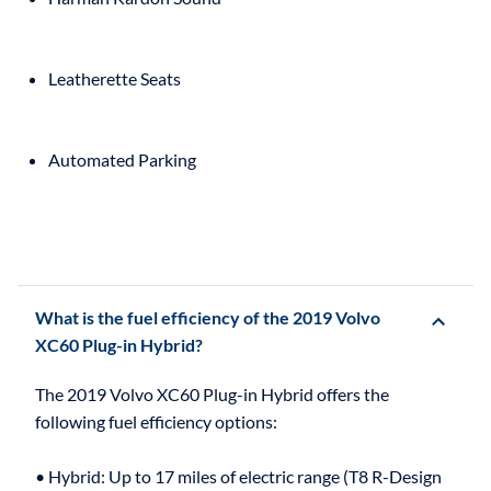
Leatherette Seats
Automated Parking
What is the fuel efficiency of the 2019 Volvo
XC60 Plug-in Hybrid?
The 2019 Volvo XC60 Plug-in Hybrid offers the
following fuel efficiency options:
• Hybrid: Up to 17 miles of electric range (T8 R-Design