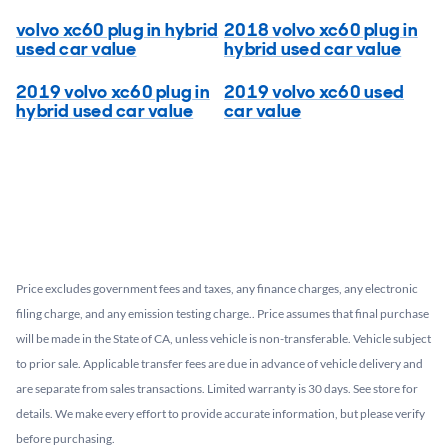
volvo xc60 plug in hybrid
2018 volvo xc60 plug in
used car value
hybrid used car value
2019 volvo xc60 plug in
2019 volvo xc60 used
hybrid used car value
car value
Price excludes government fees and taxes, any finance charges, any electronic
filing charge, and any emission testing charge.. Price assumes that final purchase
will be made in the State of CA, unless vehicle is non-transferable. Vehicle subject
to prior sale. Applicable transfer fees are due in advance of vehicle delivery and
are separate from sales transactions. Limited warranty is 30 days. See store for
details. We make every effort to provide accurate information, but please verify
before purchasing.