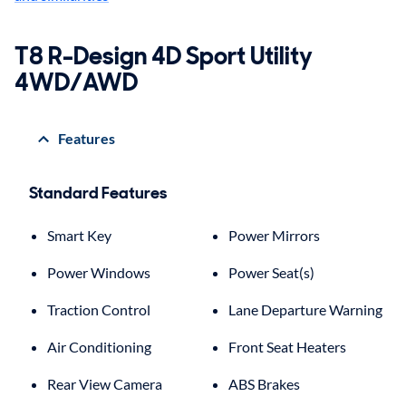
T8 R-Design 4D Sport Utility
4WD/AWD
Features
Standard Features
Smart Key
Power Mirrors
Power Windows
Power Seat(s)
Traction Control
Lane Departure Warning
Air Conditioning
Front Seat Heaters
Rear View Camera
ABS Brakes