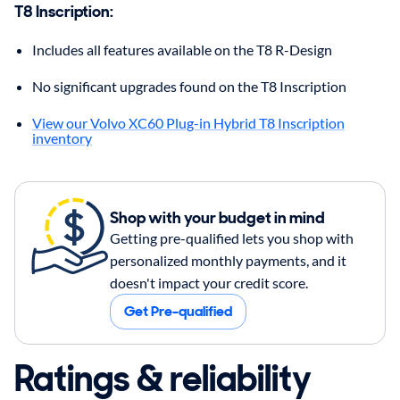
T8 Inscription
:
Includes all features available on the T8 R-Design
No significant upgrades found on the T8 Inscription
View our Volvo XC60 Plug-in Hybrid T8 Inscription
inventory
Shop with your budget in mind
Getting pre-qualified lets you shop with
personalized monthly payments, and it
doesn't impact your credit score.
Get Pre-qualified
Ratings & reliability