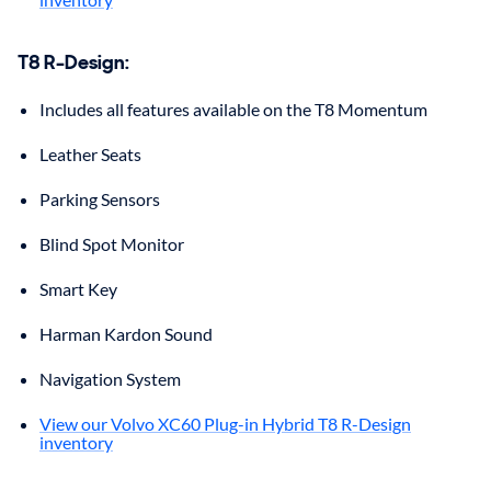
T8 R-Design
:
Includes all features available on the T8 Momentum
Leather Seats
Parking Sensors
Blind Spot Monitor
Smart Key
Harman Kardon Sound
Navigation System
View our Volvo XC60 Plug-in Hybrid T8 R-Design
inventory