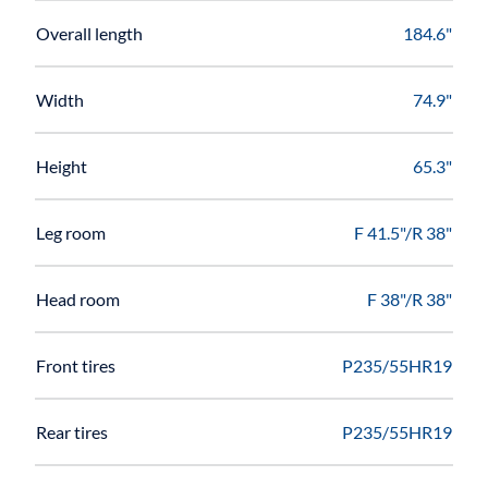
Overall length
184.6"
Width
74.9"
Height
65.3"
Leg room
F 41.5"/R 38"
Head room
F 38"/R 38"
Front tires
P235/55HR19
Rear tires
P235/55HR19