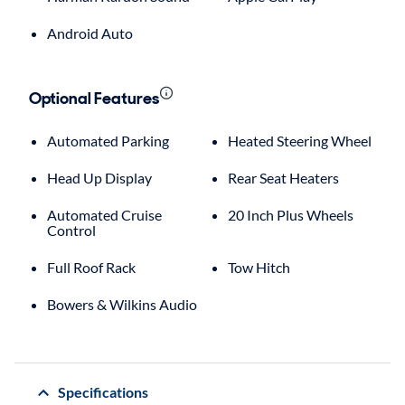
Android Auto
Optional Features
Automated Parking
Heated Steering Wheel
Head Up Display
Rear Seat Heaters
Automated Cruise
20 Inch Plus Wheels
Control
Full Roof Rack
Tow Hitch
Bowers & Wilkins Audio
Specifications