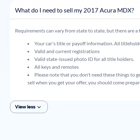
What do I need to sell my 2017 Acura MDX?
Requirements can vary from state to state, but there are a
Your car's title or payoff information. All titlehol
Valid and current registrations
Valid state-issued photo ID for all title holders.
All keys and remotes
Please note that you don't need these things to get
sell when you get your offer, you should come prepar
View less