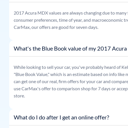
2017
Acura
MDX
values are always changing due to many 
consumer preferences, time of year, and macroeconomic tr
CarMax, our offers are good for seven days.
What's the Blue Book value of my 2017 Acur
While looking to sell your car, you've probably heard of 
"Blue Book Value," which is an estimate based on info like 
can get one of our real, firm offers for your car and compa
use CarMax's offer to comparison shop for 7 days or accept
store.
What do I do after I get an online offer?