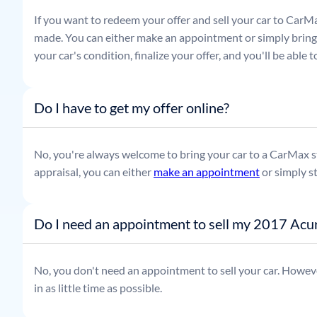
If you want to redeem your offer and sell your car to CarMa
made. You can either make an appointment or simply bring t
your car's condition, finalize your offer, and you'll be able
Do I have to get my offer online?
No, you're always welcome to bring your car to a CarMax sto
appraisal, you can either
make an appointment
or simply s
Do I need an appointment to sell my 2017 Ac
No, you don't need an appointment to sell your car. Howeve
in as little time as possible.