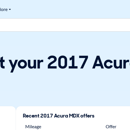
ore
t your 2017 Acur
Recent
2017
Acura
MDX
offers
Mileage
Offer