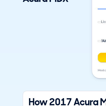
Lic
St
Most ca
How 2017 Acura M