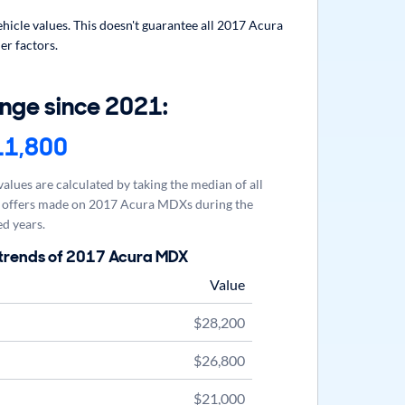
icle values. This doesn't guarantee all 2017 Acura
er factors.
nge since 2021:
11,800
alues are calculated by taking the median of all
offers made on 2017 Acura MDXs during the
d years.
 trends of 2017 Acura MDX
Value
$28,200
$26,800
$21,000