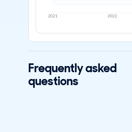
2021
2022
Frequently asked
questions