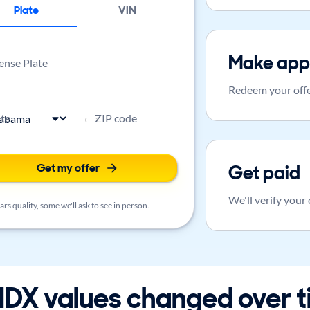
Plate
VIN
Make app
ense Plate
Redeem your offe
ate
ZIP code
Get my offer
Get paid
We'll verify your
rs qualify, some we'll ask to see in person.
DX values changed over 