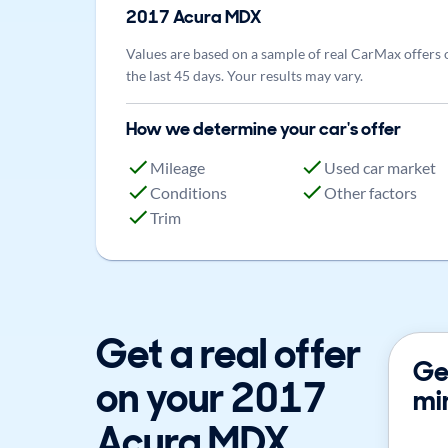
2017
Acura
MDX
Values are based on a sample of real CarMax offers 
the last 45 days. Your results may vary.
How we determine your car's offer
Mileage
Used car market
Conditions
Other factors
Trim
Get a real offer
Get
on your 2017
mi
Acura MDX