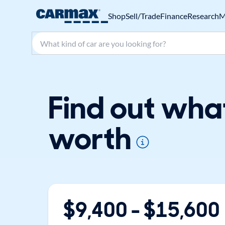
Shop
Sell/Trade
Finance
Research
M
Search make, model, or keyword
Find out wha
worth
$
9,400
- $
15,600