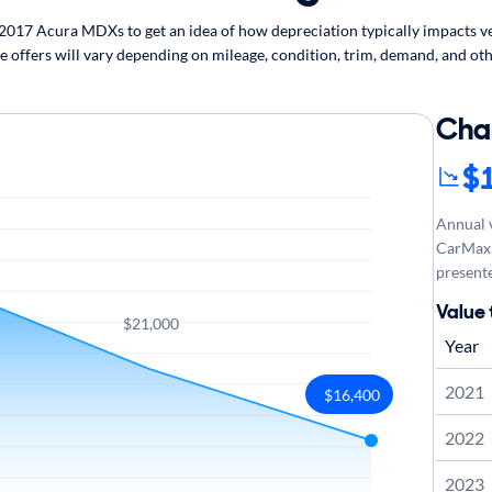
017 Acura MDXs to get an idea of how depreciation typically impacts veh
 offers will vary depending on mileage, condition, trim, demand, and oth
Cha
$
Annual v
CarMax 
presente
Value
$21,000
Year
2021
$16,400
2022
2023