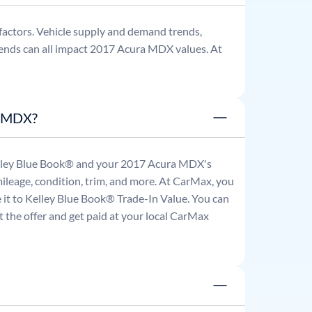
factors. Vehicle supply and demand trends,
ends can all impact
2017
Acura
MDX
values. At
a MDX?
Kelley Blue Book® and your
2017
Acura
MDX
's
mileage, condition, trim, and more. At CarMax, you
re it to Kelley Blue Book® Trade-In Value. You can
 the offer and get paid at your local CarMax