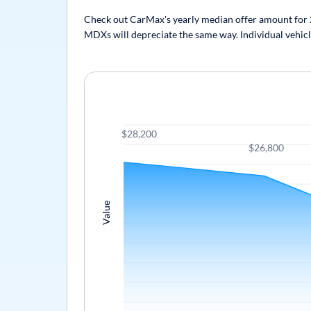
Check out CarMax's yearly median offer amount for 2
MDXs will depreciate the same way. Individual vehicle
$28,200
$26,800
Value