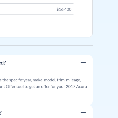
$16,400
ed?
as the specific year, make, model, trim, mileage,
nt Offer tool to get an offer for your
2017
Acura
?