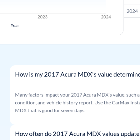
2024
2023
2024
Year
How is my 2017 Acura MDX's value determin
Many factors impact your
2017
Acura
MDX
's value, such 
condition, and vehicle history report. Use the CarMax Insta
MDX
that is good for seven days.
How often do 2017 Acura MDX values update