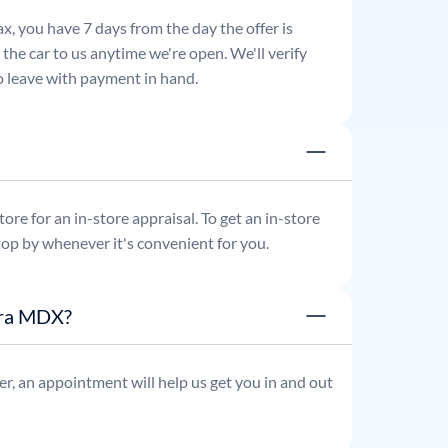
x, you have 7 days from the day the offer is
he car to us anytime we're open. We'll verify
 to leave with payment in hand.
re for an in-store appraisal. To get an in-store
top by whenever it's convenient for you.
ura MDX?
r, an appointment will help us get you in and out