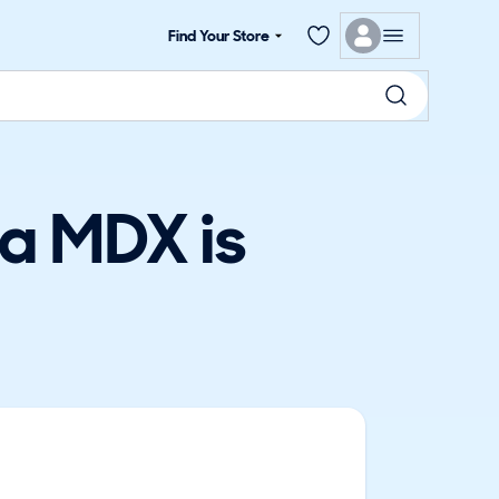
Find Your Store
a MDX is