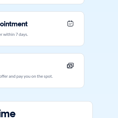
ointment
r within 7 days.
 offer and pay you on the spot.
time