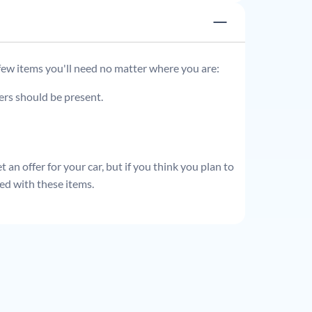
 few items you'll need no matter where you are:
ders should be present.
 an offer for your car, but if you think you plan to
ed with these items.