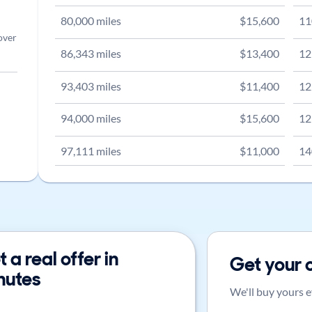
80,000
miles
$
15,600
11
over
86,343
miles
$
13,400
12
93,403
miles
$
11,400
12
94,000
miles
$
15,600
12
97,111
miles
$
11,000
14
 a real offer in
Get your 
nutes
We'll buy yours e