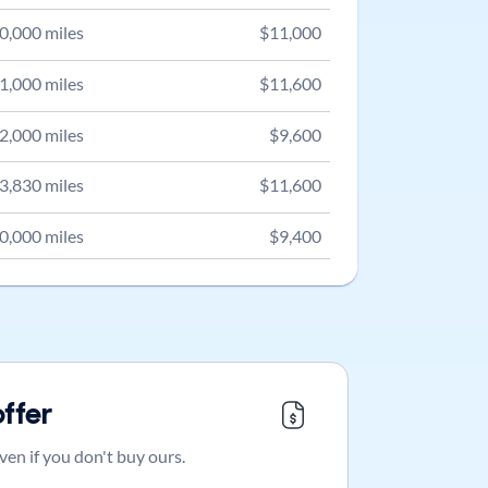
0,000
miles
$
11,000
1,000
miles
$
11,600
2,000
miles
$
9,600
3,830
miles
$
11,600
0,000
miles
$
9,400
offer
ven if you don't buy ours.