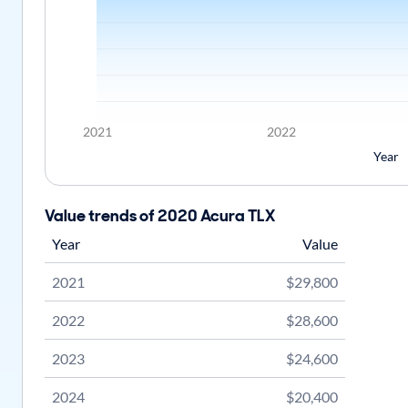
2021
2022
Year
Value trends of 2020 Acura TLX
Year
Value
2021
$29,800
2022
$28,600
2023
$24,600
2024
$20,400