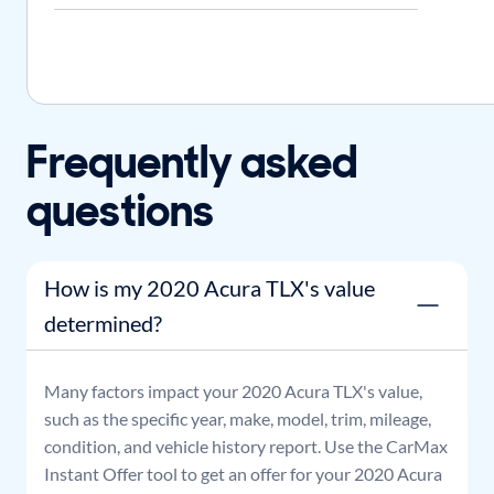
Frequently asked
questions
How is my 2020 Acura TLX's value
determined?
Many factors impact your
2020
Acura
TLX
's value,
such as the specific year, make, model, trim, mileage,
condition, and vehicle history report. Use the CarMax
Instant Offer tool to get an offer for your
2020
Acura