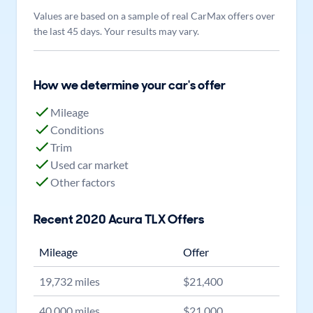
Values are based on a sample of real CarMax offers over
the last 45 days. Your results may vary.
How we determine your car's offer
Mileage
Conditions
Trim
Used car market
Other factors
Recent
2020
Acura
TLX
Offers
Mileage
Offer
19,732
miles
$
21,400
40,000
miles
$
21,000