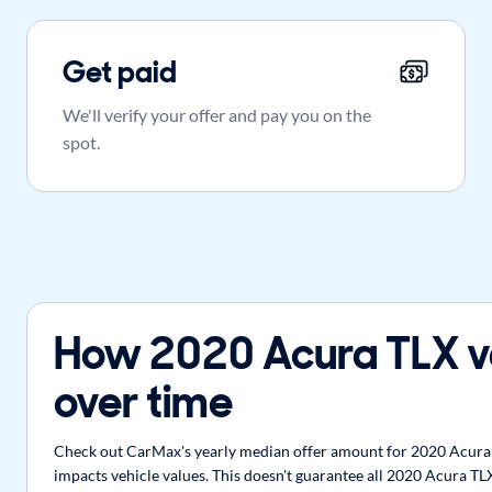
Get paid
We'll verify your offer and pay you on the
spot.
How 2020 Acura TLX v
over time
Check out CarMax's yearly median offer amount for 2020 Acura T
impacts vehicle values. This doesn't guarantee all 2020 Acura TLX