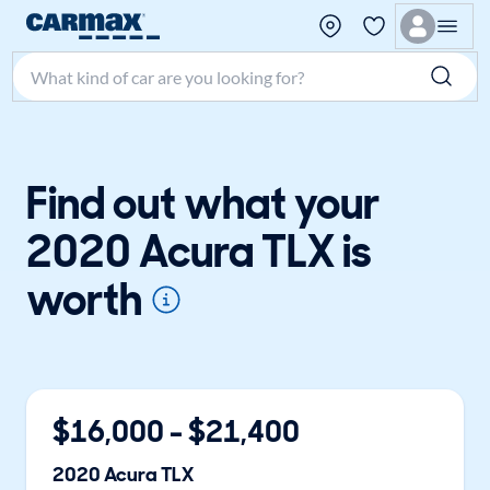
Search make, model, or keyword
Find out what your
2020 Acura TLX is
worth
$
16,000
- $
21,400
2020
Acura
TLX