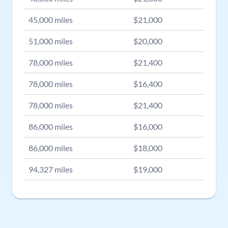
45,000
miles
$
21,000
51,000
miles
$
20,000
78,000
miles
$
21,400
78,000
miles
$
16,400
78,000
miles
$
21,400
86,000
miles
$
16,000
86,000
miles
$
18,000
94,327
miles
$
19,000