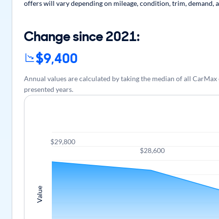
offers will vary depending on mileage, condition, trim, demand, a
Change since 2021:
$9,400
Annual values are calculated by taking the median of all CarMa
presented years.
$29,800
$28,600
Value