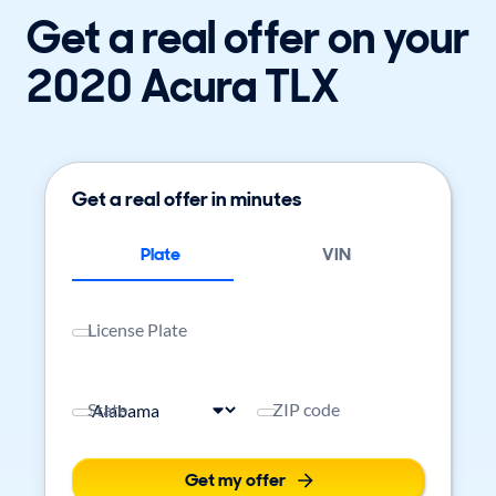
Get a real offer on your
2020 Acura TLX
Get a real offer in minutes
Plate
VIN
License Plate
State
ZIP code
Get my offer