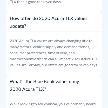
TLX
that is good for seven days.
How often do 2020 Acura TLX values
update?
2020
Acura
TLX
values are always changing due to
many factors. Vehicle supply and demand trends,
consumer preferences, time of year, and
macroeconomic trends can all impact
2020
Acura
TLX
values. At CarMax, our offers are good for seven days.
What's the Blue Book value of my
2020 Acura TLX?
While looking to sell your car, you've probably heard