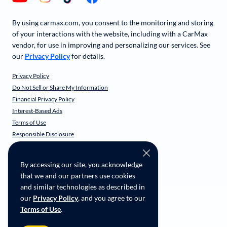
By using carmax.com, you consent to the monitoring and storing
of your interactions with the website, including with a CarMax
vendor, for use in improving and personalizing our services. See
our
Privacy Policy
for details.
Privacy Policy
Do Not Sell or Share My Information
Financial Privacy Policy
Interest-Based Ads
Terms of Use
Responsible Disclosure
CarMax Recall Policy
Social Community Guidelines
By accessing our site, you acknowledge
CA Supply Chain Transparency
that we and our partners use cookies
Accessibility
and similar technologies as described in
User-generated Content Terms
our
Privacy Policy
, and you agree to our
Terms of Use
.
Copyright ©
2026
CarMax Enterprise Services, LLC