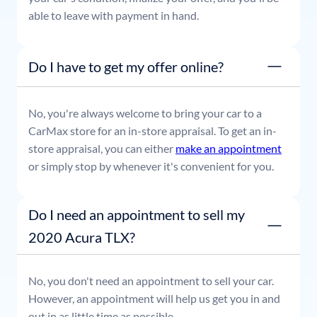
able to leave with payment in hand.
Do I have to get my offer online?
No, you're always welcome to bring your car to a
CarMax store for an in-store appraisal. To get an in-
store appraisal, you can either
make an appointment
or simply stop by whenever it's convenient for you.
Do I need an appointment to sell my
2020 Acura TLX?
No, you don't need an appointment to sell your car.
However, an appointment will help us get you in and
out in as little time as possible.