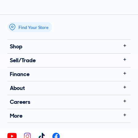
Find Your Store
My store name
Shop
Sell/Trade
Finance
About
Careers
More