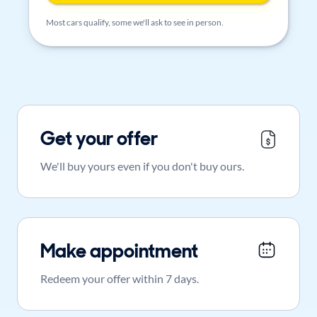
Most cars qualify, some we'll ask to see in person.
Get your offer
We'll buy yours even if you don't buy ours.
Make appointment
Redeem your offer within 7 days.