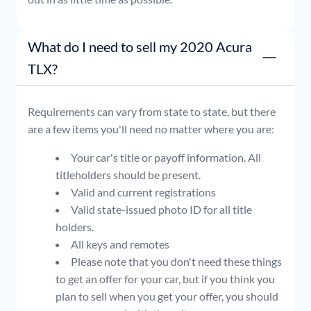
What do I need to sell my 2020 Acura
TLX?
Requirements can vary from state to state, but there
are a few items you'll need no matter where you are:
Your car's title or payoff information. All
titleholders should be present.
Valid and current registrations
Valid state-issued photo ID for all title
holders.
All keys and remotes
Please note that you don't need these things
to get an offer for your car, but if you think you
plan to sell when you get your offer, you should