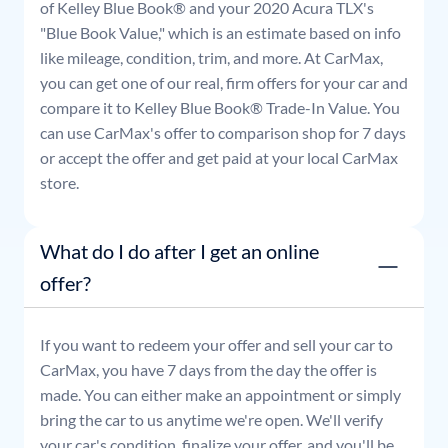
of Kelley Blue Book® and your
2020
Acura
TLX
's
"Blue Book Value," which is an estimate based on info
like mileage, condition, trim, and more. At CarMax,
you can get one of our real, firm offers for your car and
compare it to Kelley Blue Book® Trade-In Value. You
can use CarMax's offer to comparison shop for 7 days
or accept the offer and get paid at your local CarMax
store.
What do I do after I get an online
offer?
If you want to redeem your offer and sell your car to
CarMax, you have 7 days from the day the offer is
made. You can either make an appointment or simply
bring the car to us anytime we're open. We'll verify
your car's condition, finalize your offer, and you'll be