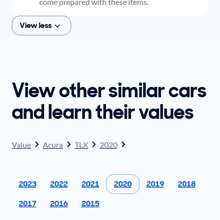
come prepared with these items.
View less
View other similar cars
and learn their values
Value
Acura
TLX
2020
2023
2022
2021
2020
2019
2018
2017
2016
2015