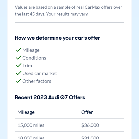
Values are based on a sample of real CarMax offers over
the last 45 days. Your results may vary.
How we determine your car's offer
Mileage
Conditions
Trim
Used car market
Other factors
Recent
2023
Audi
Q7
Offers
Mileage
Offer
15,000
miles
$
36,000
18,000
miles
$
31,000