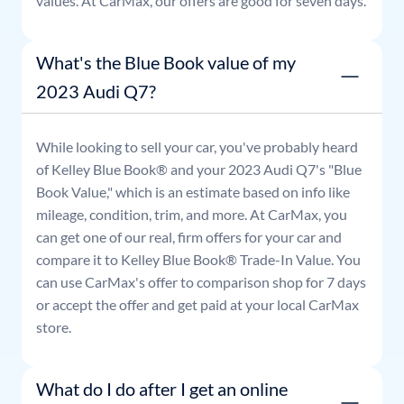
values. At CarMax, our offers are good for seven days.
What's the Blue Book value of my
2023 Audi Q7?
While looking to sell your car, you've probably heard
of Kelley Blue Book® and your
2023
Audi
Q7
's "Blue
Book Value," which is an estimate based on info like
mileage, condition, trim, and more. At CarMax, you
can get one of our real, firm offers for your car and
compare it to Kelley Blue Book® Trade-In Value. You
can use CarMax's offer to comparison shop for 7 days
or accept the offer and get paid at your local CarMax
store.
What do I do after I get an online