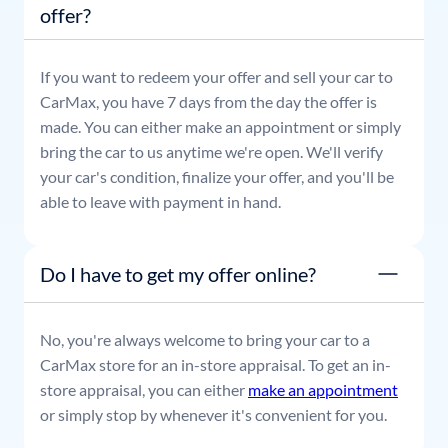
offer?
If you want to redeem your offer and sell your car to
CarMax, you have 7 days from the day the offer is
made. You can either make an appointment or simply
bring the car to us anytime we're open. We'll verify
your car's condition, finalize your offer, and you'll be
able to leave with payment in hand.
Do I have to get my offer online?
No, you're always welcome to bring your car to a
CarMax store for an in-store appraisal. To get an in-
store appraisal, you can either
make an appointment
or simply stop by whenever it's convenient for you.