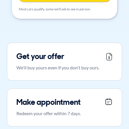
Most cars qualify, some we'll ask to see in person.
Get your offer
We'll buy yours even if you don't buy ours.
Make appointment
Redeem your offer within 7 days.