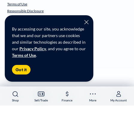
Terms of Use
Responsible Disclosure
CarMax Recall Policy
Social Community Guidelines
By accessing our site, you acknowledge
CA Supply Chain Transparency
that we and our partners use cookies
Accessibility
and similar technologies as described in
User-generated Content Terms
our
Privacy Policy
, and you agree to our
Terms of Use
.
Copyright ©
2026
CarMax Enterprise Services, LLC
Got it
Shop
Shop
Sell/Trade
Sell/Trade
Finance
Finance
More
More
My Account
My Account