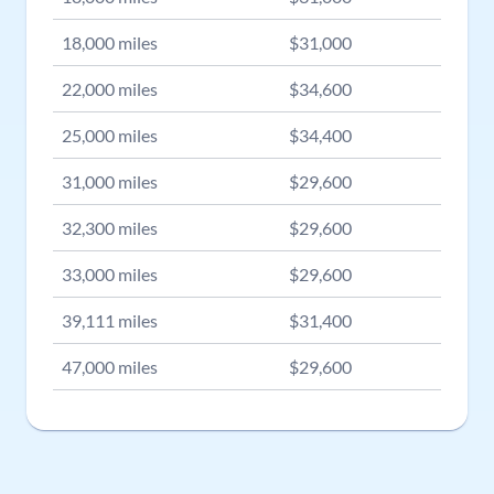
18,000
miles
$
31,000
22,000
miles
$
34,600
25,000
miles
$
34,400
31,000
miles
$
29,600
32,300
miles
$
29,600
33,000
miles
$
29,600
39,111
miles
$
31,400
47,000
miles
$
29,600