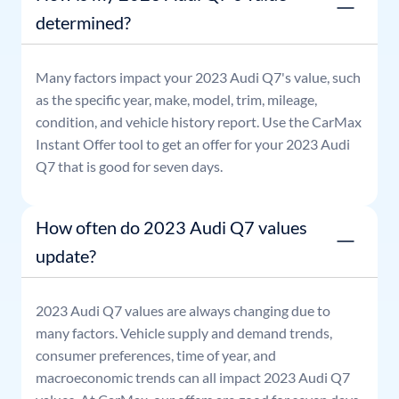
determined?
Many factors impact your
2023
Audi
Q7
's value, such
as the specific year, make, model, trim, mileage,
condition, and vehicle history report. Use the CarMax
Instant Offer tool to get an offer for your
2023
Audi
Q7
that is good for seven days.
How often do 2023 Audi Q7 values
update?
2023
Audi
Q7
values are always changing due to
many factors. Vehicle supply and demand trends,
consumer preferences, time of year, and
macroeconomic trends can all impact
2023
Audi
Q7