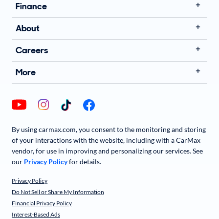
Finance
About
Careers
More
By using carmax.com, you consent to the monitoring and storing
of your interactions with the website, including with a CarMax
vendor, for use in improving and personalizing our services. See
our
Privacy Policy
for details.
Privacy Policy
Do Not Sell or Share My Information
Financial Privacy Policy
Interest-Based Ads