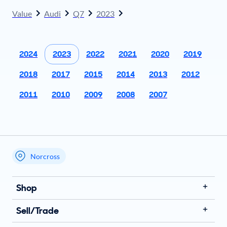
Value
Audi
Q7
2023
2024
2023
2022
2021
2020
2019
2018
2017
2015
2014
2013
2012
2011
2010
2009
2008
2007
Norcross
My store name
Shop
Sell/Trade