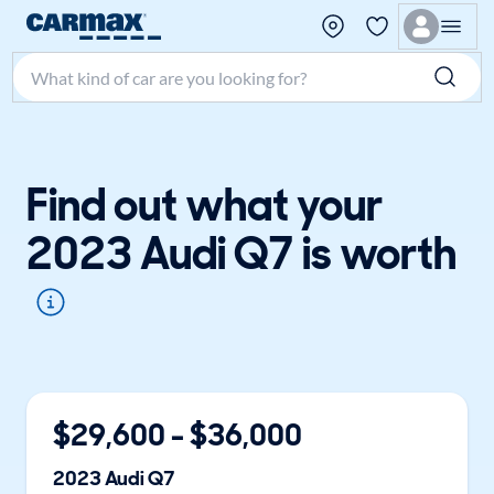
Search make, model, or keyword
Find out what your
2023 Audi Q7 is worth
$
29,600
- $
36,000
2023
Audi
Q7