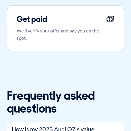
Get paid
We'll verify your offer and pay you on the
spot.
Frequently asked
questions
How is my 2023 Audi Q7's value