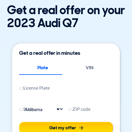
Get a real offer on your
2023 Audi Q7
Get a real offer in minutes
Plate
VIN
License Plate
State
ZIP code
Get my offer