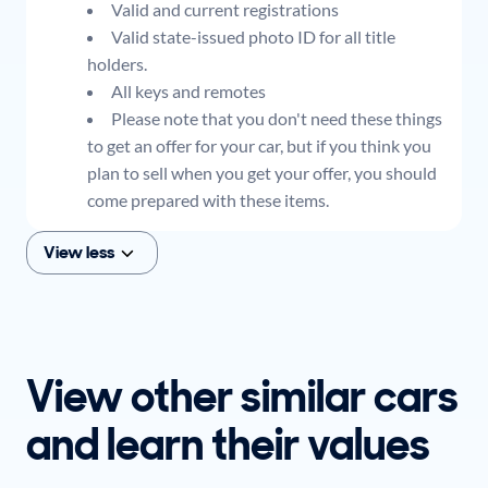
Valid and current registrations
Valid state-issued photo ID for all title
holders.
All keys and remotes
Please note that you don't need these things
to get an offer for your car, but if you think you
plan to sell when you get your offer, you should
come prepared with these items.
View less
View other similar cars
and learn their values