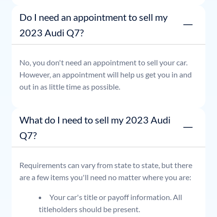
Do I need an appointment to sell my
2023 Audi Q7?
No, you don't need an appointment to sell your car.
However, an appointment will help us get you in and
out in as little time as possible.
What do I need to sell my 2023 Audi
Q7?
Requirements can vary from state to state, but there
are a few items you'll need no matter where you are:
Your car's title or payoff information. All
titleholders should be present.