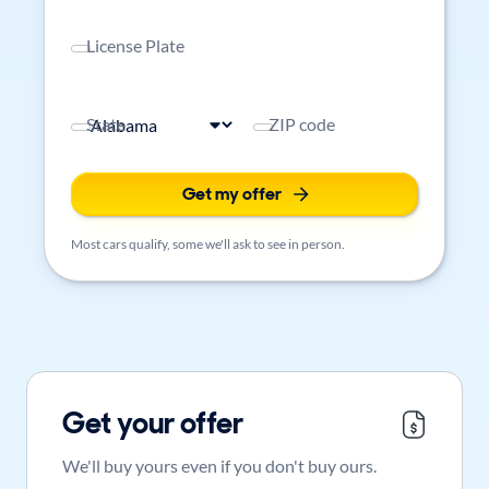
License Plate
State
ZIP code
Get my offer
Most cars qualify, some we'll ask to see in person.
Get your offer
We'll buy yours even if you don't buy ours.