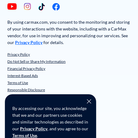
By using carmax.com, you consent to the monitoring and storing
of your interactions with the website, including with a CarMax
vendor, for use in improving and personalizing our services. See
our
Privacy Policy
for details.
Privacy Policy
Do Not Sell or Share My Information
Financial Privacy Policy
Interest-Based Ads
Terms of Use
Responsible Disclosure
CarMax Recall Policy
Social Community Guidelines
By accessing our site, you acknowledge
CA Supply Chain Transparency
that we and our partners use cookies
Accessibility
and similar technologies as described in
User-generated Content Terms
our
Privacy Policy
, and you agree to our
Terms of Use
.