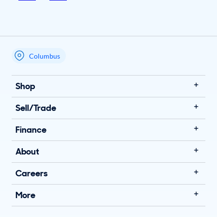
Columbus
My store name
Shop
Sell/Trade
Finance
About
Careers
More