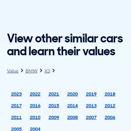
View other similar cars
and learn their values
Value
BMW
X3
2023
2022
2021
2020
2019
2018
2017
2016
2015
2014
2013
2012
2011
2010
2009
2008
2007
2006
2005
2004