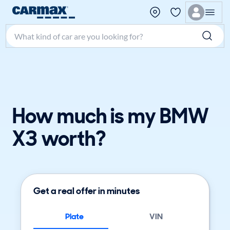
Search make, model, or keyword
How much is my BMW
X3 worth?
Get a real offer in minutes
Plate
VIN