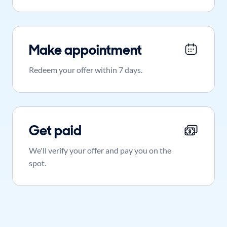
Make appointment
Redeem your offer within 7 days.
Get paid
We'll verify your offer and pay you on the
spot.