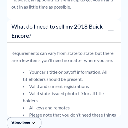
out in as little time as possible.
What do I need to sell my 2018 Buick
Encore?
Requirements can vary from state to state, but there
are a few items you'll need no matter where you are:
Your car's title or payoff information. All
titleholders should be present.
Valid and current registrations
Valid state-issued photo ID for all title
holders.
All keys and remotes
Please note that you don't need these things
to get an offer for your car, but if you think you
View less