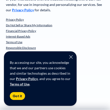
vendor, for use in improving and personalizing our services. See
our
Privacy Policy
for details.
Privacy Policy
Do Not Sell or Share My Information
Financial Privacy Policy
Interest-Based Ads
Terms of Use
Responsible Disclosure
CarMax Recall Policy
Social Community Guidelines
By accessing our site, you acknowledge
CA Supply Chain Transparency
that we and our partners use cookies
Accessibility
and similar technologies as described in
User-generated Content Terms
our
Privacy Policy
, and you agree to our
Terms of Use
.
Copyright ©
2026
CarMax Enterprise Services, LLC
Got it