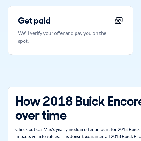
Get paid
We'll verify your offer and pay you on the
spot.
How 2018 Buick Encor
over time
Check out CarMax's yearly median offer amount for 2018 Buick E
impacts vehicle values. This doesn't guarantee all 2018 Buick Enc