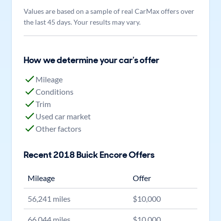
Values are based on a sample of real CarMax offers over
the last 45 days. Your results may vary.
How we determine your car's offer
Mileage
Conditions
Trim
Used car market
Other factors
Recent
2018
Buick
Encore
Offers
Mileage
Offer
56,241
miles
$
10,000
66,044
miles
$
10,000