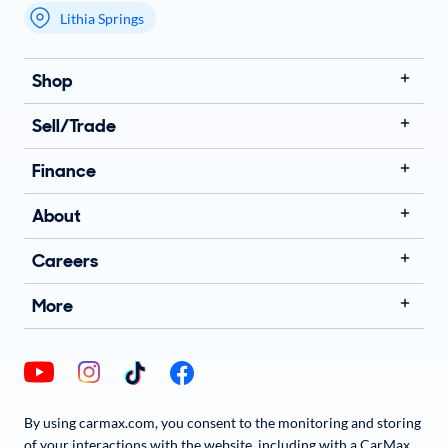
Lithia Springs
My store name
Shop
Sell/Trade
Finance
About
Careers
More
By using carmax.com, you consent to the monitoring and storing
of your interactions with the website, including with a CarMax