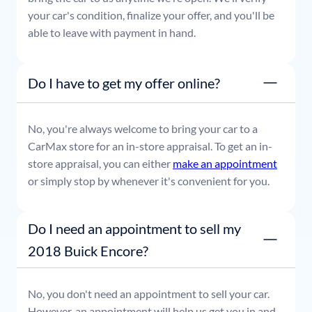
your car's condition, finalize your offer, and you'll be
able to leave with payment in hand.
Do I have to get my offer online?
No, you're always welcome to bring your car to a
CarMax store for an in-store appraisal. To get an in-
store appraisal, you can either
make an appointment
or simply stop by whenever it's convenient for you.
Do I need an appointment to sell my
2018 Buick Encore?
No, you don't need an appointment to sell your car.
However, an appointment will help us get you in and