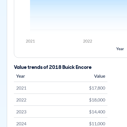
2021
2022
Year
Value trends of 2018 Buick Encore
Year
Value
2021
$17,800
2022
$18,000
2023
$14,400
2024
$11,000