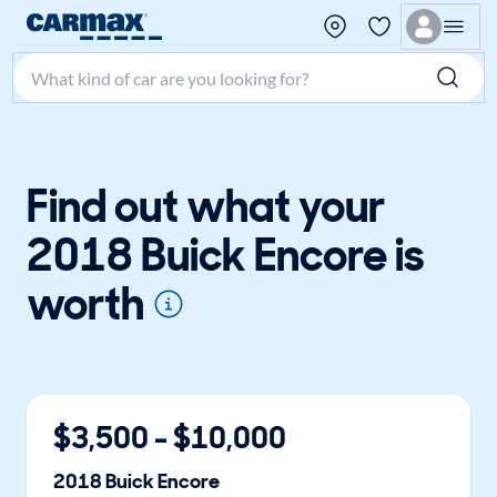
Search make, model, or keyword
Find out what your
2018 Buick Encore is
worth
$
3,500
- $
10,000
2018
Buick
Encore