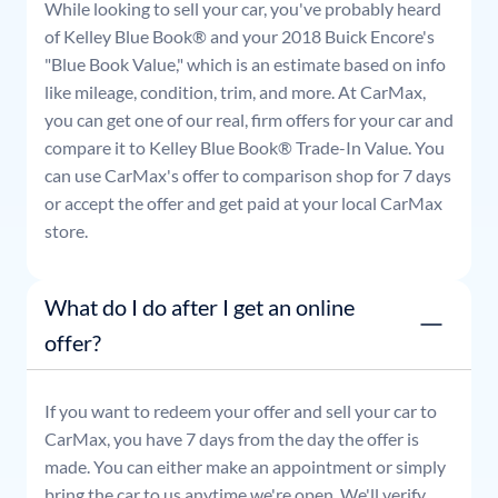
While looking to sell your car, you've probably heard
of Kelley Blue Book® and your
2018
Buick
Encore
's
"Blue Book Value," which is an estimate based on info
like mileage, condition, trim, and more. At CarMax,
you can get one of our real, firm offers for your car and
compare it to Kelley Blue Book® Trade-In Value. You
can use CarMax's offer to comparison shop for 7 days
or accept the offer and get paid at your local CarMax
store.
What do I do after I get an online
offer?
If you want to redeem your offer and sell your car to
CarMax, you have 7 days from the day the offer is
made. You can either make an appointment or simply
bring the car to us anytime we're open. We'll verify