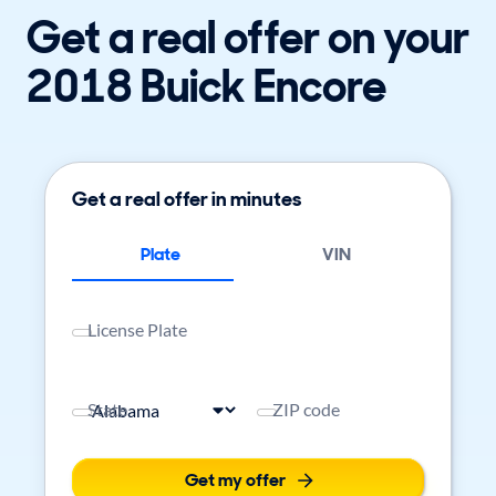
Get a real offer on your
2018 Buick Encore
Get a real offer in minutes
Plate
VIN
License Plate
State
ZIP code
Get my offer