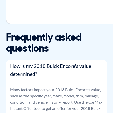
Frequently asked
questions
How is my 2018 Buick Encore's value
determined?
Many factors impact your
2018
Buick
Encore
's value,
such as the specific year, make, model, trim, mileage,
condition, and vehicle history report. Use the CarMax
Instant Offer tool to get an offer for your
2018
Buick