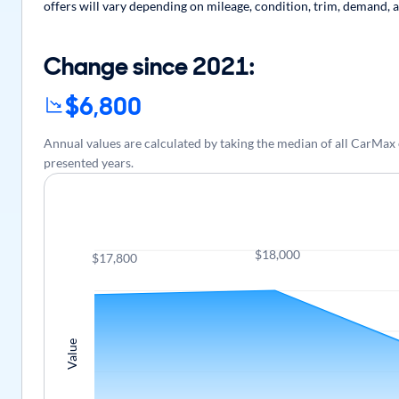
offers will vary depending on mileage, condition, trim, demand, a
Change since 2021:
$6,800
Annual values are calculated by taking the median of all CarMax
presented years.
$18,000
$17,800
Value