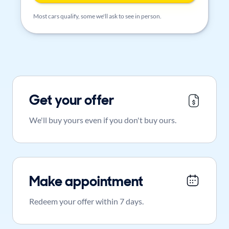
Most cars qualify, some we'll ask to see in person.
Get your offer
We'll buy yours even if you don't buy ours.
Make appointment
Redeem your offer within 7 days.