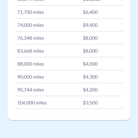
71,700
miles
$
6,400
74,000
miles
$
9,400
76,348
miles
$
8,000
83,668
miles
$
8,000
88,000
miles
$
4,000
90,000
miles
$
4,300
90,744
miles
$
4,200
106,000
miles
$
3,500