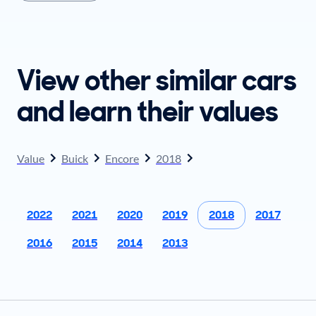
plan to sell when you get your offer, you should
come prepared with these items.
View other similar cars
and learn their values
Value
Buick
Encore
2018
2022
2021
2020
2019
2018
2017
2016
2015
2014
2013