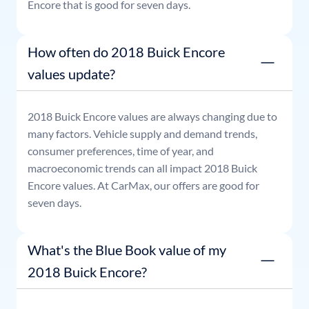
Encore
that is good for seven days.
How often do 2018 Buick Encore
values update?
2018
Buick
Encore
values are always changing due to
many factors. Vehicle supply and demand trends,
consumer preferences, time of year, and
macroeconomic trends can all impact
2018
Buick
Encore
values. At CarMax, our offers are good for
seven days.
What's the Blue Book value of my
2018 Buick Encore?