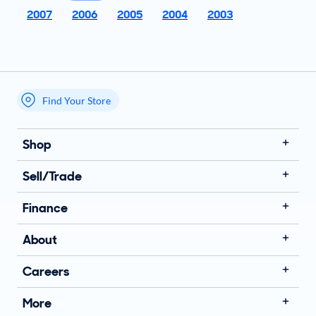
2007
2006
2005
2004
2003
Find Your Store
My store name
Shop
Sell/Trade
Finance
About
Careers
More