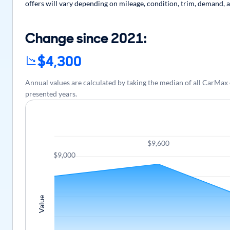
offers will vary depending on mileage, condition, trim, demand, a
Change since 2021:
$4,300
Annual values are calculated by taking the median of all CarMax
presented years.
$9,600
$9,000
Value