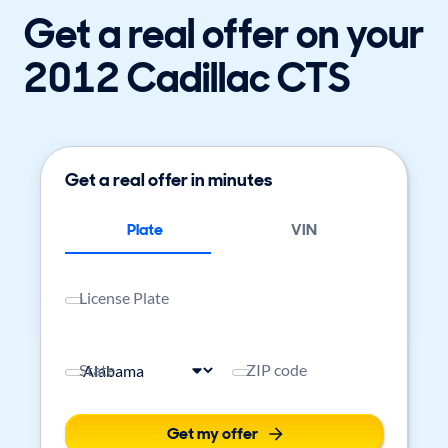
Get a real offer on your
2012 Cadillac CTS
Get a real offer in minutes
Plate
VIN
License Plate
State
ZIP code
Get my offer