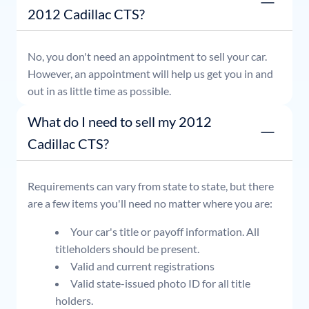
2012 Cadillac CTS?
No, you don't need an appointment to sell your car.
However, an appointment will help us get you in and
out in as little time as possible.
What do I need to sell my 2012
Cadillac CTS?
Requirements can vary from state to state, but there
are a few items you'll need no matter where you are:
Your car's title or payoff information. All
titleholders should be present.
Valid and current registrations
Valid state-issued photo ID for all title
holders.