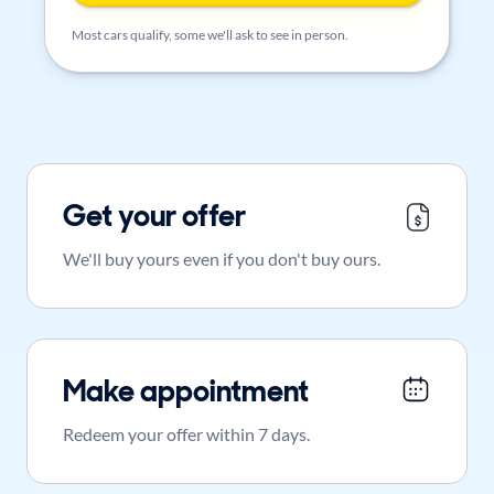
Most cars qualify, some we'll ask to see in person.
Get your offer
We'll buy yours even if you don't buy ours.
Make appointment
Redeem your offer within 7 days.