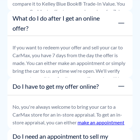
compare it to Kelley Blue Book® Trade-In Value. You
can use CarMax's offer to comparison shop for 7 days
What do I do after I get an online
or accept the offer and get paid at your local CarMax
store.
offer?
If you want to redeem your offer and sell your car to
CarMax, you have 7 days from the day the offer is
made. You can either make an appointment or simply
bring the car to us anytime we're open. We'll verify
your car's condition, finalize your offer, and you'll be
Do I have to get my offer online?
able to leave with payment in hand.
No, you're always welcome to bring your car to a
CarMax store for an in-store appraisal. To get an in-
store appraisal, you can either
make an appointment
or simply stop by whenever it's convenient for you.
Do I need an appointment to sell my