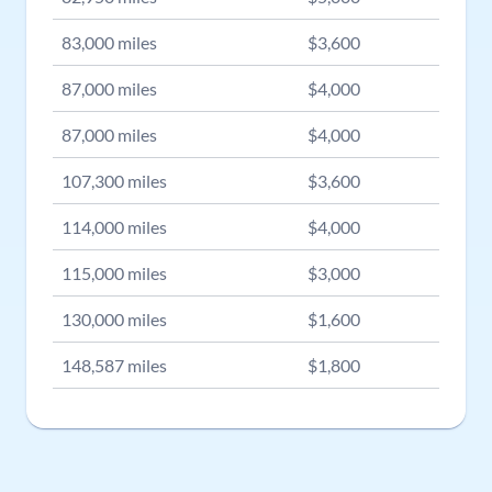
83,000
miles
$
3,600
87,000
miles
$
4,000
87,000
miles
$
4,000
107,300
miles
$
3,600
114,000
miles
$
4,000
115,000
miles
$
3,000
130,000
miles
$
1,600
148,587
miles
$
1,800