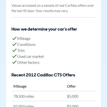
Values are based on a sample of real CarMax offers over
the last 45 days. Your results may vary.
How we determine your car's offer
Mileage
Conditions
Trim
Used car market
Other factors
Recent
2012
Cadillac
CTS
Offers
Mileage
Offer
78,500
miles
$
5,000
82,950
miles
$
5,000