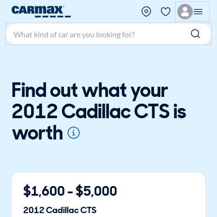
Search make, model, or keyword
Find out what your
2012 Cadillac CTS is
worth
$
1,600
- $
5,000
2012
Cadillac
CTS