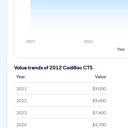
2021
2022
Year
Value trends of 2012 Cadillac CTS
Year
Value
2021
$9,000
2022
$9,600
2023
$7,600
2024
$4,700