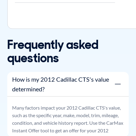
Frequently asked
questions
How is my 2012 Cadillac CTS's value
determined?
Many factors impact your
2012
Cadillac
CTS
's value,
such as the specific year, make, model, trim, mileage,
condition, and vehicle history report. Use the CarMax
Instant Offer tool to get an offer for your
2012