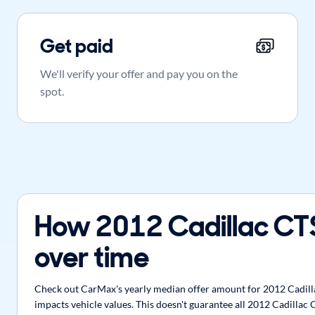
Get paid
We'll verify your offer and pay you on the
spot.
How 2012 Cadillac CT
over time
Check out CarMax's yearly median offer amount for 2012 Cadillac
impacts vehicle values. This doesn't guarantee all 2012 Cadillac 