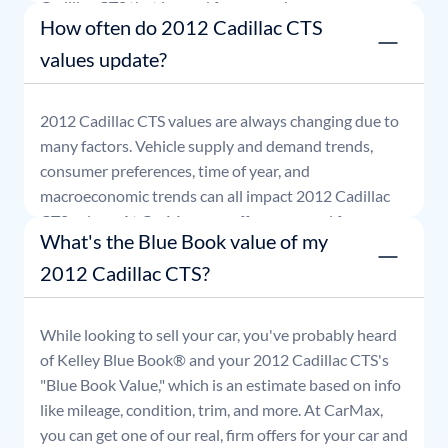
Cadillac
CTS
that is good for seven days.
How often do 2012 Cadillac CTS
values update?
2012
Cadillac
CTS
values are always changing due to
many factors. Vehicle supply and demand trends,
consumer preferences, time of year, and
macroeconomic trends can all impact
2012
Cadillac
CTS
values. At CarMax, our offers are good for seven
What's the Blue Book value of my
days.
2012 Cadillac CTS?
While looking to sell your car, you've probably heard
of Kelley Blue Book® and your
2012
Cadillac
CTS
's
"Blue Book Value," which is an estimate based on info
like mileage, condition, trim, and more. At CarMax,
you can get one of our real, firm offers for your car and