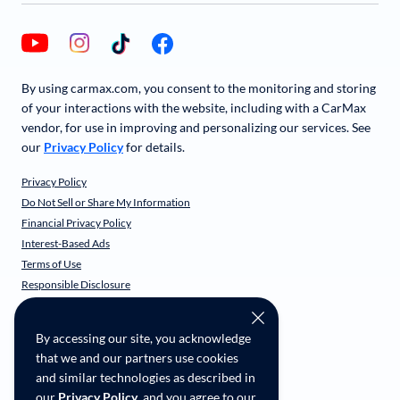
By using carmax.com, you consent to the monitoring and storing
of your interactions with the website, including with a CarMax
vendor, for use in improving and personalizing our services. See
our
Privacy Policy
for details.
Privacy Policy
Do Not Sell or Share My Information
Financial Privacy Policy
Interest-Based Ads
Terms of Use
Responsible Disclosure
CarMax Recall Policy
Social Community Guidelines
By accessing our site, you acknowledge
CA Supply Chain Transparency
that we and our partners use cookies
Accessibility
and similar technologies as described in
User-generated Content Terms
our
Privacy Policy
, and you agree to our