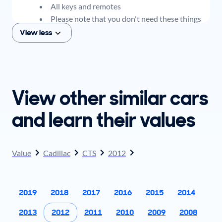
All keys and remotes
Please note that you don't need these things
to get an offer for your car, but if you think you
View less
plan to sell when you get your offer, you should
come prepared with these items.
View other similar cars
and learn their values
Value
Cadillac
CTS
2012
2019
2018
2017
2016
2015
2014
2013
2012
2011
2010
2009
2008