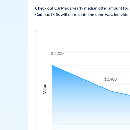
Check out CarMax's yearly median offer amount for 20
Cadillac DTSs will depreciate the same way. Individua
$3,200
$2,400
Value