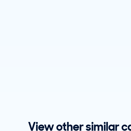
View other similar c