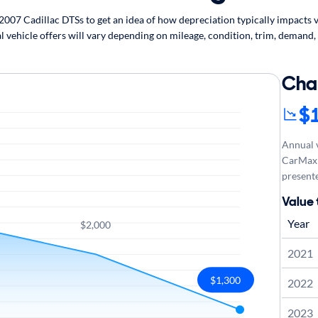
07 Cadillac DTSs to get an idea of how depreciation typically impacts ve
l vehicle offers will vary depending on mileage, condition, trim, demand,
Cha
$
Annual v
CarMax 
presente
Value 
Year
$2,000
2021
$1,300
2022
2023