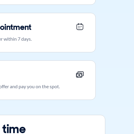
ointment
r within 7 days.
 offer and pay you on the spot.
 time