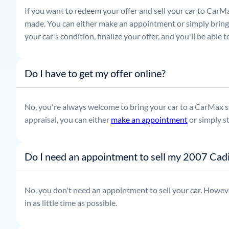
If you want to redeem your offer and sell your car to CarMa
made. You can either make an appointment or simply bring t
your car's condition, finalize your offer, and you'll be able
Do I have to get my offer online?
No, you're always welcome to bring your car to a CarMax sto
appraisal, you can either
make an appointment
or simply s
Do I need an appointment to sell my 2007 Cadi
No, you don't need an appointment to sell your car. Howeve
in as little time as possible.