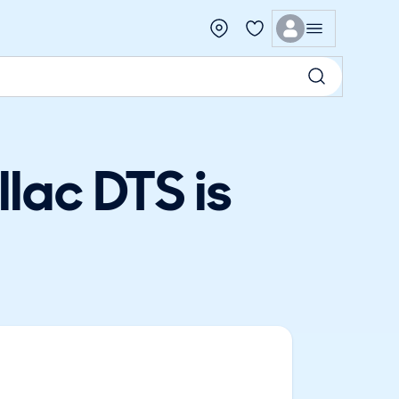
lac DTS is