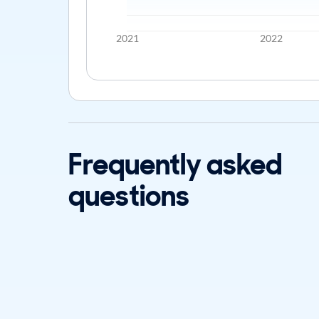
2021
2022
Frequently asked
questions