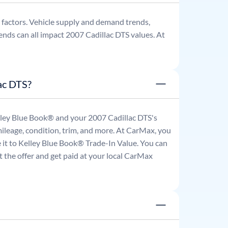
factors. Vehicle supply and demand trends,
ends can all impact
2007
Cadillac
DTS
values. At
ac DTS?
Kelley Blue Book® and your
2007
Cadillac
DTS
's
mileage, condition, trim, and more. At CarMax, you
re it to Kelley Blue Book® Trade-In Value. You can
 the offer and get paid at your local CarMax