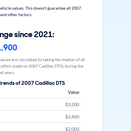
hicle values. This doesn't guarantee all 2007
 and other factors.
nge since 2021:
1,900
alues are calculated by taking the median of all
offers made on 2007 Cadillac DTSs during the
d years.
trends of 2007 Cadillac DTS
Value
$3,200
$2,400
$2,000