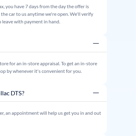
x, you have 7 days from the day the offer is
he car to us anytime we're open. We'll verify
 to leave with payment in hand.
re for an in-store appraisal. To get an in-store
top by whenever it's convenient for you.
llac DTS?
r, an appointment will help us get you in and out