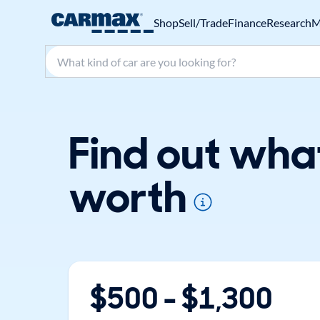
Shop
Sell/Trade
Finance
Research
M
Search make, model, or keyword
Find out wha
worth
$
500
- $
1,300