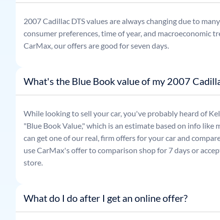
2007
Cadillac
DTS
values are always changing due to many 
consumer preferences, time of year, and macroeconomic tr
CarMax, our offers are good for seven days.
What's the Blue Book value of my 2007 Cadill
While looking to sell your car, you've probably heard of 
"Blue Book Value," which is an estimate based on info like 
can get one of our real, firm offers for your car and compa
use CarMax's offer to comparison shop for 7 days or accept
store.
What do I do after I get an online offer?