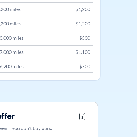
,200
miles
$
1,200
,200
miles
$
1,200
0,000
miles
$
500
7,000
miles
$
1,100
6,200
miles
$
700
offer
ven if you don't buy ours.