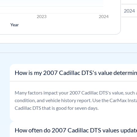
2024
2023
2024
Year
How is my 2007 Cadillac DTS's value determi
Many factors impact your
2007
Cadillac
DTS
's value, such 
condition, and vehicle history report. Use the CarMax Insta
Cadillac
DTS
that is good for seven days.
How often do 2007 Cadillac DTS values updat