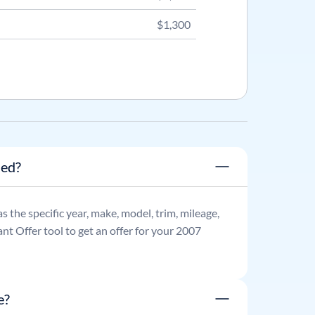
$1,300
ned?
as the specific year, make, model, trim, mileage,
nt Offer tool to get an offer for your
2007
e?