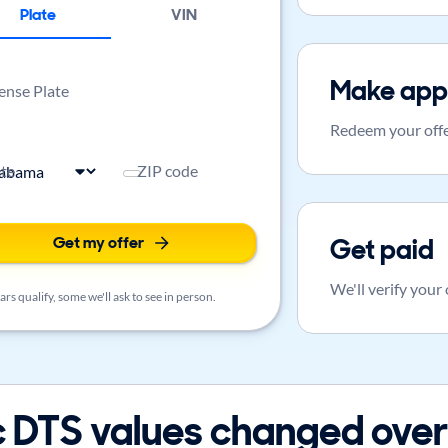
Plate
VIN
Make app
ense Plate
Redeem your offe
ate
ZIP code
Get my offer
Get paid
We'll verify your
rs qualify, some we'll ask to see in person.
 DTS values changed over