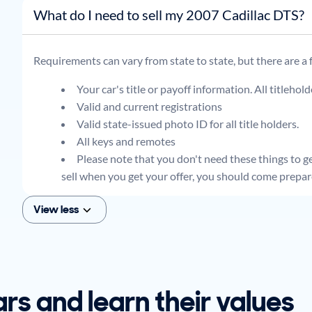
What do I need to sell my 2007 Cadillac DTS?
Requirements can vary from state to state, but there are a
Your car's title or payoff information. All titlehol
Valid and current registrations
Valid state-issued photo ID for all title holders.
All keys and remotes
Please note that you don't need these things to get
sell when you get your offer, you should come prepar
View less
ars and learn their values