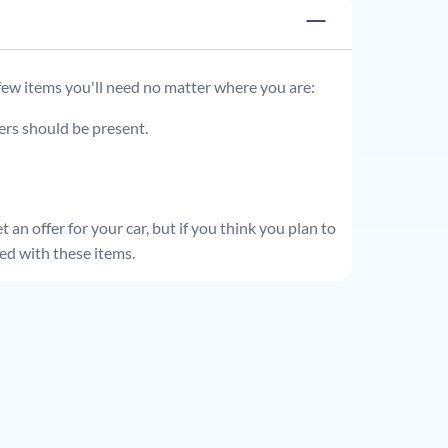
 few items you'll need no matter where you are:
ders should be present.
 an offer for your car, but if you think you plan to
ed with these items.