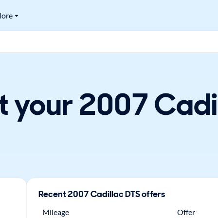
ore
t your 2007 Cadil
Recent
2007
Cadillac
DTS
offers
Mileage
Offer