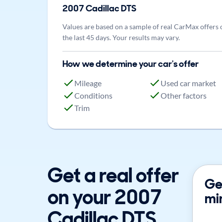
2007
Cadillac
DTS
Values are based on a sample of real CarMax offers 
the last 45 days. Your results may vary.
How we determine your car's offer
Mileage
Used car market
Conditions
Other factors
Trim
Get a real offer
Get
on your 2007
mi
Cadillac DTS