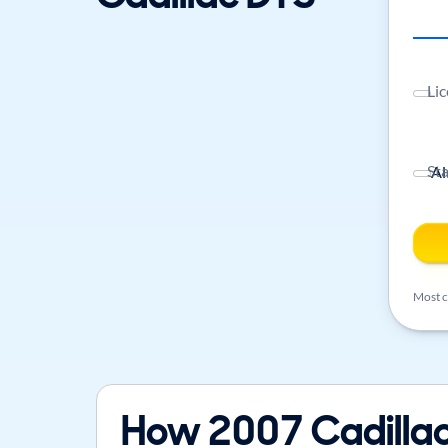
Lic
St
Most ca
How 2007 Cadillac