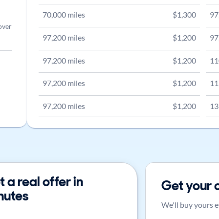
70,000
miles
$
1,300
97
over
97,200
miles
$
1,200
97
97,200
miles
$
1,200
11
97,200
miles
$
1,200
11
97,200
miles
$
1,200
13
 a real offer in
Get your 
nutes
We'll buy yours e