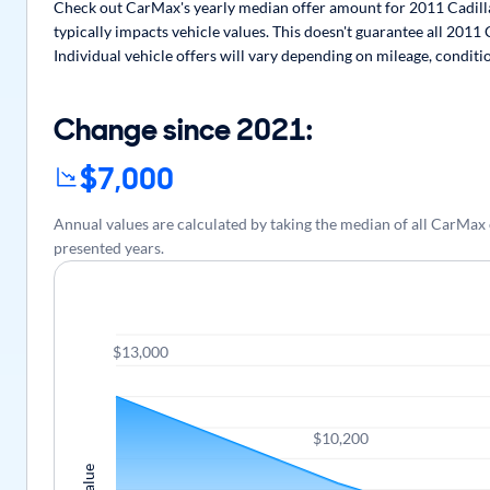
Check out CarMax's yearly median offer amount for 2011 Cadilla
typically impacts vehicle values. This doesn't guarantee all 2011
Individual vehicle offers will vary depending on mileage, conditi
Change since 2021:
$7,000
Annual values are calculated by taking the median of all CarMax
presented years.
$13,000
$10,200
Value