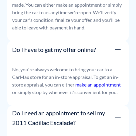
made. You can either make an appointment or simply
bring the car to us anytime we're open. We'll verify
your car's condition, finalize your offer, and you'll be
able to leave with payment in hand.
Do I have to get my offer online?
No, you're always welcome to bring your car to a
CarMax store for an in-store appraisal. To get an in-
store appraisal, you can either
make an appointment
or simply stop by whenever it's convenient for you.
Do I need an appointment to sell my
2011 Cadillac Escalade?