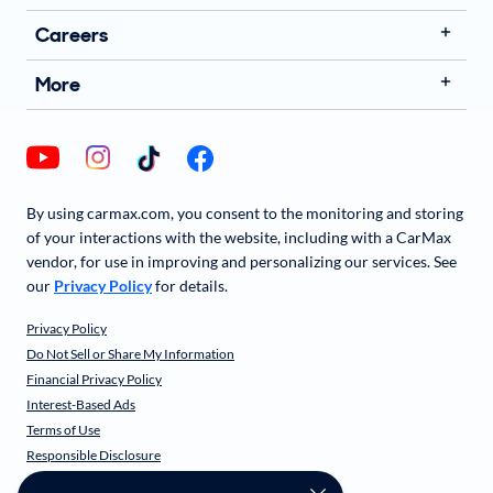
Careers
More
By using carmax.com, you consent to the monitoring and storing
of your interactions with the website, including with a CarMax
vendor, for use in improving and personalizing our services. See
our
Privacy Policy
for details.
Privacy Policy
Do Not Sell or Share My Information
Financial Privacy Policy
Interest-Based Ads
Terms of Use
Responsible Disclosure
CarMax Recall Policy