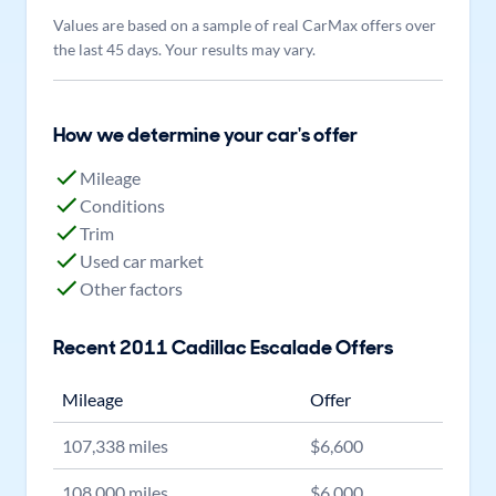
Values are based on a sample of real CarMax offers over
the last 45 days. Your results may vary.
How we determine your car's offer
Mileage
Conditions
Trim
Used car market
Other factors
Recent
2011
Cadillac
Escalade
Offers
Mileage
Offer
107,338
miles
$
6,600
108,000
miles
$
6,000