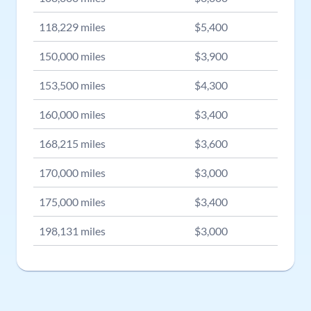
118,229
miles
$
5,400
150,000
miles
$
3,900
153,500
miles
$
4,300
160,000
miles
$
3,400
168,215
miles
$
3,600
170,000
miles
$
3,000
175,000
miles
$
3,400
198,131
miles
$
3,000