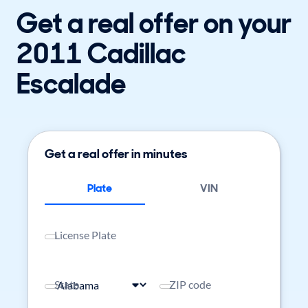
Get a real offer on your
2011 Cadillac
Escalade
Get a real offer in minutes
Plate
VIN
License Plate
State
ZIP code