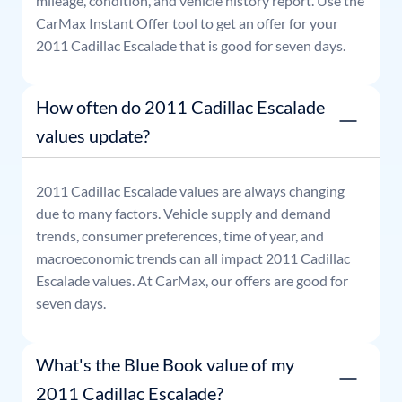
mileage, condition, and vehicle history report. Use the
CarMax Instant Offer tool to get an offer for your
2011
Cadillac
Escalade
that is good for seven days.
How often do 2011 Cadillac Escalade
values update?
2011
Cadillac
Escalade
values are always changing
due to many factors. Vehicle supply and demand
trends, consumer preferences, time of year, and
macroeconomic trends can all impact
2011
Cadillac
Escalade
values. At CarMax, our offers are good for
seven days.
What's the Blue Book value of my
2011 Cadillac Escalade?