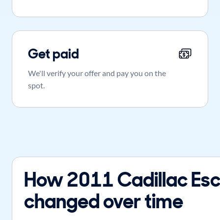
Get paid
We'll verify your offer and pay you on the
spot.
How 2011 Cadillac Esc
changed over time