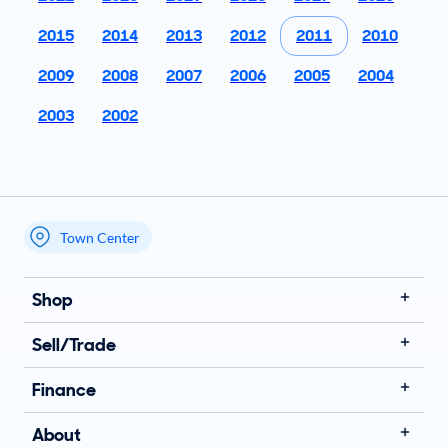
2015
2014
2013
2012
2011
2010
2009
2008
2007
2006
2005
2004
2003
2002
Town Center
My store name
Shop
Sell/Trade
Finance
About