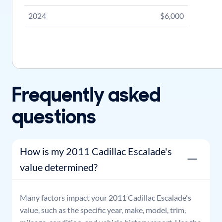
2024
$6,000
Frequently asked
questions
How is my 2011 Cadillac Escalade's
value determined?
Many factors impact your
2011
Cadillac
Escalade
's
value, such as the specific year, make, model, trim,