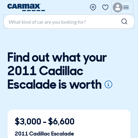
Search make, model, or keyword
Find out what your
2011 Cadillac
Escalade is worth
$
3,000
- $
6,600
2011
Cadillac
Escalade