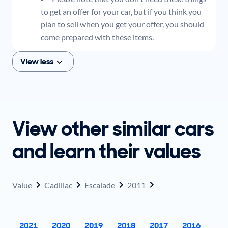
to get an offer for your car, but if you think you
plan to sell when you get your offer, you should
come prepared with these items.
View less
View other similar cars
and learn their values
Value
Cadillac
Escalade
2011
2021
2020
2019
2018
2017
2016