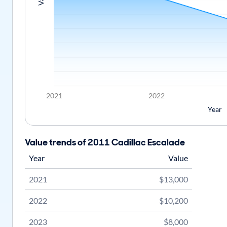
2021
2022
Year
Value trends of 2011 Cadillac Escalade
Year
Value
2021
$13,000
2022
$10,200
2023
$8,000