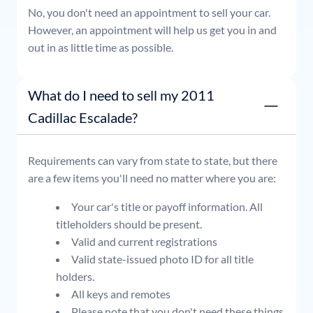
No, you don't need an appointment to sell your car.
However, an appointment will help us get you in and
out in as little time as possible.
What do I need to sell my 2011
Cadillac Escalade?
Requirements can vary from state to state, but there
are a few items you'll need no matter where you are:
Your car's title or payoff information. All
titleholders should be present.
Valid and current registrations
Valid state-issued photo ID for all title
holders.
All keys and remotes
Please note that you don't need these things