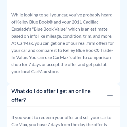
While looking to sell your car, you've probably heard
of Kelley Blue Book® and your
2011
Cadillac
Escalade
's "Blue Book Value," which is an estimate
based on info like mileage, condition, trim, and more.
At CarMax, you can get one of our real, firm offers for
your car and compare it to Kelley Blue Book® Trade-
In Value. You can use CarMax's offer to comparison
shop for 7 days or accept the offer and get paid at
your local CarMax store.
What do I do after I get an online
offer?
If you want to redeem your offer and sell your car to
CarMax, you have 7 days from the day the offer is