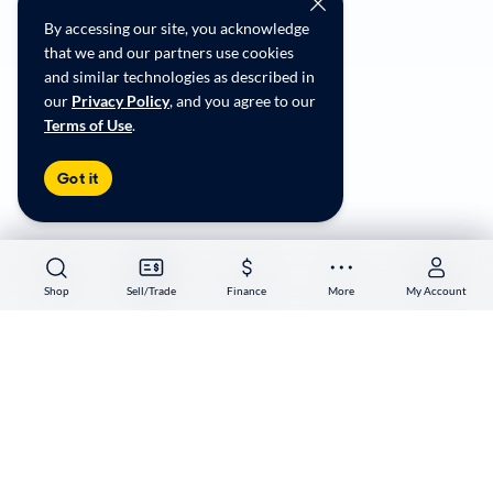
Social Community Guidelines
By accessing our site, you acknowledge
CA Supply Chain Transparency
that we and our partners use cookies
Accessibility
and similar technologies as described in
User-generated Content Terms
our
Privacy Policy
, and you agree to our
Terms of Use
.
Copyright ©
2026
CarMax Enterprise Services, LLC
Got it
Shop
Shop
Sell/Trade
Sell/Trade
Finance
Finance
More
More
My Account
My Account