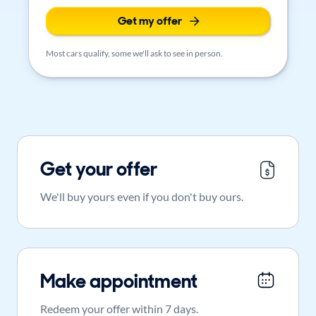
Get my offer
Most cars qualify, some we'll ask to see in person.
Get your offer
We'll buy yours even if you don't buy ours.
Make appointment
Redeem your offer within 7 days.