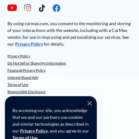
By using carmax.com, you consent to the monitoring and storing
of your interactions with the website, including with a CarMax
vendor, for use in improving and personalizing our services. See
our
Privacy Policy
for details.
Privacy Policy
Do Not Sell or Share My Information
Financial Privacy Policy
Interest-Based Ads
Terms of Use
Responsible Disclosure
CarMax Recall Policy
Social Community Guidelines
By accessing our site, you acknowledge
CA Supply Chain Transparency
that we and our partners use cookies
Accessibility
and similar technologies as described in
User-generated Content Terms
our
Privacy Policy
, and you agree to our
Terms of Use
.