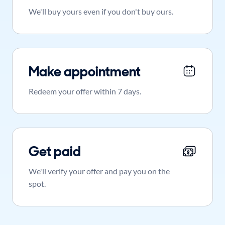
We'll buy yours even if you don't buy ours.
Make appointment
Redeem your offer within 7 days.
Get paid
We'll verify your offer and pay you on the
spot.