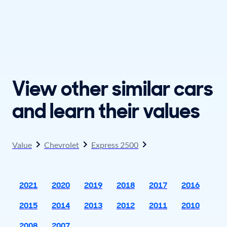
View other similar cars
and learn their values
Value
Chevrolet
Express 2500
2021
2020
2019
2018
2017
2016
2015
2014
2013
2012
2011
2010
2008
2007