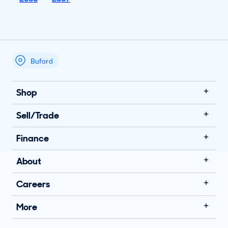
Buford
My store name
Shop
Sell/Trade
Finance
About
Careers
More