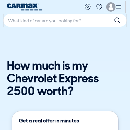
Search make, model, or keyword
How much is my
Chevrolet Express
2500 worth?
Get a real offer in minutes