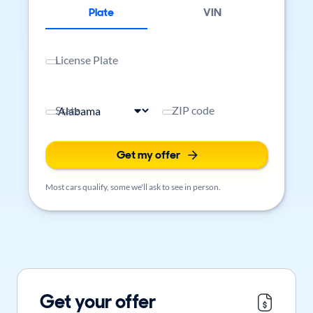
Plate
VIN
License Plate
State
ZIP code
Get my offer
Most cars qualify, some we'll ask to see in person.
Get your offer