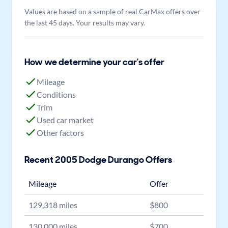
Values are based on a sample of real CarMax offers over
the last 45 days. Your results may vary.
How we determine your car's offer
Mileage
Conditions
Trim
Used car market
Other factors
Recent
2005
Dodge
Durango
Offers
Mileage
Offer
129,318
miles
$
800
130,000
miles
$
700