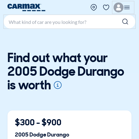
Search make, model, or keyword
Find out what your
2005 Dodge Durango
is worth
$
300
- $
900
2005
Dodge
Durango