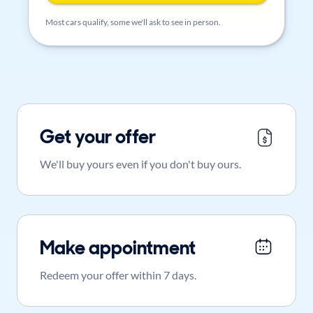
Most cars qualify, some we'll ask to see in person.
Get your offer
We'll buy yours even if you don't buy ours.
Make appointment
Redeem your offer within 7 days.