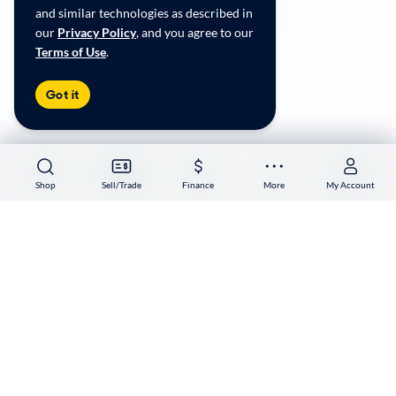
Accessibility
and similar technologies as described in
User-generated Content Terms
our
Privacy Policy
, and you agree to our
Terms of Use
.
Copyright ©
2026
CarMax Enterprise Services, LLC
Got it
Shop
Shop
Sell/Trade
Sell/Trade
Finance
Finance
More
More
My Account
My Account