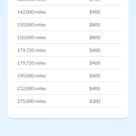
142,000
miles
$
900
150,000
miles
$
800
150,000
miles
$
800
179,720
miles
$
400
179,720
miles
$
400
190,000
miles
$
400
212,000
miles
$
400
275,000
miles
$
300