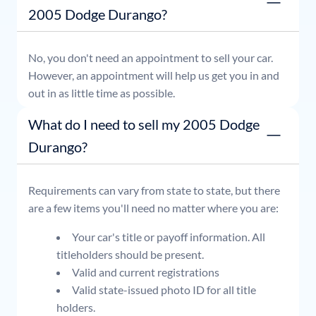
2005 Dodge Durango?
No, you don't need an appointment to sell your car.
However, an appointment will help us get you in and
out in as little time as possible.
What do I need to sell my 2005 Dodge
Durango?
Requirements can vary from state to state, but there
are a few items you'll need no matter where you are:
Your car's title or payoff information. All
titleholders should be present.
Valid and current registrations
Valid state-issued photo ID for all title
holders.