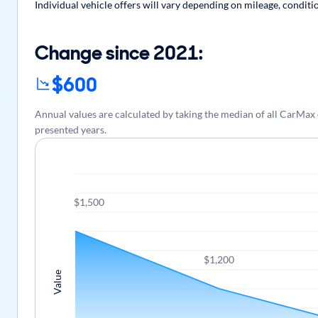
Individual vehicle offers will vary depending on mileage, conditi
Change since 2021:
$600
Annual values are calculated by taking the median of all CarMa
presented years.
$1,500
$1,200
Value