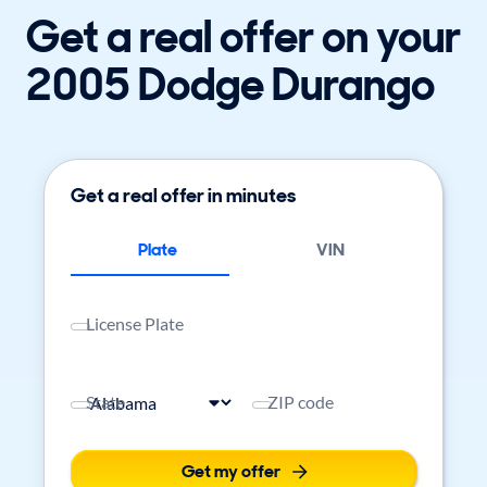
Get a real offer on your
2005 Dodge Durango
Get a real offer in minutes
Plate
VIN
License Plate
State
ZIP code
Get my offer