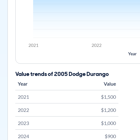
2021
2022
Year
Value trends of 2005 Dodge Durango
Year
Value
2021
$1,500
2022
$1,200
2023
$1,000
2024
$900