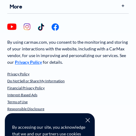
More
By using carmax.com, you consent to the monitoring and storing
of your interactions with the website, including with a CarMax
vendor, for use in improving and personalizing our services. See
our
Privacy Policy
for details.
Privacy Policy
Do Not Sell or Share My Information
Financial Privacy Policy
Interest-Based Ads
Terms of Use
Responsible Disclosure
CarMax Recall Policy
Social Community Guidelines
By accessing our site, you acknowledge
CA Supply Chain Transparency
that we and our partners use cookies