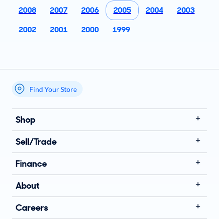
2008
2007
2006
2005
2004
2003
2002
2001
2000
1999
Find Your Store
My store name
Shop
Sell/Trade
Finance
About
Careers