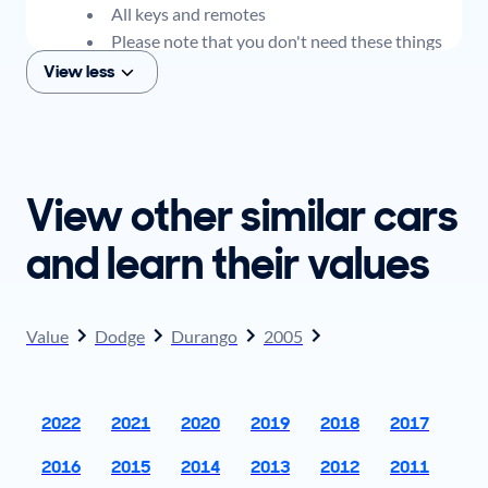
All keys and remotes
Please note that you don't need these things
to get an offer for your car, but if you think you
View less
plan to sell when you get your offer, you should
come prepared with these items.
View other similar cars
and learn their values
Value
Dodge
Durango
2005
2022
2021
2020
2019
2018
2017
2016
2015
2014
2013
2012
2011