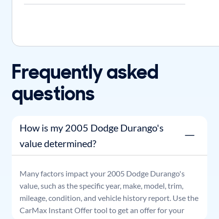
Frequently asked
questions
How is my 2005 Dodge Durango's
value determined?
Many factors impact your
2005
Dodge
Durango
's
value, such as the specific year, make, model, trim,
mileage, condition, and vehicle history report. Use the
CarMax Instant Offer tool to get an offer for your