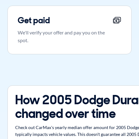
Get paid
We'll verify your offer and pay you on the
spot.
How 2005 Dodge Dura
changed over time
Check out CarMax's yearly median offer amount for 2005 Dodge 
typically impacts vehicle values. This doesn't guarantee all 200