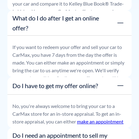
your car and compare it to Kelley Blue Book® Trade-
In Value. You can use CarMax's offer to comparison
What do I do after I get an online
shop for 7 days or accept the offer and get paid at
your local CarMax store.
offer?
If you want to redeem your offer and sell your car to
CarMax, you have 7 days from the day the offer is
made. You can either make an appointment or simply
bring the car to us anytime we're open. We'll verify
your car's condition, finalize your offer, and you'll be
Do I have to get my offer online?
able to leave with payment in hand.
No, you're always welcome to bring your car to a
CarMax store for an in-store appraisal. To get an in-
store appraisal, you can either
make an appointment
or simply stop by whenever it's convenient for you.
Do I need an appointment to sell my