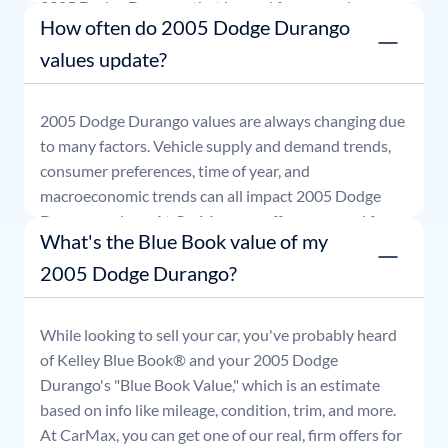
2005
Dodge
Durango
that is good for seven days.
How often do 2005 Dodge Durango
values update?
2005
Dodge
Durango
values are always changing due
to many factors. Vehicle supply and demand trends,
consumer preferences, time of year, and
macroeconomic trends can all impact
2005
Dodge
Durango
values. At CarMax, our offers are good for
What's the Blue Book value of my
seven days.
2005 Dodge Durango?
While looking to sell your car, you've probably heard
of Kelley Blue Book® and your
2005
Dodge
Durango
's "Blue Book Value," which is an estimate
based on info like mileage, condition, trim, and more.
At CarMax, you can get one of our real, firm offers for