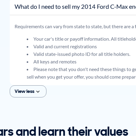
What do I need to sell my 2014 Ford C-Ma
Requirements can vary from state to state, but there are a
Your car's title or payoff information. All titlehol
Valid and current registrations
Valid state-issued photo ID for all title holders.
All keys and remotes
Please note that you don't need these things to get
sell when you get your offer, you should come prepar
View less
ars and learn their values