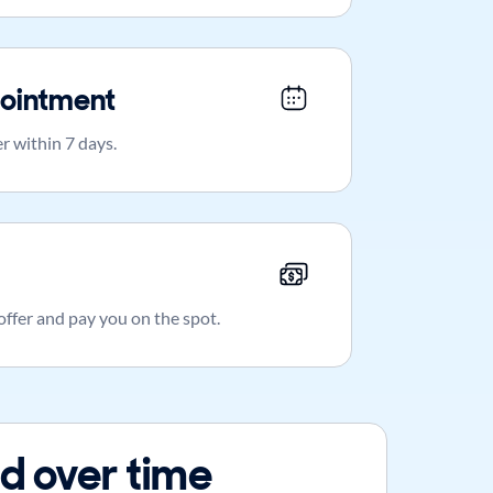
ointment
r within 7 days.
 offer and pay you on the spot.
d over time