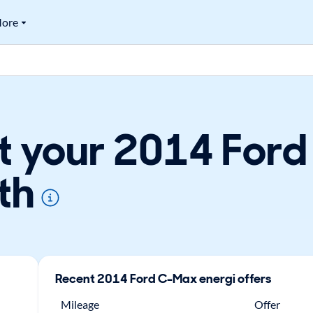
ore
t your 2014 For
th
Recent
2014
Ford
C-Max energi
offers
Mileage
Offer