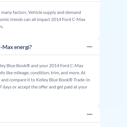
o many factors. Vehicle supply and demand
omic trends can all impact
2014
Ford
C-Max
s.
C-Max energi?
Kelley Blue Book® and your
2014
Ford
C-Max
fo like mileage, condition, trim, and more. At
ar and compare it to Kelley Blue Book® Trade-In
 days or accept the offer and get paid at your