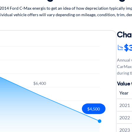
14 Ford C-Max energis to get an idea of how depreciation typically impa
vidual vehicle offers will vary depending on mileage, condition, trim, de
Cha
$
Annual v
CarMax 
during t
Value 
$6,400
Year
2021
$4,500
2022
2023