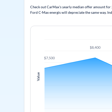
Check out CarMax's yearly median offer amount for 20
Ford C-Max energis will depreciate the same way. Indi
$8,400
$7,500
Value