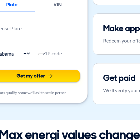
Plate
VIN
Make app
ense Plate
Redeem your offe
ate
ZIP code
Get my offer
Get paid
We'll verify your
rs qualify, some we'll ask to see in person.
ax energi values change