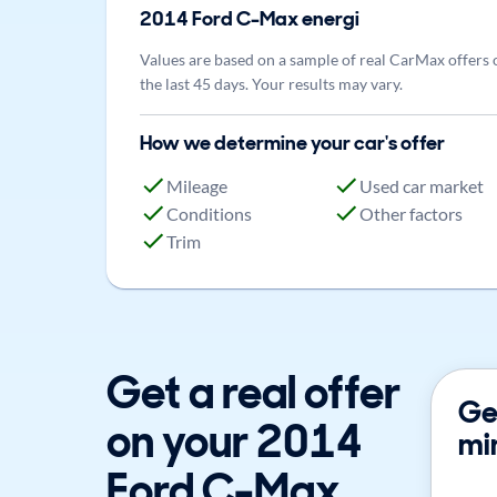
2014
Ford
C-Max energi
Values are based on a sample of real CarMax offers 
the last 45 days. Your results may vary.
How we determine your car's offer
Mileage
Used car market
Conditions
Other factors
Trim
Get a real offer
Get
on your 2014
mi
Ford C-Max