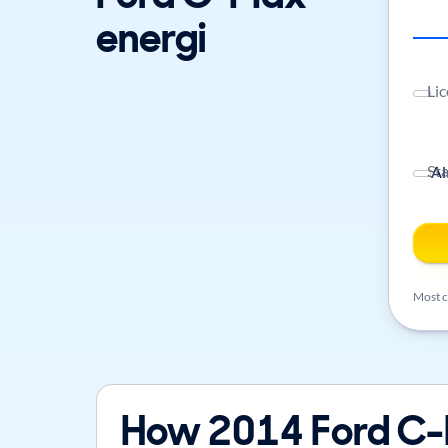
energi
Lic
St
Most ca
How 2014 Ford C-M