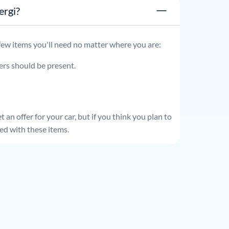
x energi?
 few items you'll need no matter where you are:
ders should be present.
 an offer for your car, but if you think you plan to
ed with these items.