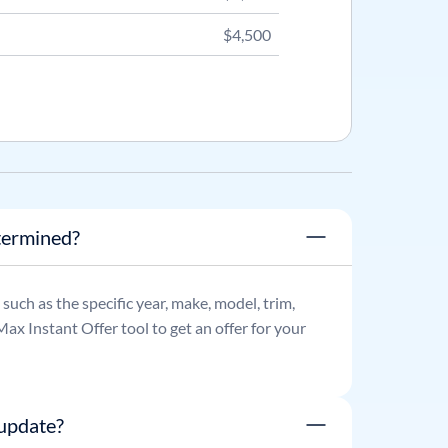
$4,500
termined?
, such as the specific year, make, model, trim,
ax Instant Offer tool to get an offer for your
update?