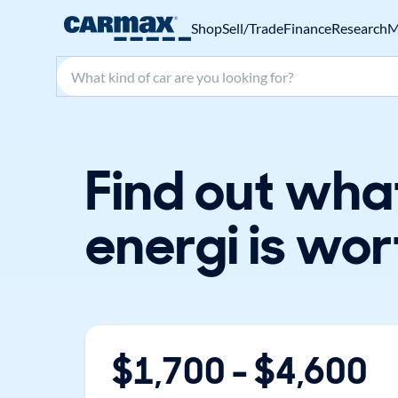
Shop
Sell/Trade
Finance
Research
M
Search make, model, or keyword
Find out wha
energi is wor
$
1,700
- $
4,600