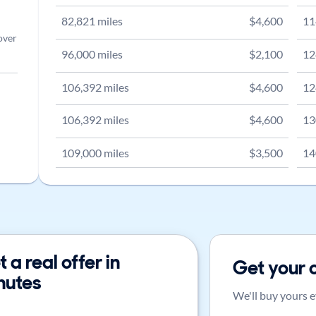
82,821
miles
$
4,600
11
over
96,000
miles
$
2,100
12
106,392
miles
$
4,600
12
106,392
miles
$
4,600
13
109,000
miles
$
3,500
14
 a real offer in
Get your 
nutes
We'll buy yours e