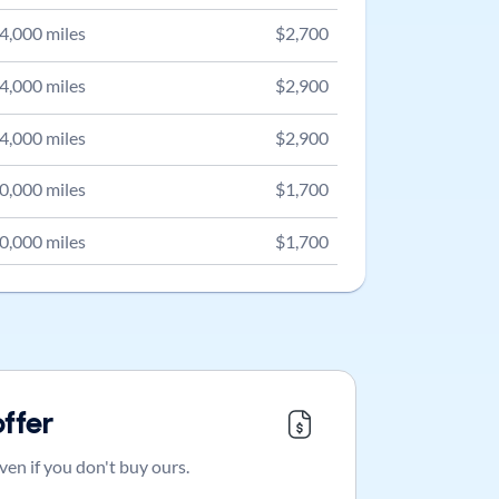
4,000
miles
$
2,700
4,000
miles
$
2,900
4,000
miles
$
2,900
0,000
miles
$
1,700
0,000
miles
$
1,700
offer
ven if you don't buy ours.