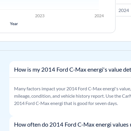
2024
2023
2024
Year
How is my 2014 Ford C-Max energi's value de
Many factors impact your
2014
Ford
C-Max energi
's value
mileage, condition, and vehicle history report. Use the CarM
2014
Ford
C-Max energi
that is good for seven days.
How often do 2014 Ford C-Max energi values 