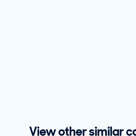
View other similar c