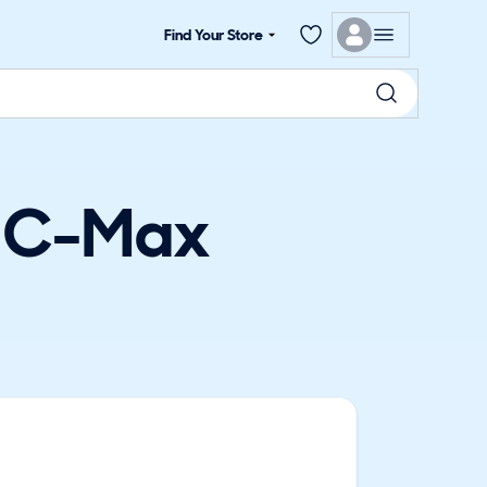
Find Your Store
d C-Max