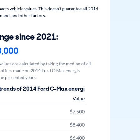
cts vehicle values. This doesn't guarantee all 2014
mand, and other factors.
nge since 2021:
3,000
alues are calculated by taking the median of all
offers made on 2014 Ford C-Max energis
he presented years.
trends of 2014 Ford C-Max energi
Value
$7,500
$8,400
$6,400