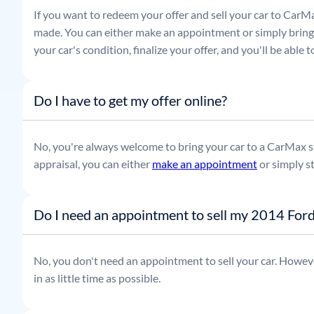
If you want to redeem your offer and sell your car to CarMa
made. You can either make an appointment or simply bring t
your car's condition, finalize your offer, and you'll be able
Do I have to get my offer online?
No, you're always welcome to bring your car to a CarMax sto
appraisal, you can either
make an appointment
or simply s
Do I need an appointment to sell my 2014 For
No, you don't need an appointment to sell your car. Howeve
in as little time as possible.