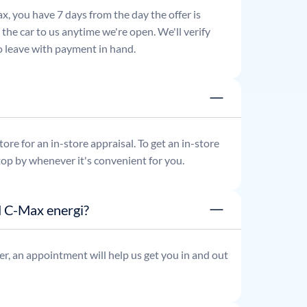
x, you have 7 days from the day the offer is
he car to us anytime we're open. We'll verify
 to leave with payment in hand.
re for an in-store appraisal. To get an in-store
top by whenever it's convenient for you.
d C-Max energi?
r, an appointment will help us get you in and out