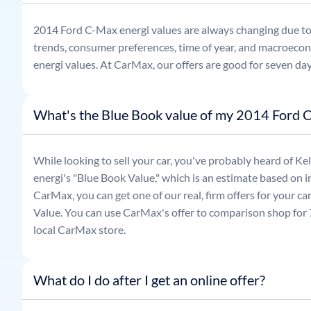
2014
Ford
C-Max energi
values are always changing due t
trends, consumer preferences, time of year, and macroecon
energi
values. At CarMax, our offers are good for seven day
What's the Blue Book value of my 2014 Ford 
While looking to sell your car, you've probably heard of 
energi
's "Blue Book Value," which is an estimate based on in
CarMax, you can get one of our real, firm offers for your c
Value. You can use CarMax's offer to comparison shop for 7
local CarMax store.
What do I do after I get an online offer?