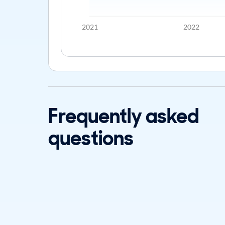
2021
2022
Frequently asked
questions