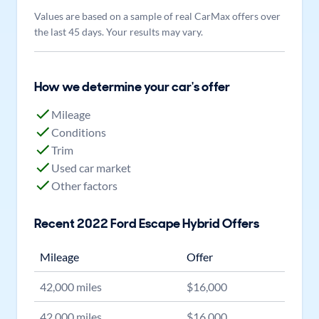
Values are based on a sample of real CarMax offers over
the last 45 days. Your results may vary.
How we determine your car's offer
Mileage
Conditions
Trim
Used car market
Other factors
Recent
2022
Ford
Escape Hybrid
Offers
Mileage
Offer
42,000
miles
$
16,000
42,000
miles
$
16,000