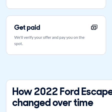
Get paid
We'll verify your offer and pay you on the
spot.
How 2022 Ford Escape
changed over time