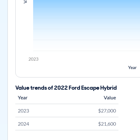
2023
Year
Value trends of 2022 Ford Escape Hybrid
Year
Value
2023
$27,000
2024
$21,600