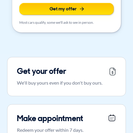
Get my offer
Most cars qualify, some we'll ask to see in person.
Get your offer
We'll buy yours even if you don't buy ours.
Make appointment
Redeem your offer within 7 days.