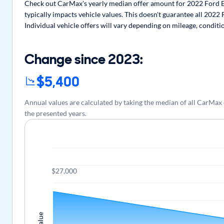
Check out CarMax's yearly median offer amount for 2022 Ford E
typically impacts vehicle values. This doesn't guarantee all 202
Individual vehicle offers will vary depending on mileage, conditi
Change since 2023:
$5,400
Annual values are calculated by taking the median of all CarMa
the presented years.
$27,000
Value