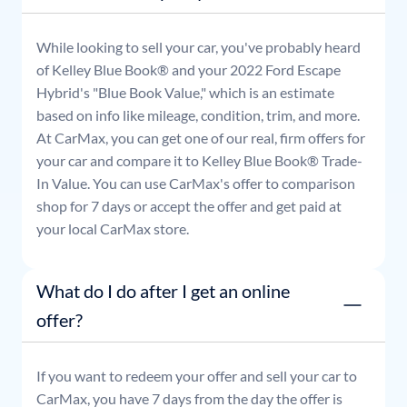
While looking to sell your car, you've probably heard
of Kelley Blue Book® and your
2022
Ford
Escape
Hybrid
's "Blue Book Value," which is an estimate
based on info like mileage, condition, trim, and more.
At CarMax, you can get one of our real, firm offers for
your car and compare it to Kelley Blue Book® Trade-
In Value. You can use CarMax's offer to comparison
shop for 7 days or accept the offer and get paid at
your local CarMax store.
What do I do after I get an online
offer?
If you want to redeem your offer and sell your car to
CarMax, you have 7 days from the day the offer is