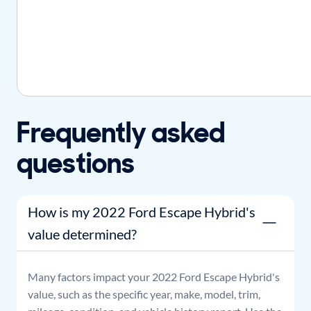
Frequently asked
questions
How is my 2022 Ford Escape Hybrid's
value determined?
Many factors impact your
2022
Ford
Escape Hybrid
's
value, such as the specific year, make, model, trim,