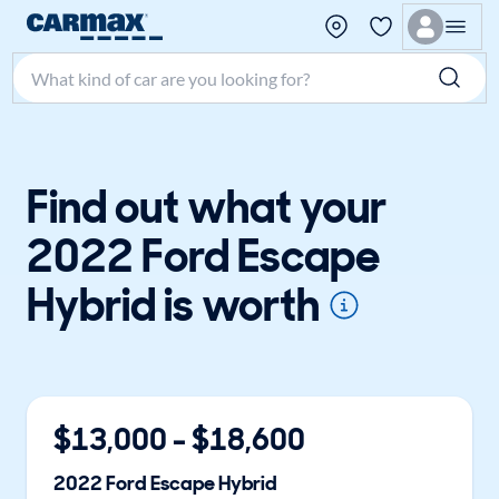
Search make, model, or keyword
Find out what your
2022 Ford Escape
Hybrid is worth
$
13,000
- $
18,600
2022
Ford
Escape Hybrid