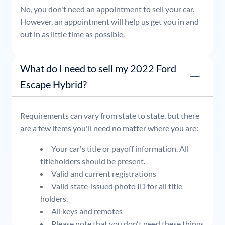
No, you don't need an appointment to sell your car.
However, an appointment will help us get you in and
out in as little time as possible.
What do I need to sell my 2022 Ford
Escape Hybrid?
Requirements can vary from state to state, but there
are a few items you'll need no matter where you are:
Your car's title or payoff information. All
titleholders should be present.
Valid and current registrations
Valid state-issued photo ID for all title
holders.
All keys and remotes
Please note that you don't need these things