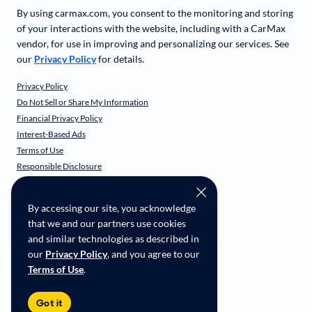
By using carmax.com, you consent to the monitoring and storing
of your interactions with the website, including with a CarMax
vendor, for use in improving and personalizing our services. See
our
Privacy Policy
for details.
Privacy Policy
Do Not Sell or Share My Information
Financial Privacy Policy
Interest-Based Ads
Terms of Use
Responsible Disclosure
CarMax Recall Policy
Social Community Guidelines
By accessing our site, you acknowledge
CA Supply Chain Transparency
that we and our partners use cookies
Accessibility
and similar technologies as described in
User-generated Content Terms
our
Privacy Policy
, and you agree to our
Terms of Use
.
Copyright ©
2026
CarMax Enterprise Services, LLC
Got it