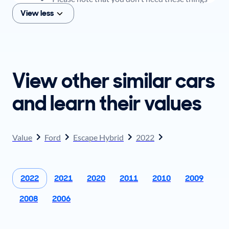
to get an offer for your car, but if you think you
View less
plan to sell when you get your offer, you should
come prepared with these items.
View other similar cars
and learn their values
Value
Ford
Escape Hybrid
2022
2022
2021
2020
2011
2010
2009
2008
2006