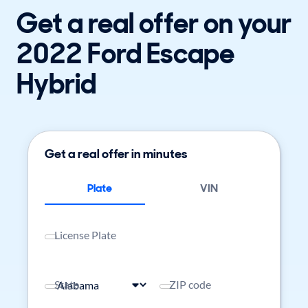
Get a real offer on your
2022 Ford Escape
Hybrid
Get a real offer in minutes
Plate
VIN
License Plate
State
ZIP code