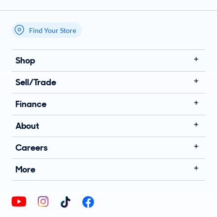
Find Your Store
My store name
Shop
Sell/Trade
Finance
About
Careers
More