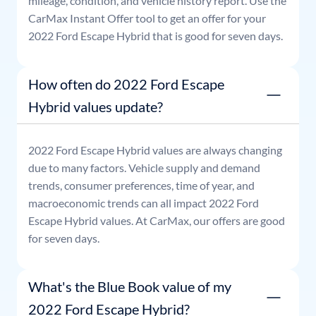
mileage, condition, and vehicle history report. Use the
CarMax Instant Offer tool to get an offer for your
2022
Ford
Escape Hybrid
that is good for seven days.
How often do 2022 Ford Escape
Hybrid values update?
2022
Ford
Escape Hybrid
values are always changing
due to many factors. Vehicle supply and demand
trends, consumer preferences, time of year, and
macroeconomic trends can all impact
2022
Ford
Escape Hybrid
values. At CarMax, our offers are good
for seven days.
What's the Blue Book value of my
2022 Ford Escape Hybrid?