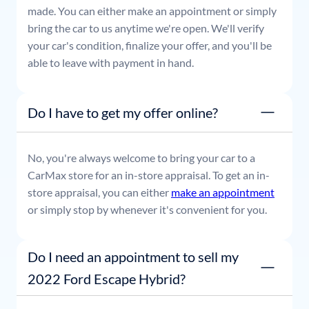
made. You can either make an appointment or simply
bring the car to us anytime we're open. We'll verify
your car's condition, finalize your offer, and you'll be
able to leave with payment in hand.
Do I have to get my offer online?
No, you're always welcome to bring your car to a
CarMax store for an in-store appraisal. To get an in-
store appraisal, you can either
make an appointment
or simply stop by whenever it's convenient for you.
Do I need an appointment to sell my
2022 Ford Escape Hybrid?