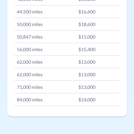
44,500
miles
$
16,600
50,000
miles
$
18,600
50,847
miles
$
15,000
56,000
miles
$
15,400
62,000
miles
$
13,000
62,000
miles
$
13,000
71,000
miles
$
13,000
84,000
miles
$
14,000