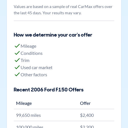
Values are based on a sample of real CarMax offers over
the last 45 days. Your results may vary.
How we determine your car's offer
Mileage
Conditions
Trim
Used car market
Other factors
Recent
2006
Ford
F150
Offers
Mileage
Offer
99,650
miles
$
2,400
100,000
miles
$
2,200