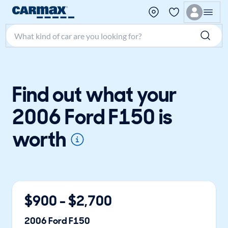
Search make, model, or keyword
Find out what your
2006 Ford F150 is
worth
$
900
- $
2,700
2006
Ford
F150