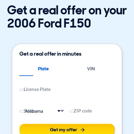
Get a real offer on your
2006 Ford F150
Get a real offer in minutes
Plate
VIN
License Plate
State
ZIP code
Get my offer