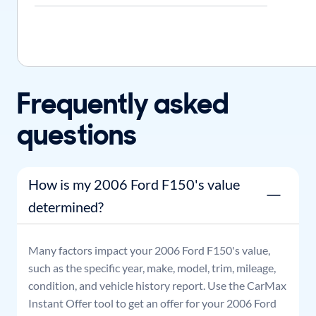
Frequently asked
questions
How is my 2006 Ford F150's value
determined?
Many factors impact your
2006
Ford
F150
's value,
such as the specific year, make, model, trim, mileage,
condition, and vehicle history report. Use the CarMax
Instant Offer tool to get an offer for your
2006
Ford