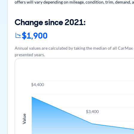
offers will vary depending on mileage, condition, trim, demand, a
Change since 2021:
$1,900
Annual values are calculated by taking the median of all CarMa
presented years.
$4,400
$3,400
Value