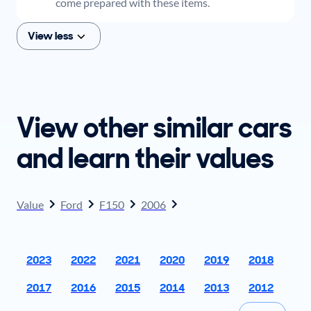
come prepared with these items.
View less
View other similar cars
and learn their values
Value
Ford
F150
2006
2023
2022
2021
2020
2019
2018
2017
2016
2015
2014
2013
2012