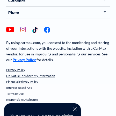
Careers
More
By using carmax.com, you consent to the monitoring and storing
of your interactions with the website, including with a CarMax
vendor, for use in improving and personalizing our services. See
our
Privacy Policy
for details.
Privacy Policy
Do Not Sell or Share My Information
Financial Privacy Policy
Interest-Based Ads
Terms of Use
Responsible Disclosure
CarMax Recall Policy
Social Community Guidelines
By accessing our site, you acknowledge