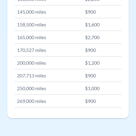
145,000
miles
$
900
158,500
miles
$
1,600
165,000
miles
$
2,700
170,527
miles
$
900
200,000
miles
$
1,200
207,713
miles
$
900
250,000
miles
$
1,000
269,000
miles
$
900