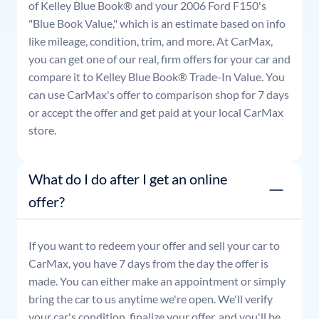
of Kelley Blue Book® and your
2006
Ford
F150
's
"Blue Book Value," which is an estimate based on info
like mileage, condition, trim, and more. At CarMax,
you can get one of our real, firm offers for your car and
compare it to Kelley Blue Book® Trade-In Value. You
can use CarMax's offer to comparison shop for 7 days
or accept the offer and get paid at your local CarMax
store.
What do I do after I get an online
offer?
If you want to redeem your offer and sell your car to
CarMax, you have 7 days from the day the offer is
made. You can either make an appointment or simply
bring the car to us anytime we're open. We'll verify
your car's condition, finalize your offer, and you'll be