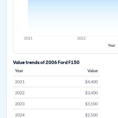
2021
2022
Year
Value trends of 2006 Ford F150
Year
Value
2021
$4,400
2022
$3,400
2023
$3,100
2024
$2,500