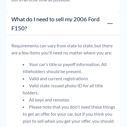
What do I need to sell my 2006 Ford
F150?
Requirements can vary from state to state, but there
are a few items you'll need no matter where you are:
Your car's title or payoff information. All
titleholders should be present.
Valid and current registrations
Valid state-issued photo ID for all title
holders.
All keys and remotes
Please note that you don't need these things
to get an offer for your car, but if you think you
plan to sell when you get your offer, you should