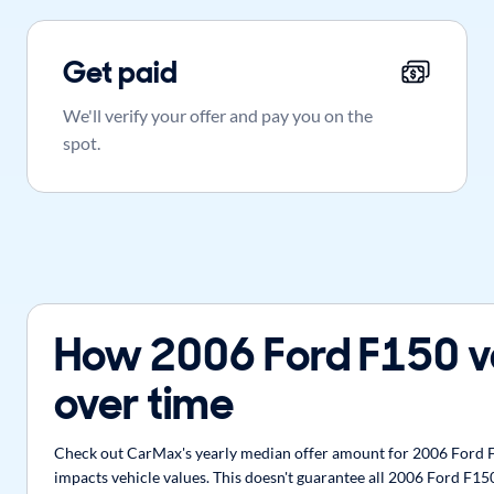
Get paid
We'll verify your offer and pay you on the
spot.
How 2006 Ford F150 v
over time
Check out CarMax's yearly median offer amount for 2006 Ford F1
impacts vehicle values. This doesn't guarantee all 2006 Ford F150