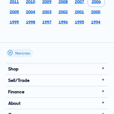
2011
2010
2009
2008
2007
2006
2005
2004
2003
2002
2001
2000
1999
1998
1997
1996
1995
1994
Norcross
My store name
Shop
Sell/Trade
Finance
About