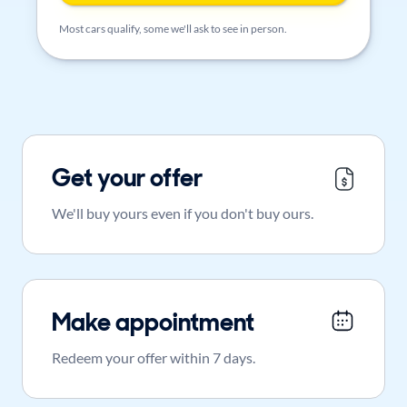
Most cars qualify, some we'll ask to see in person.
Get your offer
We'll buy yours even if you don't buy ours.
Make appointment
Redeem your offer within 7 days.