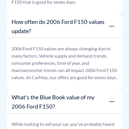
F150
that is good for seven days.
How often do 2006 Ford F150 values
update?
2006
Ford
F150
values are always changing due to
many factors. Vehicle supply and demand trends,
consumer preferences, time of year, and
macroeconomic trends can all impact
2006
Ford
F150
values. At CarMax, our offers are good for seven days.
What's the Blue Book value of my
2006 Ford F150?
While looking to sell your car, you've probably heard