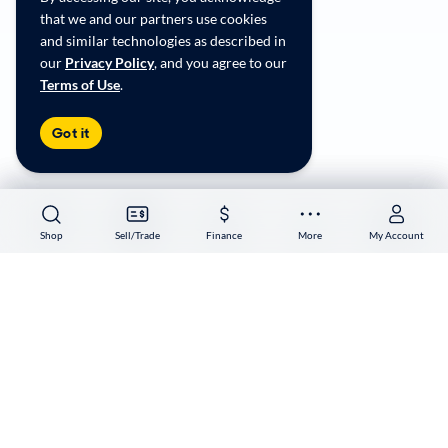
CA Supply Chain Transparency
that we and our partners use cookies
Accessibility
and similar technologies as described in
User-generated Content Terms
our
Privacy Policy
, and you agree to our
Terms of Use
.
Copyright ©
2026
CarMax Enterprise Services, LLC
Got it
Shop
Shop
Sell/Trade
Sell/Trade
Finance
Finance
More
More
My Account
My Account