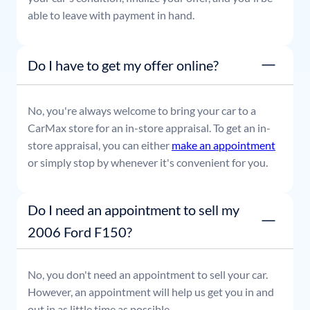
able to leave with payment in hand.
Do I have to get my offer online?
No, you're always welcome to bring your car to a
CarMax store for an in-store appraisal. To get an in-
store appraisal, you can either
make an appointment
or simply stop by whenever it's convenient for you.
Do I need an appointment to sell my
2006 Ford F150?
No, you don't need an appointment to sell your car.
However, an appointment will help us get you in and
out in as little time as possible.