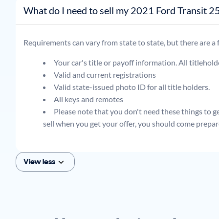
What do I need to sell my 2021 Ford Transi
Requirements can vary from state to state, but there are a
Your car's title or payoff information. All titlehol
Valid and current registrations
Valid state-issued photo ID for all title holders.
All keys and remotes
Please note that you don't need these things to get
sell when you get your offer, you should come prepar
View less