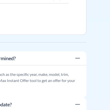
ermined?
such as the specific year, make, model, trim,
ax Instant Offer tool to get an offer for your
pdate?