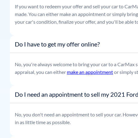
If you want to redeem your offer and sell your car to CarMa
made. You can either make an appointment or simply bring t
your car's condition, finalize your offer, and you'll be able
Do I have to get my offer online?
No, you're always welcome to bring your car to a CarMax sto
appraisal, you can either
make an appointment
or simply s
Do I need an appointment to sell my 2021 Ford
No, you don't need an appointment to sell your car. Howeve
in as little time as possible.