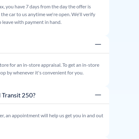
x, you have 7 days from the day the offer is
he car to us anytime we're open. We'll verify
 to leave with payment in hand.
re for an in-store appraisal. To get an in-store
top by whenever it's convenient for you.
 Transit 250?
r, an appointment will help us get you in and out