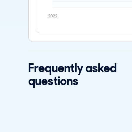
2022
Frequently asked
questions