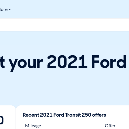
ore
t your 2021 Ford
Recent
2021
Ford
Transit 250
offers
0
Mileage
Offer