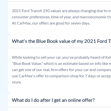
2021
Ford
Transit 250
values are always changing due to m
consumer preferences, time of year, and macroeconomic tr
At CarMax, our offers are good for seven days.
What's the Blue Book value of my 2021 Ford T
While looking to sell your car, you've probably heard of 
"Blue Book Value," which is an estimate based on info like 
can get one of our real, firm offers for your car and compa
use CarMax's offer to comparison shop for 7 days or accept
store.
What do I do after I get an online offer?