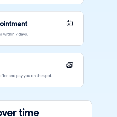
ointment
r within 7 days.
 offer and pay you on the spot.
over time