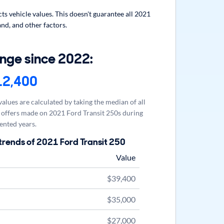
s vehicle values. This doesn't guarantee all 2021
nd, and other factors.
nge since 2022:
12,400
alues are calculated by taking the median of all
offers made on 2021 Ford Transit 250s during
ented years.
trends of 2021 Ford Transit 250
Value
$39,400
$35,000
$27,000