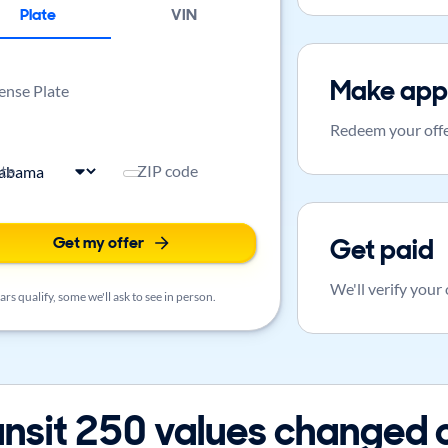
Plate
VIN
Make app
ense Plate
Redeem your offe
ate
ZIP code
Get my offer
Get paid
We'll verify your
rs qualify, some we'll ask to see in person.
nsit 250 values changed 