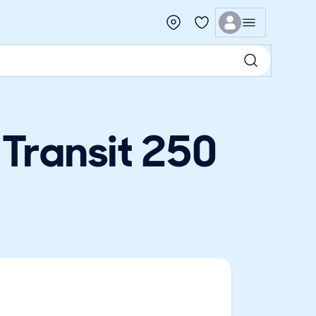
 Transit 250