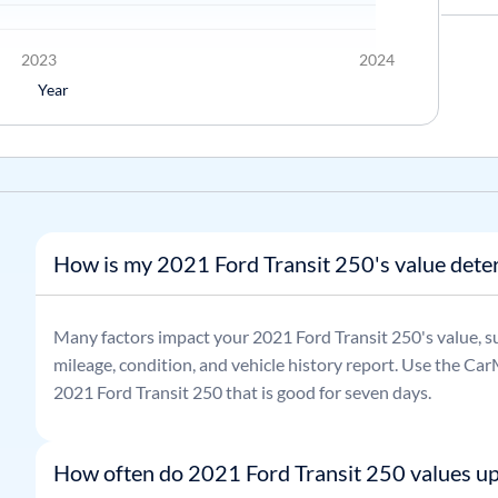
2023
2024
Year
How is my 2021 Ford Transit 250's value det
Many factors impact your
2021
Ford
Transit 250
's value, 
mileage, condition, and vehicle history report. Use the CarM
2021
Ford
Transit 250
that is good for seven days.
How often do 2021 Ford Transit 250 values u