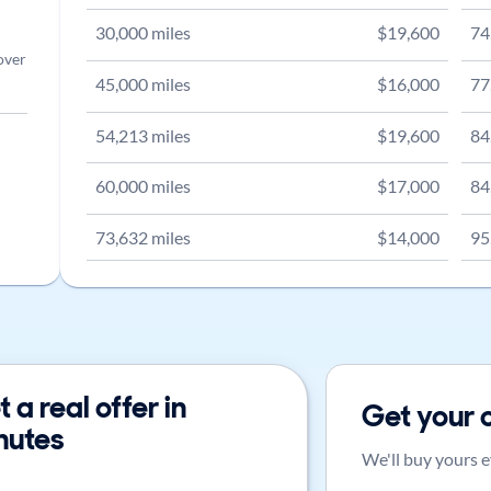
30,000
miles
$
19,600
74
over
45,000
miles
$
16,000
77
54,213
miles
$
19,600
84
60,000
miles
$
17,000
84
73,632
miles
$
14,000
95
 a real offer in
Get your 
nutes
We'll buy yours e