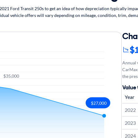
21 Ford Transit 250s to get an idea of how depreciation typically impact
idual vehicle offers will vary depending on mileage, condition, trim, dema
Cha
$
Annual v
CarMax 
$35,000
the pres
Value 
Year
$27,000
2022
2023
2024