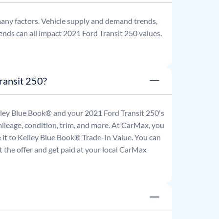
any factors. Vehicle supply and demand trends,
ends can all impact
2021
Ford
Transit 250
values.
ransit 250?
Kelley Blue Book® and your
2021
Ford
Transit 250
's
mileage, condition, trim, and more. At CarMax, you
re it to Kelley Blue Book® Trade-In Value. You can
 the offer and get paid at your local CarMax