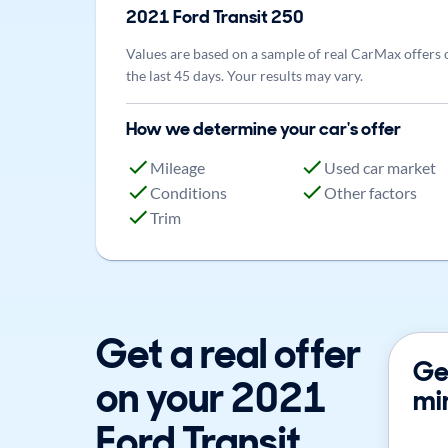
2021
Ford
Transit 250
Values are based on a sample of real CarMax offers 
the last 45 days. Your results may vary.
How we determine your car's offer
Mileage
Used car market
Conditions
Other factors
Trim
Get a real offer
Get
on your 2021
mi
Ford Transit