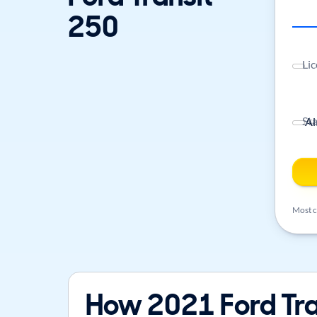
250
Lic
St
Most ca
How 2021 Ford Tra