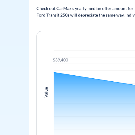
Check out CarMax's yearly median offer amount for 20
Ford Transit 250s will depreciate the same way. Indiv
$39,400
Value