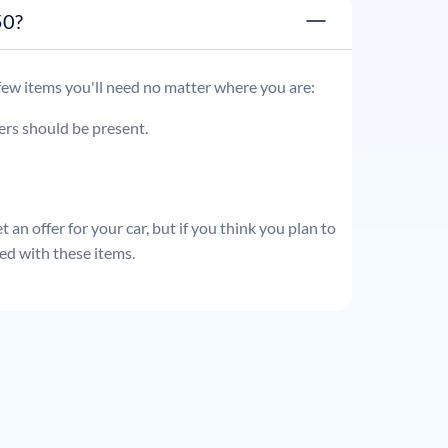
t 250?
 few items you'll need no matter where you are:
ders should be present.
 an offer for your car, but if you think you plan to
ed with these items.