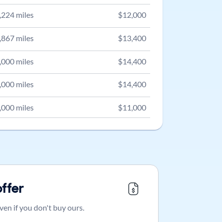
,224
miles
$
12,000
,867
miles
$
13,400
,000
miles
$
14,400
,000
miles
$
14,400
,000
miles
$
11,000
offer
ven if you don't buy ours.