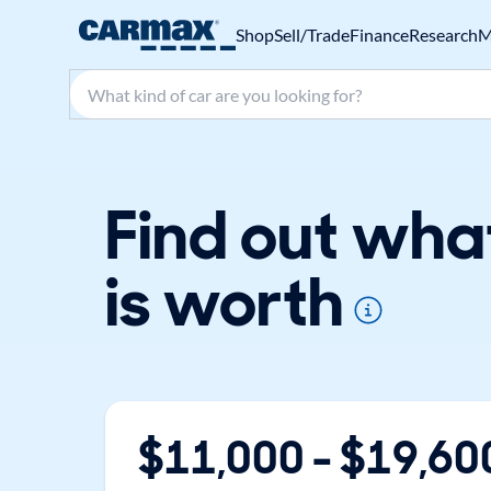
Shop
Sell/Trade
Finance
Research
M
Search make, model, or keyword
Find out wha
is worth
$
11,000
- $
19,60