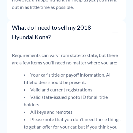
out in as little time as possible.
What do I need to sell my 2018
Hyundai Kona?
Requirements can vary from state to state, but there
are a few items you'll need no matter where you are:
Your car's title or payoff information. All
titleholders should be present.
Valid and current registrations
Valid state-issued photo ID for all title
holders.
All keys and remotes
Please note that you don't need these things
to get an offer for your car, but if you think you