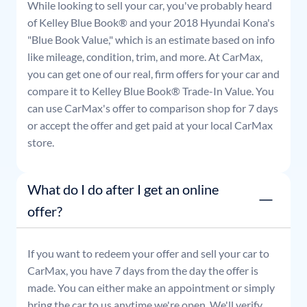
While looking to sell your car, you've probably heard
of Kelley Blue Book® and your
2018
Hyundai
Kona
's
"Blue Book Value," which is an estimate based on info
like mileage, condition, trim, and more. At CarMax,
you can get one of our real, firm offers for your car and
compare it to Kelley Blue Book® Trade-In Value. You
can use CarMax's offer to comparison shop for 7 days
or accept the offer and get paid at your local CarMax
store.
What do I do after I get an online
offer?
If you want to redeem your offer and sell your car to
CarMax, you have 7 days from the day the offer is
made. You can either make an appointment or simply
bring the car to us anytime we're open. We'll verify