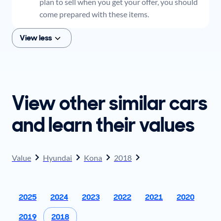
plan to sell when you get your offer, you should
come prepared with these items.
View less
View other similar cars
and learn their values
Value
Hyundai
Kona
2018
2025
2024
2023
2022
2021
2020
2019
2018