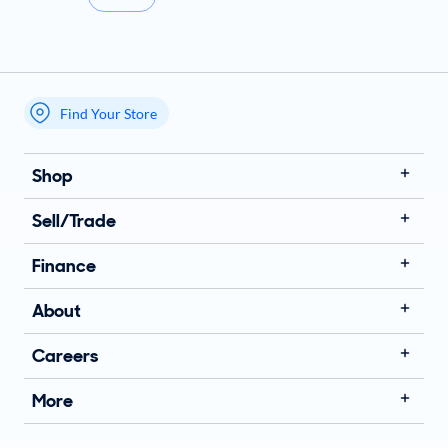
Find Your Store
My store name
Shop
Sell/Trade
Finance
About
Careers
More