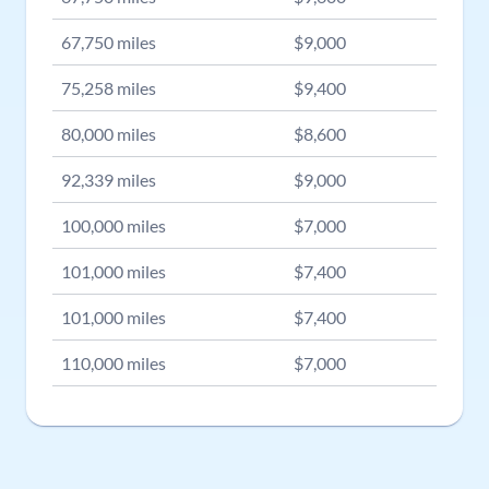
67,750
miles
$
9,000
75,258
miles
$
9,400
80,000
miles
$
8,600
92,339
miles
$
9,000
100,000
miles
$
7,000
101,000
miles
$
7,400
101,000
miles
$
7,400
110,000
miles
$
7,000