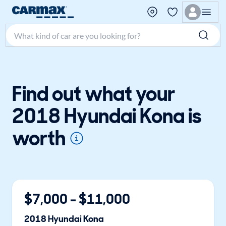
Search make, model, or keyword
Find out what your
2018 Hyundai Kona is
worth
$
7,000
- $
11,000
2018
Hyundai
Kona