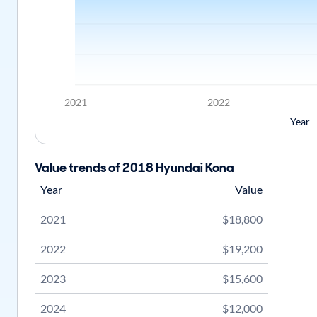
2021
2022
Year
Value trends of 2018 Hyundai Kona
Year
Value
2021
$18,800
2022
$19,200
2023
$15,600
2024
$12,000