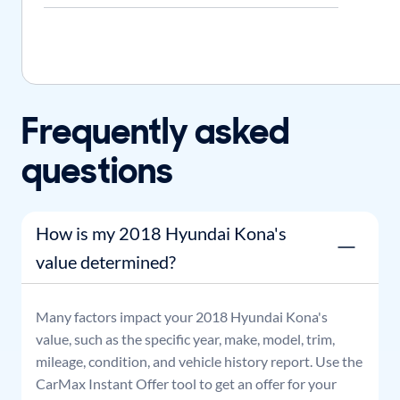
Frequently asked
questions
How is my 2018 Hyundai Kona's
value determined?
Many factors impact your
2018
Hyundai
Kona
's
value, such as the specific year, make, model, trim,
mileage, condition, and vehicle history report. Use the
CarMax Instant Offer tool to get an offer for your