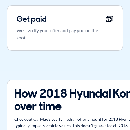
Get paid
We'll verify your offer and pay you on the
spot.
How 2018 Hyundai Kon
over time
Check out CarMax's yearly median offer amount for 2018 Hyunda
typically impacts vehicle values. This doesn't guarantee all 201