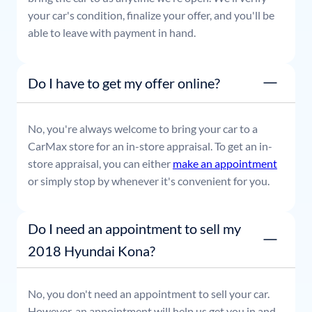
your car's condition, finalize your offer, and you'll be
able to leave with payment in hand.
Do I have to get my offer online?
No, you're always welcome to bring your car to a
CarMax store for an in-store appraisal. To get an in-
store appraisal, you can either
make an appointment
or simply stop by whenever it's convenient for you.
Do I need an appointment to sell my
2018 Hyundai Kona?
No, you don't need an appointment to sell your car.
However, an appointment will help us get you in and