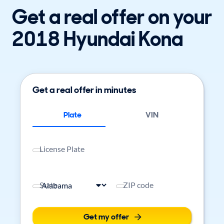
Get a real offer on your
2018 Hyundai Kona
Get a real offer in minutes
Plate
VIN
License Plate
State
ZIP code
Get my offer