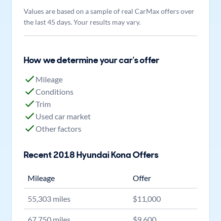
Values are based on a sample of real CarMax offers over
the last 45 days. Your results may vary.
How we determine your car's offer
Mileage
Conditions
Trim
Used car market
Other factors
Recent
2018
Hyundai
Kona
Offers
Mileage
Offer
55,303
miles
$
11,000
67,750
miles
$
9,600