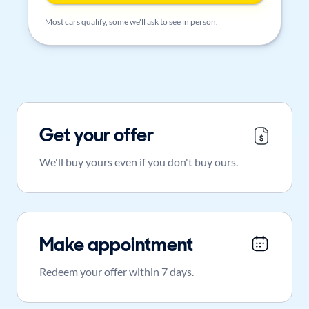
Most cars qualify, some we'll ask to see in person.
Get your offer
We'll buy yours even if you don't buy ours.
Make appointment
Redeem your offer within 7 days.