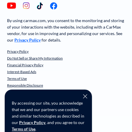
By using carmax.com, you consent to the monitoring and storing
of your interactions with the website, including with a CarMax
vendor, for use in improving and personalizing our services. See
our
Privacy Policy
for details.
Privacy Policy
Do Not Sell or Share My Information
Financial Privacy Policy
Interest-Based Ads
Terms of Use
Responsible Disclosure
CarMax Recall Policy
Social Community Guidelines
By accessing our site, you acknowledge
CA Supply Chain Transparency
that we and our partners use cookies
Accessibility
and similar technologies as described in
User-generated Content Terms
our
Privacy Policy
, and you agree to our
Terms of Use
.