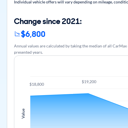
Individual vehicle offers will vary depending on mileage, conditi
Change since 2021:
$6,800
Annual values are calculated by taking the median of all CarMa
presented years.
$19,200
$18,800
Value