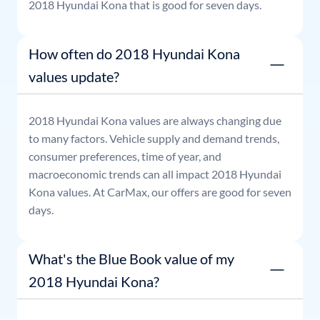
2018
Hyundai
Kona
that is good for seven days.
How often do 2018 Hyundai Kona
values update?
2018
Hyundai
Kona
values are always changing due
to many factors. Vehicle supply and demand trends,
consumer preferences, time of year, and
macroeconomic trends can all impact
2018
Hyundai
Kona
values. At CarMax, our offers are good for seven
days.
What's the Blue Book value of my
2018 Hyundai Kona?