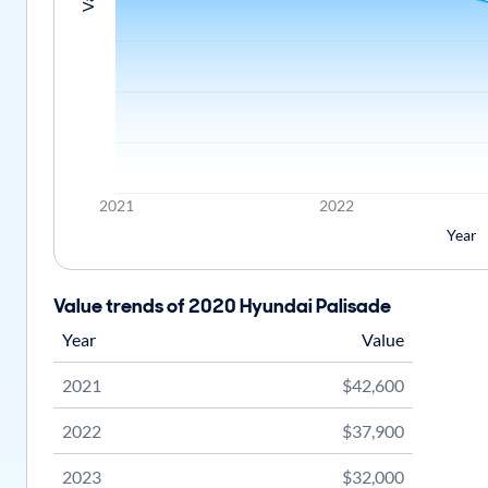
2021
2022
Year
Value trends of 2020 Hyundai Palisade
Year
Value
2021
$42,600
2022
$37,900
2023
$32,000