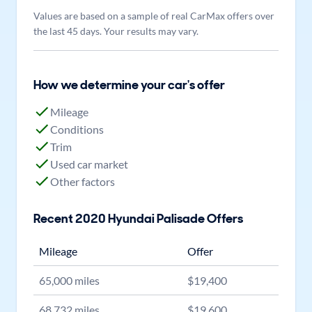
Values are based on a sample of real CarMax offers over
the last 45 days. Your results may vary.
How we determine your car's offer
Mileage
Conditions
Trim
Used car market
Other factors
Recent
2020
Hyundai
Palisade
Offers
Mileage
Offer
65,000
miles
$
19,400
68,732
miles
$
19,600