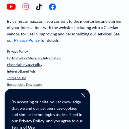
By using carmax.com, you consent to the monitoring and storing
of your interactions with the website, including with a CarMax
vendor, for use in improving and personalizing our services. See
our
Privacy Policy
for details.
Privacy Policy
Do Not Sell or Share My Information
Financial Privacy Policy
Interest-Based Ads
Terms of Use
Responsible Disclosure
CarMax Recall Policy
Social Community Guidelines
By accessing our site, you acknowledge
CA Supply Chain Transparency
that we and our partners use cookies
Accessibility
and similar technologies as described in
User-generated Content Terms
our
Privacy Policy
, and you agree to our
Terms of Use
.