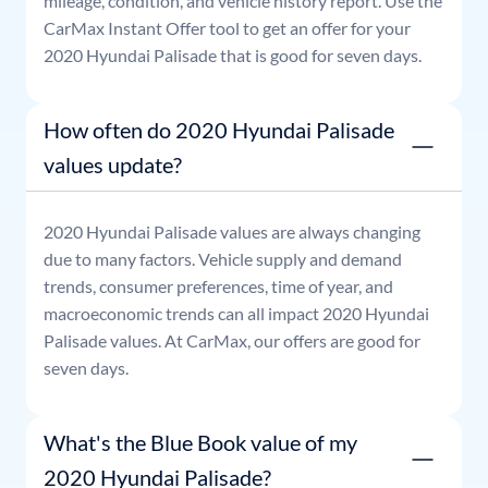
mileage, condition, and vehicle history report. Use the
CarMax Instant Offer tool to get an offer for your
2020
Hyundai
Palisade
that is good for seven days.
How often do 2020 Hyundai Palisade
values update?
2020
Hyundai
Palisade
values are always changing
due to many factors. Vehicle supply and demand
trends, consumer preferences, time of year, and
macroeconomic trends can all impact
2020
Hyundai
Palisade
values. At CarMax, our offers are good for
seven days.
What's the Blue Book value of my
2020 Hyundai Palisade?