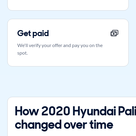
Get paid
We'll verify your offer and pay you on the
spot.
How 2020 Hyundai Pali
changed over time