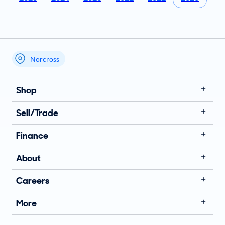
Norcross
My store name
Shop
Sell/Trade
Finance
About
Careers
More