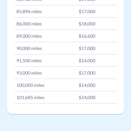
85,896
miles
$
17,000
86,000
miles
$
18,000
89,000
miles
$
16,600
90,000
miles
$
17,000
91,500
miles
$
14,000
93,000
miles
$
17,000
100,000
miles
$
14,000
101,685
miles
$
14,000