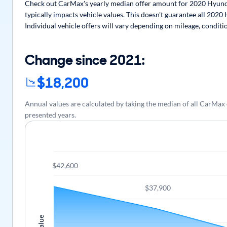
Check out CarMax's yearly median offer amount for 2020 Hyundai
typically impacts vehicle values. This doesn't guarantee all 2020
Individual vehicle offers will vary depending on mileage, conditi
Change since 2021:
$18,200
Annual values are calculated by taking the median of all CarMa
presented years.
$42,600
$37,900
Value