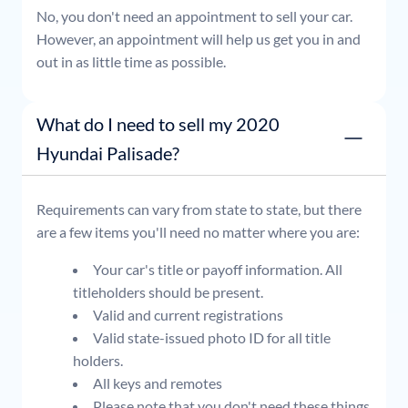
No, you don't need an appointment to sell your car.
However, an appointment will help us get you in and
out in as little time as possible.
What do I need to sell my 2020
Hyundai Palisade?
Requirements can vary from state to state, but there
are a few items you'll need no matter where you are:
Your car's title or payoff information. All
titleholders should be present.
Valid and current registrations
Valid state-issued photo ID for all title
holders.
All keys and remotes
Please note that you don't need these things