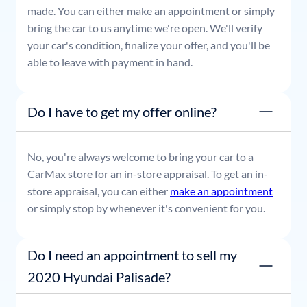
made. You can either make an appointment or simply
bring the car to us anytime we're open. We'll verify
your car's condition, finalize your offer, and you'll be
able to leave with payment in hand.
Do I have to get my offer online?
No, you're always welcome to bring your car to a
CarMax store for an in-store appraisal. To get an in-
store appraisal, you can either
make an appointment
or simply stop by whenever it's convenient for you.
Do I need an appointment to sell my
2020 Hyundai Palisade?