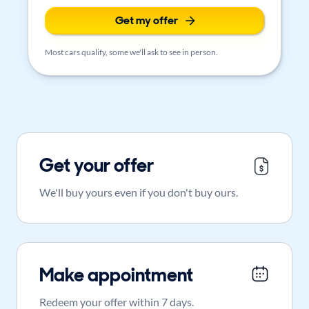
Get my offer
Most cars qualify, some we'll ask to see in person.
Get your offer
We'll buy yours even if you don't buy ours.
Make appointment
Redeem your offer within 7 days.