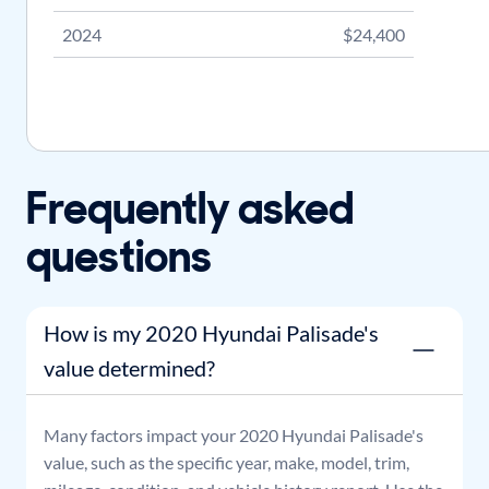
2024
$24,400
Frequently asked
questions
How is my 2020 Hyundai Palisade's
value determined?
Many factors impact your
2020
Hyundai
Palisade
's
value, such as the specific year, make, model, trim,