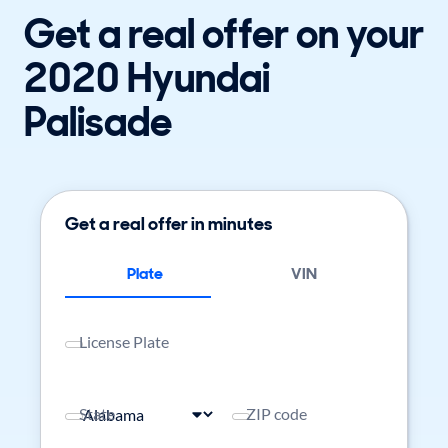
Get a real offer on your
2020 Hyundai
Palisade
Get a real offer in minutes
Plate
VIN
License Plate
State
ZIP code