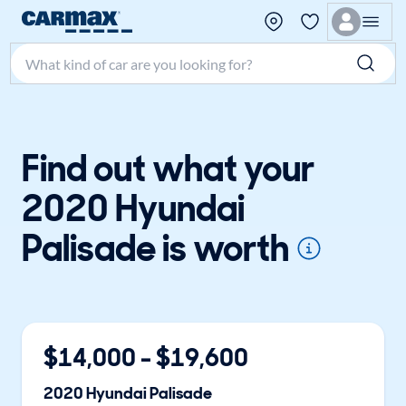
Search make, model, or keyword
Find out what your
2020 Hyundai
Palisade is worth
$
14,000
- $
19,600
2020
Hyundai
Palisade