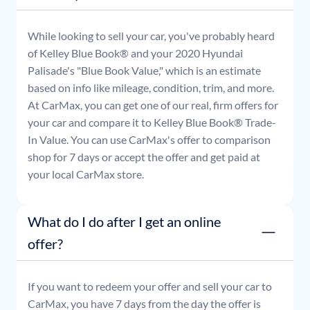
While looking to sell your car, you've probably heard
of Kelley Blue Book® and your
2020
Hyundai
Palisade
's "Blue Book Value," which is an estimate
based on info like mileage, condition, trim, and more.
At CarMax, you can get one of our real, firm offers for
your car and compare it to Kelley Blue Book® Trade-
In Value. You can use CarMax's offer to comparison
shop for 7 days or accept the offer and get paid at
your local CarMax store.
What do I do after I get an online
offer?
If you want to redeem your offer and sell your car to
CarMax, you have 7 days from the day the offer is