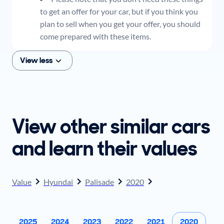
to get an offer for your car, but if you think you
plan to sell when you get your offer, you should
come prepared with these items.
View less
View other similar cars
and learn their values
Value
Hyundai
Palisade
2020
2025
2024
2023
2022
2021
2020