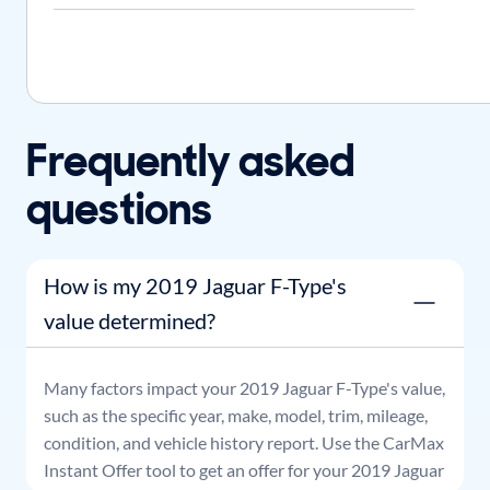
Frequently asked
questions
How is my 2019 Jaguar F-Type's
value determined?
Many factors impact your
2019
Jaguar
F-Type
's value,
such as the specific year, make, model, trim, mileage,
condition, and vehicle history report. Use the CarMax
Instant Offer tool to get an offer for your
2019
Jaguar