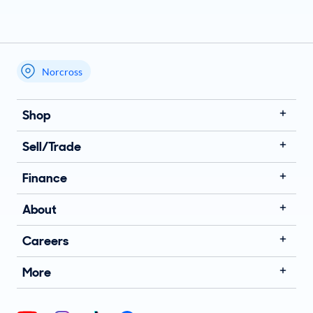
Norcross
My store name
Shop
Sell/Trade
Finance
About
Careers
More