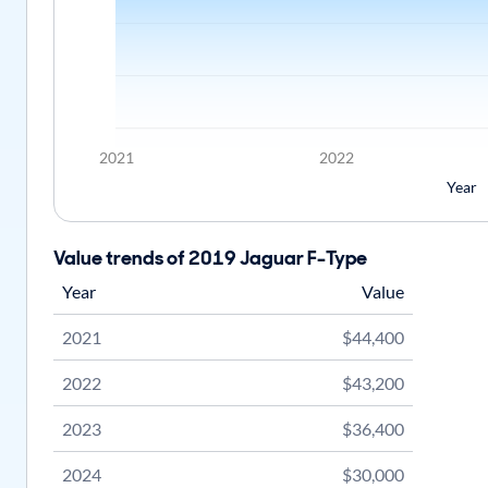
2021
2022
Year
Value trends of 2019 Jaguar F-Type
Year
Value
2021
$44,400
2022
$43,200
2023
$36,400
2024
$30,000