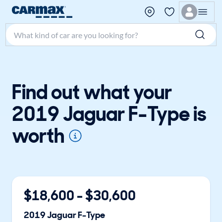
Search make, model, or keyword
Find out what your
2019 Jaguar F-Type is
worth
$
18,600
- $
30,600
2019
Jaguar
F-Type