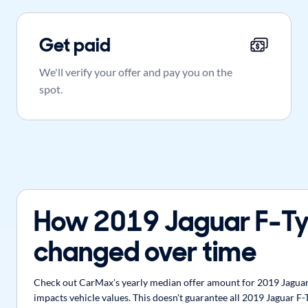
Get paid
We'll verify your offer and pay you on the
spot.
How 2019 Jaguar F-Ty
changed over time
Check out CarMax's yearly median offer amount for 2019 Jaguar F
impacts vehicle values. This doesn't guarantee all 2019 Jaguar F-