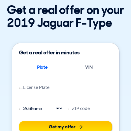
Get a real offer on your
2019 Jaguar F-Type
Get a real offer in minutes
Plate
VIN
License Plate
State
ZIP code
Get my offer