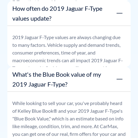
F-Type
that is good for seven days.
How often do 2019 Jaguar F-Type
values update?
2019
Jaguar
F-Type
values are always changing due
to many factors. Vehicle supply and demand trends,
consumer preferences, time of year, and
macroeconomic trends can all impact
2019
Jaguar
F-
Type
values. At CarMax, our offers are good for seven
What's the Blue Book value of my
days.
2019 Jaguar F-Type?
While looking to sell your car, you've probably heard
of Kelley Blue Book® and your
2019
Jaguar
F-Type
's
"Blue Book Value," which is an estimate based on info
like mileage, condition, trim, and more. At CarMax,
you can get one of our real, firm offers for your car and