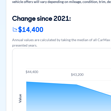
vehicle offers will vary depending on mileage, condition, trim, d
Change since 2021:
$14,400
Annual values are calculated by taking the median of all CarMax
presented years.
$44,400
$43,200
Value