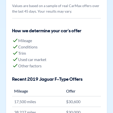
Values are based on a sample of real CarMax offers over
the last 45 days. Your results may vary.
How we determine your car's offer
Mileage
Conditions
Trim
Used car market
Other factors
Recent
2019
Jaguar
F-Type
Offers
Mileage
Offer
17,500
miles
$
30,600
38,227
miles
$
30,000