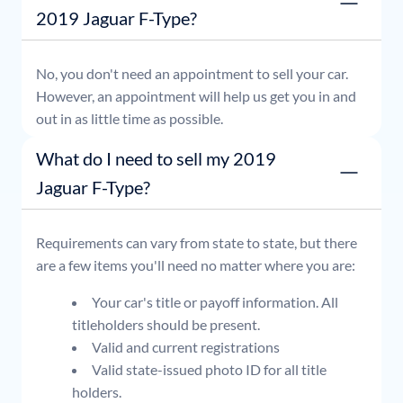
2019 Jaguar F-Type?
No, you don't need an appointment to sell your car.
However, an appointment will help us get you in and
out in as little time as possible.
What do I need to sell my 2019
Jaguar F-Type?
Requirements can vary from state to state, but there
are a few items you'll need no matter where you are:
Your car's title or payoff information. All
titleholders should be present.
Valid and current registrations
Valid state-issued photo ID for all title
holders.