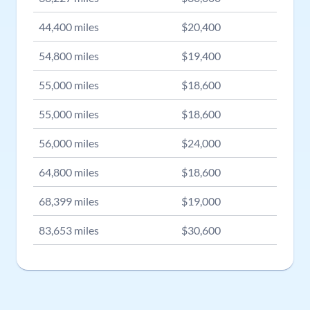
44,400
miles
$
20,400
54,800
miles
$
19,400
55,000
miles
$
18,600
55,000
miles
$
18,600
56,000
miles
$
24,000
64,800
miles
$
18,600
68,399
miles
$
19,000
83,653
miles
$
30,600