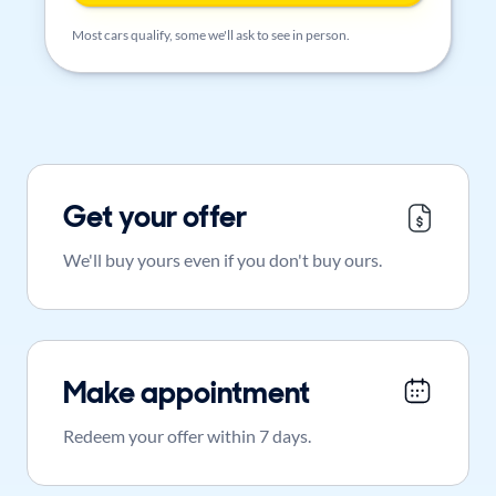
Most cars qualify, some we'll ask to see in person.
Get your offer
We'll buy yours even if you don't buy ours.
Make appointment
Redeem your offer within 7 days.