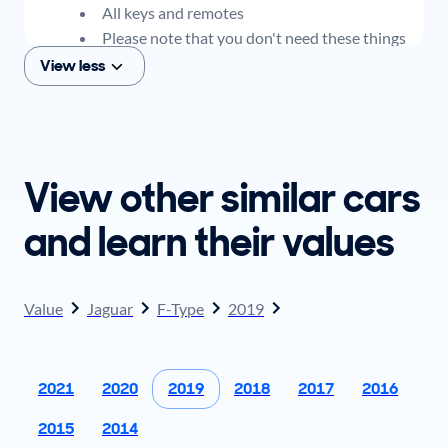
All keys and remotes
Please note that you don't need these things
to get an offer for your car, but if you think you
View less
plan to sell when you get your offer, you should
come prepared with these items.
View other similar cars
and learn their values
Value
Jaguar
F-Type
2019
2021
2020
2019
2018
2017
2016
2015
2014