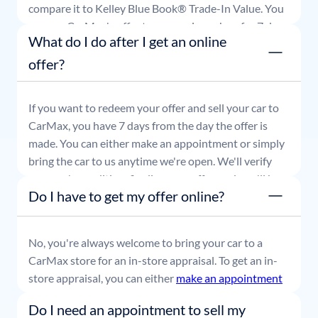
compare it to Kelley Blue Book® Trade-In Value. You
can use CarMax's offer to comparison shop for 7 days
What do I do after I get an online
or accept the offer and get paid at your local CarMax
store.
offer?
If you want to redeem your offer and sell your car to
CarMax, you have 7 days from the day the offer is
made. You can either make an appointment or simply
bring the car to us anytime we're open. We'll verify
your car's condition, finalize your offer, and you'll be
Do I have to get my offer online?
able to leave with payment in hand.
No, you're always welcome to bring your car to a
CarMax store for an in-store appraisal. To get an in-
store appraisal, you can either
make an appointment
or simply stop by whenever it's convenient for you.
Do I need an appointment to sell my