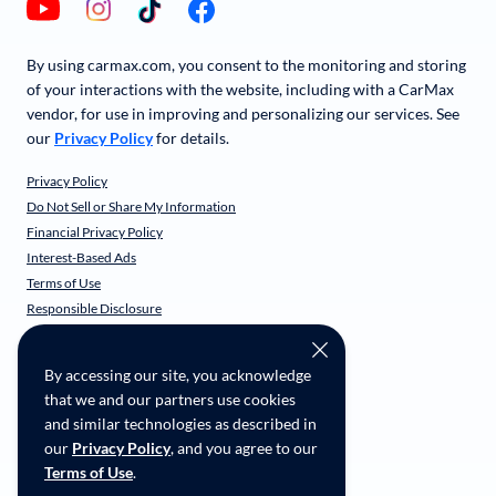
By using carmax.com, you consent to the monitoring and storing
of your interactions with the website, including with a CarMax
vendor, for use in improving and personalizing our services. See
our
Privacy Policy
for details.
Privacy Policy
Do Not Sell or Share My Information
Financial Privacy Policy
Interest-Based Ads
Terms of Use
Responsible Disclosure
CarMax Recall Policy
Social Community Guidelines
By accessing our site, you acknowledge
CA Supply Chain Transparency
that we and our partners use cookies
Accessibility
and similar technologies as described in
User-generated Content Terms
our
Privacy Policy
, and you agree to our
Terms of Use
.
Copyright ©
2026
CarMax Enterprise Services, LLC