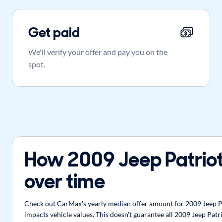
Get paid
We'll verify your offer and pay you on the
spot.
How 2009 Jeep Patriot
over time
Check out CarMax's yearly median offer amount for 2009 Jeep Pat
impacts vehicle values. This doesn't guarantee all 2009 Jeep Patr