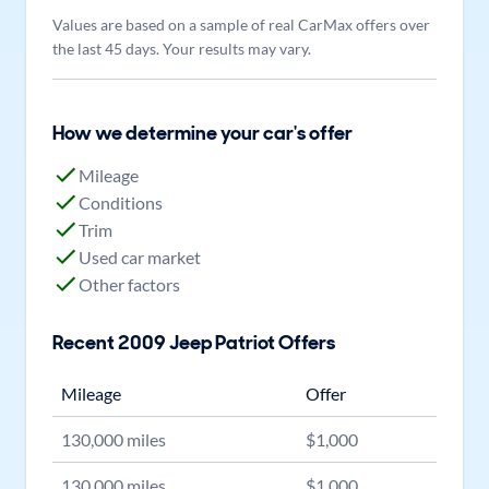
Values are based on a sample of real CarMax offers over
the last 45 days. Your results may vary.
How we determine your car's offer
Mileage
Conditions
Trim
Used car market
Other factors
Recent
2009
Jeep
Patriot
Offers
Mileage
Offer
130,000
miles
$
1,000
130,000
miles
$
1,000