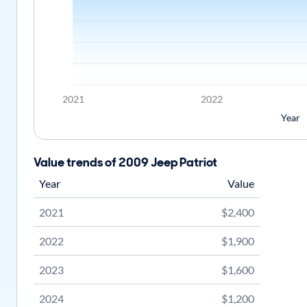
2021
2022
Year
Value trends of 2009 Jeep Patriot
Year
Value
2021
$2,400
2022
$1,900
2023
$1,600
2024
$1,200