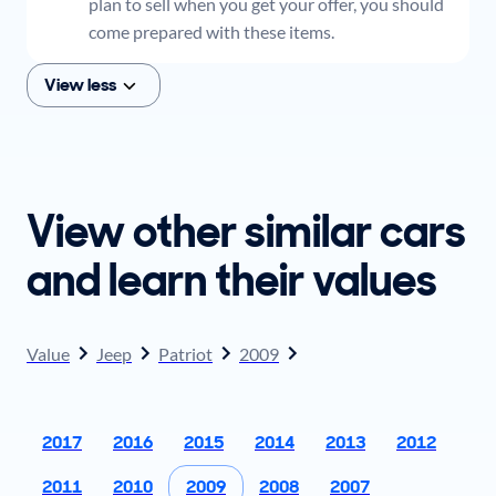
plan to sell when you get your offer, you should
come prepared with these items.
View less
View other similar cars
and learn their values
Value
Jeep
Patriot
2009
2017
2016
2015
2014
2013
2012
2011
2010
2009
2008
2007