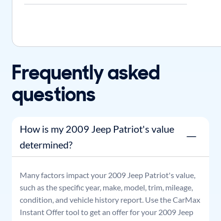
Frequently asked
questions
How is my 2009 Jeep Patriot's value
determined?
Many factors impact your
2009
Jeep
Patriot
's value,
such as the specific year, make, model, trim, mileage,
condition, and vehicle history report. Use the CarMax
Instant Offer tool to get an offer for your
2009
Jeep