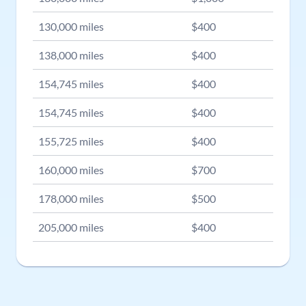
130,000
miles
$
400
138,000
miles
$
400
154,745
miles
$
400
154,745
miles
$
400
155,725
miles
$
400
160,000
miles
$
700
178,000
miles
$
500
205,000
miles
$
400