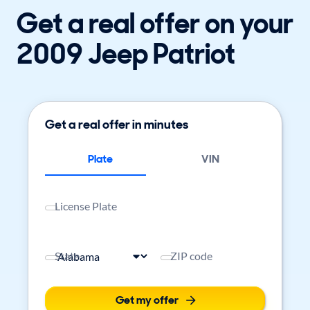
Get a real offer on your
2009 Jeep Patriot
Get a real offer in minutes
Plate
VIN
License Plate
State
ZIP code
Get my offer