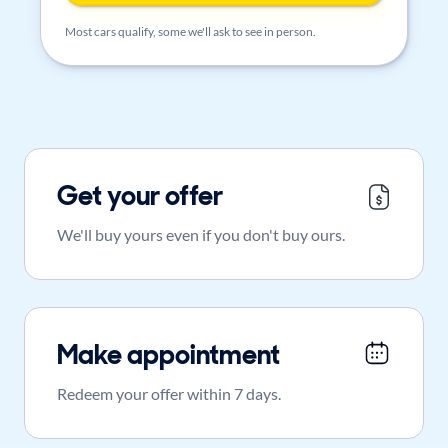
Most cars qualify, some we'll ask to see in person.
Get your offer
We'll buy yours even if you don't buy ours.
Make appointment
Redeem your offer within 7 days.