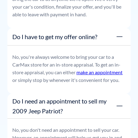
your car's condition, finalize your offer, and you'll be
able to leave with payment in hand.
Do I have to get my offer online?
No, you're always welcome to bring your car to a
CarMax store for an in-store appraisal. To get an in-
store appraisal, you can either
make an appointment
or simply stop by whenever it's convenient for you.
Do I need an appointment to sell my
2009 Jeep Patriot?
No, you don't need an appointment to sell your car.
However, an appointment will help us get you in and