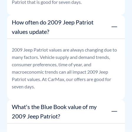
Patriot
that is good for seven days.
How often do 2009 Jeep Patriot
values update?
2009
Jeep
Patriot
values are always changing due to
many factors. Vehicle supply and demand trends,
consumer preferences, time of year, and
macroeconomic trends can all impact
2009
Jeep
Patriot
values. At CarMax, our offers are good for
seven days.
What's the Blue Book value of my
2009 Jeep Patriot?