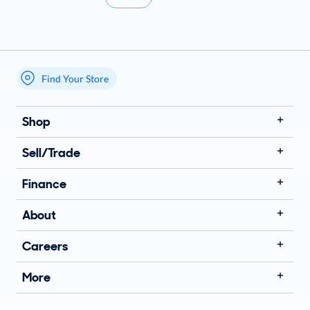
Find Your Store
My store name
Shop
Sell/Trade
Finance
About
Careers
More