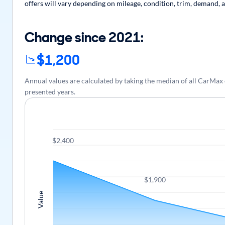
offers will vary depending on mileage, condition, trim, demand, a
Change since 2021:
$1,200
Annual values are calculated by taking the median of all CarMax
presented years.
$2,400
$1,900
Value