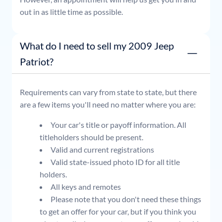
out in as little time as possible.
What do I need to sell my 2009 Jeep
Patriot?
Requirements can vary from state to state, but there
are a few items you'll need no matter where you are:
Your car's title or payoff information. All
titleholders should be present.
Valid and current registrations
Valid state-issued photo ID for all title
holders.
All keys and remotes
Please note that you don't need these things
to get an offer for your car, but if you think you