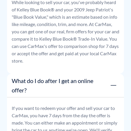
While looking to sell your car, you've probably heard
of Kelley Blue Book® and your
2009
Jeep
Patriot
's
"Blue Book Value," which is an estimate based on info
like mileage, condition, trim, and more. At CarMax,
you can get one of our real, firm offers for your car and
compare it to Kelley Blue Book® Trade-In Value. You
can use CarMax's offer to comparison shop for 7 days
or accept the offer and get paid at your local CarMax
store.
What do I do after I get an online
offer?
If you want to redeem your offer and sell your car to
CarMax, you have 7 days from the day the offer is
made. You can either make an appointment or simply
bring the car to us anytime we're open. We'll verify