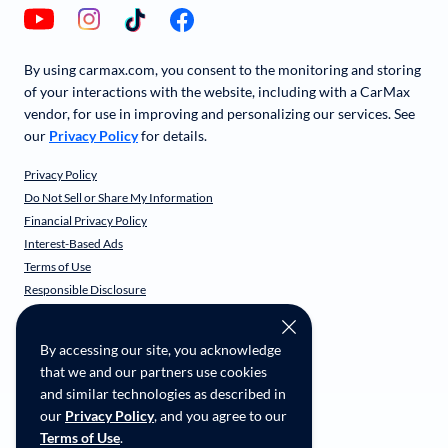
By using carmax.com, you consent to the monitoring and storing
of your interactions with the website, including with a CarMax
vendor, for use in improving and personalizing our services. See
our
Privacy Policy
for details.
Privacy Policy
Do Not Sell or Share My Information
Financial Privacy Policy
Interest-Based Ads
Terms of Use
Responsible Disclosure
CarMax Recall Policy
Social Community Guidelines
By accessing our site, you acknowledge
CA Supply Chain Transparency
that we and our partners use cookies
Accessibility
and similar technologies as described in
User-generated Content Terms
our
Privacy Policy
, and you agree to our
Terms of Use
.