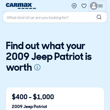
Search make, model, or keyword
Find out what your
2009 Jeep Patriot is
worth
$
400
- $
1,000
2009
Jeep
Patriot