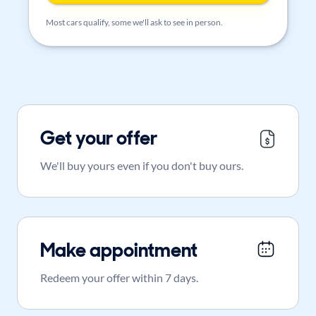
Most cars qualify, some we'll ask to see in person.
Get your offer
We'll buy yours even if you don't buy ours.
Make appointment
Redeem your offer within 7 days.