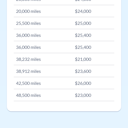
20,000
miles
$
24,000
25,500
miles
$
25,000
36,000
miles
$
25,400
36,000
miles
$
25,400
38,232
miles
$
21,000
38,912
miles
$
23,600
42,500
miles
$
26,000
48,500
miles
$
23,000