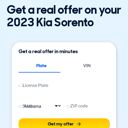
Get a real offer on your
2023 Kia Sorento
Get a real offer in minutes
Plate
VIN
License Plate
State
ZIP code
Get my offer