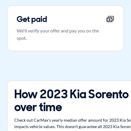
Get paid
We'll verify your offer and pay you on the
spot.
How 2023 Kia Sorento
over time
Check out CarMax's yearly median offer amount for 2023 Kia Sore
impacts vehicle values. This doesn't guarantee all 2023 Kia Soren