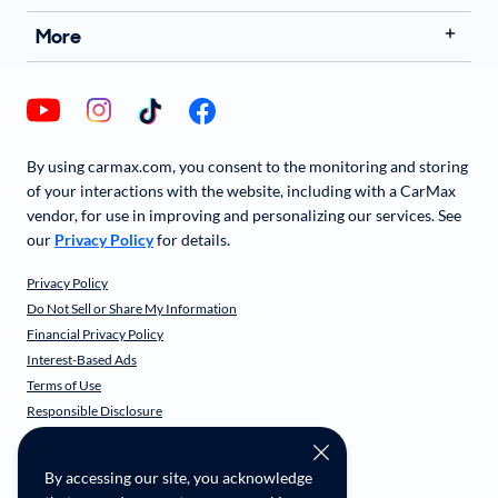
More
By using carmax.com, you consent to the monitoring and storing
of your interactions with the website, including with a CarMax
vendor, for use in improving and personalizing our services. See
our
Privacy Policy
for details.
Privacy Policy
Do Not Sell or Share My Information
Financial Privacy Policy
Interest-Based Ads
Terms of Use
Responsible Disclosure
CarMax Recall Policy
Social Community Guidelines
By accessing our site, you acknowledge
CA Supply Chain Transparency