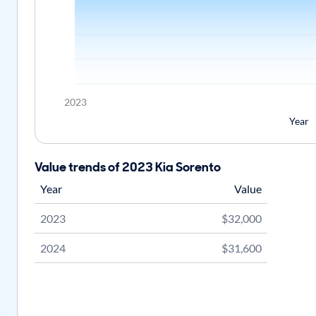
2023
Year
Value trends of 2023 Kia Sorento
Year
Value
2023
$32,000
2024
$31,600