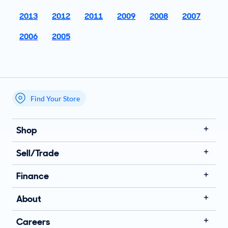
2013
2012
2011
2009
2008
2007
2006
2005
Find Your Store
My store name
Shop
Sell/Trade
Finance
About
Careers