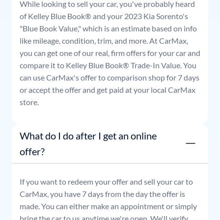
While looking to sell your car, you've probably heard
of Kelley Blue Book® and your
2023
Kia
Sorento
's
"Blue Book Value," which is an estimate based on info
like mileage, condition, trim, and more. At CarMax,
you can get one of our real, firm offers for your car and
compare it to Kelley Blue Book® Trade-In Value. You
can use CarMax's offer to comparison shop for 7 days
or accept the offer and get paid at your local CarMax
store.
What do I do after I get an online
offer?
If you want to redeem your offer and sell your car to
CarMax, you have 7 days from the day the offer is
made. You can either make an appointment or simply
bring the car to us anytime we're open. We'll verify