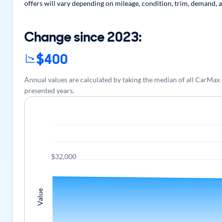
offers will vary depending on mileage, condition, trim, demand, a
Change since 2023:
$400
Annual values are calculated by taking the median of all CarMax
presented years.
$32,000
Value