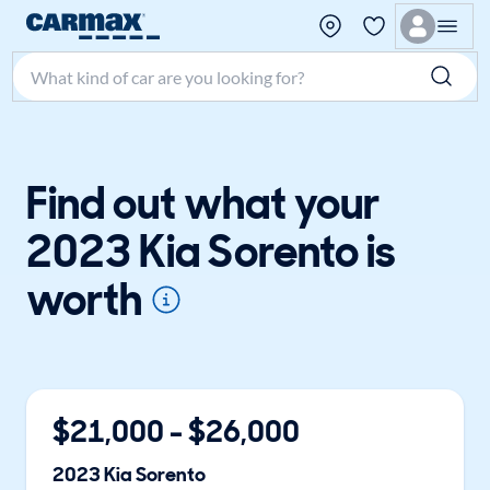
Search make, model, or keyword
Find out what your
2023 Kia Sorento is
worth
$
21,000
- $
26,000
2023
Kia
Sorento