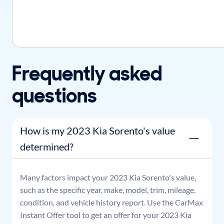
Frequently asked
questions
How is my 2023 Kia Sorento's value
determined?
Many factors impact your
2023
Kia
Sorento
's value,
such as the specific year, make, model, trim, mileage,
condition, and vehicle history report. Use the CarMax
Instant Offer tool to get an offer for your
2023
Kia