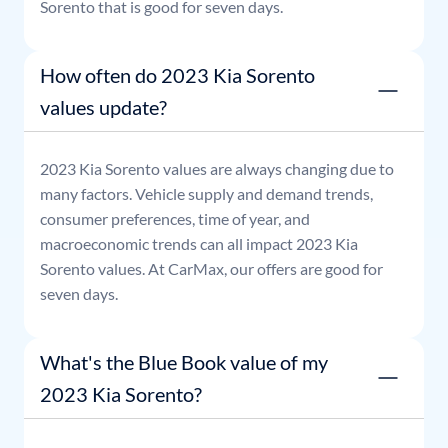
Sorento
that is good for seven days.
How often do 2023 Kia Sorento
values update?
2023
Kia
Sorento
values are always changing due to
many factors. Vehicle supply and demand trends,
consumer preferences, time of year, and
macroeconomic trends can all impact
2023
Kia
Sorento
values. At CarMax, our offers are good for
seven days.
What's the Blue Book value of my
2023 Kia Sorento?