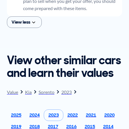
plan to sell when you get your offer, you should
come prepared with these items.
View less
View other similar cars
and learn their values
Value
Kia
Sorento
2023
2025
2024
2023
2022
2021
2020
2019
2018
2017
2016
2015
2014