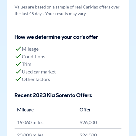
Values are based on a sample of real CarMax offers over
the last 45 days. Your results may vary.
How we determine your car's offer
Mileage
Conditions
Trim
Used car market
Other factors
Recent
2023
Kia
Sorento
Offers
Mileage
Offer
19,060
miles
$
26,000
20,000
miles
$
24,000