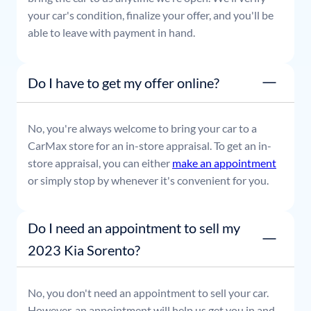
your car's condition, finalize your offer, and you'll be
able to leave with payment in hand.
Do I have to get my offer online?
No, you're always welcome to bring your car to a
CarMax store for an in-store appraisal. To get an in-
store appraisal, you can either
make an appointment
or simply stop by whenever it's convenient for you.
Do I need an appointment to sell my
2023 Kia Sorento?
No, you don't need an appointment to sell your car.
However, an appointment will help us get you in and