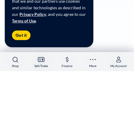
that we and our partners use cookies
Accessibility
and similar technologies as described in
User-generated Content Terms
our
Privacy Policy
, and you agree to our
Terms of Use
.
Copyright ©
2026
CarMax Enterprise Services, LLC
Got it
Shop
Shop
Sell/Trade
Sell/Trade
Finance
Finance
More
More
My Account
My Account