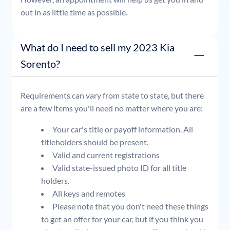
out in as little time as possible.
What do I need to sell my 2023 Kia
Sorento?
Requirements can vary from state to state, but there
are a few items you'll need no matter where you are:
Your car's title or payoff information. All
titleholders should be present.
Valid and current registrations
Valid state-issued photo ID for all title
holders.
All keys and remotes
Please note that you don't need these things
to get an offer for your car, but if you think you