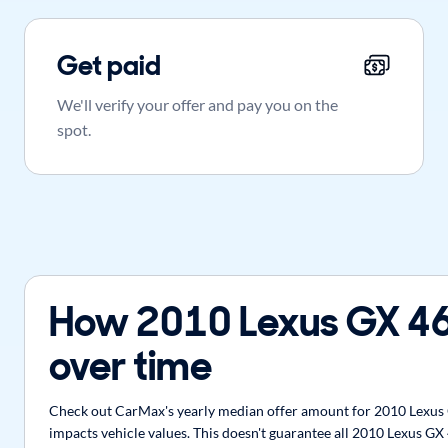
Get paid
We'll verify your offer and pay you on the
spot.
How 2010 Lexus GX 46
over time
Check out CarMax's yearly median offer amount for 2010 Lexus G
impacts vehicle values. This doesn't guarantee all 2010 Lexus GX