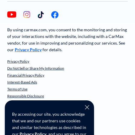
By using carmax.com, you consent to the monitoring and storing
of your interactions with the website, including with a CarMax
vendor, for use in improving and personalizing our services. See
our
Privacy Policy
for details.
Privacy Policy
Do Not Sell or Share My Information
Financial Privacy Policy
Interest-Based Ads
Terms of Use
Responsible Disclosure
CarMax Recall Policy
Social Community Guidelines
By accessing our site, you acknowledge
CA Supply Chain Transparency
that we and our partners use cookies
Accessibility
and similar technologies as described in
User-generated Content Terms
our
Privacy Policy
, and you agree to our