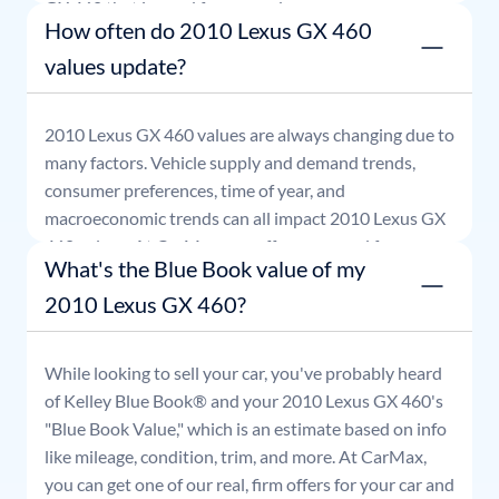
GX 460
that is good for seven days.
How often do 2010 Lexus GX 460
values update?
2010
Lexus
GX 460
values are always changing due to
many factors. Vehicle supply and demand trends,
consumer preferences, time of year, and
macroeconomic trends can all impact
2010
Lexus
GX
460
values. At CarMax, our offers are good for seven
What's the Blue Book value of my
days.
2010 Lexus GX 460?
While looking to sell your car, you've probably heard
of Kelley Blue Book® and your
2010
Lexus
GX 460
's
"Blue Book Value," which is an estimate based on info
like mileage, condition, trim, and more. At CarMax,
you can get one of our real, firm offers for your car and