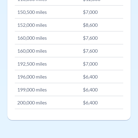
150,500
miles
$
7,000
152,000
miles
$
8,600
160,000
miles
$
7,600
160,000
miles
$
7,600
192,500
miles
$
7,000
196,000
miles
$
6,400
199,000
miles
$
6,400
200,000
miles
$
6,400