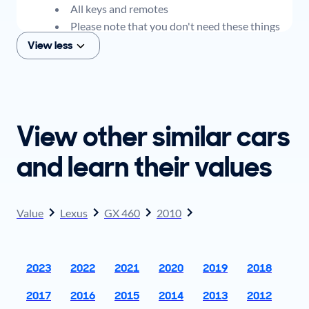
All keys and remotes
Please note that you don't need these things
to get an offer for your car, but if you think you
View less
plan to sell when you get your offer, you should
come prepared with these items.
View other similar cars
and learn their values
Value
Lexus
GX 460
2010
2023
2022
2021
2020
2019
2018
2017
2016
2015
2014
2013
2012