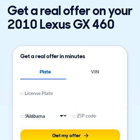
Get a real offer on your
2010 Lexus GX 460
Get a real offer in minutes
Plate
VIN
License Plate
State
ZIP code
Get my offer