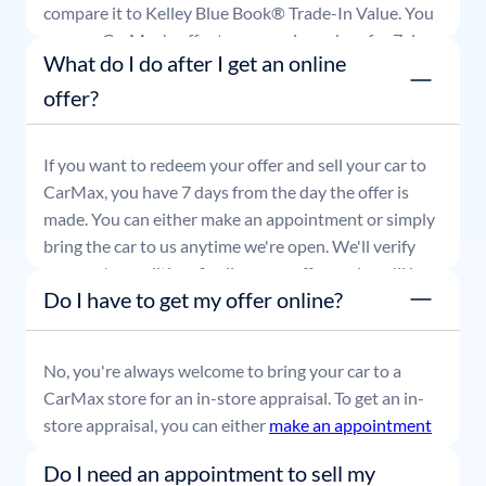
compare it to Kelley Blue Book® Trade-In Value. You
can use CarMax's offer to comparison shop for 7 days
What do I do after I get an online
or accept the offer and get paid at your local CarMax
store.
offer?
If you want to redeem your offer and sell your car to
CarMax, you have 7 days from the day the offer is
made. You can either make an appointment or simply
bring the car to us anytime we're open. We'll verify
your car's condition, finalize your offer, and you'll be
Do I have to get my offer online?
able to leave with payment in hand.
No, you're always welcome to bring your car to a
CarMax store for an in-store appraisal. To get an in-
store appraisal, you can either
make an appointment
or simply stop by whenever it's convenient for you.
Do I need an appointment to sell my