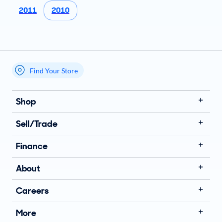
2011
2010
Find Your Store
My store name
Shop
Sell/Trade
Finance
About
Careers
More