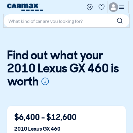
Search make, model, or keyword
Find out what your
2010 Lexus GX 460 is
worth
$
6,400
- $
12,600
2010
Lexus
GX 460