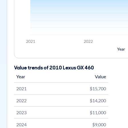
2021
2022
Year
Value trends of 2010 Lexus GX 460
Year
Value
2021
$15,700
2022
$14,200
2023
$11,000
2024
$9,000