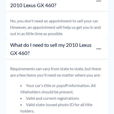
2010 Lexus GX 460?
No, you don't need an appointment to sell your car.
However, an appointment will help us get you in and
out in as little time as possible.
What do I need to sell my 2010 Lexus
GX 460?
Requirements can vary from state to state, but there
are a few items you'll need no matter where you are:
Your car's title or payoff information. All
titleholders should be present.
Valid and current registrations
Valid state-issued photo ID for all title
holders.