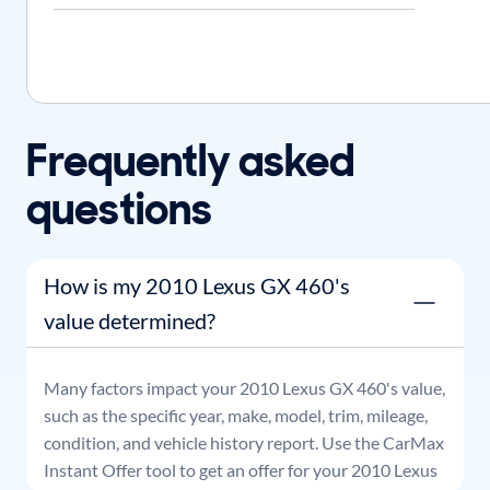
Frequently asked
questions
How is my 2010 Lexus GX 460's
value determined?
Many factors impact your
2010
Lexus
GX 460
's value,
such as the specific year, make, model, trim, mileage,
condition, and vehicle history report. Use the CarMax
Instant Offer tool to get an offer for your
2010
Lexus