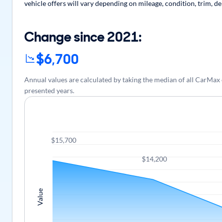
vehicle offers will vary depending on mileage, condition, trim, d
Change since 2021:
$6,700
Annual values are calculated by taking the median of all CarMa
presented years.
$15,700
$14,200
Value