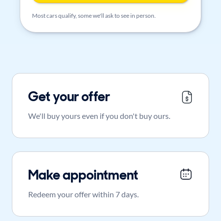
Most cars qualify, some we'll ask to see in person.
Get your offer
We'll buy yours even if you don't buy ours.
Make appointment
Redeem your offer within 7 days.