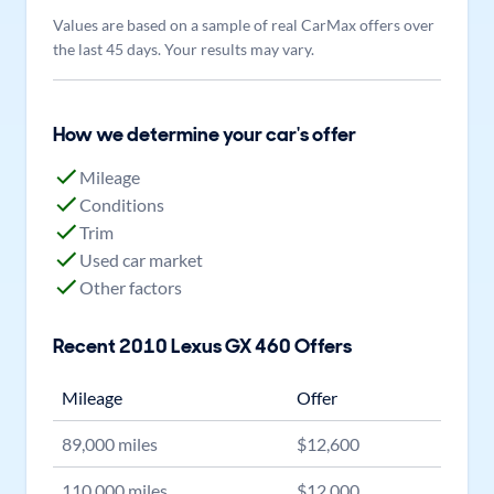
Values are based on a sample of real CarMax offers over
the last 45 days. Your results may vary.
How we determine your car's offer
Mileage
Conditions
Trim
Used car market
Other factors
Recent
2010
Lexus
GX 460
Offers
Mileage
Offer
89,000
miles
$
12,600
110,000
miles
$
12,000