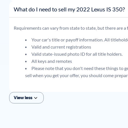
What do I need to sell my 2022 Lexus IS 350?
Requirements can vary from state to state, but there are a
Your car's title or payoff information. All titlehol
Valid and current registrations
Valid state-issued photo ID for all title holders.
All keys and remotes
Please note that you don't need these things to get
sell when you get your offer, you should come prepar
View less