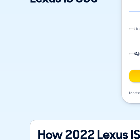
Lic
St
Most ca
How 2022 Lexus IS