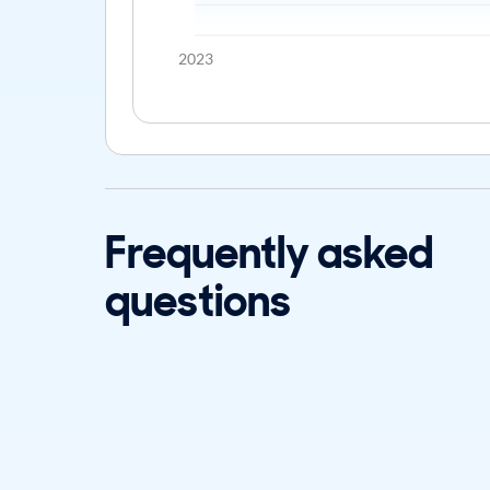
2023
Frequently asked
questions