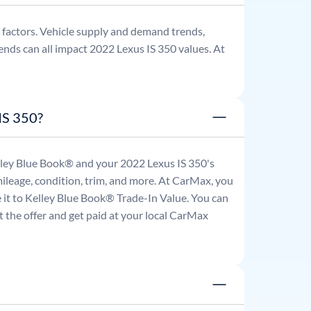
factors. Vehicle supply and demand trends,
ends can all impact
2022
Lexus
IS 350
values. At
IS 350?
Kelley Blue Book® and your
2022
Lexus
IS 350
's
mileage, condition, trim, and more. At CarMax, you
re it to Kelley Blue Book® Trade-In Value. You can
 the offer and get paid at your local CarMax