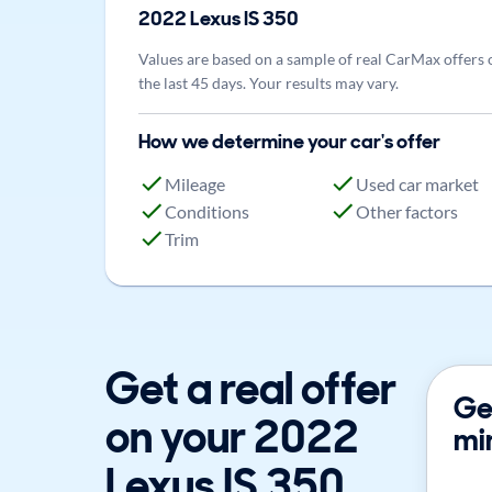
2022
Lexus
IS 350
Values are based on a sample of real CarMax offers 
the last 45 days. Your results may vary.
How we determine your car's offer
Mileage
Used car market
Conditions
Other factors
Trim
Get a real offer
Get
on your 2022
mi
Lexus IS 350