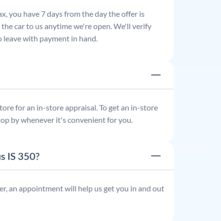
x, you have 7 days from the day the offer is
he car to us anytime we're open. We'll verify
 to leave with payment in hand.
re for an in-store appraisal. To get an in-store
top by whenever it's convenient for you.
s IS 350?
r, an appointment will help us get you in and out