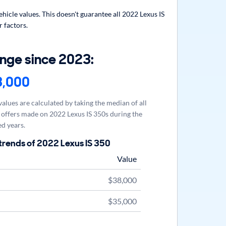
icle values. This doesn't guarantee all 2022 Lexus IS
r factors.
nge since 2023:
3,000
alues are calculated by taking the median of all
offers made on 2022 Lexus IS 350s during the
d years.
trends of 2022 Lexus IS 350
Value
$38,000
$35,000