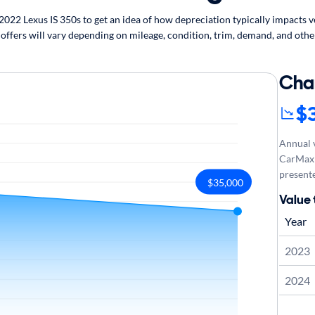
22 Lexus IS 350s to get an idea of how depreciation typically impacts veh
 offers will vary depending on mileage, condition, trim, demand, and othe
Cha
$
Annual v
CarMax 
presente
$35,000
Value 
Year
2023
2024