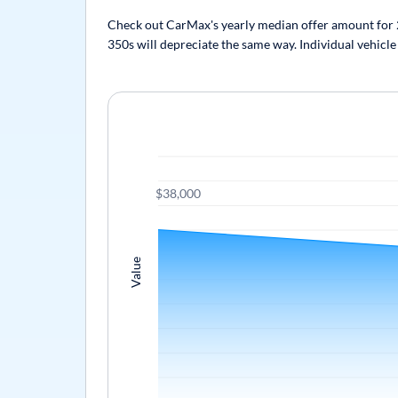
Check out CarMax's yearly median offer amount for 20
350s will depreciate the same way. Individual vehicle
$38,000
Value