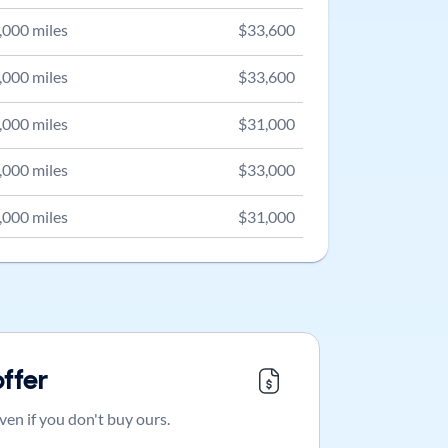
,000
miles
$
33,600
,000
miles
$
33,600
,000
miles
$
31,000
,000
miles
$
33,000
,000
miles
$
31,000
offer
ven if you don't buy ours.