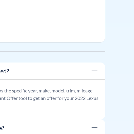
ned?
as the specific year, make, model, trim, mileage,
nt Offer tool to get an offer for your
2022
Lexus
e?