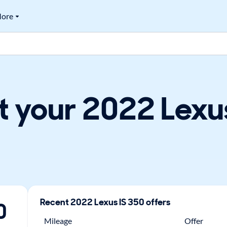
ore
 your 2022 Lexus
Recent
2022
Lexus
IS 350
offers
0
Mileage
Offer