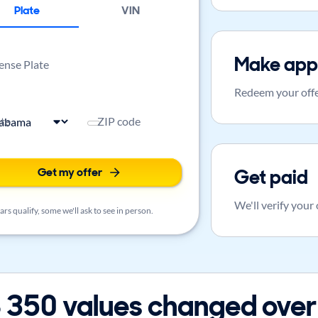
Plate
VIN
Make app
ense Plate
Redeem your offe
ate
ZIP code
Get my offer
Get paid
We'll verify your
rs qualify, some we'll ask to see in person.
 350 values changed over