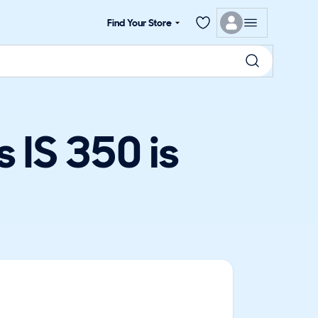
Find Your Store
 IS 350 is