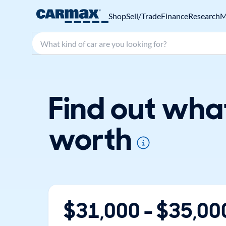
Shop
Sell/Trade
Finance
Research
M
Search make, model, or keyword
Find out what
worth
$
31,000
- $
35,00