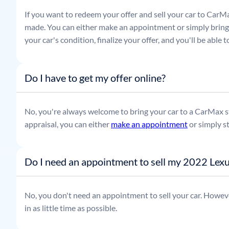
If you want to redeem your offer and sell your car to CarMa
made. You can either make an appointment or simply bring t
your car's condition, finalize your offer, and you'll be able
Do I have to get my offer online?
No, you're always welcome to bring your car to a CarMax sto
appraisal, you can either
make an appointment
or simply s
Do I need an appointment to sell my 2022 Lexu
No, you don't need an appointment to sell your car. Howeve
in as little time as possible.