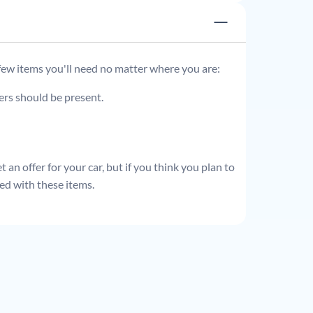
 few items you'll need no matter where you are:
ders should be present.
 an offer for your car, but if you think you plan to
ed with these items.