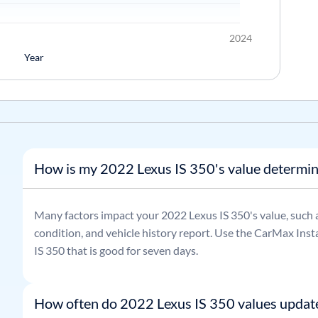
2024
Year
How is my 2022 Lexus IS 350's value determi
Many factors impact your
2022
Lexus
IS 350
's value, such 
condition, and vehicle history report. Use the CarMax Insta
IS 350
that is good for seven days.
How often do 2022 Lexus IS 350 values updat