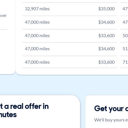
32,907
miles
$
35,000
47
over
47,000
miles
$
34,600
47
47,000
miles
$
33,600
50
47,000
miles
$
34,600
51
47,000
miles
$
33,600
71
 a real offer in
Get your 
nutes
We'll buy yours e