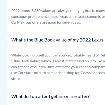
2022
Lexus
IS 350
values are always changing due to many 
consumer preferences, time of year, and macroeconomic tr
CarMax, our offers are good for seven days.
What's the Blue Book value of my 2022 Lexus 
While looking to sell your car, you've probably heard of 
"Blue Book Value," which is an estimate based on info like 
can get one of our real, firm offers for your car and compa
use CarMax's offer to comparison shop for 7 days or accept
store.
What do I do after I get an online offer?