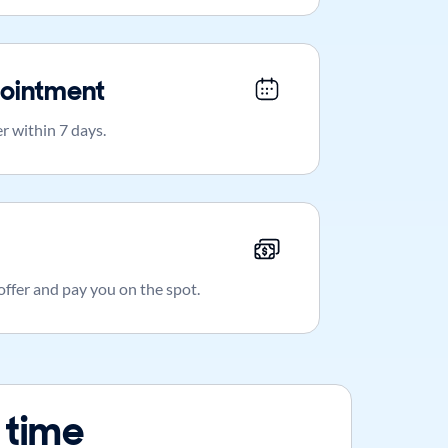
ointment
r within 7 days.
 offer and pay you on the spot.
 time