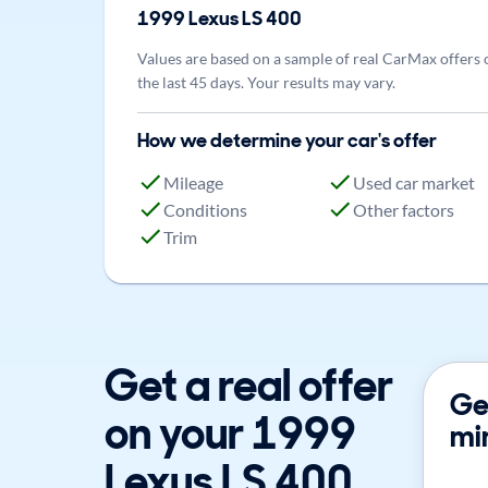
1999
Lexus
LS 400
Values are based on a sample of real CarMax offers 
the last 45 days. Your results may vary.
How we determine your car's offer
Mileage
Used car market
Conditions
Other factors
Trim
Get a real offer
Get
on your 1999
mi
Lexus LS 400