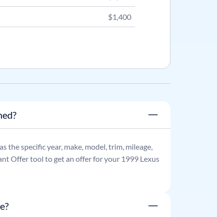
$1,400
ned?
 as the specific year, make, model, trim, mileage,
nt Offer tool to get an offer for your
1999
Lexus
e?