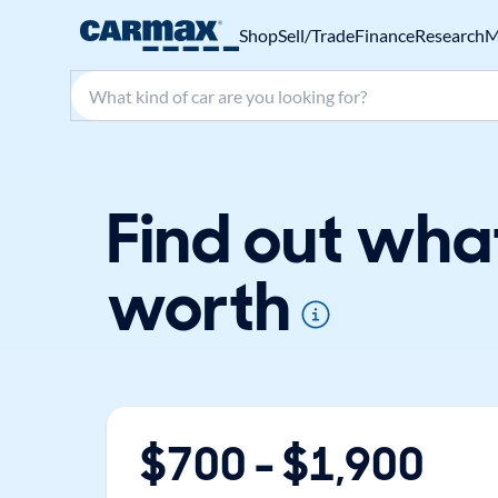
Shop
Sell/Trade
Finance
Research
M
Search make, model, or keyword
Find out wha
worth
$
700
- $
1,900