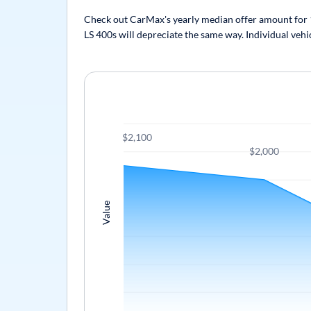
Check out CarMax's yearly median offer amount for 19
LS 400s will depreciate the same way. Individual vehi
$2,100
$2,000
Value