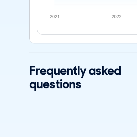
2021
2022
Frequently asked
questions