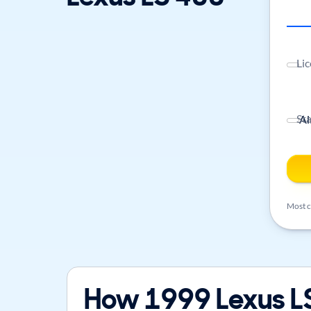
Lic
St
Most ca
How 1999 Lexus LS