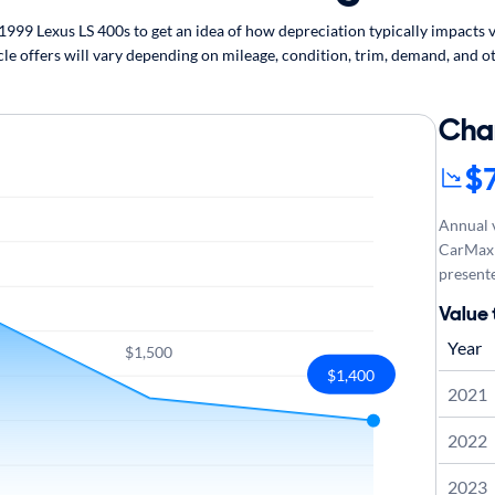
99 Lexus LS 400s to get an idea of how depreciation typically impacts ve
cle offers will vary depending on mileage, condition, trim, demand, and ot
Cha
$
Annual v
CarMax 
presente
Value 
Year
$1,500
$1,400
2021
2022
2023