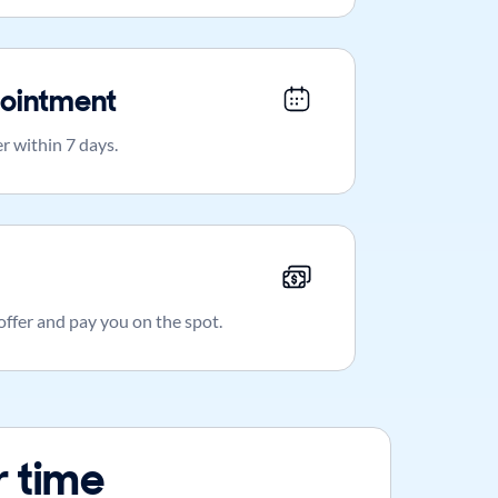
ointment
r within 7 days.
 offer and pay you on the spot.
 time