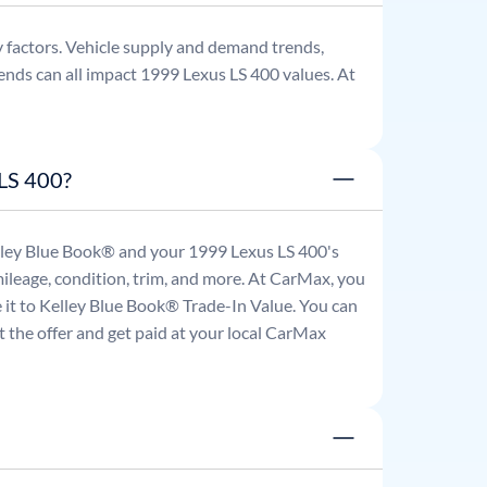
 factors. Vehicle supply and demand trends,
ends can all impact
1999
Lexus
LS 400
values. At
 LS 400?
Kelley Blue Book® and your
1999
Lexus
LS 400
's
mileage, condition, trim, and more. At CarMax, you
re it to Kelley Blue Book® Trade-In Value. You can
 the offer and get paid at your local CarMax