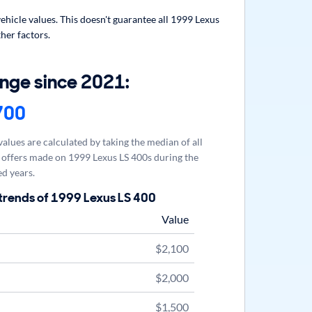
hicle values. This doesn't guarantee all 1999 Lexus
her factors.
nge since 2021:
700
alues are calculated by taking the median of all
offers made on 1999 Lexus LS 400s during the
d years.
trends of 1999 Lexus LS 400
Value
$2,100
$2,000
$1,500