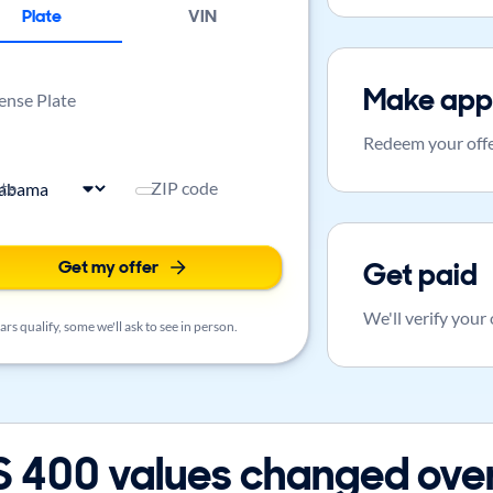
Plate
VIN
Make app
ense Plate
Redeem your offe
ate
ZIP code
Get my offer
Get paid
We'll verify your
rs qualify, some we'll ask to see in person.
 400 values changed over