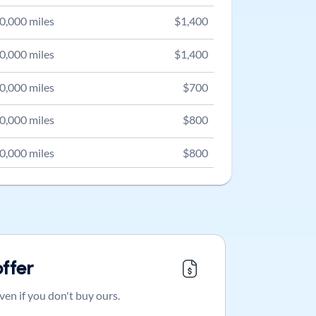
0,000
miles
$
1,400
0,000
miles
$
1,400
0,000
miles
$
700
0,000
miles
$
800
0,000
miles
$
800
offer
ven if you don't buy ours.