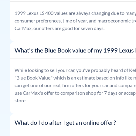
1999
Lexus
LS 400
values are always changing due to many
consumer preferences, time of year, and macroeconomic tr
CarMax, our offers are good for seven days.
What's the Blue Book value of my 1999 Lexus
While looking to sell your car, you've probably heard of 
"Blue Book Value," which is an estimate based on info like 
can get one of our real, firm offers for your car and compa
use CarMax's offer to comparison shop for 7 days or accept
store.
What do I do after I get an online offer?