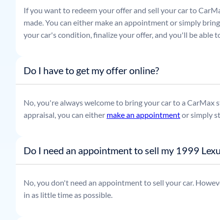
If you want to redeem your offer and sell your car to CarMa
made. You can either make an appointment or simply bring t
your car's condition, finalize your offer, and you'll be able
Do I have to get my offer online?
No, you're always welcome to bring your car to a CarMax sto
appraisal, you can either
make an appointment
or simply s
Do I need an appointment to sell my 1999 Lex
No, you don't need an appointment to sell your car. Howeve
in as little time as possible.