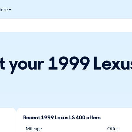
ore
t your 1999 Lexus
Recent
1999
Lexus
LS 400
offers
Mileage
Offer