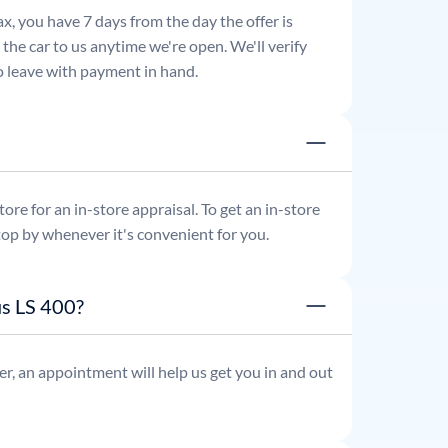
x, you have 7 days from the day the offer is
he car to us anytime we're open. We'll verify
 to leave with payment in hand.
re for an in-store appraisal. To get an in-store
top by whenever it's convenient for you.
us LS 400?
r, an appointment will help us get you in and out