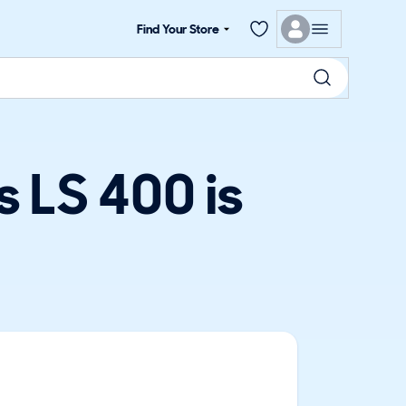
Find Your Store
 LS 400 is