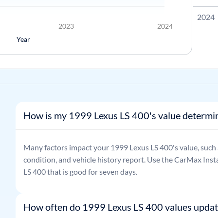
2024
2023
2024
Year
How is my 1999 Lexus LS 400's value determi
Many factors impact your
1999
Lexus
LS 400
's value, such
condition, and vehicle history report. Use the CarMax Insta
LS 400
that is good for seven days.
How often do 1999 Lexus LS 400 values updat