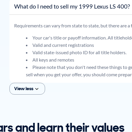
What do I need to sell my 1999 Lexus LS 400?
Requirements can vary from state to state, but there are a
Your car's title or payoff information. All titlehol
Valid and current registrations
Valid state-issued photo ID for all title holders.
All keys and remotes
Please note that you don't need these things to get
sell when you get your offer, you should come prepar
View less
ars and learn their values