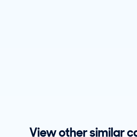
View other similar c