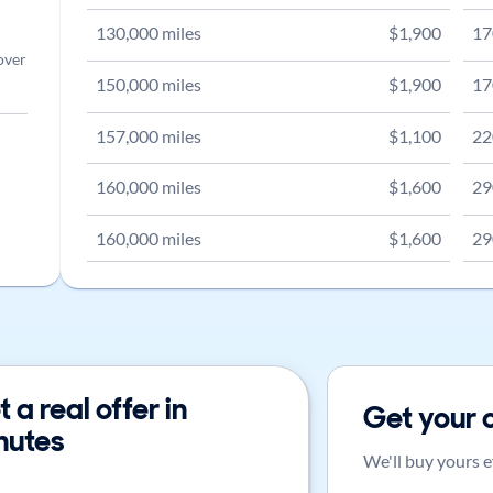
130,000
miles
$
1,900
17
over
150,000
miles
$
1,900
17
157,000
miles
$
1,100
22
160,000
miles
$
1,600
29
160,000
miles
$
1,600
29
 a real offer in
Get your 
nutes
We'll buy yours e