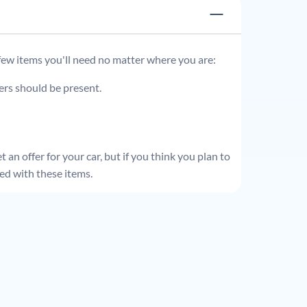
 few items you'll need no matter where you are:
ders should be present.
 an offer for your car, but if you think you plan to
ed with these items.