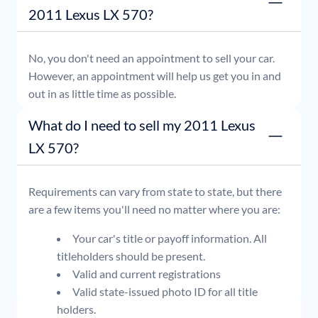
2011 Lexus LX 570?
No, you don't need an appointment to sell your car.
However, an appointment will help us get you in and
out in as little time as possible.
What do I need to sell my 2011 Lexus
LX 570?
Requirements can vary from state to state, but there
are a few items you'll need no matter where you are:
Your car's title or payoff information. All
titleholders should be present.
Valid and current registrations
Valid state-issued photo ID for all title
holders.