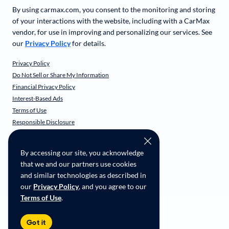
By using carmax.com, you consent to the monitoring and storing
of your interactions with the website, including with a CarMax
vendor, for use in improving and personalizing our services. See
our
Privacy Policy
for details.
Privacy Policy
Do Not Sell or Share My Information
Financial Privacy Policy
Interest-Based Ads
Terms of Use
Responsible Disclosure
CarMax Recall Policy
Social Community Guidelines
By accessing our site, you acknowledge
CA Supply Chain Transparency
that we and our partners use cookies
Accessibility
and similar technologies as described in
User-generated Content Terms
our
Privacy Policy
, and you agree to our
Terms of Use
.
Copyright ©
2026
CarMax Enterprise Services, LLC
Got it