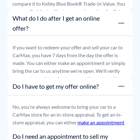
compare it to Kelley Blue Book® Trade-In Value. You
can use CarMax's offer to comparison shop for 7 days
What do I do after I get an online
or accept the offer and get paid at your local CarMax
store.
offer?
If you want to redeem your offer and sell your car to
CarMax, you have 7 days from the day the offer is
made. You can either make an appointment or simply
bring the car to us anytime we're open. We'll verify
your car's condition, finalize your offer, and you'll be
Do I have to get my offer online?
able to leave with payment in hand.
No, you're always welcome to bring your car to a
CarMax store for an in-store appraisal. To get an in-
store appraisal, you can either
make an appointment
or simply stop by whenever it's convenient for you.
Do I need an appointment to sell my