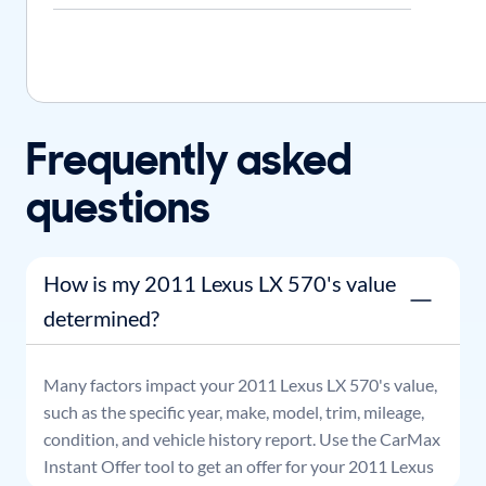
Frequently asked
questions
How is my 2011 Lexus LX 570's value
determined?
Many factors impact your
2011
Lexus
LX 570
's value,
such as the specific year, make, model, trim, mileage,
condition, and vehicle history report. Use the CarMax
Instant Offer tool to get an offer for your
2011
Lexus