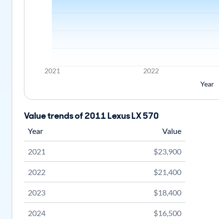
2021
2022
Year
Value trends of 2011 Lexus LX 570
Year
Value
2021
$23,900
2022
$21,400
2023
$18,400
2024
$16,500