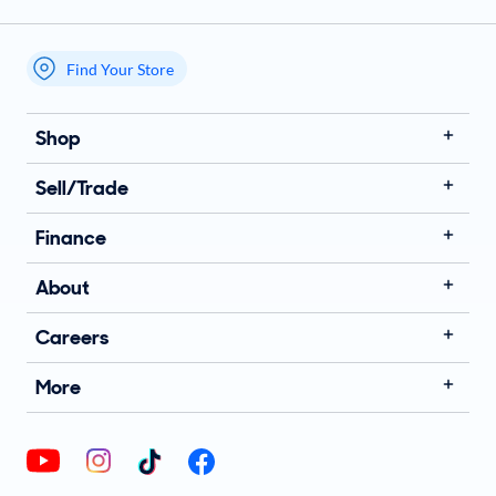
Find Your Store
My store name
Shop
Sell/Trade
Finance
About
Careers
More