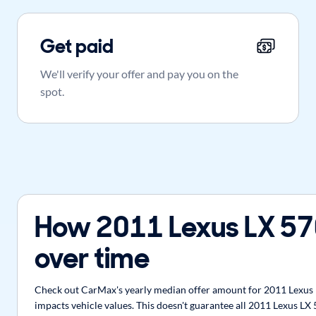
Get paid
We'll verify your offer and pay you on the
spot.
How 2011 Lexus LX 57
over time
Check out CarMax's yearly median offer amount for 2011 Lexus L
impacts vehicle values. This doesn't guarantee all 2011 Lexus LX 