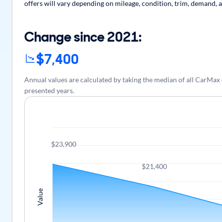
offers will vary depending on mileage, condition, trim, demand, a
Change since 2021:
$7,400
Annual values are calculated by taking the median of all CarMax
presented years.
$23,900
$21,400
Value