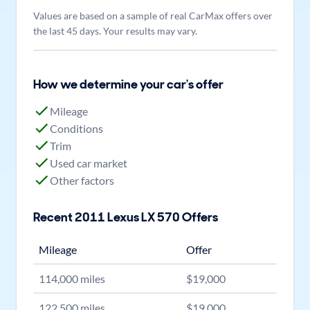
Values are based on a sample of real CarMax offers over
the last 45 days. Your results may vary.
How we determine your car's offer
Mileage
Conditions
Trim
Used car market
Other factors
Recent
2011
Lexus
LX 570
Offers
Mileage
Offer
114,000
miles
$
19,000
122,500
miles
$
19,000