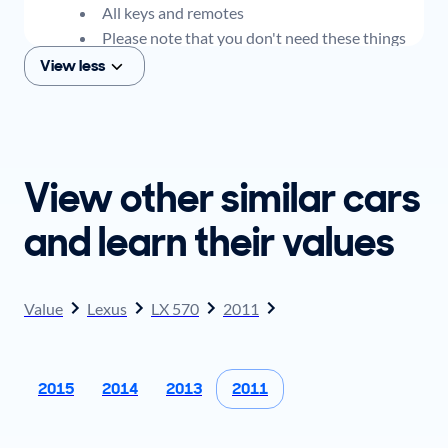
All keys and remotes
Please note that you don't need these things
to get an offer for your car, but if you think you
View less
plan to sell when you get your offer, you should
come prepared with these items.
View other similar cars
and learn their values
Value
Lexus
LX 570
2011
2015
2014
2013
2011