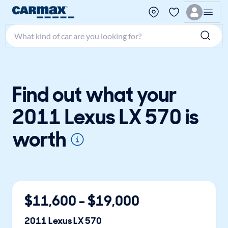
Search make, model, or keyword
Find out what your
2011 Lexus LX 570 is
worth
$
11,600
- $
19,000
2011
Lexus
LX 570