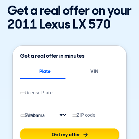
Get a real offer on your
2011 Lexus LX 570
Get a real offer in minutes
Plate
VIN
License Plate
State
ZIP code
Get my offer