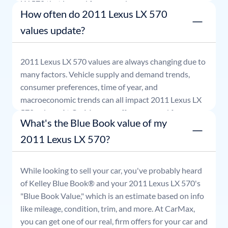
LX 570
that is good for seven days.
How often do 2011 Lexus LX 570
values update?
2011
Lexus
LX 570
values are always changing due to
many factors. Vehicle supply and demand trends,
consumer preferences, time of year, and
macroeconomic trends can all impact
2011
Lexus
LX
570
values. At CarMax, our offers are good for seven
What's the Blue Book value of my
days.
2011 Lexus LX 570?
While looking to sell your car, you've probably heard
of Kelley Blue Book® and your
2011
Lexus
LX 570
's
"Blue Book Value," which is an estimate based on info
like mileage, condition, trim, and more. At CarMax,
you can get one of our real, firm offers for your car and