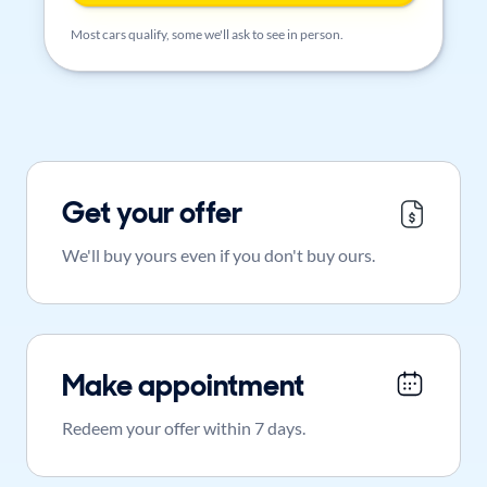
Most cars qualify, some we'll ask to see in person.
Get your offer
We'll buy yours even if you don't buy ours.
Make appointment
Redeem your offer within 7 days.