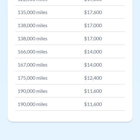
135,000
miles
$
17,600
138,000
miles
$
17,000
138,000
miles
$
17,000
166,000
miles
$
14,000
167,000
miles
$
14,000
175,000
miles
$
12,400
190,000
miles
$
11,600
190,000
miles
$
11,600