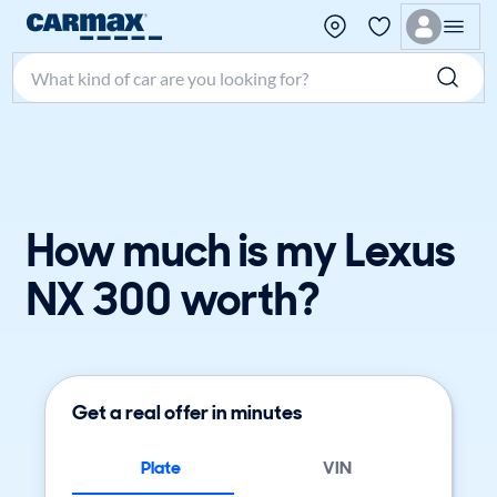
Search make, model, or keyword
How much is my Lexus
NX 300 worth?
Get a real offer in minutes
Plate
VIN