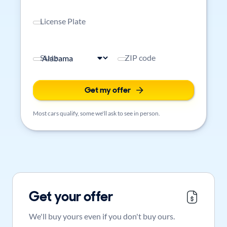
License Plate
State
ZIP code
Get my offer
Most cars qualify, some we'll ask to see in person.
Get your offer
We'll buy yours even if you don't buy ours.