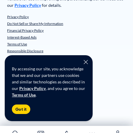
our
Privacy Policy
for details.
Privacy Policy
Do Not Sell or Share My Information
Financial Privacy Policy
Interest-Based Ads
Terms of Use
Responsible Disclosure
CarMax Recall Policy
Social Community Guidelines
By accessing our site, you acknowledge
CA Supply Chain Transparency
that we and our partners use cookies
Accessibility
and similar technologies as described in
User-generated Content Terms
our
Privacy Policy
, and you agree to our
Terms of Use
.
Copyright ©
2026
CarMax Enterprise Services, LLC
Got it