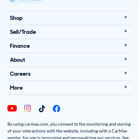
My store name
Shop
Sell/Trade
Finance
About
Careers
More
By using carmax.com, you consent to the monitoring and storing
of your interactions with the website, including with a CarMax
vendor, for use in improving and personalizing our services. See