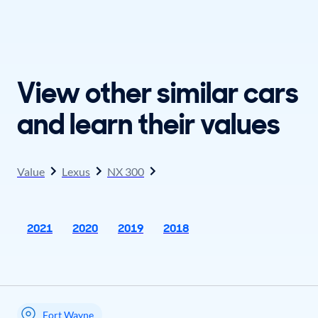
View other similar cars
and learn their values
Value
Lexus
NX 300
2021
2020
2019
2018
Fort Wayne