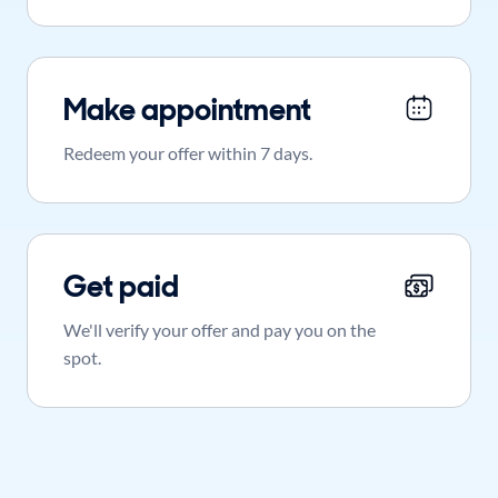
Make appointment
Redeem your offer within 7 days.
Get paid
We'll verify your offer and pay you on the
spot.