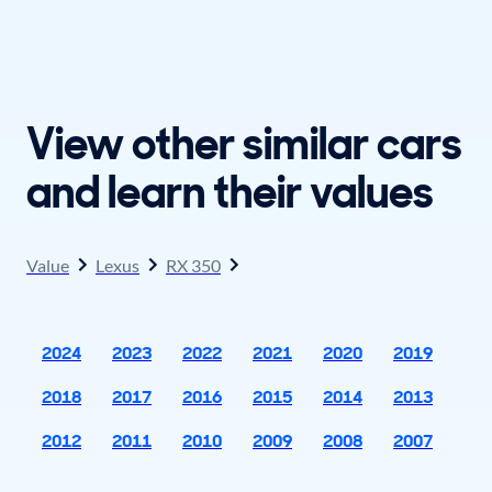
View other similar cars
and learn their values
Value
Lexus
RX 350
2024
2023
2022
2021
2020
2019
2018
2017
2016
2015
2014
2013
2012
2011
2010
2009
2008
2007