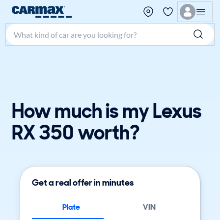
Search make, model, or keyword
How much is my Lexus
RX 350 worth?
Get a real offer in minutes
Plate
VIN