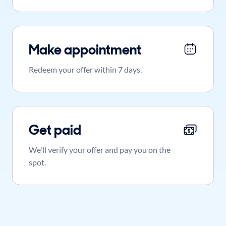
Make appointment
Redeem your offer within 7 days.
Get paid
We'll verify your offer and pay you on the
spot.