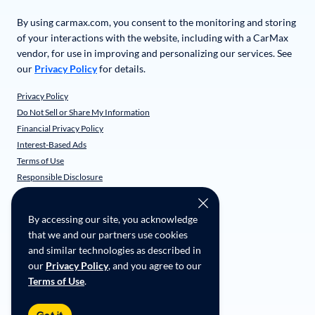
By using carmax.com, you consent to the monitoring and storing
of your interactions with the website, including with a CarMax
vendor, for use in improving and personalizing our services. See
our
Privacy Policy
for details.
Privacy Policy
Do Not Sell or Share My Information
Financial Privacy Policy
Interest-Based Ads
Terms of Use
Responsible Disclosure
CarMax Recall Policy
Social Community Guidelines
By accessing our site, you acknowledge
CA Supply Chain Transparency
that we and our partners use cookies
Accessibility
and similar technologies as described in
User-generated Content Terms
our
Privacy Policy
, and you agree to our
Terms of Use
.
Copyright ©
2026
CarMax Enterprise Services, LLC