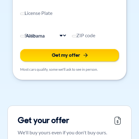
License Plate
State
ZIP code
Get my offer
Most cars qualify, some we'll ask to see in person.
Get your offer
We'll buy yours even if you don't buy ours.