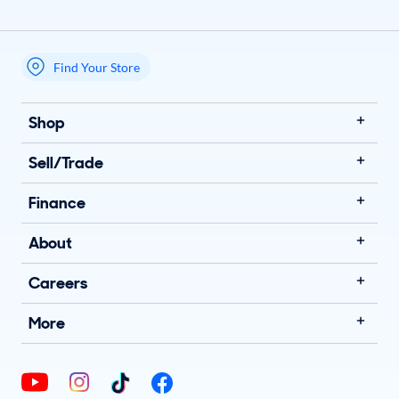
Find Your Store
My store name
Shop
Sell/Trade
Finance
About
Careers
More