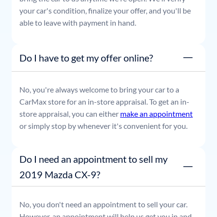
your car's condition, finalize your offer, and you'll be
able to leave with payment in hand.
Do I have to get my offer online?
No, you're always welcome to bring your car to a
CarMax store for an in-store appraisal. To get an in-
store appraisal, you can either
make an appointment
or simply stop by whenever it's convenient for you.
Do I need an appointment to sell my
2019 Mazda CX-9?
No, you don't need an appointment to sell your car.
However, an appointment will help us get you in and