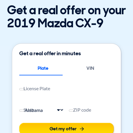
Get a real offer on your
2019 Mazda CX-9
Get a real offer in minutes
Plate
VIN
License Plate
State
ZIP code
Get my offer