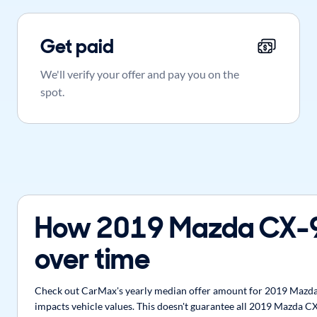
Get paid
We'll verify your offer and pay you on the
spot.
How 2019 Mazda CX-9
over time
Check out CarMax's yearly median offer amount for 2019 Mazda C
impacts vehicle values. This doesn't guarantee all 2019 Mazda CX