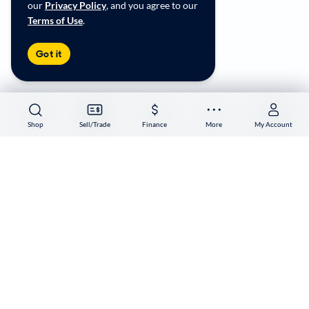
our
Privacy Policy
, and you agree to our
Terms of Use
.
Copyright ©
2026
CarMax Enterprise Services, LLC
Got it
Shop
Shop
Sell/Trade
Sell/Trade
Finance
Finance
More
More
My Account
My Account