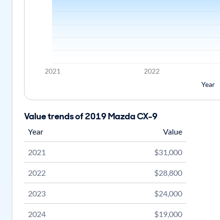
2021
2022
Year
Value trends of 2019 Mazda CX-9
Year
Value
2021
$31,000
2022
$28,800
2023
$24,000
2024
$19,000