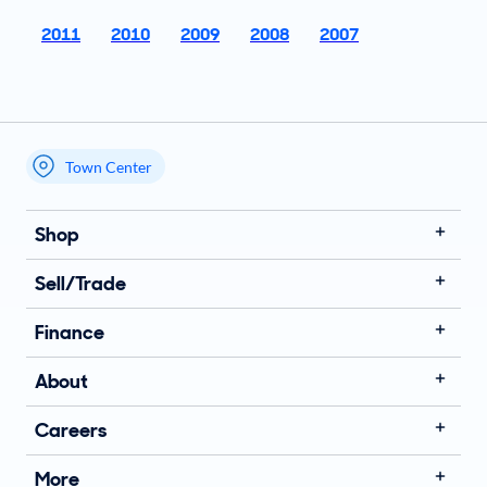
2011
2010
2009
2008
2007
Town Center
My store name
Shop
Sell/Trade
Finance
About
Careers
More