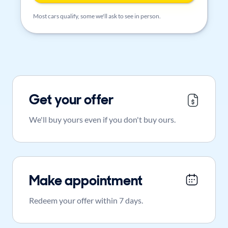
Most cars qualify, some we'll ask to see in person.
Get your offer
We'll buy yours even if you don't buy ours.
Make appointment
Redeem your offer within 7 days.