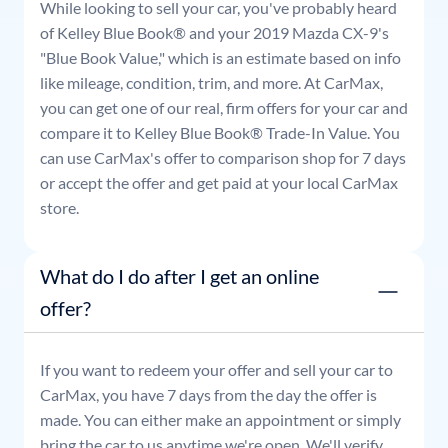
While looking to sell your car, you've probably heard
of Kelley Blue Book® and your
2019
Mazda
CX-9
's
"Blue Book Value," which is an estimate based on info
like mileage, condition, trim, and more. At CarMax,
you can get one of our real, firm offers for your car and
compare it to Kelley Blue Book® Trade-In Value. You
can use CarMax's offer to comparison shop for 7 days
or accept the offer and get paid at your local CarMax
store.
What do I do after I get an online
offer?
If you want to redeem your offer and sell your car to
CarMax, you have 7 days from the day the offer is
made. You can either make an appointment or simply
bring the car to us anytime we're open. We'll verify