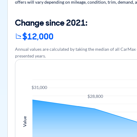
offers will vary depending on mileage, condition, trim, demand, a
Change since 2021:
$12,000
Annual values are calculated by taking the median of all CarMa
presented years.
$31,000
$28,800
Value