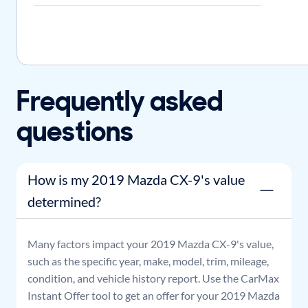
Frequently asked
questions
How is my 2019 Mazda CX-9's value
determined?
Many factors impact your
2019
Mazda
CX-9
's value,
such as the specific year, make, model, trim, mileage,
condition, and vehicle history report. Use the CarMax
Instant Offer tool to get an offer for your
2019
Mazda