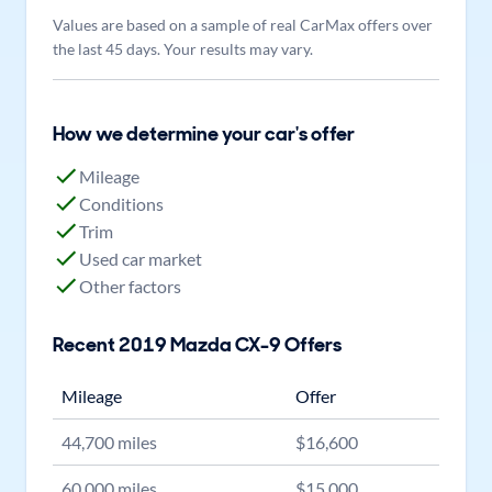
Values are based on a sample of real CarMax offers over
the last 45 days. Your results may vary.
How we determine your car's offer
Mileage
Conditions
Trim
Used car market
Other factors
Recent
2019
Mazda
CX-9
Offers
Mileage
Offer
44,700
miles
$
16,600
60,000
miles
$
15,000