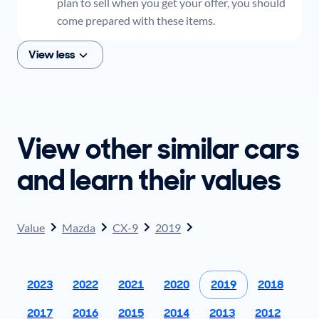
plan to sell when you get your offer, you should
come prepared with these items.
View less
View other similar cars
and learn their values
Value
Mazda
CX-9
2019
2023
2022
2021
2020
2019
2018
2017
2016
2015
2014
2013
2012