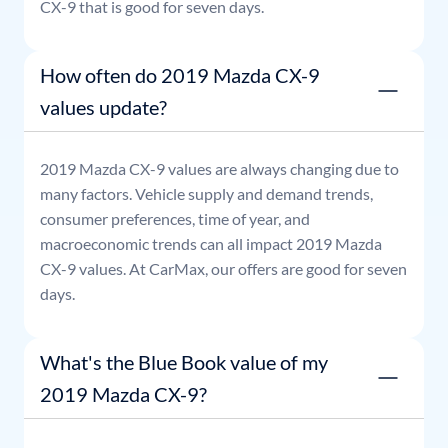
CX-9
that is good for seven days.
How often do 2019 Mazda CX-9
values update?
2019
Mazda
CX-9
values are always changing due to
many factors. Vehicle supply and demand trends,
consumer preferences, time of year, and
macroeconomic trends can all impact
2019
Mazda
CX-9
values. At CarMax, our offers are good for seven
days.
What's the Blue Book value of my
2019 Mazda CX-9?