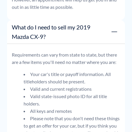
out in as little time as possible.
What do I need to sell my 2019
Mazda CX-9?
Requirements can vary from state to state, but there
are a few items you'll need no matter where you are:
Your car's title or payoff information. All
titleholders should be present.
Valid and current registrations
Valid state-issued photo ID for all title
holders.
All keys and remotes
Please note that you don't need these things
to get an offer for your car, but if you think you