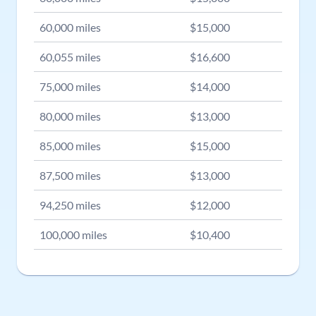
60,000
miles
$
15,000
60,055
miles
$
16,600
75,000
miles
$
14,000
80,000
miles
$
13,000
85,000
miles
$
15,000
87,500
miles
$
13,000
94,250
miles
$
12,000
100,000
miles
$
10,400