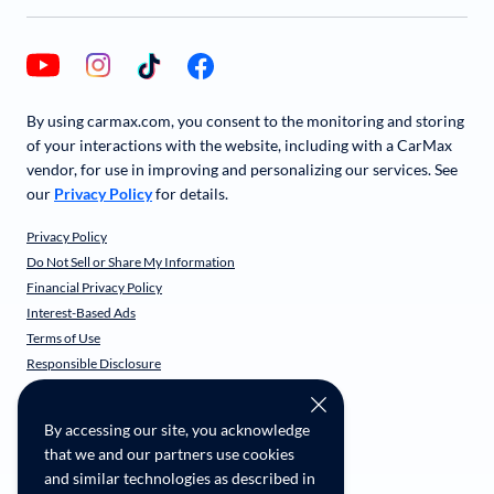
By using carmax.com, you consent to the monitoring and storing
of your interactions with the website, including with a CarMax
vendor, for use in improving and personalizing our services. See
our
Privacy Policy
for details.
Privacy Policy
Do Not Sell or Share My Information
Financial Privacy Policy
Interest-Based Ads
Terms of Use
Responsible Disclosure
CarMax Recall Policy
Social Community Guidelines
By accessing our site, you acknowledge
CA Supply Chain Transparency
that we and our partners use cookies
Accessibility
and similar technologies as described in
User-generated Content Terms