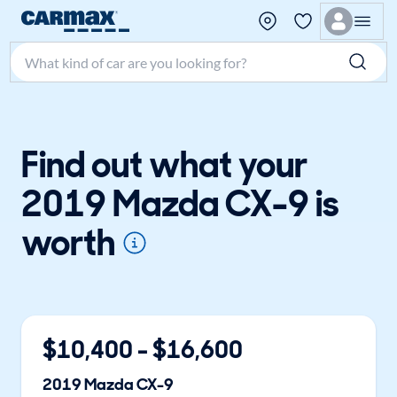
Search make, model, or keyword
Find out what your
2019 Mazda CX-9 is
worth
$
10,400
- $
16,600
2019
Mazda
CX-9