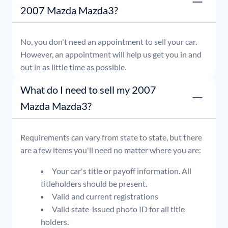
2007 Mazda Mazda3?
No, you don't need an appointment to sell your car.
However, an appointment will help us get you in and
out in as little time as possible.
What do I need to sell my 2007
Mazda Mazda3?
Requirements can vary from state to state, but there
are a few items you'll need no matter where you are:
Your car's title or payoff information. All
titleholders should be present.
Valid and current registrations
Valid state-issued photo ID for all title
holders.