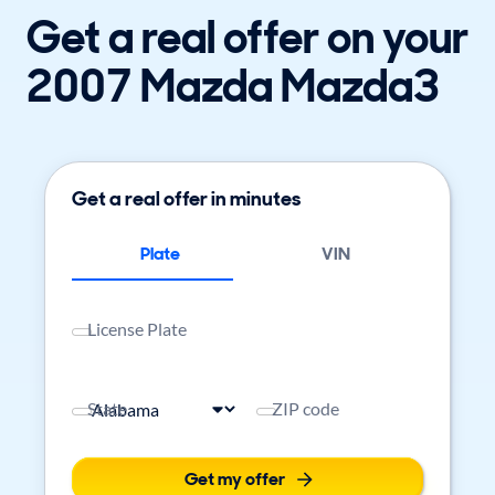
Get a real offer on your
2007 Mazda Mazda3
Get a real offer in minutes
Plate
VIN
License Plate
State
ZIP code
Get my offer