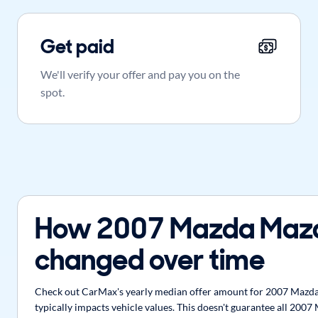
Get paid
We'll verify your offer and pay you on the
spot.
How 2007 Mazda Mazd
changed over time
Check out CarMax's yearly median offer amount for 2007 Mazda 
typically impacts vehicle values. This doesn't guarantee all 200