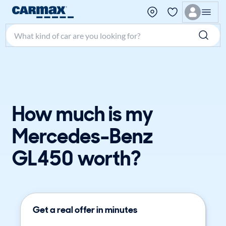
Search make, model, or keyword
How much is my
Mercedes-Benz
GL450 worth?
Get a real offer in minutes