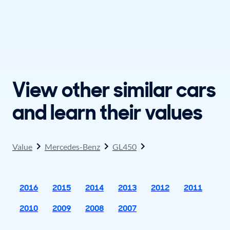
View other similar cars
and learn their values
Value
Mercedes-Benz
GL450
2016
2015
2014
2013
2012
2011
2010
2009
2008
2007