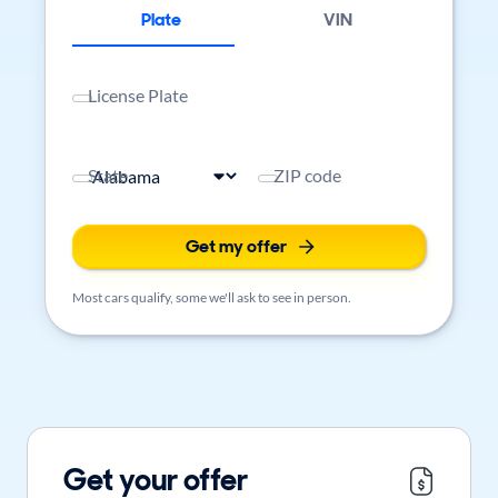
Plate
VIN
License Plate
State
ZIP code
Get my offer
Most cars qualify, some we'll ask to see in person.
Get your offer