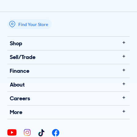
Find Your Store
My store name
Shop
Sell/Trade
Finance
About
Careers
More