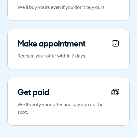
We'll buy yours even if you don't buy ours.
Make appointment
Redeem your offer within 7 days.
Get paid
We'll verify your offer and pay you on the
spot.