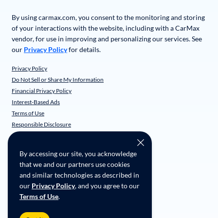
By using carmax.com, you consent to the monitoring and storing
of your interactions with the website, including with a CarMax
vendor, for use in improving and personalizing our services. See
our
Privacy Policy
for details.
Privacy Policy
Do Not Sell or Share My Information
Financial Privacy Policy
Interest-Based Ads
Terms of Use
Responsible Disclosure
CarMax Recall Policy
Social Community Guidelines
By accessing our site, you acknowledge
CA Supply Chain Transparency
that we and our partners use cookies
Accessibility
and similar technologies as described in
User-generated Content Terms
our
Privacy Policy
, and you agree to our
Terms of Use
.
Copyright ©
2026
CarMax Enterprise Services, LLC