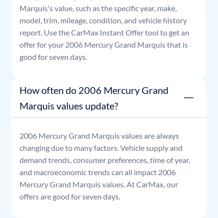
Marquis
's value, such as the specific year, make,
model, trim, mileage, condition, and vehicle history
report. Use the CarMax Instant Offer tool to get an
offer for your
2006
Mercury
Grand Marquis
that is
good for seven days.
How often do 2006 Mercury Grand
Marquis values update?
2006
Mercury
Grand Marquis
values are always
changing due to many factors. Vehicle supply and
demand trends, consumer preferences, time of year,
and macroeconomic trends can all impact
2006
Mercury
Grand Marquis
values. At CarMax, our
offers are good for seven days.