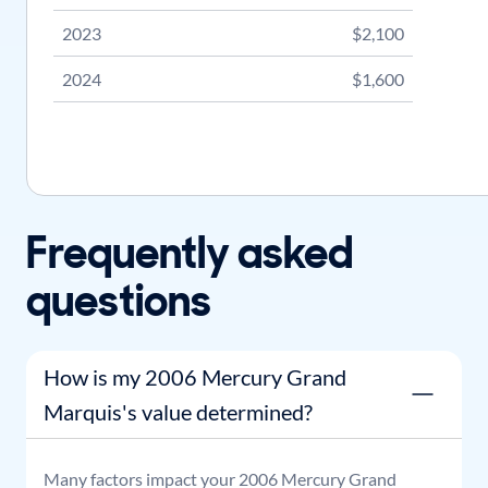
2023
$2,100
2024
$1,600
Frequently asked
questions
How is my 2006 Mercury Grand
Marquis's value determined?
Many factors impact your
2006
Mercury
Grand