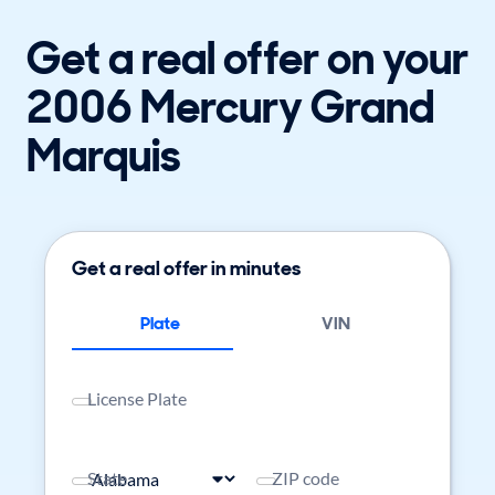
Get a real offer on your
2006 Mercury Grand
Marquis
Get a real offer in minutes
Plate
VIN
License Plate
State
ZIP code