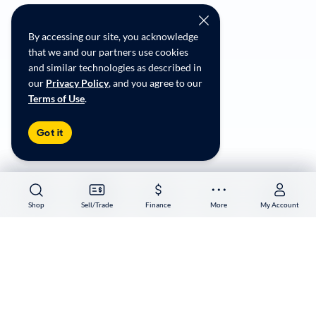
CarMax Recall Policy
Social Community Guidelines
By accessing our site, you acknowledge
CA Supply Chain Transparency
that we and our partners use cookies
Accessibility
and similar technologies as described in
User-generated Content Terms
our
Privacy Policy
, and you agree to our
Terms of Use
.
Copyright ©
2026
CarMax Enterprise Services, LLC
Got it
Shop
Shop
Sell/Trade
Sell/Trade
Finance
Finance
More
More
My Account
My Account