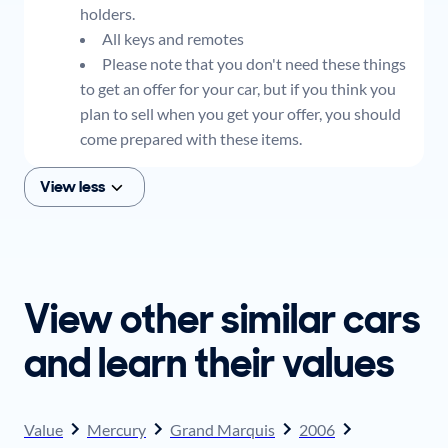
holders.
All keys and remotes
Please note that you don't need these things
to get an offer for your car, but if you think you
plan to sell when you get your offer, you should
come prepared with these items.
View less
View other similar cars
and learn their values
Value
Mercury
Grand Marquis
2006