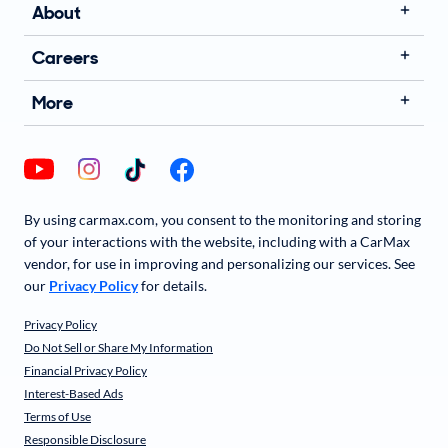
About
Careers
More
By using carmax.com, you consent to the monitoring and storing
of your interactions with the website, including with a CarMax
vendor, for use in improving and personalizing our services. See
our
Privacy Policy
for details.
Privacy Policy
Do Not Sell or Share My Information
Financial Privacy Policy
Interest-Based Ads
Terms of Use
Responsible Disclosure