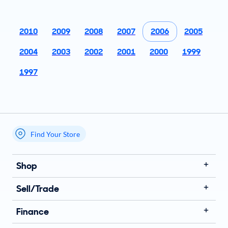
2010
2009
2008
2007
2006
2005
2004
2003
2002
2001
2000
1999
1997
Find Your Store
My store name
Shop
Sell/Trade
Finance