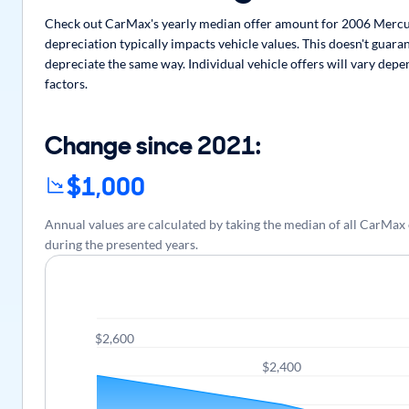
Check out CarMax's yearly median offer amount for 2006 Mercu
depreciation typically impacts vehicle values. This doesn't guar
depreciate the same way. Individual vehicle offers will vary dep
factors.
Change since 2021:
$1,000
Annual values are calculated by taking the median of all CarM
during the presented years.
$2,600
$2,400