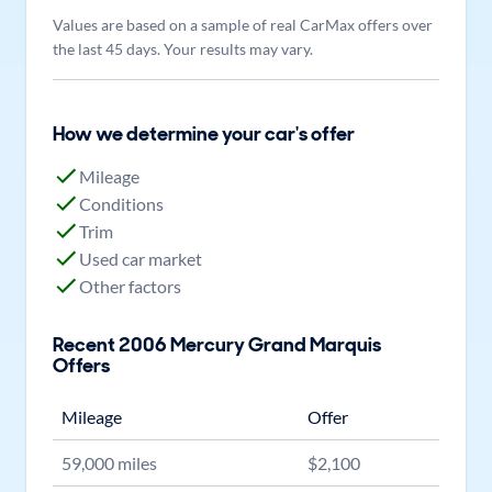
Values are based on a sample of real CarMax offers over
the last 45 days. Your results may vary.
How we determine your car's offer
Mileage
Conditions
Trim
Used car market
Other factors
Recent
2006
Mercury
Grand Marquis
Offers
Mileage
Offer
59,000
miles
$
2,100