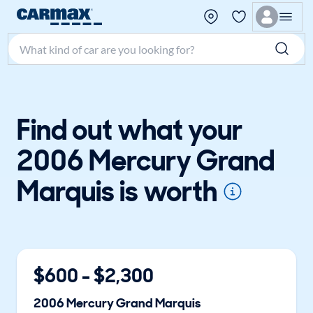
Search make, model, or keyword
Find out what your
2006 Mercury Grand
Marquis is worth
$
600
- $
2,300
2006
Mercury
Grand Marquis