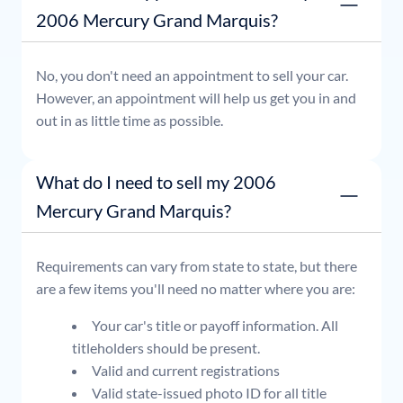
2006 Mercury Grand Marquis?
No, you don't need an appointment to sell your car.
However, an appointment will help us get you in and
out in as little time as possible.
What do I need to sell my 2006
Mercury Grand Marquis?
Requirements can vary from state to state, but there
are a few items you'll need no matter where you are:
Your car's title or payoff information. All
titleholders should be present.
Valid and current registrations
Valid state-issued photo ID for all title