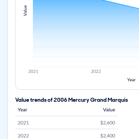
Value
2021
2022
Year
Value trends of 2006 Mercury Grand Marquis
Year
Value
2021
$2,600
2022
$2,400