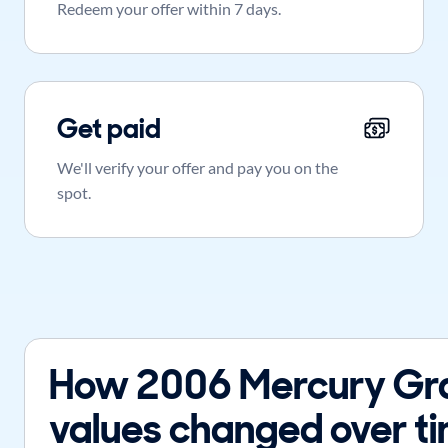
Redeem your offer within 7 days.
Get paid
We'll verify your offer and pay you on the
spot.
How 2006 Mercury Gr
values changed over t