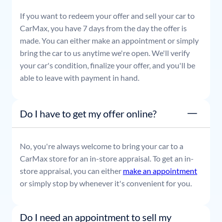
If you want to redeem your offer and sell your car to
CarMax, you have 7 days from the day the offer is
made. You can either make an appointment or simply
bring the car to us anytime we're open. We'll verify
your car's condition, finalize your offer, and you'll be
able to leave with payment in hand.
Do I have to get my offer online?
No, you're always welcome to bring your car to a
CarMax store for an in-store appraisal. To get an in-
store appraisal, you can either
make an appointment
or simply stop by whenever it's convenient for you.
Do I need an appointment to sell my