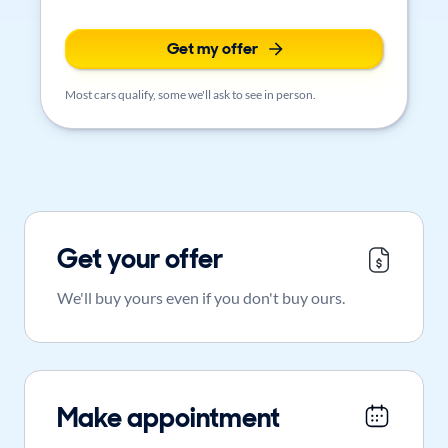
Get my offer
Most cars qualify, some we'll ask to see in person.
Get your offer
We'll buy yours even if you don't buy ours.
Make appointment