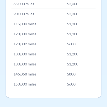
65,000
miles
$
2,000
90,000
miles
$
2,300
115,000
miles
$
1,300
120,000
miles
$
1,300
120,002
miles
$
600
130,000
miles
$
1,200
130,000
miles
$
1,200
146,068
miles
$
800
150,000
miles
$
600