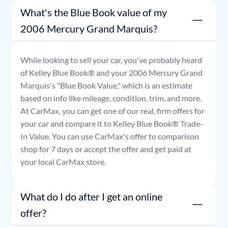
What's the Blue Book value of my
2006 Mercury Grand Marquis?
While looking to sell your car, you've probably heard
of Kelley Blue Book® and your
2006
Mercury
Grand
Marquis
's "Blue Book Value," which is an estimate
based on info like mileage, condition, trim, and more.
At CarMax, you can get one of our real, firm offers for
your car and compare it to Kelley Blue Book® Trade-
In Value. You can use CarMax's offer to comparison
shop for 7 days or accept the offer and get paid at
your local CarMax store.
What do I do after I get an online
offer?