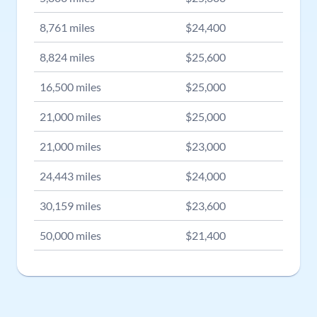
8,761
miles
$
24,400
8,824
miles
$
25,600
16,500
miles
$
25,000
21,000
miles
$
25,000
21,000
miles
$
23,000
24,443
miles
$
24,000
30,159
miles
$
23,600
50,000
miles
$
21,400