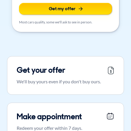
Get my offer
Most cars qualify, some we'll ask to see in person.
Get your offer
We'll buy yours even if you don't buy ours.
Make appointment
Redeem your offer within 7 days.