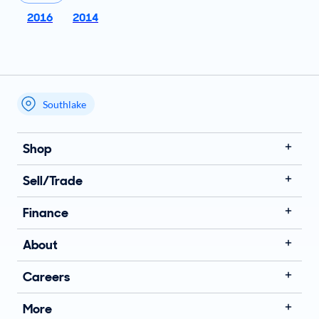
2016
2014
Southlake
My store name
Shop
Sell/Trade
Finance
About
Careers
More