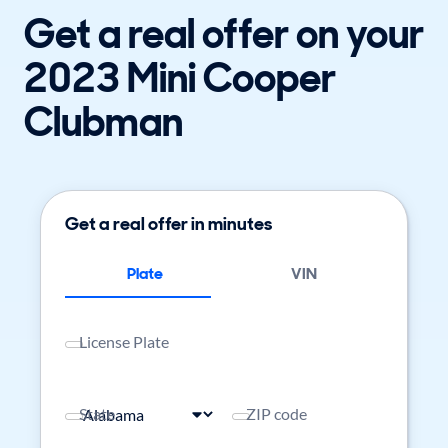
Get a real offer on your
2023 Mini Cooper
Clubman
Get a real offer in minutes
Plate
VIN
License Plate
State
ZIP code