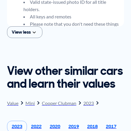
Valid state-issued photo ID for all title
holders.
All keys and remotes
Please note that you don't need these things
to get an offer for your car, but if you think you
View less
plan to sell when you get your offer, you should
come prepared with these items.
View other similar cars
and learn their values
Value
Mini
Cooper Clubman
2023
2023
2022
2020
2019
2018
2017