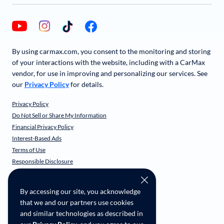
By using carmax.com, you consent to the monitoring and storing
of your interactions with the website, including with a CarMax
vendor, for use in improving and personalizing our services. See
our
Privacy Policy
for details.
Privacy Policy
Do Not Sell or Share My Information
Financial Privacy Policy
Interest-Based Ads
Terms of Use
Responsible Disclosure
CarMax Recall Policy
Social Community Guidelines
By accessing our site, you acknowledge
CA Supply Chain Transparency
that we and our partners use cookies
Accessibility
and similar technologies as described in
User-generated Content Terms