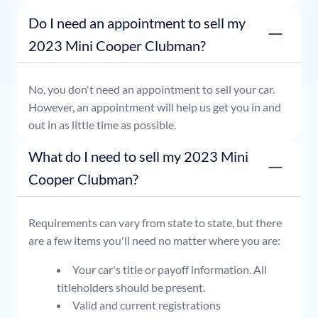
or simply stop by whenever it's convenient for you.
Do I need an appointment to sell my
2023 Mini Cooper Clubman?
No, you don't need an appointment to sell your car.
However, an appointment will help us get you in and
out in as little time as possible.
What do I need to sell my 2023 Mini
Cooper Clubman?
Requirements can vary from state to state, but there
are a few items you'll need no matter where you are:
Your car's title or payoff information. All
titleholders should be present.
Valid and current registrations