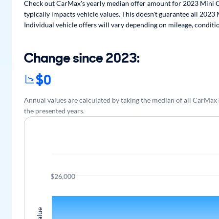
Check out CarMax's yearly median offer amount for 2023 Mini C
typically impacts vehicle values. This doesn't guarantee all 202
Individual vehicle offers will vary depending on mileage, conditi
Change since 2023:
$0
Annual values are calculated by taking the median of all CarM
the presented years.
$26,000
Value