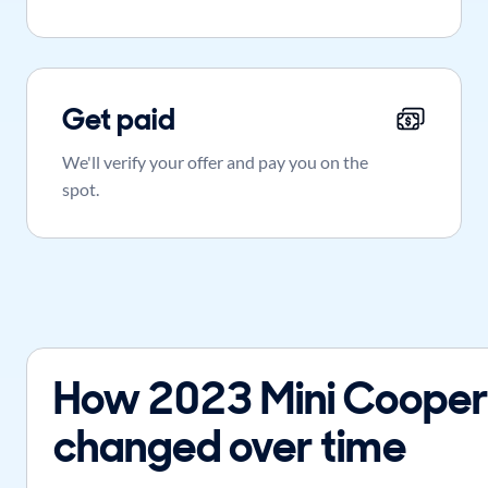
Get paid
We'll verify your offer and pay you on the
spot.
How 2023 Mini Cooper
changed over time