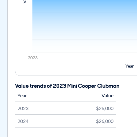
2023
Year
Value trends of 2023 Mini Cooper Clubman
Year
Value
2023
$26,000
2024
$26,000