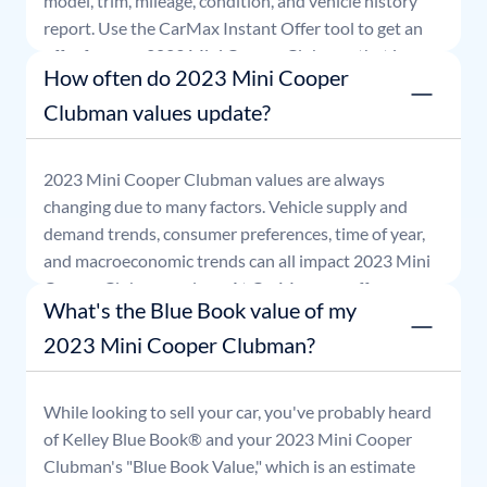
model, trim, mileage, condition, and vehicle history
report. Use the CarMax Instant Offer tool to get an
offer for your
2023
Mini
Cooper Clubman
that is
How often do 2023 Mini Cooper
good for seven days.
Clubman values update?
2023
Mini
Cooper Clubman
values are always
changing due to many factors. Vehicle supply and
demand trends, consumer preferences, time of year,
and macroeconomic trends can all impact
2023
Mini
Cooper Clubman
values. At CarMax, our offers are
What's the Blue Book value of my
good for seven days.
2023 Mini Cooper Clubman?
While looking to sell your car, you've probably heard
of Kelley Blue Book® and your
2023
Mini
Cooper
Clubman
's "Blue Book Value," which is an estimate