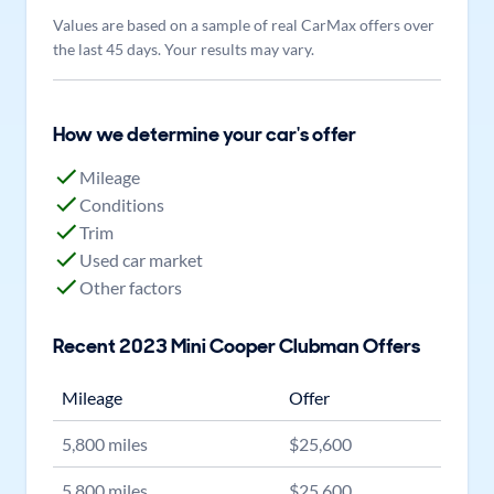
Values are based on a sample of real CarMax offers over
the last 45 days. Your results may vary.
How we determine your car's offer
Mileage
Conditions
Trim
Used car market
Other factors
Recent
2023
Mini
Cooper Clubman
Offers
Mileage
Offer
5,800
miles
$
25,600
5,800
miles
$
25,600