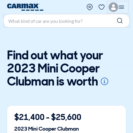
Search make, model, or keyword
Find out what your
2023 Mini Cooper
Clubman is worth
$
21,400
- $
25,600
2023
Mini
Cooper Clubman