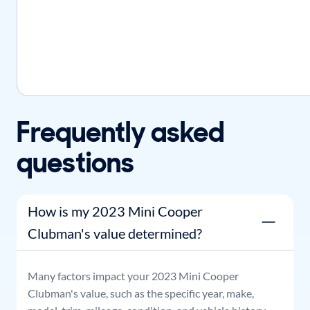
Frequently asked
questions
How is my 2023 Mini Cooper
Clubman's value determined?
Many factors impact your
2023
Mini
Cooper
Clubman
's value, such as the specific year, make,