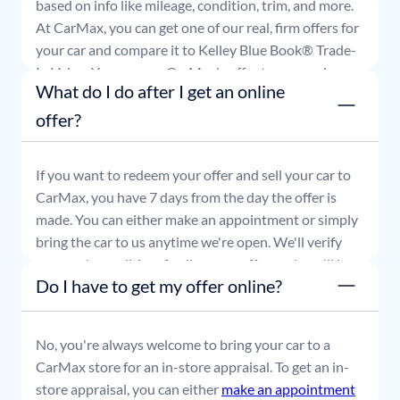
based on info like mileage, condition, trim, and more.
At CarMax, you can get one of our real, firm offers for
your car and compare it to Kelley Blue Book® Trade-
In Value. You can use CarMax's offer to comparison
What do I do after I get an online
shop for 7 days or accept the offer and get paid at
your local CarMax store.
offer?
If you want to redeem your offer and sell your car to
CarMax, you have 7 days from the day the offer is
made. You can either make an appointment or simply
bring the car to us anytime we're open. We'll verify
your car's condition, finalize your offer, and you'll be
Do I have to get my offer online?
able to leave with payment in hand.
No, you're always welcome to bring your car to a
CarMax store for an in-store appraisal. To get an in-
store appraisal, you can either
make an appointment