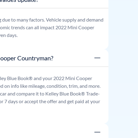
g due to many factors. Vehicle supply and demand
omic trends can all impact
2022
Mini
Cooper
ven days.
 Cooper Countryman?
Kelley Blue Book® and your
2022
Mini
Cooper
d on info like mileage, condition, trim, and more.
r car and compare it to Kelley Blue Book® Trade-
 7 days or accept the offer and get paid at your