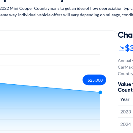
022 Mini Cooper Countrymans to get an idea of how depreciation typicall
e way. Individual vehicle offers will vary depending on mileage, condit
Cha
$
Annual v
CarMax 
Country
$25,000
Value 
Coun
Year
2023
2024