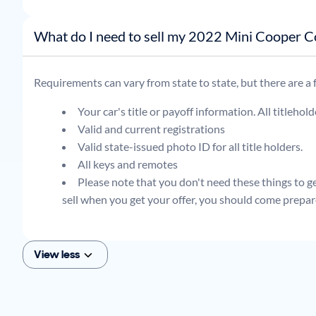
What do I need to sell my 2022 Min
Requirements can vary from state to state, but there are a
Your car's title or payoff information. All titlehol
Valid and current registrations
Valid state-issued photo ID for all title holders.
All keys and remotes
Please note that you don't need these things to get
sell when you get your offer, you should come prepar
View less