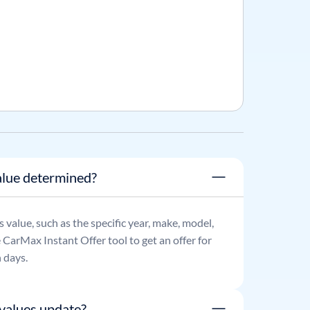
lue determined?
's value, such as the specific year, make, model,
e CarMax Instant Offer tool to get an offer for
 days.
values update?