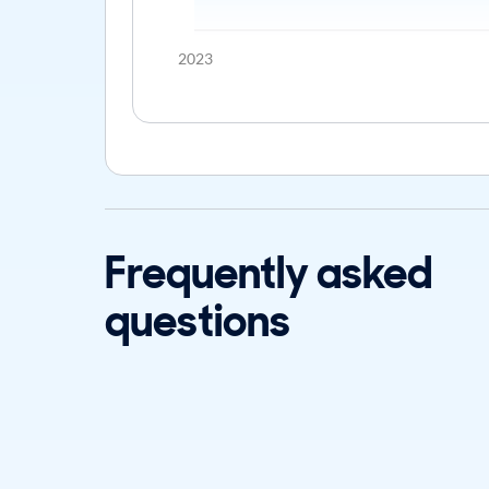
2023
Frequently asked
questions