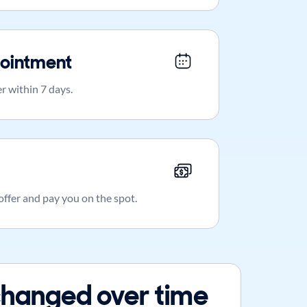
ointment
r within 7 days.
 offer and pay you on the spot.
hanged over time