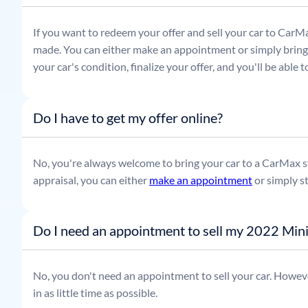
If you want to redeem your offer and sell your car to CarMa
made. You can either make an appointment or simply bring t
your car's condition, finalize your offer, and you'll be able
Do I have to get my offer online?
No, you're always welcome to bring your car to a CarMax sto
appraisal, you can either
make an appointment
or simply s
Do I need an appointment to sell my 2022 Mi
No, you don't need an appointment to sell your car. Howeve
in as little time as possible.