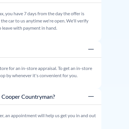
x, you have 7 days from the day the offer is
he car to us anytime we're open. We'll verify
 to leave with payment in hand.
re for an in-store appraisal. To get an in-store
top by whenever it's convenient for you.
ni Cooper Countryman?
r, an appointment will help us get you in and out