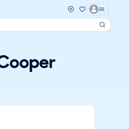
 Cooper