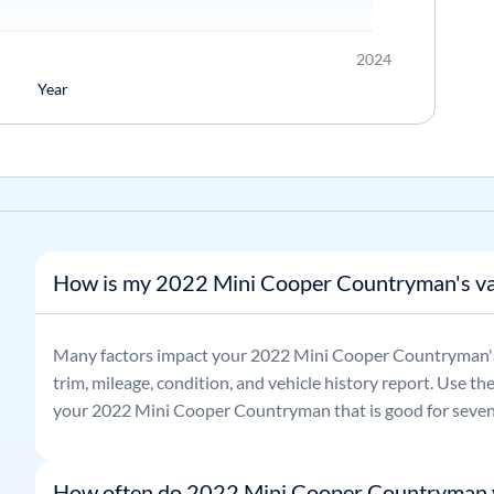
2024
Year
How is my 2022 Mini Cooper Countryman's va
Many factors impact your
2022
Mini
Cooper Countryman
trim, mileage, condition, and vehicle history report. Use th
your
2022
Mini
Cooper Countryman
that is good for seven
How often do 2022 Mini Cooper Countryman 