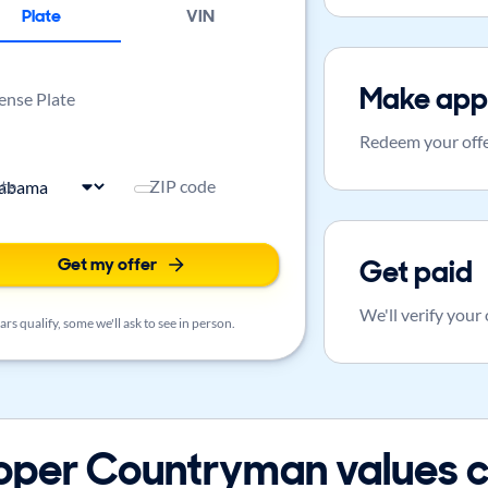
Plate
VIN
Make app
ense Plate
Redeem your offe
ate
ZIP code
Get my offer
Get paid
We'll verify your
rs qualify, some we'll ask to see in person.
oper Countryman values c