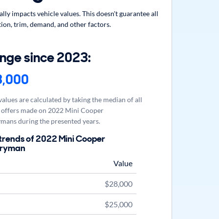
y impacts vehicle values. This doesn't guarantee all
ion, trim, demand, and other factors.
nge since 2023:
3,000
alues are calculated by taking the median of all
offers made on 2022 Mini Cooper
mans during the presented years.
trends of 2022 Mini Cooper
tryman
Value
$28,000
$25,000