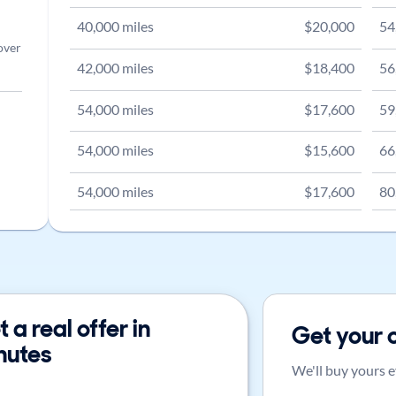
40,000
miles
$
20,000
54
over
42,000
miles
$
18,400
56
54,000
miles
$
17,600
59
54,000
miles
$
15,600
66
54,000
miles
$
17,600
80
 a real offer in
Get your 
nutes
We'll buy yours e