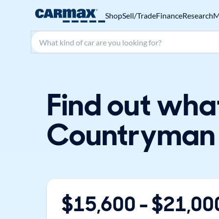
Shop
Sell/Trade
Finance
Research
M
Search make, model, or keyword
Find out wha
Countryman 
$
15,600
- $
21,00