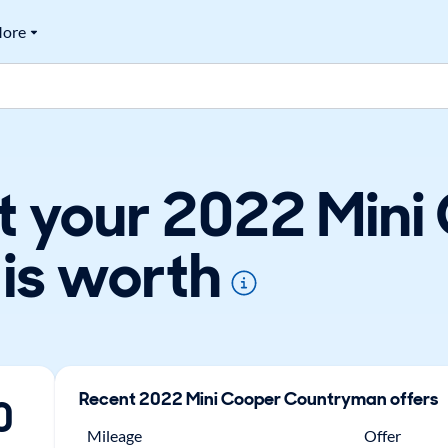
ore
t your 2022 Mini
is worth
Recent
2022
Mini
Cooper Countryman
offers
0
Mileage
Offer