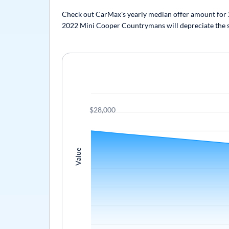
Check out CarMax's yearly median offer amount for 2
2022 Mini Cooper Countrymans will depreciate the sam
$28,000
Value