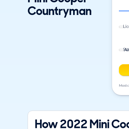
Countryman
Lic
St
Most ca
How 2022 Mini Co