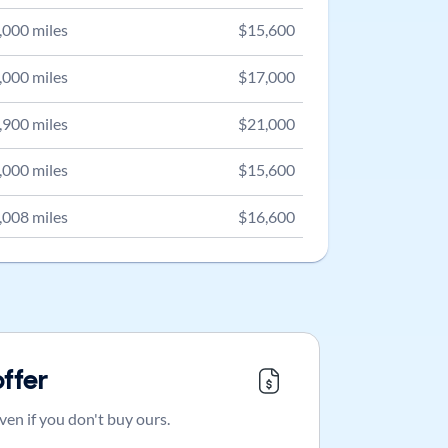
,000
miles
$
15,600
,000
miles
$
17,000
,900
miles
$
21,000
,000
miles
$
15,600
,008
miles
$
16,600
offer
ven if you don't buy ours.