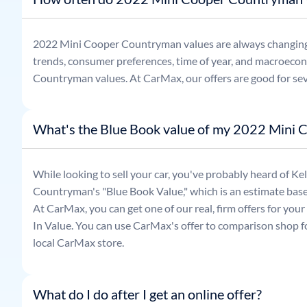
2022
Mini
Cooper Countryman
values are always changin
trends, consumer preferences, time of year, and macroecon
Countryman
values. At CarMax, our offers are good for se
What's the Blue Book value of my 2022 Mini
While looking to sell your car, you've probably heard of 
Countryman
's "Blue Book Value," which is an estimate base
At CarMax, you can get one of our real, firm offers for you
In Value. You can use CarMax's offer to comparison shop for
local CarMax store.
What do I do after I get an online offer?