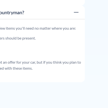
i Cooper Countryman?
 few items you'll need no matter where you are:
ders should be present.
 an offer for your car, but if you think you plan to
ed with these items.