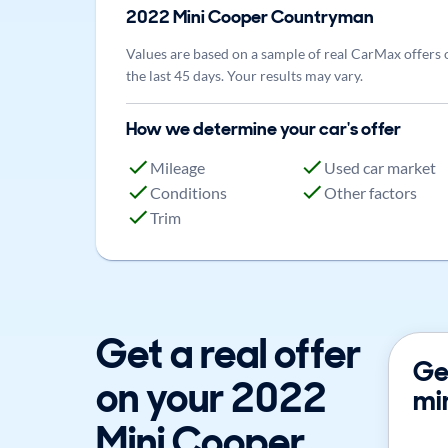
2022
Mini
Cooper Countryman
Values are based on a sample of real CarMax offers 
the last 45 days. Your results may vary.
How we determine your car's offer
Mileage
Used car market
Conditions
Other factors
Trim
Get a real offer
Get
on your 2022
mi
Mini Cooper