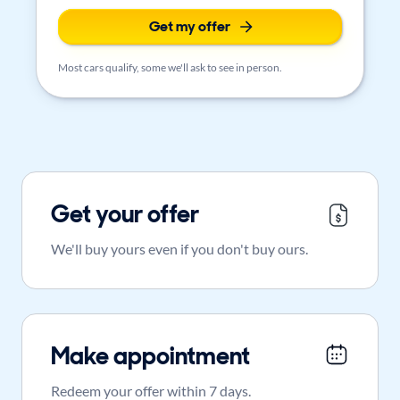
Get my offer
Most cars qualify, some we'll ask to see in person.
Get your offer
We'll buy yours even if you don't buy ours.
Make appointment
Redeem your offer within 7 days.