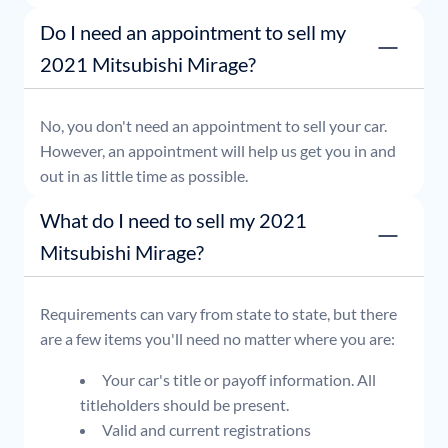
or simply stop by whenever it's convenient for you.
Do I need an appointment to sell my
2021 Mitsubishi Mirage?
No, you don't need an appointment to sell your car.
However, an appointment will help us get you in and
out in as little time as possible.
What do I need to sell my 2021
Mitsubishi Mirage?
Requirements can vary from state to state, but there
are a few items you'll need no matter where you are:
Your car's title or payoff information. All
titleholders should be present.
Valid and current registrations