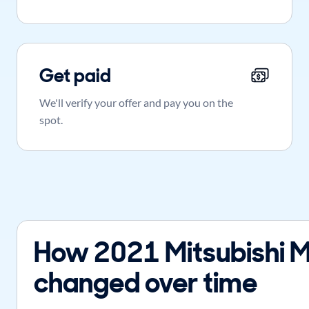
Get paid
We'll verify your offer and pay you on the
spot.
How 2021 Mitsubishi M
changed over time