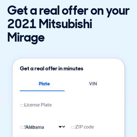
Get a real offer on your
2021 Mitsubishi
Mirage
Get a real offer in minutes
Plate
VIN
License Plate
State
ZIP code