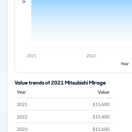
2021
2022
Year
Value trends of 2021 Mitsubishi Mirage
Year
Value
2021
$15,600
2022
$15,400
2023
$12,600