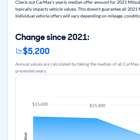
Check out CarMax's yearly median offer amount for 2021 Mitsubi
typically impacts vehicle values. This doesn't guarantee all 2021
Individual vehicle offers will vary depending on mileage, conditi
Change since 2021:
$5,200
Annual values are calculated by taking the median of all CarMax
presented years.
$15,600
$15,400
Value