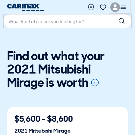
Search make, model, or keyword
Find out what your
2021 Mitsubishi
Mirage is worth
$
5,600
- $
8,600
2021
Mitsubishi
Mirage