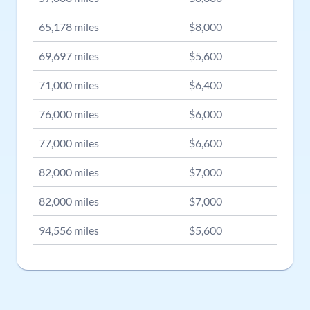
65,178
miles
$
8,000
69,697
miles
$
5,600
71,000
miles
$
6,400
76,000
miles
$
6,000
77,000
miles
$
6,600
82,000
miles
$
7,000
82,000
miles
$
7,000
94,556
miles
$
5,600