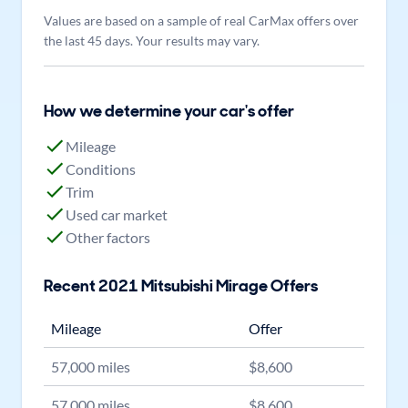
Values are based on a sample of real CarMax offers over
the last 45 days. Your results may vary.
How we determine your car's offer
Mileage
Conditions
Trim
Used car market
Other factors
Recent
2021
Mitsubishi
Mirage
Offers
Mileage
Offer
57,000
miles
$
8,600
57,000
miles
$
8,600