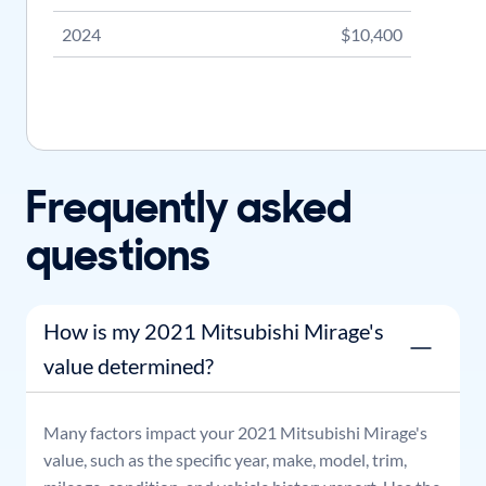
2024
$10,400
Frequently asked
questions
How is my 2021 Mitsubishi Mirage's
value determined?
Many factors impact your
2021
Mitsubishi
Mirage
's
value, such as the specific year, make, model, trim,