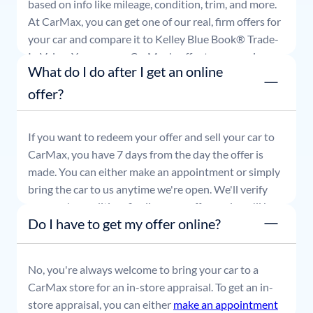
based on info like mileage, condition, trim, and more.
At CarMax, you can get one of our real, firm offers for
your car and compare it to Kelley Blue Book® Trade-
In Value. You can use CarMax's offer to comparison
What do I do after I get an online
shop for 7 days or accept the offer and get paid at
your local CarMax store.
offer?
If you want to redeem your offer and sell your car to
CarMax, you have 7 days from the day the offer is
made. You can either make an appointment or simply
bring the car to us anytime we're open. We'll verify
your car's condition, finalize your offer, and you'll be
Do I have to get my offer online?
able to leave with payment in hand.
No, you're always welcome to bring your car to a
CarMax store for an in-store appraisal. To get an in-
store appraisal, you can either
make an appointment