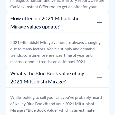
mileage, condition, and vehicle history report. Use the
CarMax Instant Offer tool to get an offer for your
2021
Mitsubishi
Mirage
that is good for seven days.
How often do 2021 Mitsubishi
Mirage values update?
2021
Mitsubishi
Mirage
values are always changing
due to many factors. Vehicle supply and demand
trends, consumer preferences, time of year, and
macroeconomic trends can all impact
2021
Mitsubishi
Mirage
values. At CarMax, our offers are
What's the Blue Book value of my
good for seven days.
2021 Mitsubishi Mirage?
While looking to sell your car, you've probably heard
of Kelley Blue Book® and your
2021
Mitsubishi
Mirage
's "Blue Book Value," which is an estimate