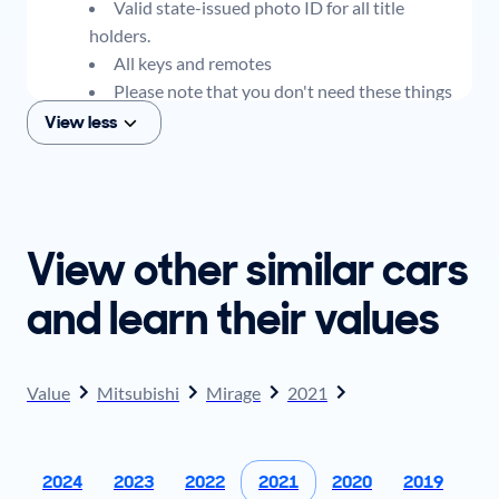
Valid state-issued photo ID for all title
holders.
All keys and remotes
Please note that you don't need these things
to get an offer for your car, but if you think you
View less
plan to sell when you get your offer, you should
come prepared with these items.
View other similar cars
and learn their values
Value
Mitsubishi
Mirage
2021
2024
2023
2022
2021
2020
2019