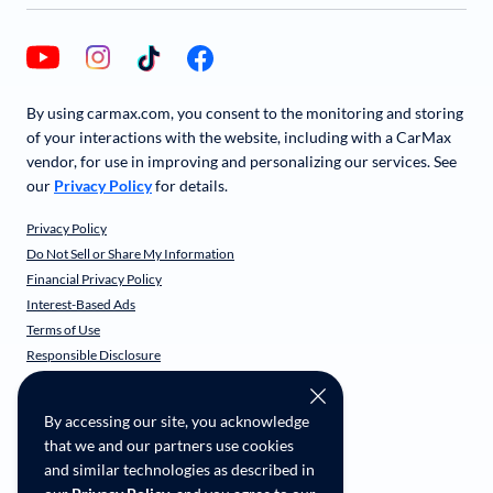
By using carmax.com, you consent to the monitoring and storing
of your interactions with the website, including with a CarMax
vendor, for use in improving and personalizing our services. See
our
Privacy Policy
for details.
Privacy Policy
Do Not Sell or Share My Information
Financial Privacy Policy
Interest-Based Ads
Terms of Use
Responsible Disclosure
CarMax Recall Policy
Social Community Guidelines
By accessing our site, you acknowledge
CA Supply Chain Transparency
that we and our partners use cookies
Accessibility
and similar technologies as described in
User-generated Content Terms