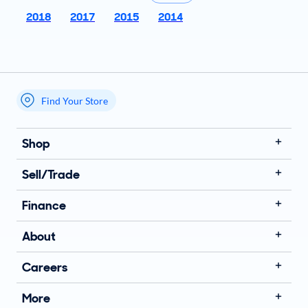
2018
2017
2015
2014
Find Your Store
My store name
Shop
Sell/Trade
Finance
About
Careers
More