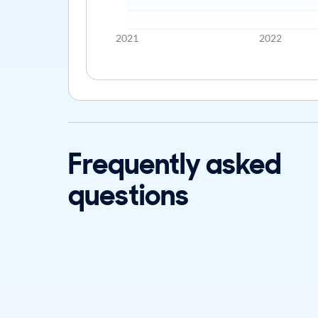
2021
2022
Frequently asked
questions