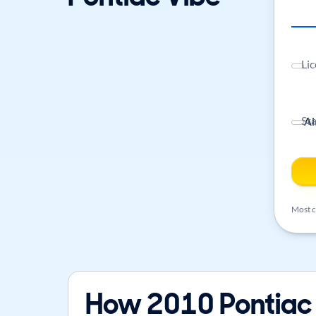
Lic
St
Most ca
How 2010 Pontiac 