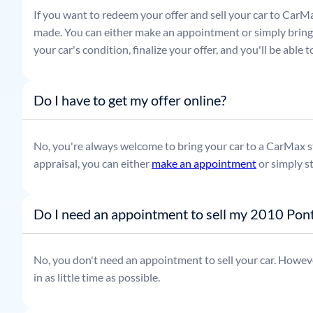
If you want to redeem your offer and sell your car to CarMa
made. You can either make an appointment or simply bring t
your car's condition, finalize your offer, and you'll be able
Do I have to get my offer online?
No, you're always welcome to bring your car to a CarMax sto
appraisal, you can either
make an appointment
or simply s
Do I need an appointment to sell my 2010 Pont
No, you don't need an appointment to sell your car. Howeve
in as little time as possible.