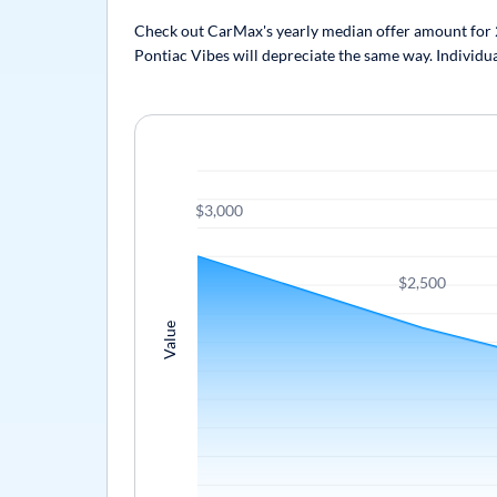
Check out CarMax's yearly median offer amount for 20
Pontiac Vibes will depreciate the same way. Individua
$3,000
$2,500
Value