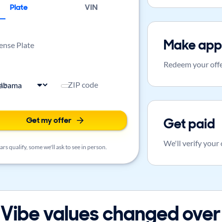
Plate
VIN
Make app
ense Plate
Redeem your offe
ate
ZIP code
Get my offer
Get paid
We'll verify your
rs qualify, some we'll ask to see in person.
Vibe values changed over