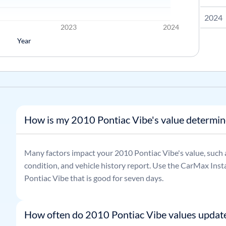
2024
2023
2024
Year
How is my 2010 Pontiac Vibe's value determi
Many factors impact your
2010
Pontiac
Vibe
's value, such
condition, and vehicle history report. Use the CarMax Insta
Pontiac
Vibe
that is good for seven days.
How often do 2010 Pontiac Vibe values updat