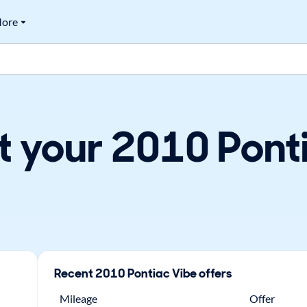
ore
t your 2010 Ponti
Recent
2010
Pontiac
Vibe
offers
Mileage
Offer