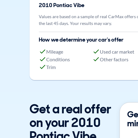
2010
Pontiac
Vibe
Values are based on a sample of real CarMax offers 
the last 45 days. Your results may vary.
How we determine your car's offer
Mileage
Used car market
Conditions
Other factors
Trim
Get a real offer
Get
on your 2010
mi
Pontiac Vibe