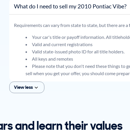
What do I need to sell my 2010 Pontiac Vibe?
Requirements can vary from state to state, but there are a
Your car's title or payoff information. All titlehol
Valid and current registrations
Valid state-issued photo ID for all title holders.
All keys and remotes
Please note that you don't need these things to get
sell when you get your offer, you should come prepar
View less
ars and learn their values