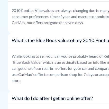
2010
Pontiac
Vibe
values are always changing due to many
consumer preferences, time of year, and macroeconomic tr
CarMax, our offers are good for seven days.
What's the Blue Book value of my 2010 Pontia
While looking to sell your car, you've probably heard of 
"Blue Book Value," which is an estimate based on info like 
can get one of our real, firm offers for your car and compa
use CarMax's offer to comparison shop for 7 days or accept
store.
What do I do after I get an online offer?