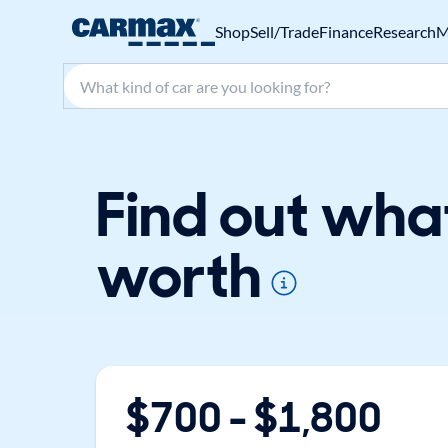
Shop
Sell/Trade
Finance
Research
M
Search make, model, or keyword
Find out wha
worth
$
700
- $
1,800