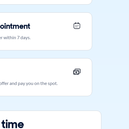
ointment
r within 7 days.
 offer and pay you on the spot.
 time