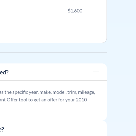
$1,600
ned?
 as the specific year, make, model, trim, mileage,
nt Offer tool to get an offer for your
2010
e?