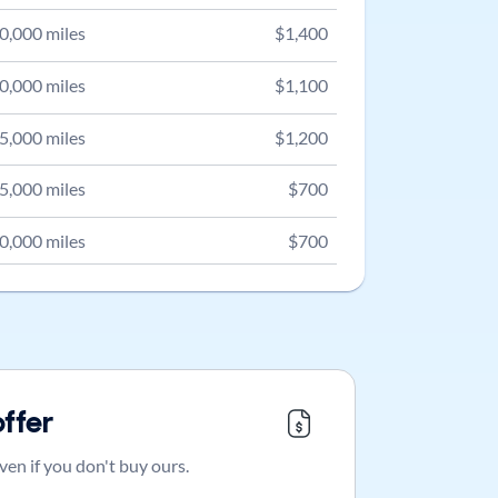
0,000
miles
$
1,400
0,000
miles
$
1,100
5,000
miles
$
1,200
5,000
miles
$
700
0,000
miles
$
700
offer
ven if you don't buy ours.