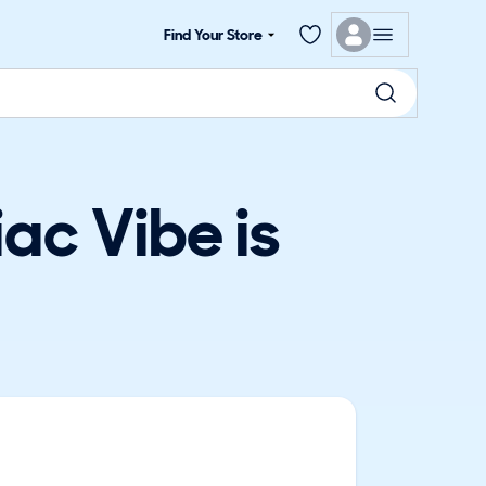
Find Your Store
ac Vibe is