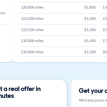
120,000
miles
$
1,800
13
over
122,000
miles
$
1,500
15
122,500
miles
$
1,500
15
130,000
miles
$
1,400
17
130,000
miles
$
1,500
20
 a real offer in
Get your 
nutes
We'll buy yours e