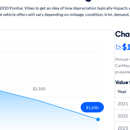
10 Pontiac Vibes to get an idea of how depreciation typically impacts ve
l vehicle offers will vary depending on mileage, condition, trim, demand,
Cha
$
Annual v
CarMax 
presente
Value 
$2,100
Year
2021
$1,600
2022
2023