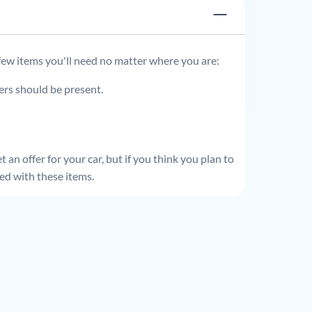
 few items you'll need no matter where you are:
ders should be present.
 an offer for your car, but if you think you plan to
ed with these items.