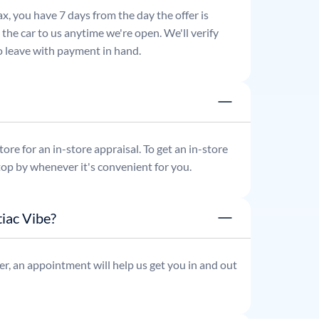
x, you have 7 days from the day the offer is
he car to us anytime we're open. We'll verify
 to leave with payment in hand.
re for an in-store appraisal. To get an in-store
top by whenever it's convenient for you.
iac Vibe?
r, an appointment will help us get you in and out