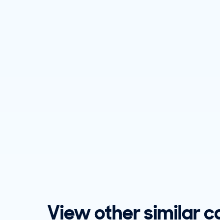
View other similar c