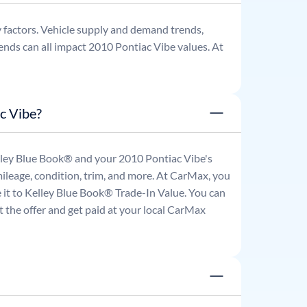
 factors. Vehicle supply and demand trends,
ends can all impact
2010
Pontiac
Vibe
values. At
c Vibe?
Kelley Blue Book® and your
2010
Pontiac
Vibe
's
mileage, condition, trim, and more. At CarMax, you
re it to Kelley Blue Book® Trade-In Value. You can
 the offer and get paid at your local CarMax