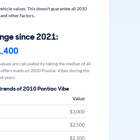
hicle values. This doesn't guarantee all 2010
 and other factors.
nge since 2021:
1,400
alues are calculated by taking the median of all
offers made on 2010 Pontiac Vibes during the
d years.
trends of 2010 Pontiac Vibe
Value
$3,000
$2,500
$2,100