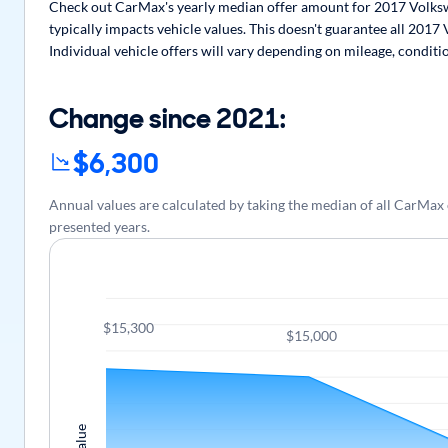
Check out CarMax's yearly median offer amount for 2017 Volksw
typically impacts vehicle values. This doesn't guarantee all 201
Individual vehicle offers will vary depending on mileage, conditi
Change since 2021:
$6,300
Annual values are calculated by taking the median of all CarMa
presented years.
$15,300
$15,000
Value