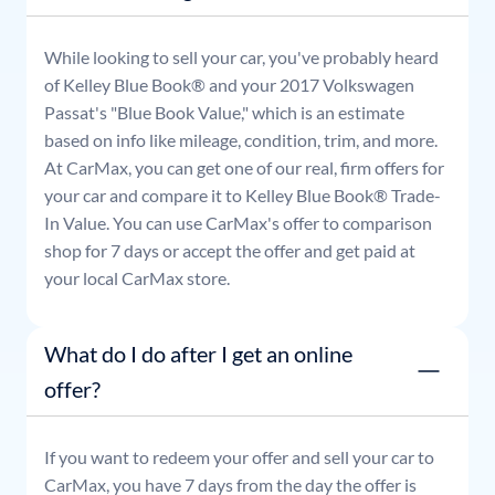
While looking to sell your car, you've probably heard
of Kelley Blue Book® and your
2017
Volkswagen
Passat
's "Blue Book Value," which is an estimate
based on info like mileage, condition, trim, and more.
At CarMax, you can get one of our real, firm offers for
your car and compare it to Kelley Blue Book® Trade-
In Value. You can use CarMax's offer to comparison
shop for 7 days or accept the offer and get paid at
your local CarMax store.
What do I do after I get an online
offer?
If you want to redeem your offer and sell your car to
CarMax, you have 7 days from the day the offer is