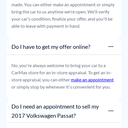
made. You can either make an appointment or simply
bring the car to us anytime we're open. We'll verify
your car's condition, finalize your offer, and you'll be
able to leave with payment in hand.
Do I have to get my offer online?
No, you're always welcome to bring your car to a
CarMax store for an in-store appraisal. To get an in-
store appraisal, you can either
make an appointment
or simply stop by whenever it's convenient for you.
Do I need an appointment to sell my
2017 Volkswagen Passat?