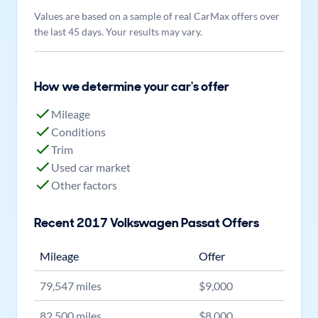
Values are based on a sample of real CarMax offers over
the last 45 days. Your results may vary.
How we determine your car's offer
Mileage
Conditions
Trim
Used car market
Other factors
Recent
2017
Volkswagen
Passat
Offers
Mileage
Offer
79,547
miles
$
9,000
82,500
miles
$
8,000