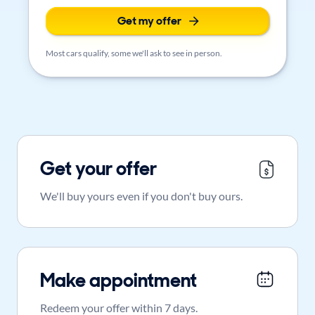
Get my offer
Most cars qualify, some we'll ask to see in person.
Get your offer
We'll buy yours even if you don't buy ours.
Make appointment
Redeem your offer within 7 days.