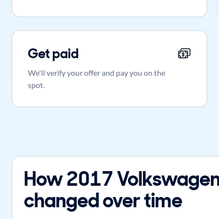
Get paid
We'll verify your offer and pay you on the
spot.
How 2017 Volkswagen 
changed over time