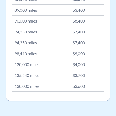
89,000
miles
$
3,400
90,000
miles
$
8,400
94,350
miles
$
7,400
94,350
miles
$
7,400
98,410
miles
$
9,000
120,000
miles
$
4,000
135,240
miles
$
3,700
138,000
miles
$
3,600