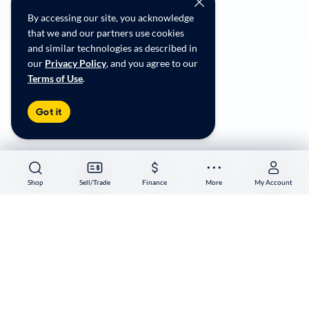
Social Community Guidelines
By accessing our site, you acknowledge
CA Supply Chain Transparency
that we and our partners use cookies
Accessibility
and similar technologies as described in
User-generated Content Terms
our
Privacy Policy
, and you agree to our
Terms of Use
.
Copyright ©
2026
CarMax Enterprise Services, LLC
Got it
Shop
Shop
Sell/Trade
Sell/Trade
Finance
Finance
More
More
My Account
My Account