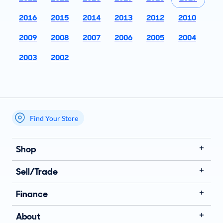
2016
2015
2014
2013
2012
2010
2009
2008
2007
2006
2005
2004
2003
2002
Find Your Store
My store name
Shop
Sell/Trade
Finance
About