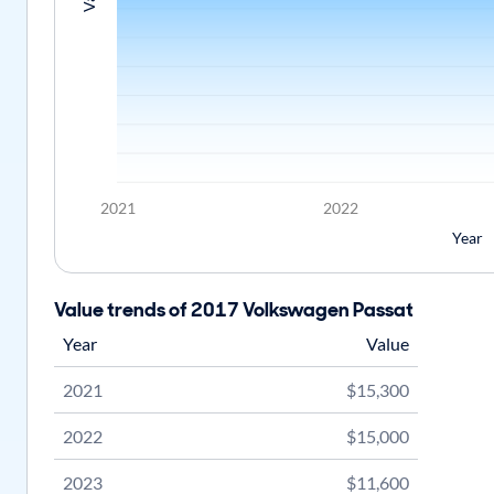
2021
2022
Year
Value trends of 2017 Volkswagen Passat
Year
Value
2021
$15,300
2022
$15,000
2023
$11,600