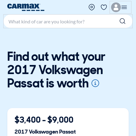
Search make, model, or keyword
Find out what your
2017 Volkswagen
Passat is worth
$
3,400
- $
9,000
2017
Volkswagen
Passat