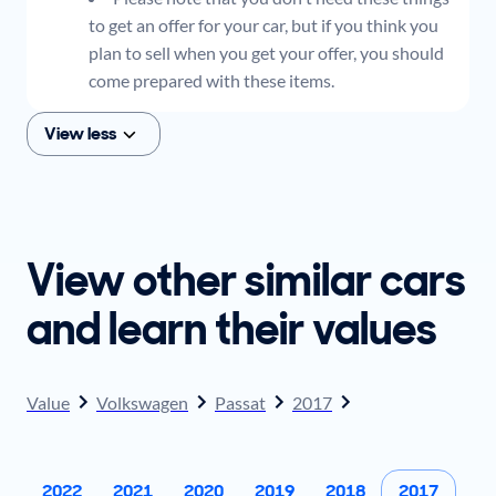
to get an offer for your car, but if you think you
plan to sell when you get your offer, you should
come prepared with these items.
View less
View other similar cars
and learn their values
Value
Volkswagen
Passat
2017
2022
2021
2020
2019
2018
2017