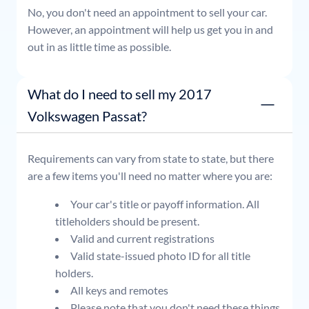
No, you don't need an appointment to sell your car.
However, an appointment will help us get you in and
out in as little time as possible.
What do I need to sell my 2017
Volkswagen Passat?
Requirements can vary from state to state, but there
are a few items you'll need no matter where you are:
Your car's title or payoff information. All
titleholders should be present.
Valid and current registrations
Valid state-issued photo ID for all title
holders.
All keys and remotes
Please note that you don't need these things