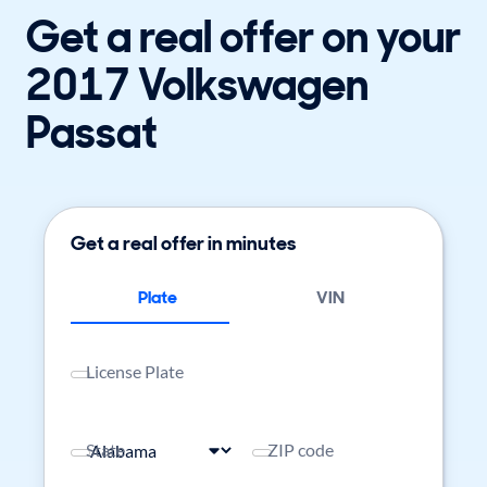
Get a real offer on your
2017 Volkswagen
Passat
Get a real offer in minutes
Plate
VIN
License Plate
State
ZIP code