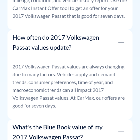
mileage, condition, and vehicle history report. Use the
CarMax Instant Offer tool to get an offer for your
2017
Volkswagen
Passat
that is good for seven days.
How often do 2017 Volkswagen
Passat values update?
2017
Volkswagen
Passat
values are always changing
due to many factors. Vehicle supply and demand
trends, consumer preferences, time of year, and
macroeconomic trends can all impact
2017
Volkswagen
Passat
values. At CarMax, our offers are
good for seven days.
What's the Blue Book value of my
2017 Volkswagen Passat?