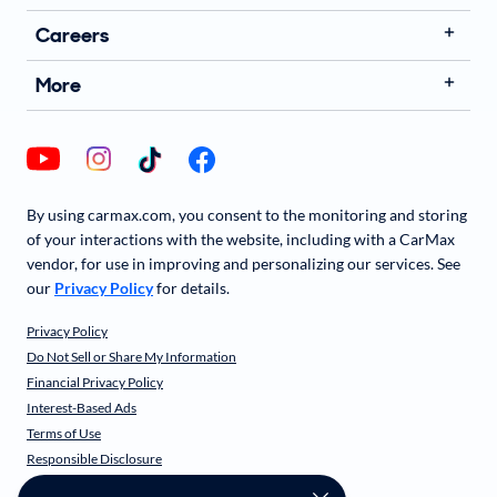
Careers
More
By using carmax.com, you consent to the monitoring and storing
of your interactions with the website, including with a CarMax
vendor, for use in improving and personalizing our services. See
our
Privacy Policy
for details.
Privacy Policy
Do Not Sell or Share My Information
Financial Privacy Policy
Interest-Based Ads
Terms of Use
Responsible Disclosure
CarMax Recall Policy