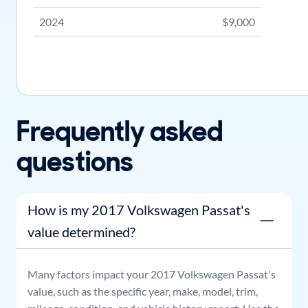
2024
$9,000
Frequently asked
questions
How is my 2017 Volkswagen Passat's
value determined?
Many factors impact your
2017
Volkswagen
Passat
's
value, such as the specific year, make, model, trim,