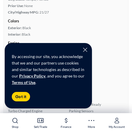
Prior Use:
None
City/Highway MPG:
21/27
Colors
Exterior:
Black
Interior:
Black
Engine
Engine Size:
2.0L
By accessing our site, you acknowledge
Engine Type:
Gas
that we and our partners use cookies
Engine Torque:
280/1,600 RPM
and similar technologies as described in
Horsepower:
272/6,500 RPM
our
Privacy Policy
, and you agree to our
Cylinders:
4
Terms of Use
.
Drive Train:
All Wheel Drive
Transmission:
Automatic
Got it
Key features
4WD/AWD
Satellite Radio Ready
Turbo Charged Engine
Parking Sensors
Leather Seats
Rear View Camera
Shop
Shop
Sell/Trade
Sell/Trade
Finance
Finance
More
More
My Account
My Account
Highlights