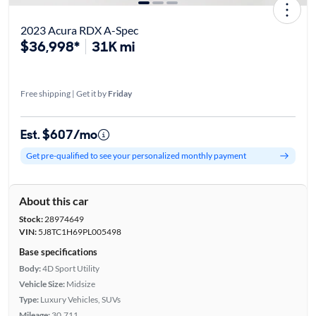
2023 Acura RDX A-Spec
$36,998*
31K mi
Free shipping | Get it by
Friday
Est. $607/mo
Get pre-qualified to see your personalized monthly payment
About this car
Stock:
28974649
VIN:
5J8TC1H69PL005498
Base specifications
Body:
4D Sport Utility
Vehicle Size:
Midsize
Type:
Luxury Vehicles, SUVs
Mileage:
30,711