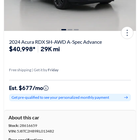
2024 Acura RDX SH-AWD A-Spec Advance
$40,998*
29K mi
Free shipping | Get it by
Friday
Est. $677/mo
Get pre-qualified to see your personalized monthly payment
About this car
Stock:
28616659
VIN:
5J8TC2H89RL013482
Base specifications