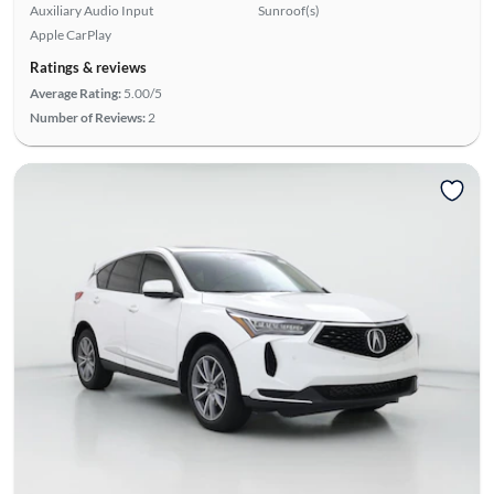
Auxiliary Audio Input
Sunroof(s)
Apple CarPlay
Ratings & reviews
Average Rating:
5.00/5
Number of Reviews:
2