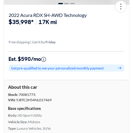
2022 Acura RDX SH-AWD Technology
$35,998*
17K mi
Free shipping | Get it by
Friday
Est. $590/mo
Get pre-qualified to see your personalized monthly payment
About this car
Stock:
70081773
VIN:
5J8TC2H54NL017469
Base specifications
Body:
4D Sport Utility
Vehicle Size:
Midsize
Type:
Luxury Vehicles, SUVs