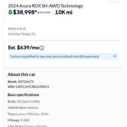
2024 Acura RDX SH-AWD Technology
$38,998*
10K mi
$39,998
Reserved at
CarMax Tampa, FL
Est. $639/mo
Get pre-qualified to see your personalized monthly payment
About this car
Stock:
28726675
VIN:
5J8TC2H53RL039811
Base specifications
Body:
4D Sport Utility
Vehicle Size:
Midsize
Type:
Luxury Vehicles, SUVs
Mileage:
9,680
City, State:
Tampa, Florida