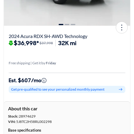
2024 Acura RDX SH-AWD Technology
$36,998*
32K mi
$37,998
Free shipping | Get it by
Friday
Est. $607/mo
Get pre-qualified to see your personalized monthly payment
About this car
Stock:
28974629
VIN:
5J8TC2H58RL002298
Base specifications