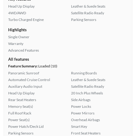
Head Up Display
Leather & Suede Seats
4WD/AWD
Satellite Radio Ready
Turbo Charged Engine
Parking Sensors
Highlights
Single Owner
Warranty
Advanced Features
All features
Feature Summary:
Loaded (10)
Panoramic Sunroof
Running Boards
Automated Cruise Control
Leather & Suede Seats
Auxiliary Audio Input
Satellite Radio Ready
Head Up Display
20 Inch Plus Wheels
Rear Seat Heaters
Side Airbags
Memory Seat(s)
Power Locks
Full Roof Rack
Power Mirrors
Power Seat(s)
Overhead Airbags
Power Hatch/Deck Lid
Smart Key
Parking Sensors
Front Seat Heaters