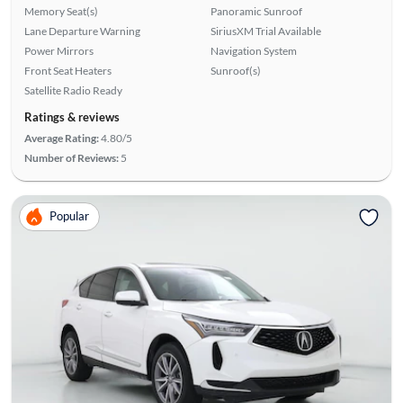
Memory Seat(s)
Panoramic Sunroof
Lane Departure Warning
SiriusXM Trial Available
Power Mirrors
Navigation System
Front Seat Heaters
Sunroof(s)
Satellite Radio Ready
Ratings & reviews
Average Rating:
4.80/5
Number of Reviews:
5
Popular