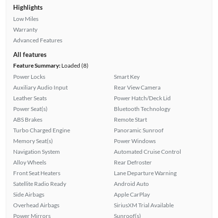
Highlights
Low Miles
Warranty
Advanced Features
All features
Feature Summary:
Loaded (8)
Power Locks
Smart Key
Auxiliary Audio Input
Rear View Camera
Leather Seats
Power Hatch/Deck Lid
Power Seat(s)
Bluetooth Technology
ABS Brakes
Remote Start
Turbo Charged Engine
Panoramic Sunroof
Memory Seat(s)
Power Windows
Navigation System
Automated Cruise Control
Alloy Wheels
Rear Defroster
Front Seat Heaters
Lane Departure Warning
Satellite Radio Ready
Android Auto
Side Airbags
Apple CarPlay
Overhead Airbags
SiriusXM Trial Available
Power Mirrors
Sunroof(s)