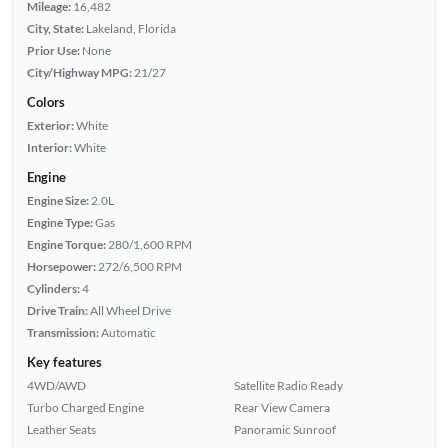
Mileage:
16,482
City, State:
Lakeland, Florida
Prior Use:
None
City/Highway MPG:
21/27
Colors
Exterior:
White
Interior:
White
Engine
Engine Size:
2.0L
Engine Type:
Gas
Engine Torque:
280/1,600 RPM
Horsepower:
272/6,500 RPM
Cylinders:
4
Drive Train:
All Wheel Drive
Transmission:
Automatic
Key features
4WD/AWD
Satellite Radio Ready
Turbo Charged Engine
Rear View Camera
Leather Seats
Panoramic Sunroof