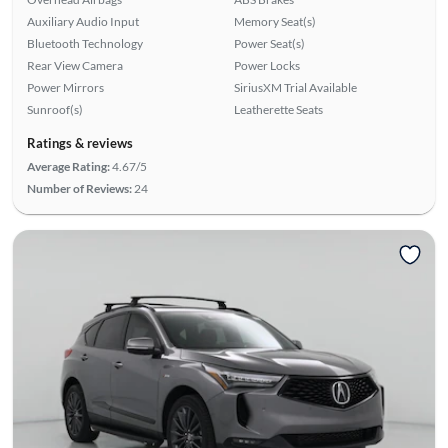
Auxiliary Audio Input
Memory Seat(s)
Bluetooth Technology
Power Seat(s)
Rear View Camera
Power Locks
Power Mirrors
SiriusXM Trial Available
Sunroof(s)
Leatherette Seats
Ratings & reviews
Average Rating:
4.67/5
Number of Reviews:
24