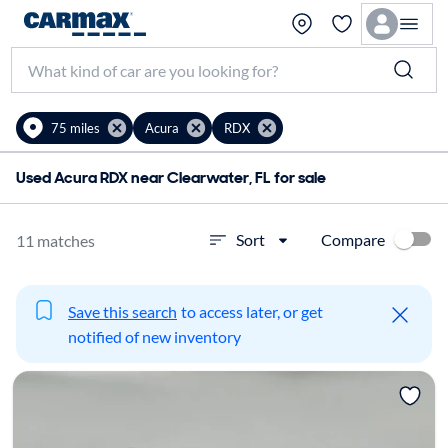
75 miles
Acura
RDX
Used Acura RDX near Clearwater, FL for sale
Compare
Sort
11 matches
Save this search
to access later, or get
notified of new inventory