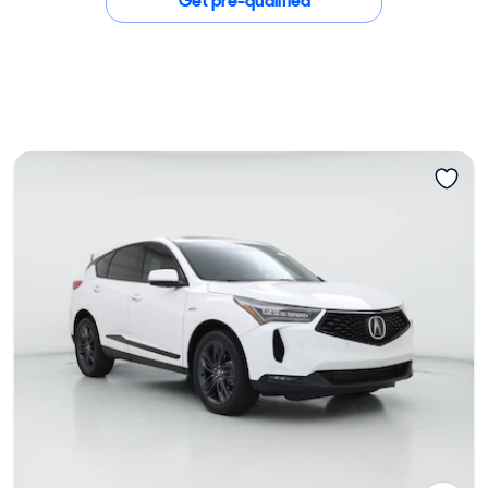
Get pre-qualified