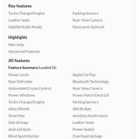
Key features
Turbo Charged Engine
Parking Sensors
Leather Seats
Rear View Camera
Satellite Radio Ready
Panoramic Sunroof
Highlights
Warranty
Advanced Features
All features
Feature Summary:
Loaded (6)
Power Locks
Apple CarPlay
Rear Defroster
Bluetooth Technology
Automated Cruise Control
Rear View Camera
Power Windows
Power Hatch/Deck Lid
Turbo Charged Engine
Parking Sensors
Alloy Wheels
ABS Brakes
Smart Key
Auxiliary Audio Input
Side Airbags
Leather Seats
Android Auto
Power Seat(s)
Blind Spot Monitor
Overhead Airbags