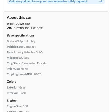
Get pre-qualified to see your personalized monthly payment
About this car
Stock:
70126880
VIN:
5J8TB3H36HL016531
Base specifications
Body:
4D Sport Utility
Vehicle Size:
Compact
Type:
Luxury Vehicles, SUVs
Mileage:
107,651
City, State:
Clearwater, Florida
Prior Use:
None
City/Highway MPG:
20/28
Colors
Exterior:
Gray
Interior:
Black
Engine
Engine Size:
3.5L
Engine Type:
Gas