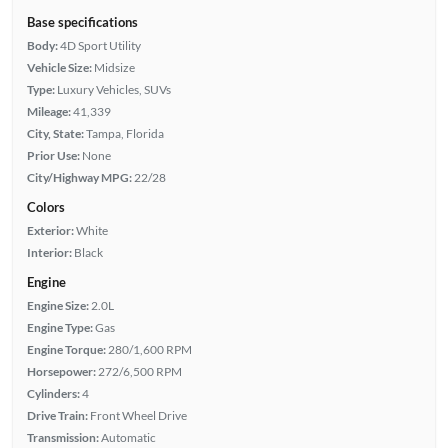
Base specifications
Body:
4D Sport Utility
Vehicle Size:
Midsize
Type:
Luxury Vehicles, SUVs
Mileage:
41,339
City, State:
Tampa, Florida
Prior Use:
None
City/Highway MPG:
22/28
Colors
Exterior:
White
Interior:
Black
Engine
Engine Size:
2.0L
Engine Type:
Gas
Engine Torque:
280/1,600 RPM
Horsepower:
272/6,500 RPM
Cylinders:
4
Drive Train:
Front Wheel Drive
Transmission:
Automatic