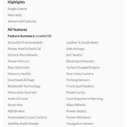
Highlights
Single Owner
Warranty
Advanced Features
All features
Feature Summary:
Loaded (8)
SiriusXM Trial Available
Leather & Suede Seats
Power Hatch/Deck Lid
Side Airbags
20 Inch Plus Wheels
A/C Seat(s)
Power Mirrors
Blind Spot Monitor
Rear Defroster
Turbo Charged Engine
Memory Seat(s)
Rear View Camera
Overhead Airbags
Parking Sensors
Bluetooth Technology
Front Seat Heaters
Panoramic Sunroof
Power Locks
Android Auto
Lane Departure Warning
Smart Key
Alloy Wheels
ABS Brakes
Power Seat(s)
Automated Cruise Control
Power Windows
Satellite Radio Ready
Navigation System