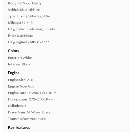
Body:
4D Sport Utility
Vehicle Size:
Midsize
Type:
Luxury Vehicles, SUVs
Mileage:
31,643
City, State:
Bradenton, Florida
Prior Use:
None
City/Highway MPG:
21/27
Colors
Exterior:
White
Interior:
Black
Engine
Engine Size:
2.0L
Engine Type:
Gas
Engine Torque:
280/1,600 RPM
Horsepower:
272/6,500 RPM
Cylinders:
4
Drive Train:
All Wheel Drive
Transmission:
Automatic
Key features