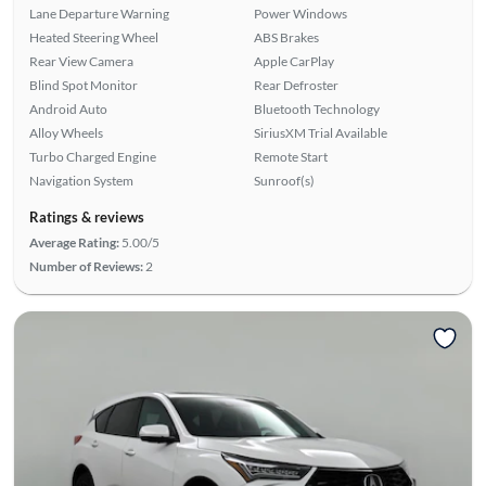
Lane Departure Warning
Power Windows
Heated Steering Wheel
ABS Brakes
Rear View Camera
Apple CarPlay
Blind Spot Monitor
Rear Defroster
Android Auto
Bluetooth Technology
Alloy Wheels
SiriusXM Trial Available
Turbo Charged Engine
Remote Start
Navigation System
Sunroof(s)
Ratings & reviews
Average Rating:
5.00/5
Number of Reviews:
2