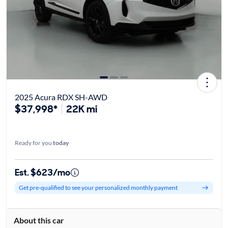
2025 Acura RDX SH-AWD
$37,998*
22K mi
Ready for you
today
Est. $623/mo
Get pre-qualified to see your personalized monthly payment
About this car