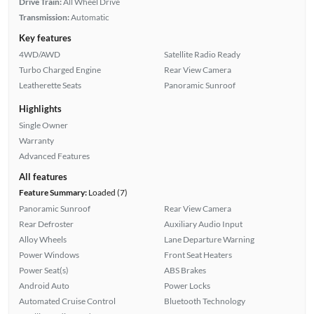
Drive Train:
All Wheel Drive
Transmission:
Automatic
Key features
4WD/AWD
Satellite Radio Ready
Turbo Charged Engine
Rear View Camera
Leatherette Seats
Panoramic Sunroof
Highlights
Single Owner
Warranty
Advanced Features
All features
Feature Summary:
Loaded (7)
Panoramic Sunroof
Rear View Camera
Rear Defroster
Auxiliary Audio Input
Alloy Wheels
Lane Departure Warning
Power Windows
Front Seat Heaters
Power Seat(s)
ABS Brakes
Android Auto
Power Locks
Automated Cruise Control
Bluetooth Technology