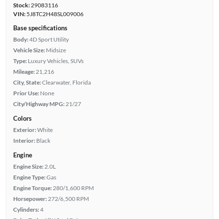
Stock:
29083116
VIN:
5J8TC2H48SL009006
Base specifications
Body:
4D Sport Utility
Vehicle Size:
Midsize
Type:
Luxury Vehicles, SUVs
Mileage:
21,216
City, State:
Clearwater, Florida
Prior Use:
None
City/Highway MPG:
21/27
Colors
Exterior:
White
Interior:
Black
Engine
Engine Size:
2.0L
Engine Type:
Gas
Engine Torque:
280/1,600 RPM
Horsepower:
272/6,500 RPM
Cylinders:
4