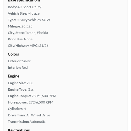
Body:
4D Sport Utility
Vehicle Size:
Midsize
Type:
Luxury Vehicles, SUVs
Mileage:
28,525
City, State:
Tampa, Florida
Prior Use:
None
City/Highway MPG:
21/26
Colors
Exterior:
Silver
Interior:
Red
Engine
Engine Size:
2.0L
Engine Type:
Gas
Engine Torque:
280/1,600 RPM
Horsepower:
272/6,500 RPM
Cylinders:
4
Drive Train:
All Wheel Drive
Transmission:
Automatic
Key features