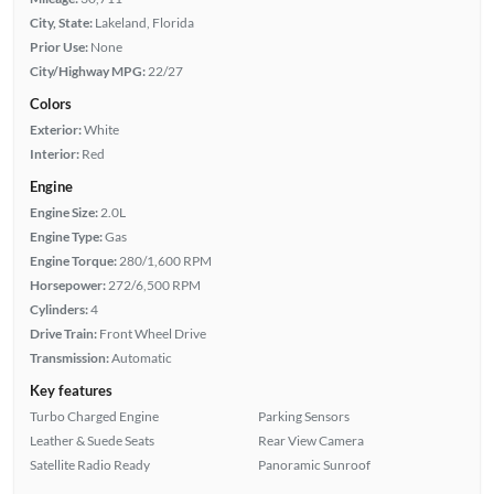
City, State:
Lakeland, Florida
Prior Use:
None
City/Highway MPG:
22/27
Colors
Exterior:
White
Interior:
Red
Engine
Engine Size:
2.0L
Engine Type:
Gas
Engine Torque:
280/1,600 RPM
Horsepower:
272/6,500 RPM
Cylinders:
4
Drive Train:
Front Wheel Drive
Transmission:
Automatic
Key features
Turbo Charged Engine
Parking Sensors
Leather & Suede Seats
Rear View Camera
Satellite Radio Ready
Panoramic Sunroof