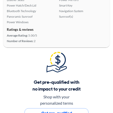
Power Hatch/Deck Lid
Smart Key
Bluetooth Technology
Navigation System
Panoramic Sunroof
Sunroof(s)
Power Windows
Ratings & reviews
Average Rating:
5.00/5
Number of Reviews:
2
Get pre-qualified with
no impact to your credit
Shop with your
personalized terms