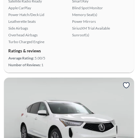
Satellite Radio Ready
Smart Key
Apple CarPlay
Blind Spot Monitor
Power Hatch/Deck Lid
Memory Seat(s)
Leatherette Seats
Power Mirrors
Side Airbags
SiriusXM Trial Available
Overhead Airbags
Sunroof(s)
Turbo Charged Engine
Ratings & reviews
Average Rating:
5.00/5
Number of Reviews:
1