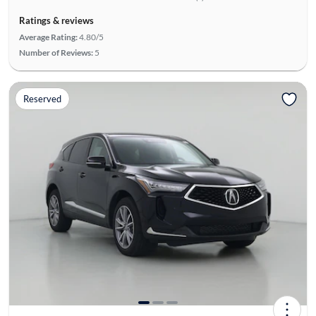
Ratings & reviews
Average Rating:
4.80/5
Number of Reviews:
5
Reserved