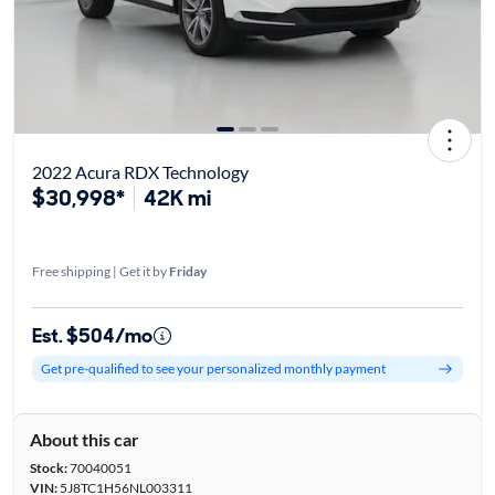
2022 Acura RDX Technology
$30,998*
42K mi
Free shipping | Get it by
Friday
Est. $504/mo
Get pre-qualified to see your personalized monthly payment
About this car
Stock:
70040051
VIN:
5J8TC1H56NL003311