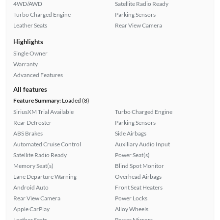
4WD/AWD
Satellite Radio Ready
Turbo Charged Engine
Parking Sensors
Leather Seats
Rear View Camera
Highlights
Single Owner
Warranty
Advanced Features
All features
Feature Summary:
Loaded (8)
SiriusXM Trial Available
Turbo Charged Engine
Rear Defroster
Parking Sensors
ABS Brakes
Side Airbags
Automated Cruise Control
Auxiliary Audio Input
Satellite Radio Ready
Power Seat(s)
Memory Seat(s)
Blind Spot Monitor
Lane Departure Warning
Overhead Airbags
Android Auto
Front Seat Heaters
Rear View Camera
Power Locks
Apple CarPlay
Alloy Wheels
Leather Seats
Power Mirrors