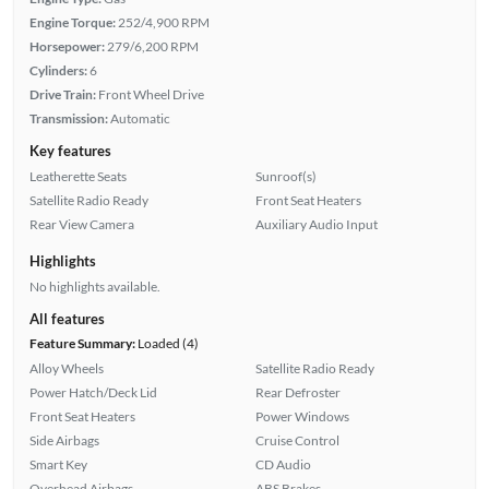
Engine Torque:
252/4,900 RPM
Horsepower:
279/6,200 RPM
Cylinders:
6
Drive Train:
Front Wheel Drive
Transmission:
Automatic
Key features
Leatherette Seats
Sunroof(s)
Satellite Radio Ready
Front Seat Heaters
Rear View Camera
Auxiliary Audio Input
Highlights
No highlights available.
All features
Feature Summary:
Loaded (4)
Alloy Wheels
Satellite Radio Ready
Power Hatch/Deck Lid
Rear Defroster
Front Seat Heaters
Power Windows
Side Airbags
Cruise Control
Smart Key
CD Audio
Overhead Airbags
ABS Brakes