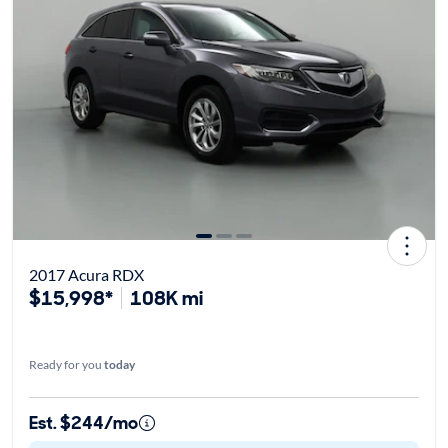
2017 Acura RDX
$15,998*
108K mi
Ready for you
today
Est. $244/mo