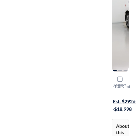
2016 Acur
Compare
AWD
·
100K mi
Test drive t
Est. $292
·
$18,998
About
this