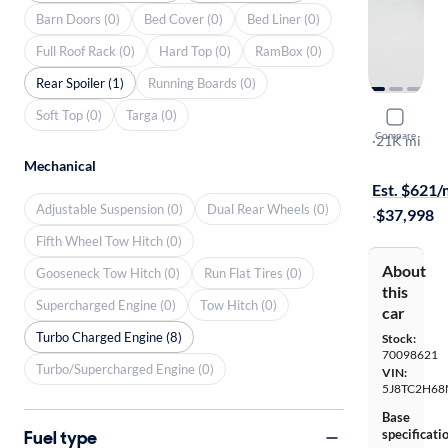
Barn Doors (0)
Bed Cover (0)
Bed Liner (0)
Full Roof Rack (0)
Hard Top (0)
RamBox (0)
Rear Spoiler (1)
Running Boards (0)
Soft Top (0)
Targa (0)
2021 Acur
Compare
SH-AWD A-
·
21K mi
Available to
Mechanical
Est. $621
Adjustable Suspension (0)
Dual Rear Wheels (0)
·
$37,998
Fifth Wheel Tow Hitch (0)
About
Gooseneck Tow Hitch (0)
Run Flat Tires (0)
this
Supercharged Engine (0)
Tow Hitch (0)
car
Turbo Charged Engine (8)
Stock:
70098621
Turbo/Supercharged Engine (0)
VIN:
5J8TC2H68
Base
Fuel type
specificati