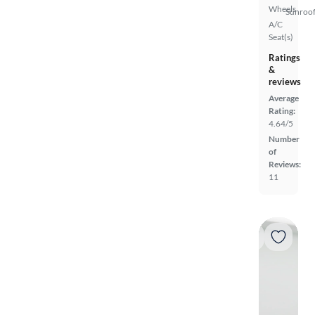
Wheels
Sunroof
A/C
Seat(s)
Ratings
&
reviews
Average
Rating:
4.64/5
Number
of
Reviews:
11