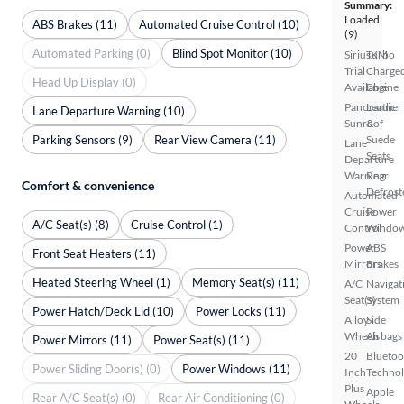
Summary:
Loaded
ABS Brakes (11)
Automated Cruise Control (10)
(9)
Automated Parking (0)
Blind Spot Monitor (10)
SiriusXM
Turbo
Trial
Charge
Head Up Display (0)
Available
Engine
Panoramic
Leather
Lane Departure Warning (10)
Sunroof
&
Parking Sensors (9)
Rear View Camera (11)
Suede
Lane
Seats
Departure
Warning
Rear
Comfort & convenience
Defrost
Automated
Cruise
Power
A/C Seat(s) (8)
Cruise Control (1)
Control
Windo
Power
ABS
Front Seat Heaters (11)
Mirrors
Brakes
Heated Steering Wheel (1)
Memory Seat(s) (11)
A/C
Navigat
Seat(s)
System
Power Hatch/Deck Lid (10)
Power Locks (11)
Alloy
Side
Wheels
Airbags
Power Mirrors (11)
Power Seat(s) (11)
20
Bluetoo
Power Sliding Door(s) (0)
Power Windows (11)
Inch
Techno
Plus
Apple
Rear A/C Seat(s) (0)
Rear Air Conditioning (0)