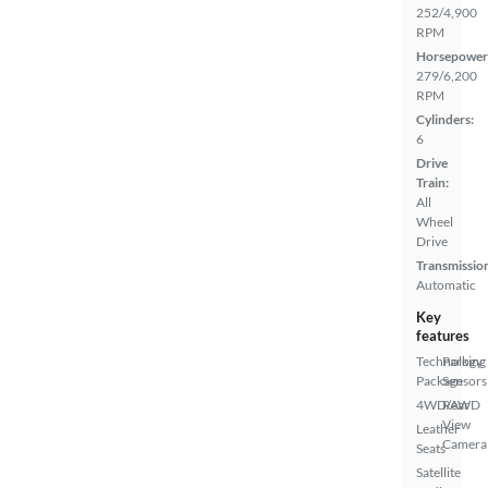
252/4,900
RPM
Horsepower
279/6,200
RPM
Cylinders:
6
Drive
Train:
All
Wheel
Drive
Transmissio
Automatic
Key
features
Technology
Parking
Package
Sensors
4WD/AWD
Rear
View
Leather
Camera
Seats
Satellite