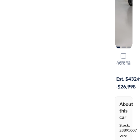
2019 Acur
Compare
A-Spec
·
93K mi
Free shippi
Est. $432
·
$26,998
About
this
car
Stock:
28895007
VIN: