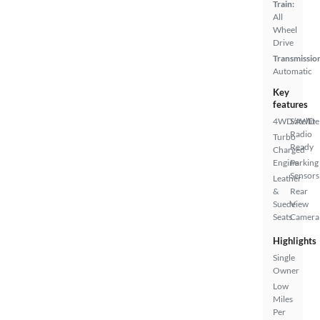
Train:
All
Wheel
Drive
Transmissio
Automatic
Key
features
4WD/AWD
Satellite
Radio
Turbo
Ready
Charged
Engine
Parking
Sensors
Leather
&
Rear
Suede
View
Seats
Camera
Highlights
Single
Owner
Low
Miles
Per