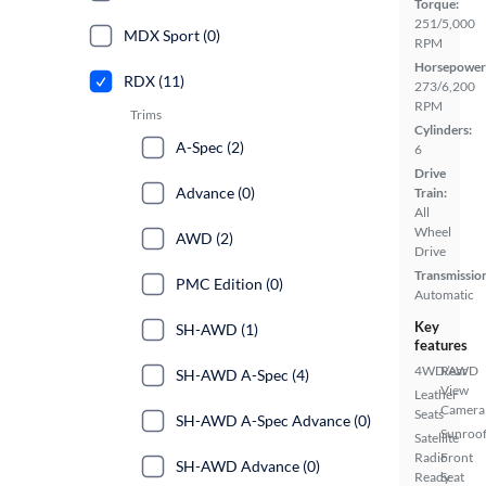
Torque:
251/5,000
MDX Sport (0)
RPM
Horsepower
RDX (11)
273/6,200
RPM
Trims
Cylinders:
A-Spec (2)
6
Drive
Advance (0)
Train:
All
Wheel
AWD (2)
Drive
Transmissio
PMC Edition (0)
Automatic
Key
SH-AWD (1)
features
4WD/AWD
Rear
SH-AWD A-Spec (4)
View
Leather
Camera
Seats
SH-AWD A-Spec Advance (0)
Sunroof
Satellite
Radio
Front
SH-AWD Advance (0)
Ready
Seat