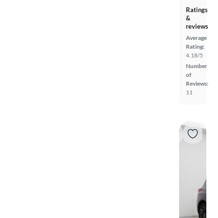
Ratings
&
reviews
Average
Rating:
4.18/5
Number
of
Reviews:
11