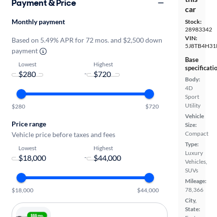
Payment & Price
car
Monthly payment
Stock:
28983342
VIN:
Based on 5.49% APR for 72 mos. and $2,500 down
5J8TB4H31
payment
Base
Lowest
Highest
specificati
-
Body:
4D
Sport
Utility
$280
$720
Vehicle
Price range
Size:
Compact
Vehicle price before taxes and fees
Type:
Lowest
Highest
Luxury
-
Vehicles,
SUVs
Mileage:
78,366
$18,000
$44,000
City,
State: