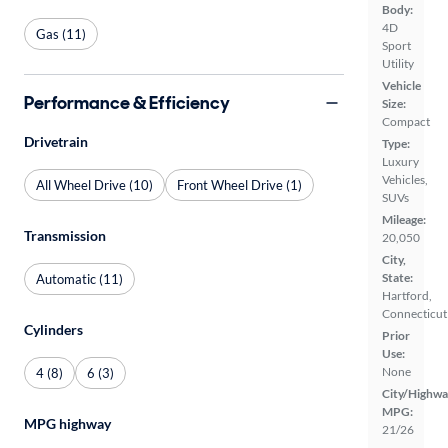
Body:
4D
Gas (11)
Sport
Utility
Vehicle
Performance & Efficiency
Size:
Compact
Drivetrain
Type:
Luxury
Vehicles,
All Wheel Drive (10)
Front Wheel Drive (1)
SUVs
Mileage:
Transmission
20,050
City,
State:
Automatic (11)
Hartford,
Connecticut
Cylinders
Prior
Use:
None
4 (8)
6 (3)
City/Highwa
MPG:
MPG highway
21/26