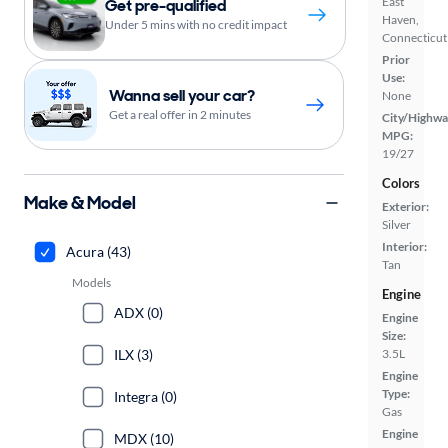
East
Get pre-qualified
Haven,
Under 5 mins with no credit impact
Connecticut
Prior
Use:
Wanna sell your car?
None
Get a real offer in 2 minutes
City/Highwa
MPG:
19/27
Colors
Make & Model
Exterior:
Silver
Interior:
Acura (43)
Tan
Models
Engine
ADX (0)
Engine
Size:
ILX (3)
3.5L
Engine
Type:
Integra (0)
Gas
Engine
MDX (10)