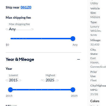
Utility
06120
Ship near
Vehicle
Size:
Midsize
Max shipping fee
Type:
Max shipping fee
Luxury
Vehicles,
SUVs
Mileage:
32,632
$0
Any
City,
State:
East
Year & Mileage
Haven,
Connecticut
Year
Prior
Lowest
Highest
Use:
-
Fleet
City/Highwa
MPG:
21/26
2015
2025
Colors