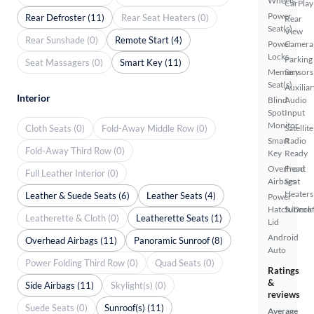
Wheels
CarPlay
Power
Rear Defroster (11)
Rear Seat Heaters (0)
Rear
Seat(s)
View
Rear Sunshade (0)
Remote Start (4)
Power
Camera
Locks
Parking
Seat Massagers (0)
Smart Key (11)
Memory
Sensors
Seat(s)
Auxiliar
Interior
Blind
Audio
Spot
Input
Monitor
Cloth Seats (0)
Fold-Away Middle Row (0)
Satellite
Smart
Radio
Fold-Away Third Row (0)
Key
Ready
Overhead
Front
Full Leather Interior (0)
Airbags
Seat
Heaters
Leather & Suede Seats (6)
Leather Seats (4)
Power
Hatch/Deck
Sunroof
Leatherette & Cloth (0)
Leatherette Seats (1)
Lid
Android
Overhead Airbags (11)
Panoramic Sunroof (8)
Auto
Power Folding Third Row (0)
Quad Seats (0)
Ratings
&
Side Airbags (11)
Skylight(s) (0)
reviews
Suede Seats (0)
Sunroof(s) (11)
Average