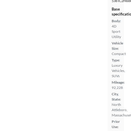
5J8TC2H68
Base
specificati
Body:
4D
Sport
Utility
Vehicle
Size:
Compact
Type:
Luxury
Vehicles,
SUVs
Mileage:
92,228
City,
State:
North
Attleboro,
Massachuset
Prior
Use: