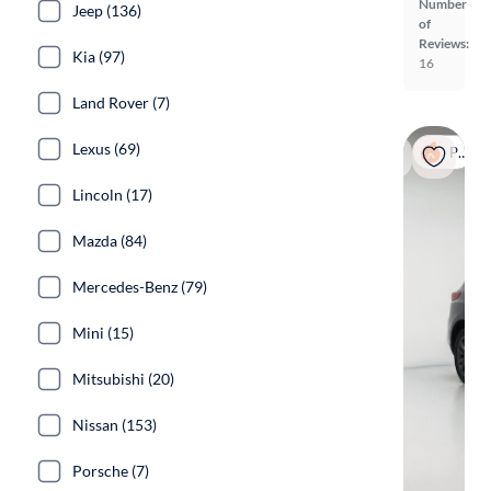
Number
Jeep (136)
of
Reviews:
Kia (97)
16
Land Rover (7)
Lexus (69)
Popular
Lincoln (17)
Mazda (84)
Mercedes-Benz (79)
Mini (15)
Mitsubishi (20)
Nissan (153)
Porsche (7)