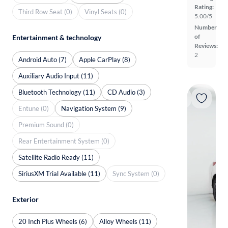
Rating:
Third Row Seat (0)
Vinyl Seats (0)
5.00/5
Number
of
Entertainment & technology
Reviews:
2
Android Auto (7)
Apple CarPlay (8)
Auxiliary Audio Input (11)
Bluetooth Technology (11)
CD Audio (3)
Entune (0)
Navigation System (9)
Premium Sound (0)
Rear Entertainment System (0)
Satellite Radio Ready (11)
SiriusXM Trial Available (11)
Sync System (0)
Exterior
20 Inch Plus Wheels (6)
Alloy Wheels (11)