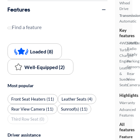
Wheel
Features
Drive
Transmissio
Automatic
Find a feature
Key
features
4WD/AWD
Satellite
Radio
Turbo
Loaded (8)
Ready
Charged
Engine
Parking
Well-Equipped (2)
Sensors
Leather
&
Rear
Suede
View
Seats
Camera
Most popular
Highlights
Front Seat Heaters (11)
Leather Seats (4)
Warranty
Rear View Camera (11)
Sunroof(s) (11)
Advanced
Features
Third Row Seat (0)
All
features
Driver assistance
Feature