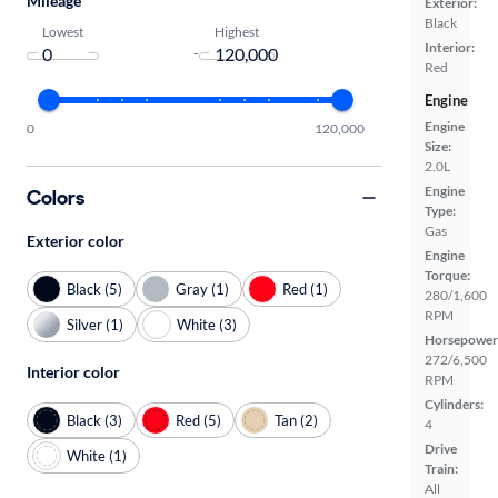
Mileage
Exterior:
Black
Lowest
Highest
Interior:
-
Red
Engine
Engine
0
120,000
Size:
2.0L
Engine
Colors
Type:
Gas
Exterior color
Engine
Torque:
Black (5)
Gray (1)
Red (1)
280/1,600
RPM
Silver (1)
White (3)
Horsepower
272/6,500
Interior color
RPM
Cylinders:
Black (3)
Red (5)
Tan (2)
4
Drive
White (1)
Train:
All