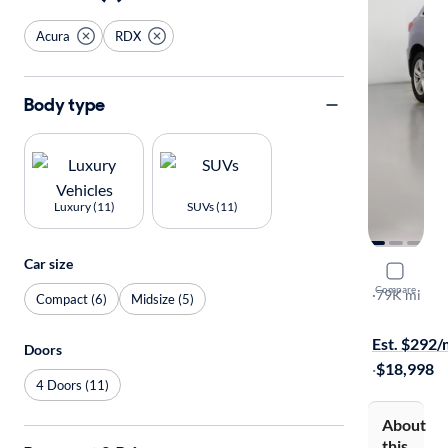
Acura
RDX
Body type
Luxury (11)
SUVs (11)
Car size
2015 Acur
Compare
AWD
·
79K mi
Compact (6)
Midsize (5)
Test drive t
Est. $292
Doors
·
$18,998
4 Doors (11)
About
this