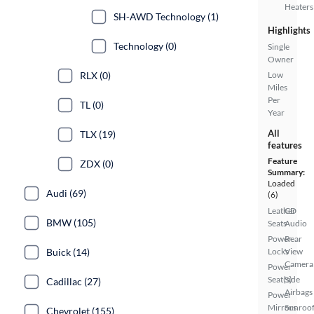
Heaters
SH-AWD Technology (1)
Highlights
Technology (0)
Single
Owner
RLX (0)
Low
Miles
Per
TL (0)
Year
All
TLX (19)
features
Feature
ZDX (0)
Summary:
Loaded
Audi (69)
(6)
Leather
CD
BMW (105)
Seats
Audio
Power
Rear
Buick (14)
Locks
View
Camera
Power
Seat(s)
Side
Cadillac (27)
Airbags
Power
Mirrors
Sunroof
Chevrolet (155)