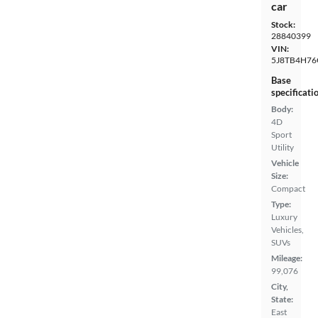
car
Stock:
28840399
VIN:
5J8TB4H76
Base
specificati
Body:
4D
Sport
Utility
Vehicle
Size:
Compact
Type:
Luxury
Vehicles,
SUVs
Mileage:
99,076
City,
State:
East