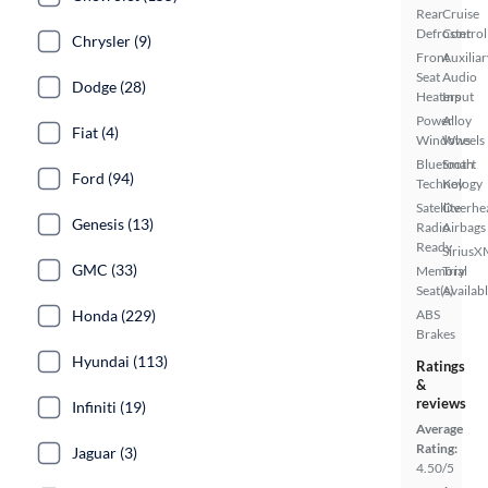
Rear
Cruise
Defroster
Control
Chrysler (9)
Front
Auxiliar
Seat
Audio
Dodge (28)
Heaters
Input
Power
Alloy
Fiat (4)
Windows
Wheels
Bluetooth
Smart
Ford (94)
Technology
Key
Satellite
Overhe
Genesis (13)
Radio
Airbags
Ready
SiriusX
GMC (33)
Memory
Trial
Seat(s)
Availab
Honda (229)
ABS
Brakes
Hyundai (113)
Ratings
&
reviews
Infiniti (19)
Average
Rating:
Jaguar (3)
4.50/5