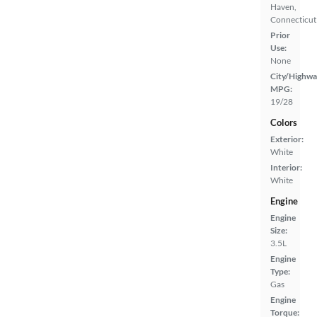
Haven,
Connecticut
Prior
Use:
None
City/Highwa
MPG:
19/28
Colors
Exterior:
White
Interior:
White
Engine
Engine
Size:
3.5L
Engine
Type:
Gas
Engine
Torque: