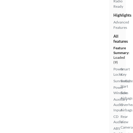
Radio
Ready
Highlights
Advanced
Features
All
features
Feature
Summary:
Loaded
(9)
Power
Smart
Locks
Key
Sunroof(s)
Remote
Start
Power
Windows
Side
Airbags
Auxiliary
Audio
Overhe
Input
Airbags
CD
Rear
Audio
View
Camera
ABS