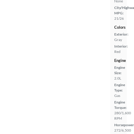
None
City/Highwa
MPG:
21/26
Colors
Exterior:
Gray
Interior:
Red
Engine
Engine
Size:
2.0L
Engine
Type:
Gas
Engine
Torque:
280/1,600
RPM
Horsepower
272/6,500