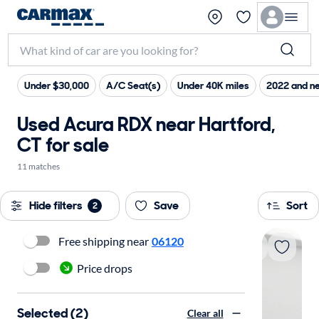
Under $30,000
A/C Seat(s)
Under 40K miles
2022 and n
Used Acura RDX near Hartford,
CT for sale
11 matches
Hide filters
Save
Sort
2
Free shipping near
06120
Price drops
Selected (2)
Clear all