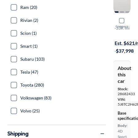
Ram (20)
Rivian (2)
2023 Acur
Compare
SH-AWD A-
·
33K mi
Scion (1)
Test drive t
Est. $621
Smart (1)
·
$37,998
Subaru (103)
About
Tesla (47)
this
car
Toyota (280)
Stock:
28682433
Volkswagen (83)
VIN:
5J8TC2H62
Volvo (25)
Base
specificati
Body:
4D
Shipping
Sport