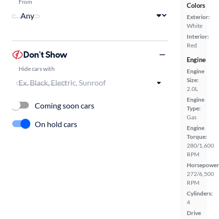
From
Colors
Exterior:
White
Interior:
Red
Don't Show
Engine
Hide cars with
Engine
Size:
2.0L
Engine
Coming soon cars
Type:
Gas
On hold cars
Engine
Torque:
280/1,600
RPM
Horsepower
272/6,500
RPM
Cylinders:
4
Drive