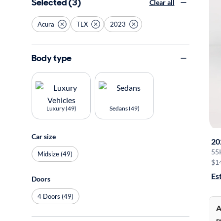
Selected (3)
Clear all
Acura
TLX
2023
Body type
Luxury (49)
Sedans (49)
Car size
20
55
Midsize (49)
$1
Es
Doors
4 Doors (49)
A
S