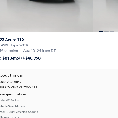
23 Acura TLX
-AWD Type S
·
30K mi
49 shipping
·
Aug 10–24 from DE
t. $813/mo
·
$48,998
bout this car
tock:
28725857
IN:
19UUB7F03PA003766
ase specifications
ody:
4D Sedan
hicle Size:
Midsize
ype:
Luxury Vehicles, Sedans
ileage:
29,516