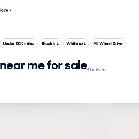
ore
Under 20K miles
Black int.
White ext.
All Wheel Drive
near me for sale
49 matches