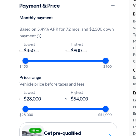
Payment & Price
V
B
Monthly payment
B
Ve
Based on 5.49% APR for 72 mos. and $2,500 down
T
payment
M
Lowest
Highest
Ci
-
P
C
$450
$900
C
Price range
E
Vehicle price before taxes and fees
In
Lowest
Highest
E
-
E
E
E
$28,000
$54,000
H
C
Get pre-qualified
D