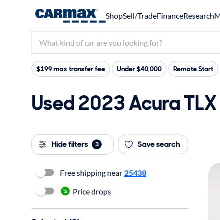
Shop
Sell/Trade
Finance
Research
M
$199 max transfer fee
Under $40,000
Remote Start
Used 2023 Acura TLX 
Hide filters
Save search
3
Free shipping near
25438
Price drops