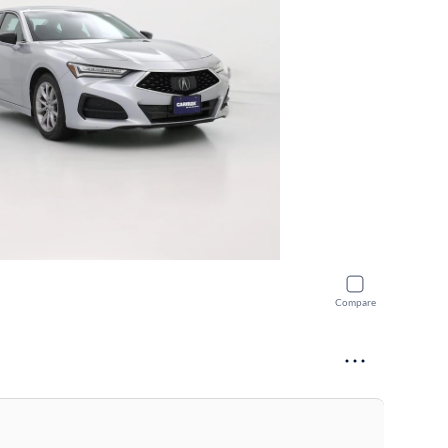
Compare