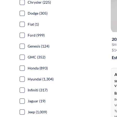
Chrysler (225)
Dodge (305)
Fiat (1)
Ford (999)
20
SH
Genesis (124)
$1
GMC (352)
Es
Honda (893)
A
Hyundai (1,304)
S
V
Infiniti (317)
B
B
Jaguar (19)
Ve
T
Jeep (1,009)
M