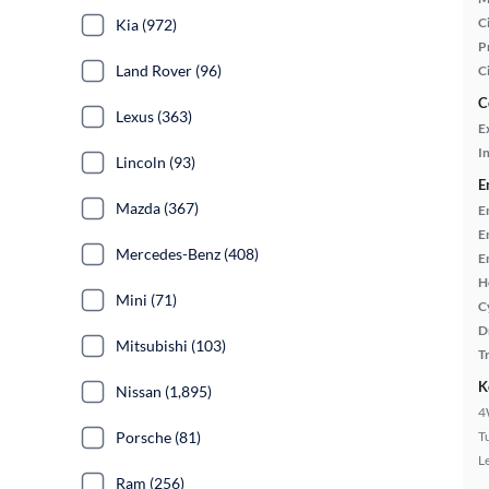
Ci
Kia (972)
P
Land Rover (96)
C
C
Lexus (363)
E
In
Lincoln (93)
E
Mazda (367)
E
E
Mercedes-Benz (408)
E
H
Mini (71)
C
D
Mitsubishi (103)
T
K
Nissan (1,895)
4
Porsche (81)
T
L
Ram (256)