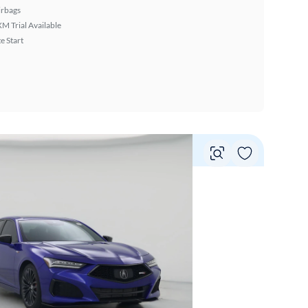
irbags
XM Trial Available
 Start
Vie