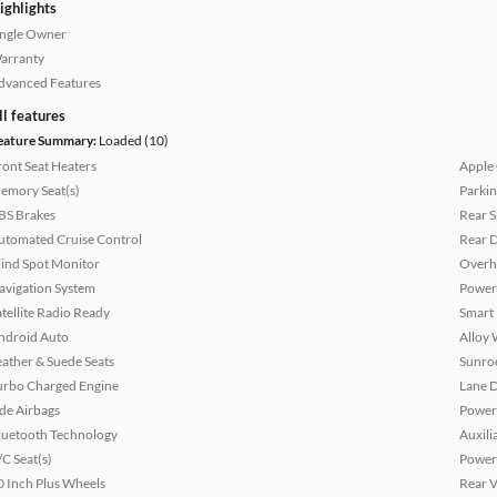
ighlights
ingle Owner
arranty
dvanced Features
ll features
eature Summary:
Loaded (10)
ront Seat Heaters
Apple
emory Seat(s)
Parkin
BS Brakes
Rear S
utomated Cruise Control
Rear D
lind Spot Monitor
Overh
avigation System
Power
atellite Radio Ready
Smart
ndroid Auto
Alloy 
eather & Suede Seats
Sunroo
urbo Charged Engine
Lane 
ide Airbags
Power 
luetooth Technology
Auxili
/C Seat(s)
Power
0 Inch Plus Wheels
Rear 