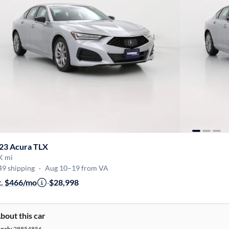
23 Acura TLX
K mi
49 shipping
·
Aug 10–19 from VA
t. $466/mo
·
$28,998
bout this car
tock:
28854856