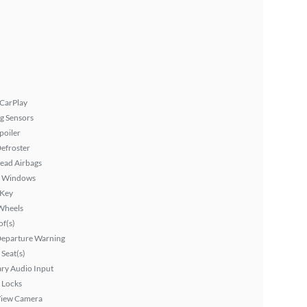
 CarPlay
g Sensors
poiler
efroster
ead Airbags
 Windows
 Key
Wheels
f(s)
Departure Warning
Seat(s)
ary Audio Input
 Locks
View Camera