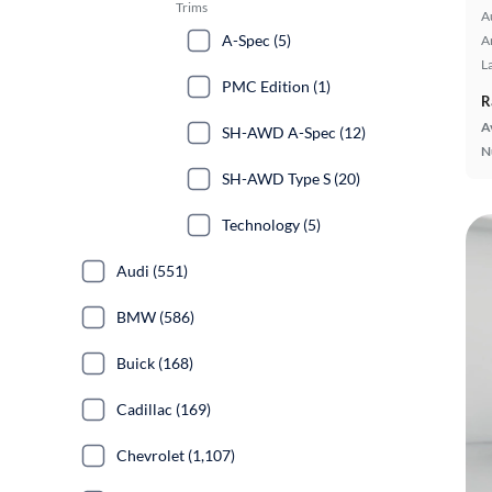
Trims
A
A-Spec (5)
A
L
PMC Edition (1)
R
A
SH-AWD A-Spec (12)
N
SH-AWD Type S (20)
Technology (5)
Audi (551)
BMW (586)
Buick (168)
Cadillac (169)
Chevrolet (1,107)