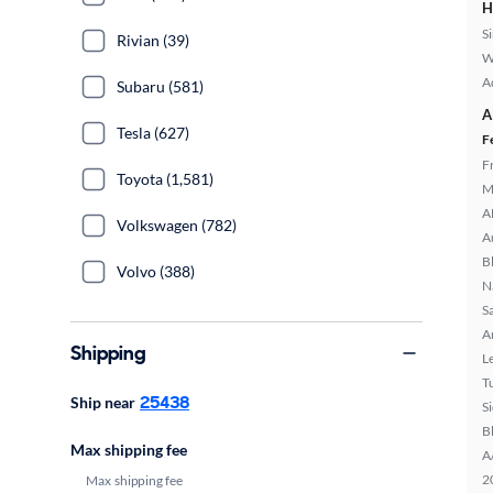
H
S
Rivian (39)
W
A
Subaru (581)
A
Tesla (627)
F
F
Toyota (1,581)
M
A
Volkswagen (782)
A
B
Volvo (388)
N
S
A
Shipping
L
T
25438
Ship near
S
B
Max shipping fee
A
2
Max shipping fee