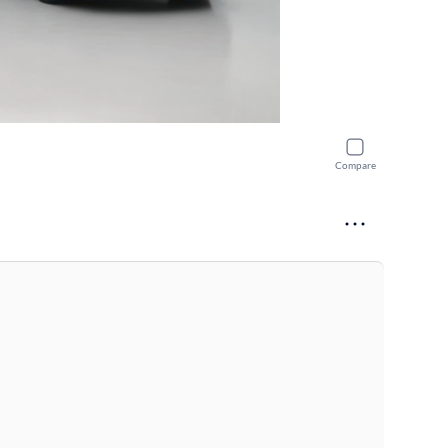
Compare