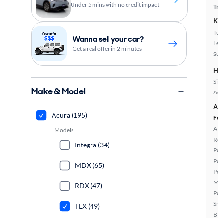
Under 5 mins with no credit impact
T
K
T
Wanna sell your car?
L
Get a real offer in 2 minutes
S
H
S
Make & Model
A
A
Acura (195)
F
A
Models
R
Integra (34)
P
P
MDX (65)
P
M
RDX (47)
P
S
TLX (49)
B