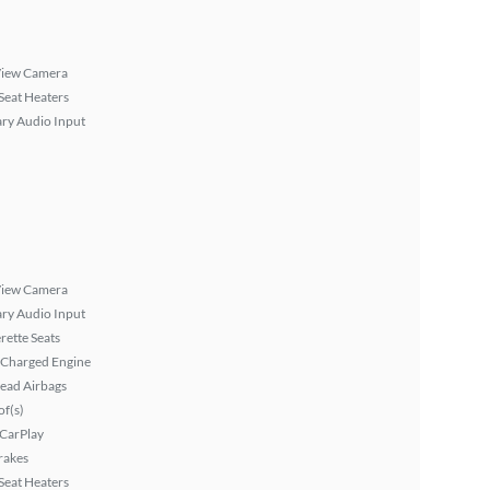
View Camera
Seat Heaters
ary Audio Input
View Camera
ary Audio Input
rette Seats
 Charged Engine
ead Airbags
f(s)
 CarPlay
rakes
Seat Heaters