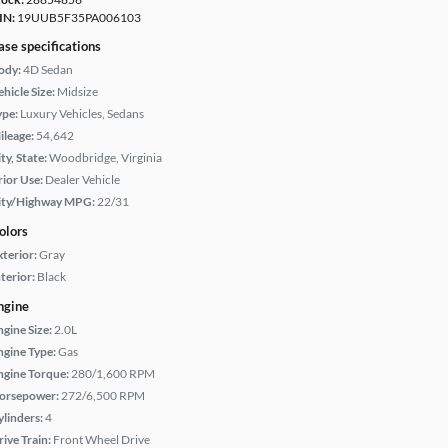
IN:
19UUB5F35PA006103
ase specifications
ody:
4D Sedan
hicle Size:
Midsize
ype:
Luxury Vehicles, Sedans
ileage:
54,642
ty, State:
Woodbridge, Virginia
rior Use:
Dealer Vehicle
ity/Highway MPG:
22/31
olors
xterior:
Gray
terior:
Black
ngine
ngine Size:
2.0L
ngine Type:
Gas
ngine Torque:
280/1,600 RPM
orsepower:
272/6,500 RPM
ylinders:
4
rive Train:
Front Wheel Drive