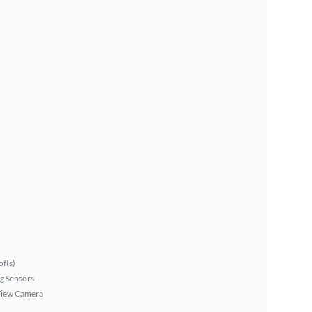
f(s)
g Sensors
View Camera