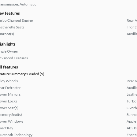
ransmission:
Automatic
ey features
urbo Charged Engine
Rear 
eatherette Seats
Front 
unroof(s)
Auxili
ighlights
ingle Owner
dvanced Features
ll features
eature Summary:
Loaded (5)
lloy Wheels
Rear 
ear Defroster
Auxili
ower Mirrors
Leathe
ower Locks
Turbo
ower Seat(s)
Overh
emory Seat(s)
Sunroo
ower Windows
Apple
mart Key
ABS B
luetooth Technology
Front 