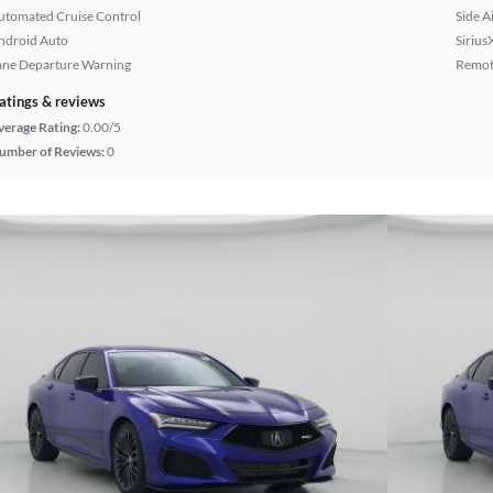
utomated Cruise Control
Side A
ndroid Auto
Sirius
ane Departure Warning
Remote
atings & reviews
verage Rating:
0.00/5
umber of Reviews:
0