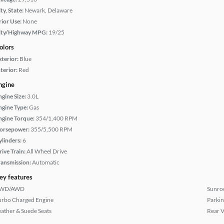
ty, State:
Newark, Delaware
rior Use:
None
ity/Highway MPG:
19/25
olors
xterior:
Blue
terior:
Red
ngine
ngine Size:
3.0L
ngine Type:
Gas
ngine Torque:
354/1,400 RPM
orsepower:
355/5,500 RPM
ylinders:
6
rive Train:
All Wheel Drive
ransmission:
Automatic
ey features
WD/AWD
Sunroo
urbo Charged Engine
Parkin
eather & Suede Seats
Rear 