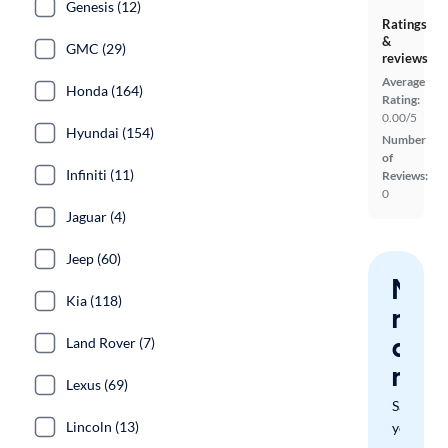
Genesis (12)
Ratings
&
GMC (29)
reviews
Average
Honda (164)
Rating:
0.00/5
Hyundai (154)
Number
of
Infiniti (11)
Reviews:
0
Jaguar (4)
Jeep (60)
Nev
Kia (118)
miss
a
Land Rover (7)
mat
Lexus (69)
Save
Lincoln (13)
your