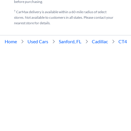
before purchasing.
†
CarMax delivery is available within a 60-mile radius of select
stores. Not available to customers in all states. Please contact your
nearest store for details.
Home
Used Cars
Sanford, FL
Cadillac
CT4