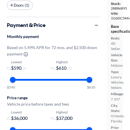
Stock:
4 Doors (1)
28886895
VIN:
1G6DC5RK
Payment & Price
Base
specificati
Monthly payment
Body:
4D
Based on 5.49% APR for 72 mos. and $2,500 down
Sedan
payment
Vehicle
Size:
Lowest
Highest
Midsize
-
Type:
Luxury
Vehicles,
$590
$610
Sedans
Mileage:
Price range
7,107
Vehicle price before taxes and fees
City,
State:
Lowest
Highest
Orlando,
-
Florida
Prior