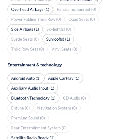
Overhead Airbags (1)
Panoramic Sunroof (0)
Power Folding Third Row (0)
Quad Seats (0)
Side Airbags (1)
Skylight(s) (0)
Suede Seats (0)
Sunroof(s) (1)
Third Row Seat (0)
Vinyl Seats (0)
Entertainment & technology
Android Auto (1)
Apple CarPlay (1)
Auxiliary Audio Input (1)
Bluetooth Technology (1)
CD Audio (0)
Entune (0)
Navigation System (0)
Premium Sound (0)
Rear Entertainment System (0)
Satellite Radio Ready (1)