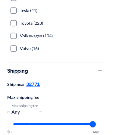
Tesla (41)
Toyota (223)
Volkswagen (104)
Volvo (16)
Shipping
32771
Ship near
Max shipping fee
Max shipping fee
$0
Any