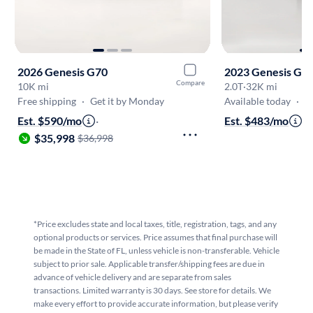
2026 Genesis G70
2023 Genesis G7
Compare
10K mi
2.0T
·
32K mi
Free shipping
·
Get it by Monday
Available today
·
O
Est. $590/mo
·
Est. $483/mo
·
$
$35,998
$36,998
*Price excludes state and local taxes, title, registration, tags, and any
optional products or services. Price assumes that final purchase will
be made in the State of FL, unless vehicle is non-transferable. Vehicle
subject to prior sale. Applicable transfer/shipping fees are due in
advance of vehicle delivery and are separate from sales
transactions. Limited warranty is 30 days. See store for details. We
make every effort to provide accurate information, but please verify