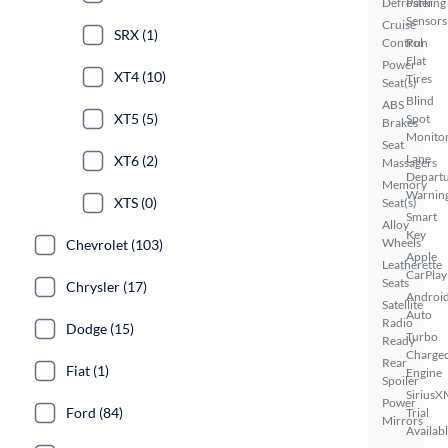
Defroster
Parking
Sensors
Cruise
SRX (1)
Control
Run
Flat
Power
XT4 (10)
Tires
Seat(s)
Blind
ABS
XT5 (5)
Spot
Brakes
Monito
Seat
Lane
XT6 (2)
Massagers
Depart
Memory
Warnin
XTS (0)
Seat(s)
Smart
Alloy
Key
Wheels
Chevrolet (103)
Apple
Leatherette
CarPlay
Seats
Chrysler (17)
Androi
Satellite
Auto
Radio
Dodge (15)
Turbo
Ready
Charge
Rear
Fiat (1)
Engine
Spoiler
SiriusX
Power
Ford (84)
Trial
Mirrors
Availab