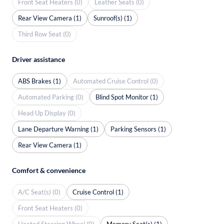
Front Seat Heaters (0)
Leather Seats (0)
Rear View Camera (1)
Sunroof(s) (1)
Third Row Seat (0)
Driver assistance
ABS Brakes (1)
Automated Cruise Control (0)
Automated Parking (0)
Blind Spot Monitor (1)
Head Up Display (0)
Lane Departure Warning (1)
Parking Sensors (1)
Rear View Camera (1)
Comfort & convenience
A/C Seat(s) (0)
Cruise Control (1)
Front Seat Heaters (0)
Heated Steering Wheel (0)
Memory Seat(s) (1)