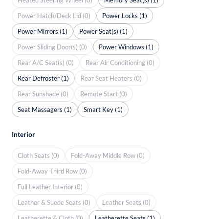
Power Hatch/Deck Lid (0)
Power Locks (1)
Power Mirrors (1)
Power Seat(s) (1)
Power Sliding Door(s) (0)
Power Windows (1)
Rear A/C Seat(s) (0)
Rear Air Conditioning (0)
Rear Defroster (1)
Rear Seat Heaters (0)
Rear Sunshade (0)
Remote Start (0)
Seat Massagers (1)
Smart Key (1)
Interior
Cloth Seats (0)
Fold-Away Middle Row (0)
Fold-Away Third Row (0)
Full Leather Interior (0)
Leather & Suede Seats (0)
Leather Seats (0)
Leatherette & Cloth (0)
Leatherette Seats (1)