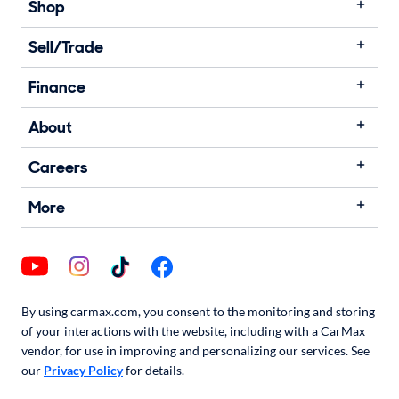
Shop
Sell/Trade
Finance
About
Careers
More
By using carmax.com, you consent to the monitoring and storing
of your interactions with the website, including with a CarMax
vendor, for use in improving and personalizing our services. See
our
Privacy Policy
for details.