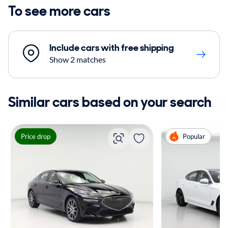
To see more cars
Include cars with free shipping
Show 2 matches
Similar cars based on your search
Price drop
Popular