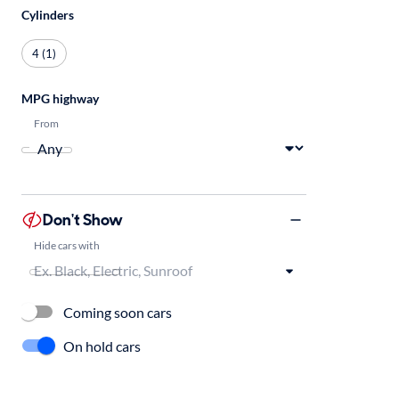
Cylinders
4 (1)
MPG highway
From
Don't Show
Hide cars with
Coming soon cars
On hold cars