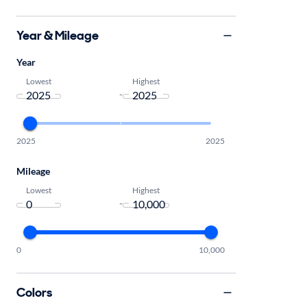
Year & Mileage
Year
Lowest
Highest
-
2025
2025
Mileage
Lowest
Highest
-
0
10,000
Colors