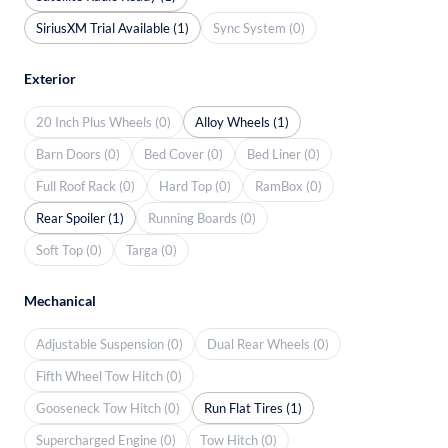
SiriusXM Trial Available (1)
Sync System (0)
Exterior
20 Inch Plus Wheels (0)
Alloy Wheels (1)
Barn Doors (0)
Bed Cover (0)
Bed Liner (0)
Full Roof Rack (0)
Hard Top (0)
RamBox (0)
Rear Spoiler (1)
Running Boards (0)
Soft Top (0)
Targa (0)
Mechanical
Adjustable Suspension (0)
Dual Rear Wheels (0)
Fifth Wheel Tow Hitch (0)
Gooseneck Tow Hitch (0)
Run Flat Tires (1)
Supercharged Engine (0)
Tow Hitch (0)