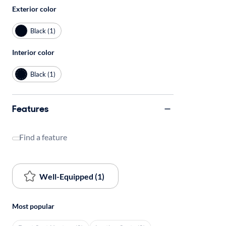
Exterior color
Black (1)
Interior color
Black (1)
Features
Find a feature
Well-Equipped (1)
Most popular