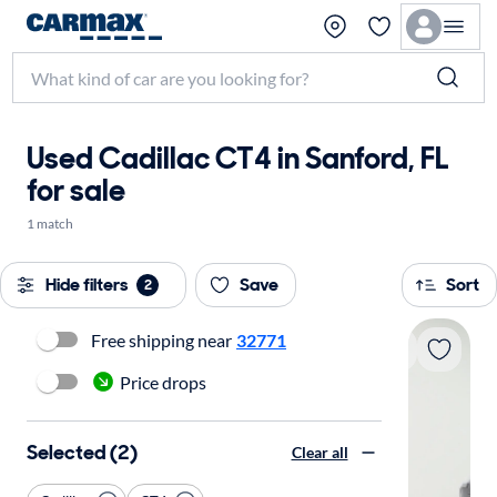
Used Cadillac CT4 in Sanford, FL
for sale
1 match
Hide filters
Save
Sort
2
Free shipping near
32771
Price drops
Selected (2)
Clear all