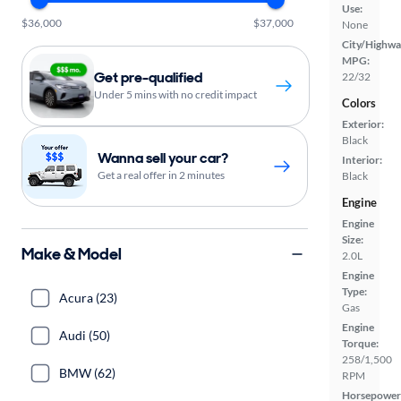
Use:
$36,000
$37,000
None
City/Highwa
MPG:
Get pre-qualified
22/32
Under 5 mins with no credit impact
Colors
Exterior:
Black
Wanna sell your car?
Interior:
Get a real offer in 2 minutes
Black
Engine
Engine
Size:
Make & Model
2.0L
Engine
Type:
Acura (23)
Gas
Engine
Audi (50)
Torque:
258/1,500
BMW (62)
RPM
Horsepower