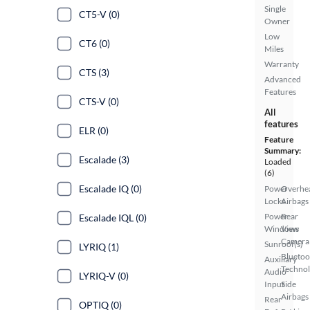
Single
CT5-V (0)
Owner
Low
CT6 (0)
Miles
Warranty
CTS (3)
Advanced
Features
CTS-V (0)
All
features
ELR (0)
Feature
Summary:
Escalade (3)
Loaded
(6)
Escalade IQ (0)
Power
Overhe
Locks
Airbags
Power
Rear
Escalade IQL (0)
Windows
View
Camera
Sunroof(s)
LYRIQ (1)
Bluetoo
Auxiliary
Techno
Audio
LYRIQ-V (0)
Input
Side
Airbags
Rear
OPTIQ (0)