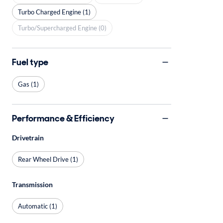
Turbo Charged Engine (1)
Turbo/Supercharged Engine (0)
Fuel type
Gas (1)
Performance & Efficiency
Drivetrain
Rear Wheel Drive (1)
Transmission
Automatic (1)