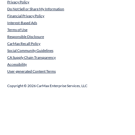
Privacy Policy
Do Not Sell or Share My Information
Financial Privacy Policy
Interest-Based Ads
Terms of Use
Responsible Disclosure
CarMax Recall Policy
Social Community Guidelines
CA Supply Chain Transparency
Accessibility
User-generated Content Terms
Copyright ©
2026
CarMax Enterprise Services, LLC