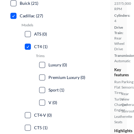
Buick (21)
237/5,000
RPM
Cadillac (27)
Cylinders:
4
Models
Drive
Train:
ATS (0)
Rear
Wheel
CT4 (1)
Drive
Transmissio
Trims
Automatic
Luxury (0)
Key
features
Premium Luxury (0)
Run
Parking
Flat
Sensors
Sport (1)
Tires
Rear
Turbo
View
V (0)
Charged
Camera
Engine
Sunroof
CT4-V (0)
Leatherette
Seats
CT5 (1)
Highlights