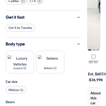
Cadillac
CT4
Get it fast
Get it by Tuesday
Body type
2025 Cadil
Compare
Sport
·
8K mi
Free shippi
Luxury (1)
Sedans (1)
Est. $607
·
$36,998
Car size
Midsize (1)
About
this
Doors
car