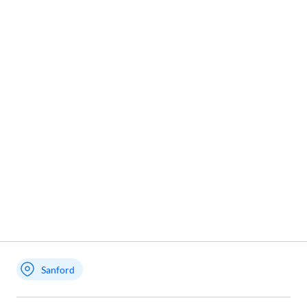
Sanford