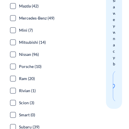
search
Mazda (42)
and
we'll
Mercedes-Benz (49)
email
you
Mini (7)
when
new
Mitsubishi (14)
arrivals
check
Nissan (96)
your
boxes.
Porsche (10)
Sav
Ram (20)
thi
Rivian (1)
sear
Scion (3)
Smart (0)
Subaru (39)