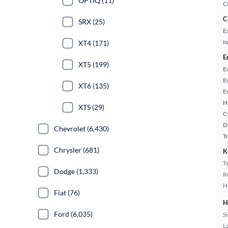
OPTIQ (11)
C
C
SRX (25)
E
In
XT4 (171)
E
XT5 (199)
E
E
XT6 (135)
E
H
XTS (29)
C
D
Chevrolet (6,430)
T
Chrysler (681)
K
T
Dodge (1,333)
R
H
Fiat (76)
H
Ford (6,035)
S
L