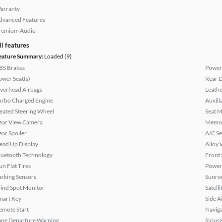
arranty
dvanced Features
remium Audio
ll features
eature Summary:
Loaded (9)
BS Brakes
Power
ower Seat(s)
Rear D
verhead Airbags
Leathe
urbo Charged Engine
Auxili
eated Steering Wheel
Seat M
ear View Camera
Memor
ear Spoiler
A/C Se
ead Up Display
Alloy 
luetooth Technology
Front 
un Flat Tires
Power
arking Sensors
Sunroo
lind Spot Monitor
Satell
mart Key
Side A
emote Start
Naviga
ane Departure Warning
Sirius