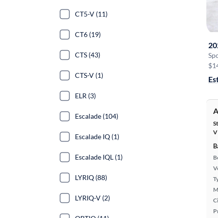
CT5-V (11)
CT6 (19)
20
CTS (43)
Sp
$1
CTS-V (1)
Es
ELR (3)
A
Escalade (104)
S
V
Escalade IQ (1)
B
Escalade IQL (1)
B
Ve
LYRIQ (88)
T
M
LYRIQ-V (2)
Ci
P