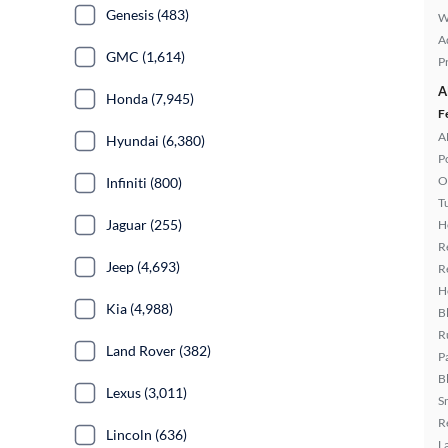
Genesis (483)
W
A
GMC (1,614)
P
A
Honda (7,945)
F
A
Hyundai (6,380)
P
O
Infiniti (800)
T
Jaguar (255)
H
R
Jeep (4,693)
R
H
Kia (4,988)
B
R
Land Rover (382)
P
B
Lexus (3,011)
S
R
Lincoln (636)
L