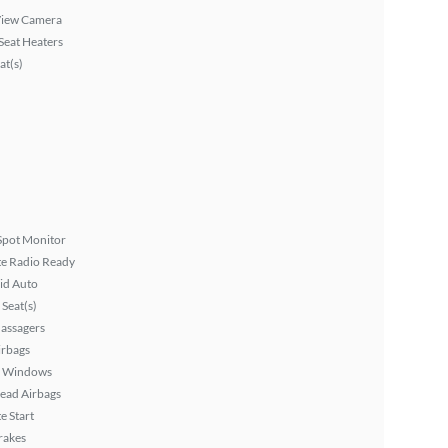
View Camera
Seat Heaters
at(s)
Spot Monitor
ite Radio Ready
id Auto
Seat(s)
assagers
irbags
 Windows
ead Airbags
 Start
rakes