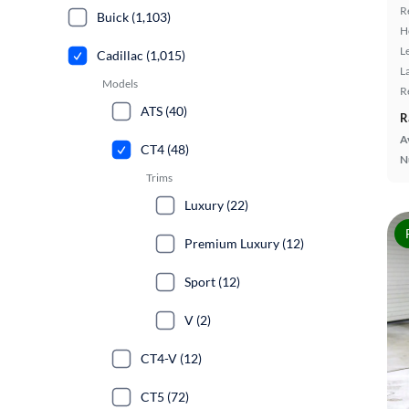
R
Buick (1,103)
H
L
Cadillac (1,015)
L
Models
R
ATS (40)
R
A
CT4 (48)
N
Trims
Luxury (22)
Premium Luxury (12)
Sport (12)
V (2)
CT4-V (12)
CT5 (72)