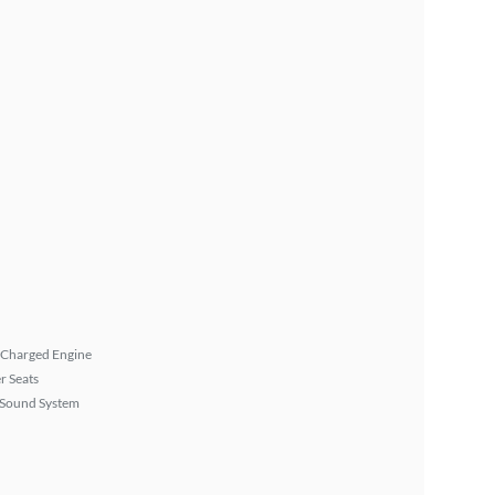
 Charged Engine
r Seats
Sound System