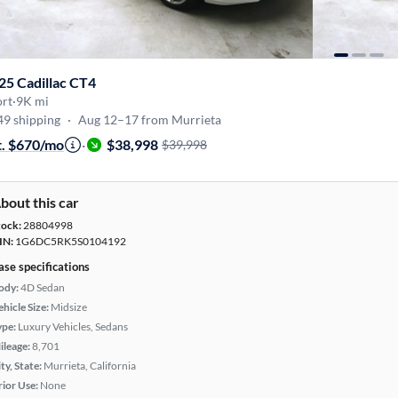
25 Cadillac CT4
ort
·
9K mi
49 shipping
·
Aug 12–17 from Murrieta
t. $670/mo
·
$38,998
$39,998
bout this car
tock:
28804998
IN:
1G6DC5RK5S0104192
ase specifications
ody:
4D Sedan
hicle Size:
Midsize
ype:
Luxury Vehicles, Sedans
ileage:
8,701
ty, State:
Murrieta, California
rior Use:
None