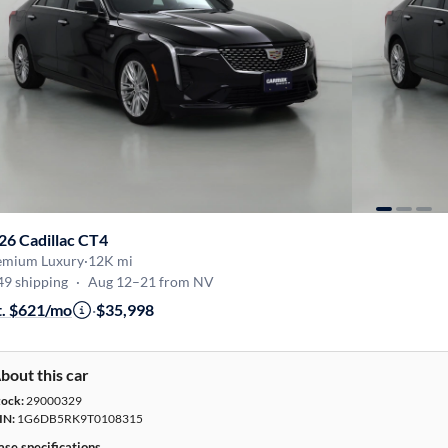
26 Cadillac CT4
emium Luxury
·
12K mi
49 shipping
·
Aug 12–21 from NV
t. $621/mo
·
$35,998
bout this car
tock:
29000329
IN:
1G6DB5RK9T0108315
ase specifications