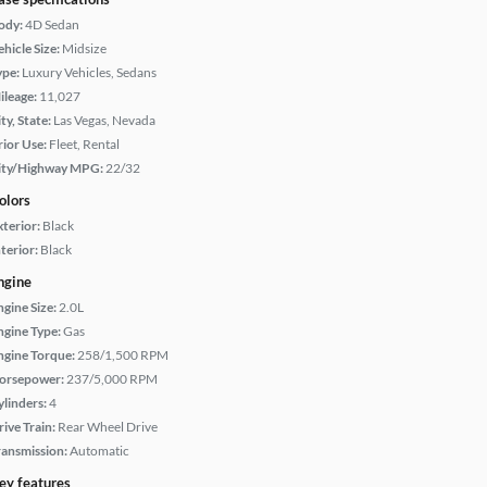
ody:
4D Sedan
hicle Size:
Midsize
ype:
Luxury Vehicles, Sedans
ileage:
11,027
ty, State:
Las Vegas, Nevada
rior Use:
Fleet, Rental
ity/Highway MPG:
22/32
olors
xterior:
Black
terior:
Black
ngine
ngine Size:
2.0L
ngine Type:
Gas
ngine Torque:
258/1,500 RPM
orsepower:
237/5,000 RPM
ylinders:
4
rive Train:
Rear Wheel Drive
ransmission:
Automatic
ey features