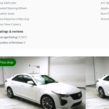
ear Defroster
A/C Se
eated Steering Wheel
Apple
eather Seats
Run Fl
ane Departure Warning
Sirius
ear View Camera
atings & reviews
verage Rating:
0.00/5
umber of Reviews:
0
Price drop