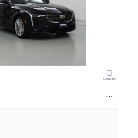
Compare