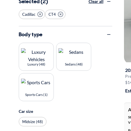
Selected (2)
Clear all
Cadillac
CT4
Body type
Luxury (48)
Sedans (48)
20
Pr
$1
Es
Sports Cars (1)
A
Car size
S
Midsize (48)
V
B