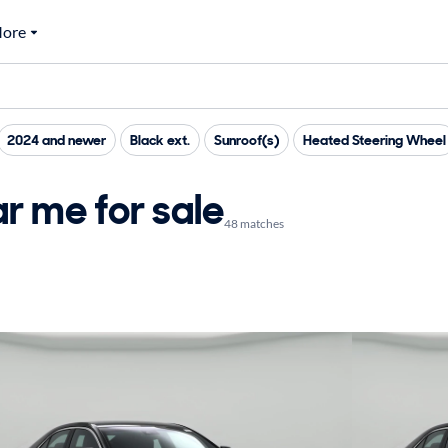
ore
2024 and newer
Black ext.
Sunroof(s)
Heated Steering Wheel
r me for sale
48 matches