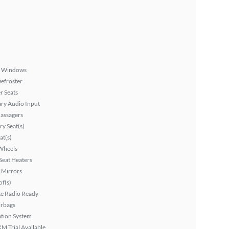
 Windows
efroster
r Seats
ary Audio Input
assagers
y Seat(s)
at(s)
Wheels
Seat Heaters
 Mirrors
f(s)
ite Radio Ready
irbags
tion System
XM Trial Available