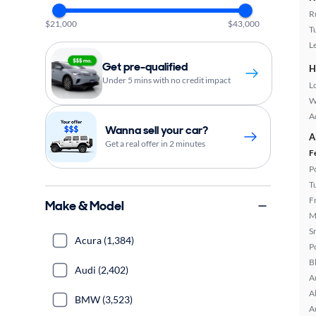
R
$21,000
$43,000
T
L
Get pre-qualified
H
Under 5 mins with no credit impact
L
W
A
Wanna sell your car?
A
Get a real offer in 2 minutes
F
P
T
F
Make & Model
M
S
Acura (1,384)
P
B
Audi (2,402)
A
A
BMW (3,523)
A