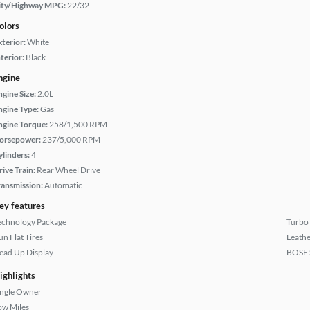
ity/Highway MPG:
22/32
olors
xterior:
White
terior:
Black
ngine
ngine Size:
2.0L
ngine Type:
Gas
ngine Torque:
258/1,500 RPM
orsepower:
237/5,000 RPM
ylinders:
4
rive Train:
Rear Wheel Drive
ransmission:
Automatic
ey features
echnology Package
Turbo
un Flat Tires
Leathe
ead Up Display
BOSE 
ighlights
ingle Owner
ow Miles