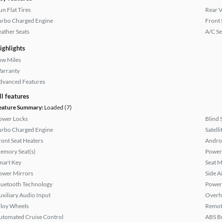
un Flat Tires
Rear 
urbo Charged Engine
Front 
eather Seats
A/C Se
ighlights
ow Miles
arranty
dvanced Features
ll features
eature Summary:
Loaded (7)
ower Locks
Blind 
urbo Charged Engine
Satell
ront Seat Heaters
Andro
emory Seat(s)
Power 
mart Key
Seat M
ower Mirrors
Side A
luetooth Technology
Power
uxiliary Audio Input
Overh
lloy Wheels
Remote
utomated Cruise Control
ABS B