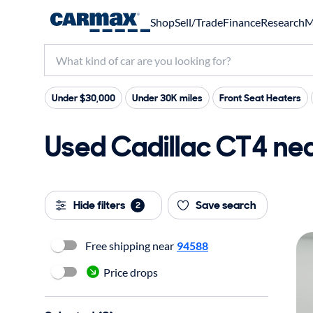
Shop
Sell/Trade
Finance
Research
M
Under $30,000
Under 30K miles
Front Seat Heaters
Used Cadillac CT4 nea
Hide filters
Save search
2
Free shipping near
94588
Price drops