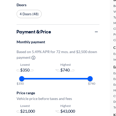
Doors
B
Ve
4 Doors (48)
T
M
Ci
Payment & Price
P
C
Monthly payment
C
Based on 5.49% APR for 72 mos. and $2,500 down
E
payment
In
Lowest
Highest
E
-
E
E
$350
$740
E
H
Price range
C
Vehicle price before taxes and fees
D
Lowest
Highest
T
-
K