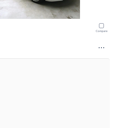
Compare