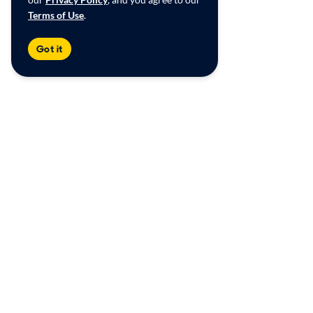
Terms of Use
.
Got it