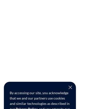
By accessing our site, you acknowledge
that we and our partners use cookies
and similar technologies as described in
our
Privacy Policy
, and you agree to our