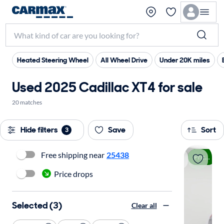
Heated Steering Wheel
All Wheel Drive
Under 20K miles
Used 2025 Cadillac XT4 for sale
20 matches
Hide filters
Save
Sort
3
Free shipping near
25438
Price drop
Price drops
Selected (3)
Clear all