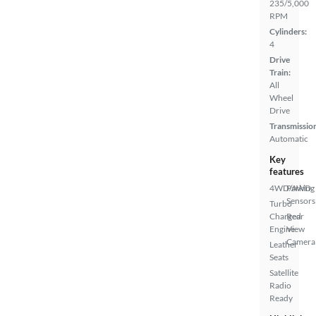
235/5,000
RPM
Cylinders:
4
Drive
Train:
All
Wheel
Drive
Transmissio
Automatic
Key
features
4WD/AWD
Parking
Sensors
Turbo
Charged
Rear
Engine
View
Camera
Leather
Seats
Satellite
Radio
Ready