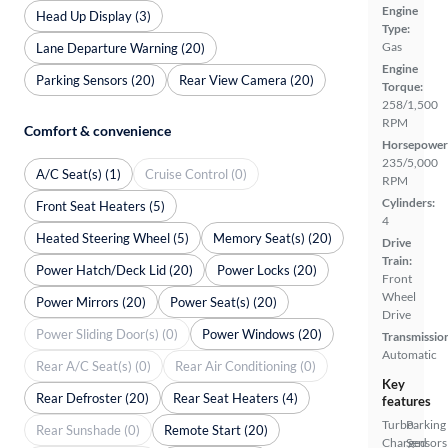
Engine
Head Up Display (3)
Type:
Gas
Lane Departure Warning (20)
Engine
Parking Sensors (20)
Rear View Camera (20)
Torque:
258/1,500
RPM
Comfort & convenience
Horsepower
235/5,000
A/C Seat(s) (1)
Cruise Control (0)
RPM
Cylinders:
Front Seat Heaters (5)
4
Heated Steering Wheel (5)
Memory Seat(s) (20)
Drive
Train:
Power Hatch/Deck Lid (20)
Power Locks (20)
Front
Wheel
Power Mirrors (20)
Power Seat(s) (20)
Drive
Power Sliding Door(s) (0)
Power Windows (20)
Transmissio
Automatic
Rear A/C Seat(s) (0)
Rear Air Conditioning (0)
Key
Rear Defroster (20)
Rear Seat Heaters (4)
features
Turbo
Parking
Rear Sunshade (0)
Remote Start (20)
Charged
Sensors