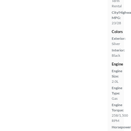
Term
Rental
City/Highwa
MPG:
23/28
Colors
Exterior:
Silver
Interior:
Black
Engine
Engine
Size:
2.0L
Engine
Type:
Gas
Engine
Torque:
258/1,500
RPM
Horsepower