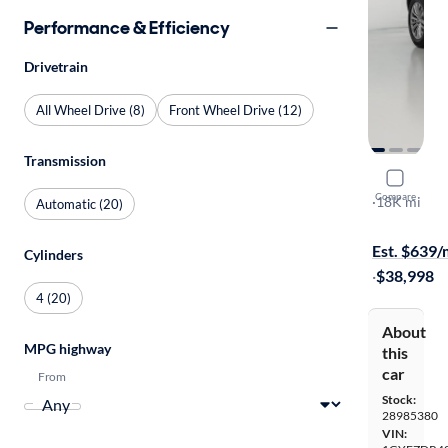
Performance & Efficiency
Drivetrain
All Wheel Drive (8)
Front Wheel Drive (12)
Transmission
2025 Cadil
Compare
Premium Lu
·
18K mi
Automatic (20)
$799 shippi
Est. $639
Cylinders
·
$38,998
4 (20)
About
MPG highway
this
car
From
Stock:
28985380
VIN: