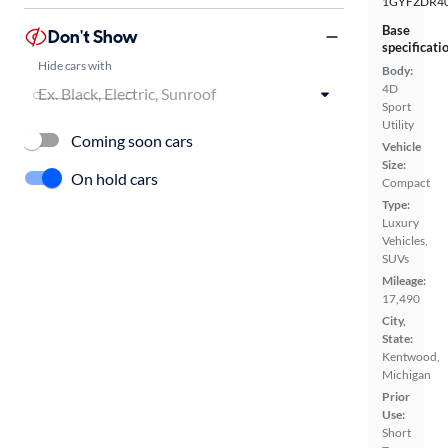
1GYFZDR40
Base
Don't Show
specificati
Hide cars with
Body:
4D
Sport
Utility
Coming soon cars
Vehicle
Size:
On hold cars
Compact
Type:
Luxury
Vehicles,
SUVs
Mileage:
17,490
City,
State:
Kentwood,
Michigan
Prior
Use:
Short