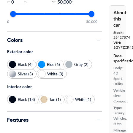
-
About
this
0
50,000
car
Stock:
28427874
Colors
VIN:
1GYFZCR43
Exterior color
Base
specificati
Black (4)
Blue (6)
Gray (2)
Body:
4D
Silver (5)
White (3)
Sport
Utility
Interior color
Vehicle
Size:
Black (18)
Tan (1)
White (1)
Compact
Type:
Luxury
Vehicles,
Features
SUVs
Mileage: