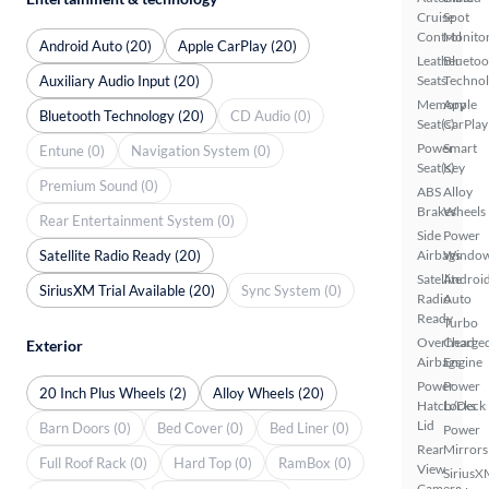
Cruise
Spot
Control
Monito
Android Auto (20)
Apple CarPlay (20)
Leather
Bluetoo
Auxiliary Audio Input (20)
Seats
Techno
Memory
Apple
Bluetooth Technology (20)
CD Audio (0)
Seat(s)
CarPlay
Power
Smart
Entune (0)
Navigation System (0)
Seat(s)
Key
Premium Sound (0)
ABS
Alloy
Brakes
Wheels
Rear Entertainment System (0)
Side
Power
Satellite Radio Ready (20)
Airbags
Windo
Satellite
Androi
SiriusXM Trial Available (20)
Sync System (0)
Radio
Auto
Ready
Turbo
Overhead
Charge
Exterior
Airbags
Engine
Power
Power
20 Inch Plus Wheels (2)
Alloy Wheels (20)
Hatch/Deck
Locks
Lid
Barn Doors (0)
Bed Cover (0)
Bed Liner (0)
Power
Rear
Mirrors
Full Roof Rack (0)
Hard Top (0)
RamBox (0)
View
SiriusX
Camera