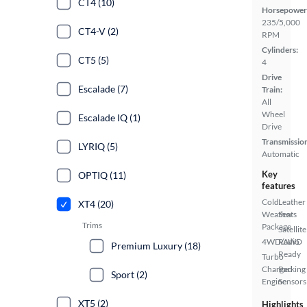
CT4 (10)
Horsepower
235/5,000
CT4-V (2)
RPM
Cylinders:
CT5 (5)
4
Drive
Escalade (7)
Train:
All
Wheel
Escalade IQ (1)
Drive
Transmissio
LYRIQ (5)
Automatic
Key
OPTIQ (11)
features
Cold
Leather
XT4 (20)
Weather
Seats
Trims
Package
Satellite
4WD/AWD
Radio
Premium Luxury (18)
Ready
Turbo
Charged
Parking
Sport (2)
Engine
Sensors
XT5 (2)
Highlights