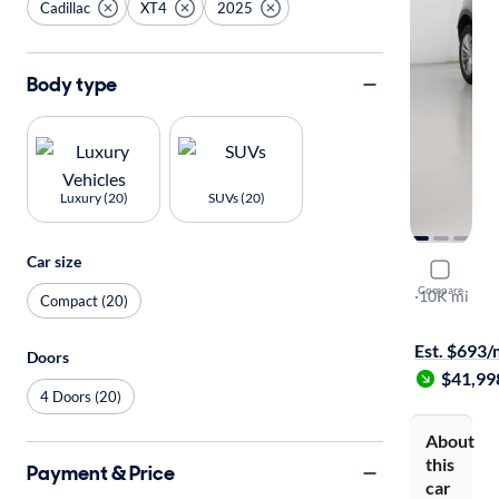
Cadillac
XT4
2025
Body type
Luxury (20)
SUVs (20)
Car size
2025 Cadil
Compare
Premium Lu
·
10K mi
Compact (20)
$149 shippi
Est. $693
Doors
$41,99
4 Doors (20)
About
this
Payment & Price
car