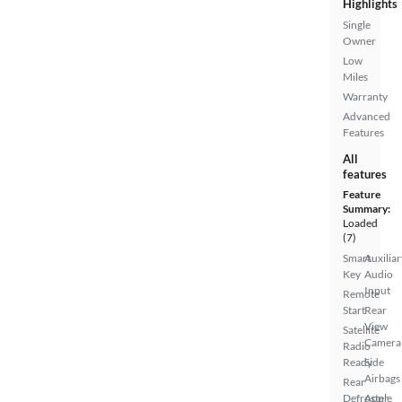
Highlights
Single
Owner
Low
Miles
Warranty
Advanced
Features
All
features
Feature
Summary:
Loaded
(7)
Smart
Auxiliar
Key
Audio
Input
Remote
Start
Rear
View
Satellite
Camera
Radio
Ready
Side
Airbags
Rear
Defroster
Apple