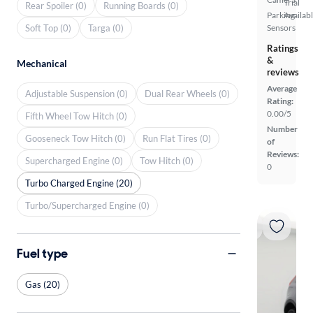
Trial
Rear Spoiler (0)
Running Boards (0)
Parking
Availab
Soft Top (0)
Targa (0)
Sensors
Ratings
&
Mechanical
reviews
Average
Adjustable Suspension (0)
Dual Rear Wheels (0)
Rating:
0.00/5
Fifth Wheel Tow Hitch (0)
Number
Gooseneck Tow Hitch (0)
Run Flat Tires (0)
of
Reviews:
Supercharged Engine (0)
Tow Hitch (0)
0
Turbo Charged Engine (20)
Turbo/Supercharged Engine (0)
Fuel type
Gas (20)