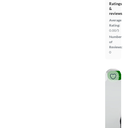
Ratings
&
reviews
Average
Rating:
0.00/5
Number
of
Reviews:
0
Price drop