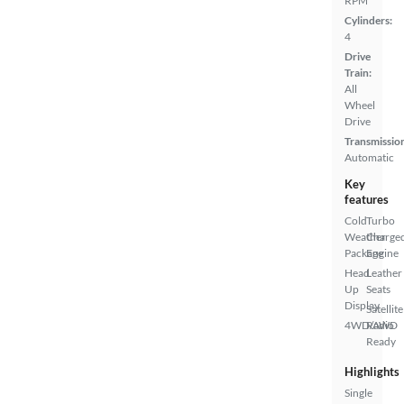
RPM
Cylinders:
4
Drive
Train:
All
Wheel
Drive
Transmissio
Automatic
Key
features
Cold
Turbo
Weather
Charge
Package
Engine
Head
Leather
Up
Seats
Display
Satellite
4WD/AWD
Radio
Ready
Highlights
Single