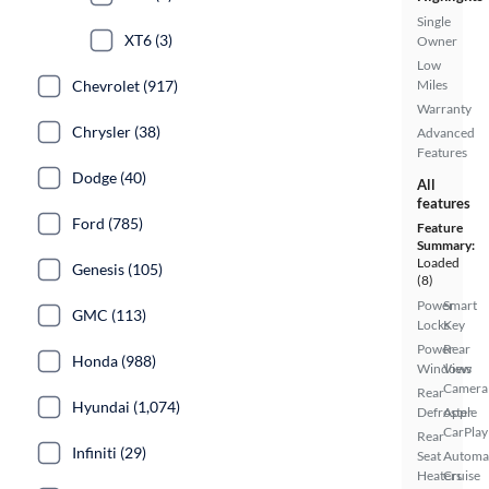
Single
XT6 (3)
Owner
Low
Chevrolet (917)
Miles
Warranty
Chrysler (38)
Advanced
Features
Dodge (40)
All
features
Ford (785)
Feature
Summary:
Loaded
Genesis (105)
(8)
Power
Smart
GMC (113)
Locks
Key
Power
Rear
Honda (988)
Windows
View
Camera
Rear
Hyundai (1,074)
Defroster
Apple
CarPlay
Rear
Infiniti (29)
Seat
Automa
Heaters
Cruise