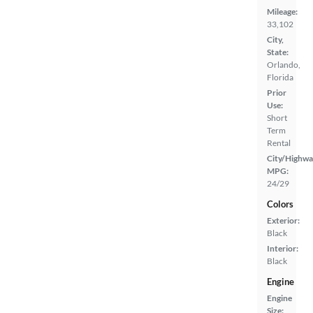
Mileage:
33,102
City,
State:
Orlando,
Florida
Prior
Use:
Short
Term
Rental
City/Highwa
MPG:
24/29
Colors
Exterior:
Black
Interior:
Black
Engine
Engine
Size: