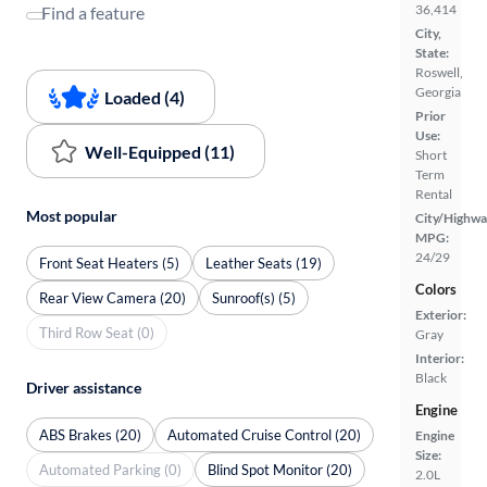
36,414
Find a feature
City,
State:
Roswell,
Georgia
Loaded (4)
Prior
Use:
Well-Equipped (11)
Short
Term
Rental
Most popular
City/Highwa
MPG:
24/29
Front Seat Heaters (5)
Leather Seats (19)
Colors
Rear View Camera (20)
Sunroof(s) (5)
Exterior:
Third Row Seat (0)
Gray
Interior:
Black
Driver assistance
Engine
ABS Brakes (20)
Automated Cruise Control (20)
Engine
Size:
Automated Parking (0)
Blind Spot Monitor (20)
2.0L