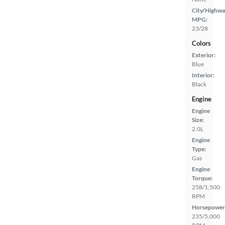
City/Highwa
MPG:
23/28
Colors
Exterior:
Blue
Interior:
Black
Engine
Engine
Size:
2.0L
Engine
Type:
Gas
Engine
Torque:
258/1,500
RPM
Horsepower
235/5,000