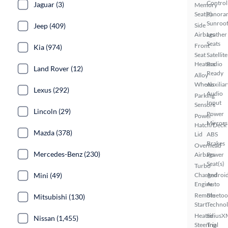
Control
Jaguar (3)
Memory
Seat(s)
Panora
Sunroo
Jeep (409)
Side
Airbags
Leather
Seats
Front
Kia (974)
Seat
Satellite
Heaters
Radio
Land Rover (12)
Ready
Alloy
Wheels
Auxiliar
Lexus (292)
Audio
Parking
Input
Sensors
Lincoln (29)
Power
Power
Mirrors
Hatch/Deck
Mazda (378)
Lid
ABS
Brakes
Overhead
Mercedes-Benz (230)
Airbags
Power
Seat(s)
Turbo
Mini (49)
Charged
Androi
Engine
Auto
Remote
Bluetoo
Mitsubishi (130)
Start
Techno
Heated
SiriusX
Nissan (1,455)
Steering
Trial