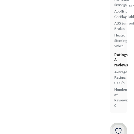
Sensors
SiriusX
Apple
Trial
CarPlay
Availab
ABS
Sunroof
Brakes
Heated
Steering
Wheel
Ratings
&
reviews
Average
Rating:
0.00/5
Number
of
Reviews:
0