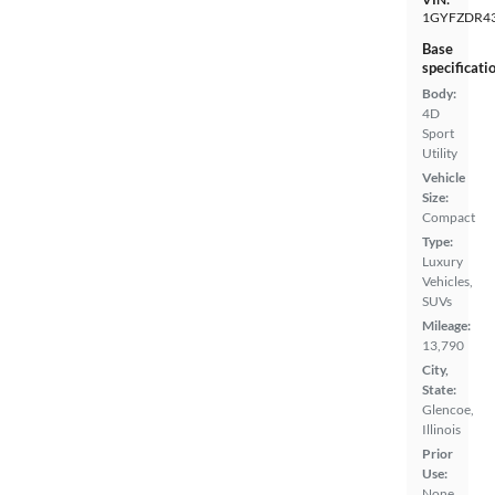
1GYFZDR43
Base
specificati
Body:
4D
Sport
Utility
Vehicle
Size:
Compact
Type:
Luxury
Vehicles,
SUVs
Mileage:
13,790
City,
State:
Glencoe,
Illinois
Prior
Use:
None