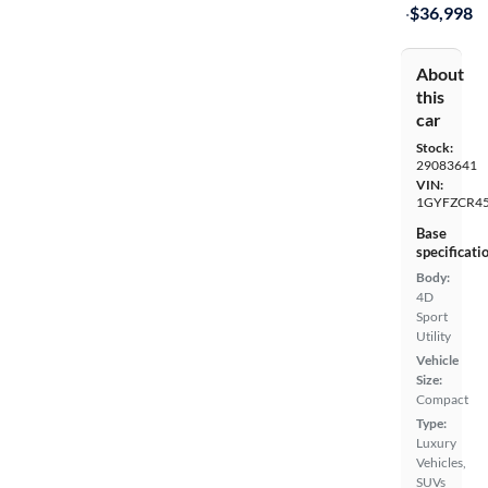
·
$36,998
About
this
car
Stock:
29083641
VIN:
1GYFZCR45
Base
specificati
Body:
4D
Sport
Utility
Vehicle
Size:
Compact
Type:
Luxury
Vehicles,
SUVs