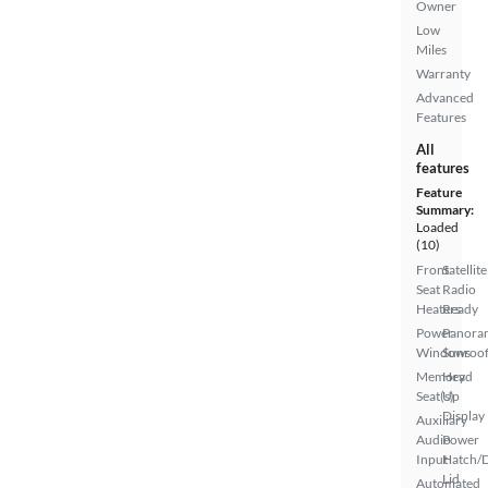
Owner
Low
Miles
Warranty
Advanced
Features
All
features
Feature
Summary:
Loaded
(10)
Front
Satellite
Seat
Radio
Heaters
Ready
Power
Panora
Windows
Sunroo
Memory
Head
Seat(s)
Up
Display
Auxiliary
Audio
Power
Input
Hatch/
Lid
Automated