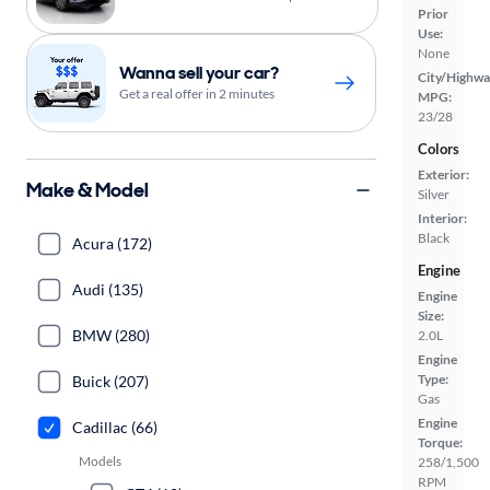
Prior
Use:
None
Wanna sell your car?
City/Highwa
Get a real offer in 2 minutes
MPG:
23/28
Colors
Exterior:
Make & Model
Silver
Interior:
Black
Acura (172)
Engine
Audi (135)
Engine
Size:
BMW (280)
2.0L
Engine
Type:
Buick (207)
Gas
Engine
Cadillac (66)
Torque:
Models
258/1,500
RPM