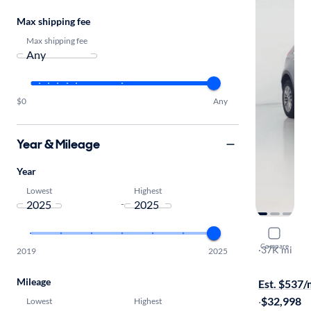
Max shipping fee
Max shipping fee
$0
Any
Year & Mileage
Year
Lowest
Highest
-
2025 Cadil
Compare
Premium Lu
·
37K mi
2019
2025
$599 shippi
Mileage
Est. $537
·
$32,998
Lowest
Highest