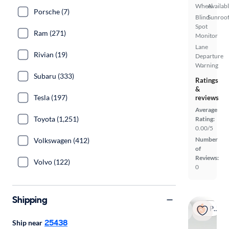
Wheel
Availab
Porsche (7)
Blind
Sunroof
Spot
Ram (271)
Monitor
Lane
Rivian (19)
Departure
Warning
Subaru (333)
Ratings
&
Tesla (197)
reviews
Average
Toyota (1,251)
Rating:
0.00/5
Number
Volkswagen (412)
of
Reviews:
Volvo (122)
0
Shipping
Popular
25438
Ship near