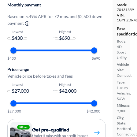
Monthly payment
Stock:
70131359
VIN:
Based on 5.49% APR for 72 mos. and $2,500 down
1GYFZDR40
payment
Base
Lowest
Highest
specificati
-
Body:
4D
Sport
Utility
$430
$690
Vehicle
Price range
Size:
Compact
Vehicle price before taxes and fees
Type:
Lowest
Highest
Luxury
-
Vehicles,
SUVs
Mileage:
9,800
$27,000
$42,000
City,
State:
Hartford,
Get pre-qualified
Connecticut
Under 5 mins with no credit impact