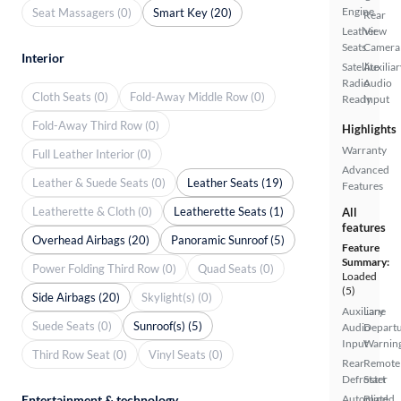
Engine
Seat Massagers (0)
Smart Key (20)
Rear
Leather
View
Seats
Camera
Interior
Satellite
Auxiliar
Radio
Audio
Cloth Seats (0)
Fold-Away Middle Row (0)
Ready
Input
Fold-Away Third Row (0)
Highlights
Warranty
Full Leather Interior (0)
Advanced
Leather & Suede Seats (0)
Leather Seats (19)
Features
Leatherette & Cloth (0)
Leatherette Seats (1)
All
features
Overhead Airbags (20)
Panoramic Sunroof (5)
Feature
Summary:
Power Folding Third Row (0)
Quad Seats (0)
Loaded
(5)
Side Airbags (20)
Skylight(s) (0)
Auxiliary
Lane
Suede Seats (0)
Sunroof(s) (5)
Audio
Depart
Input
Warnin
Third Row Seat (0)
Vinyl Seats (0)
Rear
Remote
Defroster
Start
Entertainment & technology
Automated
Blind