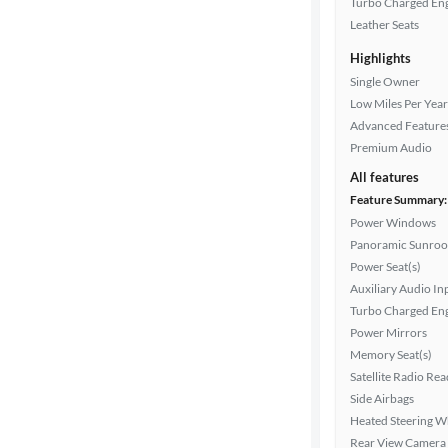
Turbo Charged En
Leather Seats
Highlights
Drivetrain
Single Owner
Low Miles Per Year
Advanced Feature
Transmission
Premium Audio
All features
Feature Summary:
Cylinders
Power Windows
Panoramic Sunroo
Power Seat(s)
MPG
Auxiliary Audio In
highway
Turbo Charged En
Power Mirrors
Memory Seat(s)
Advanced
Satellite Radio Re
Search
Side Airbags
Heated Steering W
Rear View Camera