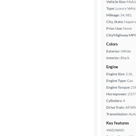
Vehicle Size:
Midsi
Type:
Luxury Vehic
Year
Mileage:
34,981
City, State:
Napervil
Mileage
Prior Use:
None
City/Highway MP
Fuel type
Colors
Exterior:
White
Features
Interior:
Black
Engine
Car size
Engine Size:
2.0L
Engine Type:
Gas
Doors
Engine Torque:
25
Horsepower:
237/
Exterior
Cylinders:
4
color
Drive Train:
All Wh
Transmission:
Aut
Key features
Interior
4WD/AWD
color