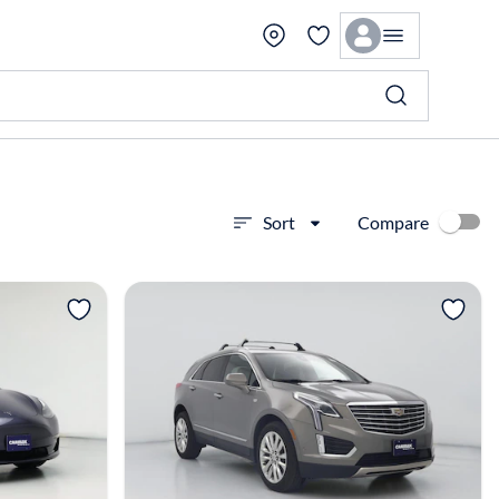
Compare
Sort
View more