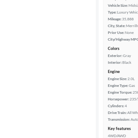
Vehicle Size:
Midsi
Type:
Luxury Vehic
Mileage:
35,888
City, State:
Merrillv
Prior Use:
None
City/Highway MP
Colors
Exterior:
Gray
Interior:
Black
Engine
Engine Size:
2.0L
Engine Type:
Gas
Engine Torque:
25
Horsepower:
235/
Cylinders:
4
Drive Train:
All Wh
Transmission:
Aut
Key features
4WD/AWD