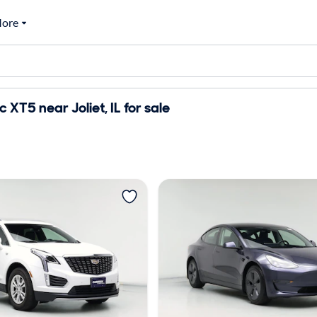
ore
 XT5 near Joliet, IL for sale