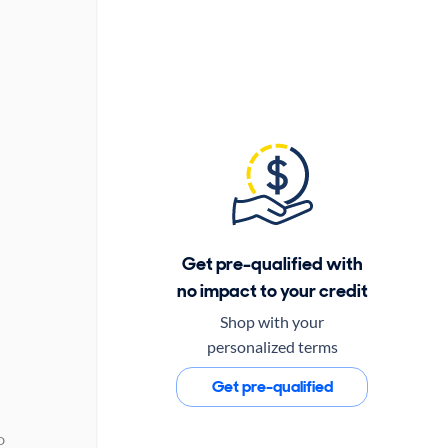
Get pre-qualified with
no impact to your credit
Shop with your
personalized terms
Get pre-qualified
D