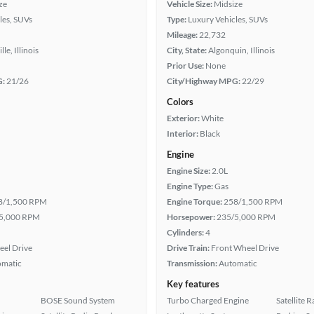
ze
Vehicle Size:
Midsize
les, SUVs
Type:
Luxury Vehicles, SUVs
Mileage:
22,732
le, Illinois
City, State:
Algonquin, Illinois
Prior Use:
None
G:
21/26
City/Highway MPG:
22/29
Colors
Exterior:
White
Interior:
Black
Engine
Engine Size:
2.0L
Engine Type:
Gas
8/1,500 RPM
Engine Torque:
258/1,500 RPM
5,000 RPM
Horsepower:
235/5,000 RPM
Cylinders:
4
eel Drive
Drive Train:
Front Wheel Drive
omatic
Transmission:
Automatic
Key features
BOSE Sound System
Turbo Charged Engine
Satellite 