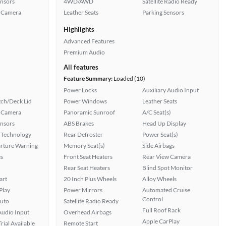
ensors
4WD/AWD
Satellite Radio Ready
 Camera
Leather Seats
Parking Sensors
Highlights
Advanced Features
Premium Audio
All features
Feature Summary:
Loaded (10)
Power Locks
Auxiliary Audio Input
ch/Deck Lid
Power Windows
Leather Seats
 Camera
Panoramic Sunroof
A/C Seat(s)
ensors
ABS Brakes
Head Up Display
 Technology
Rear Defroster
Power Seat(s)
rture Warning
Memory Seat(s)
Side Airbags
s
Front Seat Heaters
Rear View Camera
Rear Seat Heaters
Blind Spot Monitor
art
20 Inch Plus Wheels
Alloy Wheels
Play
Power Mirrors
Automated Cruise
Control
uto
Satellite Radio Ready
Full Roof Rack
Audio Input
Overhead Airbags
Apple CarPlay
rial Available
Remote Start