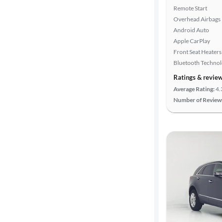
Remote Start
Overhead Airbags
Android Auto
Apple CarPlay
Front Seat Heaters
Bluetooth Techno
Ratings & revie
Average Rating:
4.
Number of Review