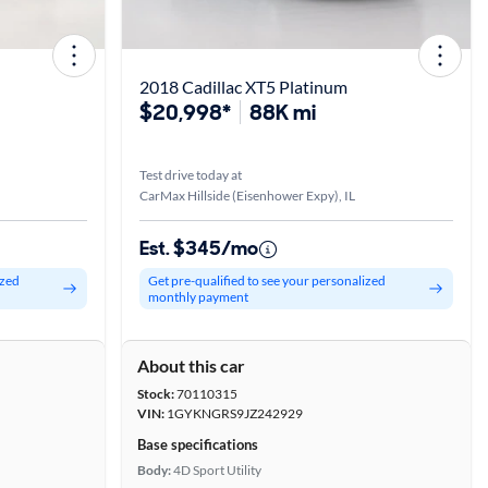
2018 Cadillac XT5 Platinum
$20,998*
88K mi
Test drive today at
CarMax Hillside (Eisenhower Expy), IL
Est. $345/mo
ized
Get pre-qualified to see your personalized
monthly payment
About this car
Stock:
70110315
VIN:
1GYKNGRS9JZ242929
Base specifications
Body:
4D Sport Utility