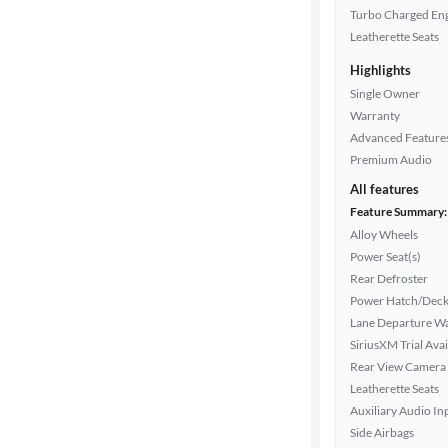
Turbo Charged En
Leatherette Seats
Highlights
Single Owner
Warranty
Advanced Feature
Premium Audio
All features
Feature Summary:
Alloy Wheels
Power Seat(s)
Rear Defroster
Power Hatch/Deck
Lane Departure W
SiriusXM Trial Avai
Rear View Camera
Leatherette Seats
Auxiliary Audio In
Side Airbags