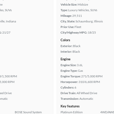
ze
Vehicle Size:
Midsize
les, SUVs
Type:
Luxury Vehicles, SUVs
Mileage:
29,511
ille, Indiana
City, State:
Schaumburg, Illinois
Prior Use:
Fleet
G:
21/27
City/Highway MPG:
18/25
Colors
Exterior:
Black
Interior:
Black
Engine
Engine Size:
3.6L
Engine Type:
Gas
8/1,500 RPM
Engine Torque:
271/5,000 RPM
5,000 RPM
Horsepower:
310/6,600 RPM
Cylinders:
6
eel Drive
Drive Train:
All Wheel Drive
omatic
Transmission:
Automatic
Key features
BOSE Sound System
Platinum Edition
4WD/AW