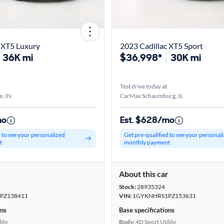
 XT5 Luxury
2023 Cadillac XT5 Sport
36K mi
$36,998*
30K mi
Test drive today at
e, IN
CarMax Schaumburg, IL
mo
Est. $628/mo
d to see your personalized
Get pre-qualified to see your personal
t
monthly payment
r
About this car
Stock:
28935324
PZ138411
VIN:
1GYKNHRS1PZ153631
ons
Base specifications
lity
Body:
4D Sport Utility