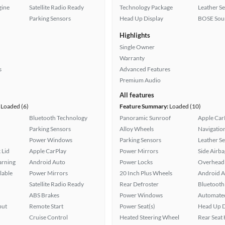
gine
Satellite Radio Ready
Technology Package
Leather Se
Parking Sensors
Head Up Display
BOSE Sou
Highlights
Single Owner
Warranty
s
Advanced Features
Premium Audio
All features
Loaded (6)
Feature Summary:
Loaded (10)
Bluetooth Technology
Panoramic Sunroof
Apple Car
Parking Sensors
Alloy Wheels
Navigatio
Power Windows
Parking Sensors
Leather Se
 Lid
Apple CarPlay
Power Mirrors
Side Airba
arning
Android Auto
Power Locks
Overhead 
lable
Power Mirrors
20 Inch Plus Wheels
Android A
Satellite Radio Ready
Rear Defroster
Bluetooth
ABS Brakes
Power Windows
Automated
put
Remote Start
Power Seat(s)
Head Up D
Cruise Control
Heated Steering Wheel
Rear Seat