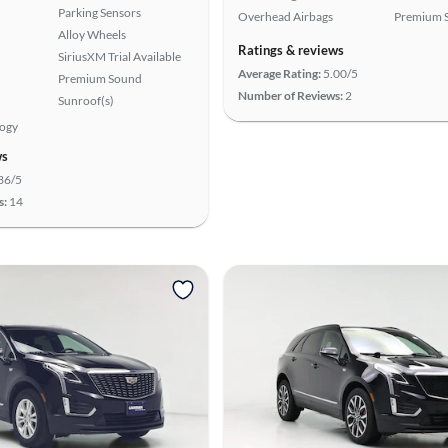
Parking Sensors
Overhead Airbags
Premium 
Alloy Wheels
Ratings & reviews
SiriusXM Trial Available
Average Rating:
5.00/5
Premium Sound
Number of Reviews:
2
Sunroof(s)
logy
ws
36/5
s:
14