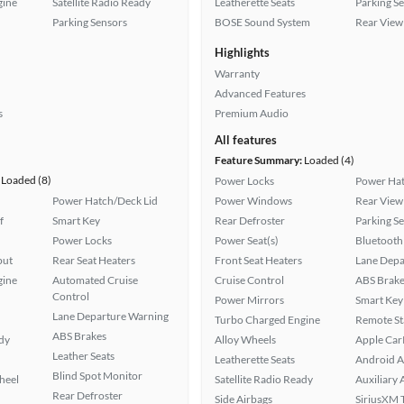
gine
Satellite Radio Ready
Leatherette Seats
Parking S
Parking Sensors
BOSE Sound System
Rear View
Highlights
Warranty
Advanced Features
s
Premium Audio
All features
Feature Summary:
Loaded (4)
Loaded (8)
Power Locks
Power Hat
Power Hatch/Deck Lid
Power Windows
Rear View
f
Smart Key
Rear Defroster
Parking S
Power Locks
Power Seat(s)
Bluetooth
put
Rear Seat Heaters
Front Seat Heaters
Lane Depa
gine
Automated Cruise
Cruise Control
ABS Brake
Control
Power Mirrors
Smart Key
Lane Departure Warning
Turbo Charged Engine
Remote St
ABS Brakes
ady
Alloy Wheels
Apple Car
Leather Seats
Leatherette Seats
Android A
Blind Spot Monitor
heel
Satellite Radio Ready
Auxiliary 
Rear Defroster
Side Airbags
SiriusXM T