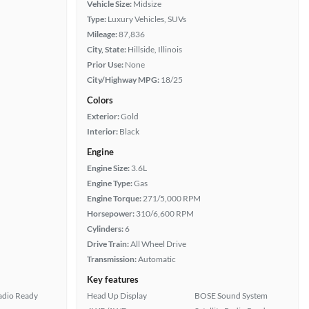
Vehicle Size:
Midsize
Type:
Luxury Vehicles, SUVs
Mileage:
87,836
City, State:
Hillside, Illinois
Prior Use:
None
City/Highway MPG:
18/25
Colors
Exterior:
Gold
Interior:
Black
Engine
Engine Size:
3.6L
Engine Type:
Gas
Engine Torque:
271/5,000 RPM
Horsepower:
310/6,600 RPM
Cylinders:
6
Drive Train:
All Wheel Drive
Transmission:
Automatic
Key features
Radio Ready
Head Up Display
BOSE Sound System