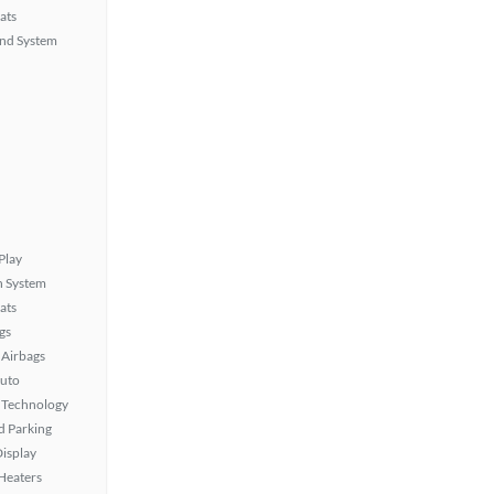
ats
nd System
Play
n System
ats
gs
Airbags
uto
 Technology
 Parking
isplay
 Heaters