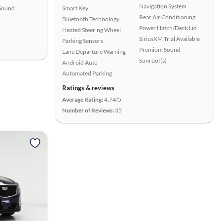
Navigation System
Sound
Smart Key
Rear Air Conditioning
Bluetooth Technology
Power Hatch/Deck Lid
Heated Steering Wheel
SiriusXM Trial Available
Parking Sensors
Premium Sound
Lane Departure Warning
Sunroof(s)
Android Auto
Automated Parking
Ratings & reviews
Average Rating:
4.74/5
Number of Reviews:
35
View more