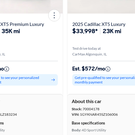
c XT5 Premium Luxury
2025 Cadillac XT5 Luxury
35K mi
$33,998*
23K mi
Test drive today at
, IL
CarMax Algonquin, IL
mo
Est. $572/mo
d to see your personalized
Get pre-qualified to see your personal
t
monthly payment
r
About this car
Stock:
70004178
LZ183234
VIN:
1GYKNAR45SZ106006
ons
Base specifications
lity
Body:
4D Sport Utility