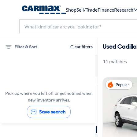
Shop
Sell/Trade
Finance
Research
M
Used Cadillac
Filter & Sort
Clear filters
11 matches
75 miles
Cadillac
Popular
XT5
Pick up where you left off or get notified when
new inventory arrives.
Save search
Sort by