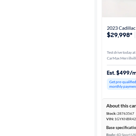
2023 Cadillac
$29,998*
Test drive today at
CarMax Merrillvill
Est. $499/
Get pre-qualifie
monthly paymen
About this ca
Stock:
28763567
VIN:
1GYKNBR42
Base specificati
Body:
4D Sport Uti