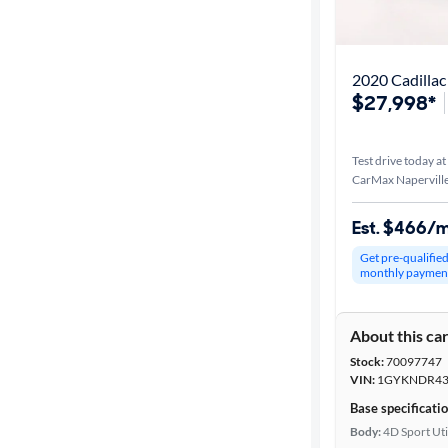
Best match
Distance or
2020 Cadilla
Shipping
$27,998*
Test drive today at
Price
CarMax Naperville
Make &
Est. $466/
Model
Get pre-qualifie
monthly paymen
Trim
About this ca
Packages
Stock:
70097747
VIN:
1GYKNDR43
Body type
Base specificati
Body:
4D Sport Uti